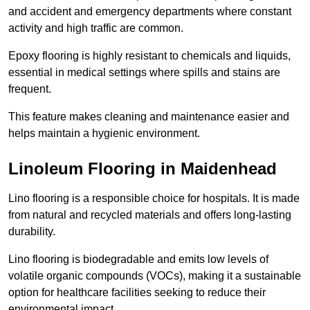
and accident and emergency departments where constant
activity and high traffic are common.
Epoxy flooring is highly resistant to chemicals and liquids,
essential in medical settings where spills and stains are
frequent.
This feature makes cleaning and maintenance easier and
helps maintain a hygienic environment.
Linoleum Flooring in Maidenhead
Lino flooring is a responsible choice for hospitals. It is made
from natural and recycled materials and offers long-lasting
durability.
Lino flooring is biodegradable and emits low levels of
volatile organic compounds (VOCs), making it a sustainable
option for healthcare facilities seeking to reduce their
environmental impact.