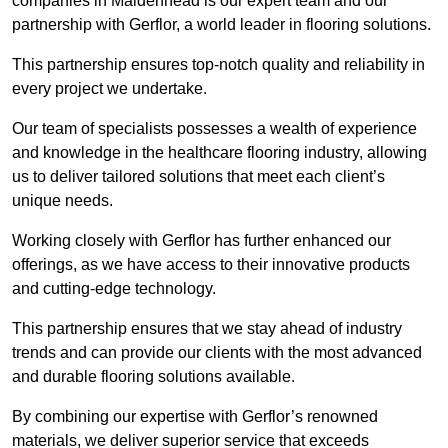
companies in Maidenhead is our expert team and our
partnership with Gerflor, a world leader in flooring solutions.
This partnership ensures top-notch quality and reliability in
every project we undertake.
Our team of specialists possesses a wealth of experience
and knowledge in the healthcare flooring industry, allowing
us to deliver tailored solutions that meet each client’s
unique needs.
Working closely with Gerflor has further enhanced our
offerings, as we have access to their innovative products
and cutting-edge technology.
This partnership ensures that we stay ahead of industry
trends and can provide our clients with the most advanced
and durable flooring solutions available.
By combining our expertise with Gerflor’s renowned
materials, we deliver superior service that exceeds