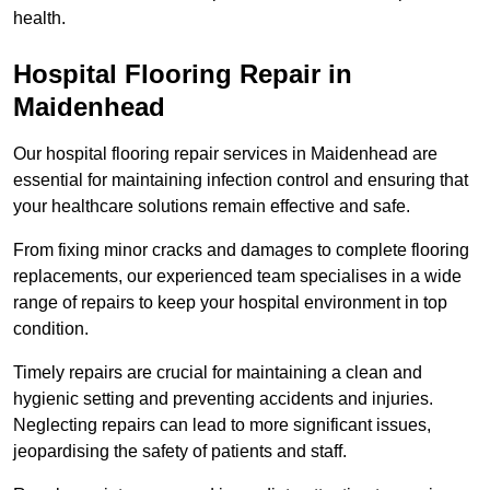
health.
Hospital Flooring Repair in
Maidenhead
Our hospital flooring repair services in Maidenhead are
essential for maintaining infection control and ensuring that
your healthcare solutions remain effective and safe.
From fixing minor cracks and damages to complete flooring
replacements, our experienced team specialises in a wide
range of repairs to keep your hospital environment in top
condition.
Timely repairs are crucial for maintaining a clean and
hygienic setting and preventing accidents and injuries.
Neglecting repairs can lead to more significant issues,
jeopardising the safety of patients and staff.