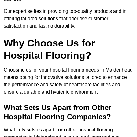
Our expertise lies in providing top-quality products and in
offering tailored solutions that prioritise customer
satisfaction and lasting durability.
Why Choose Us for
Hospital Flooring?
Choosing us for your hospital flooring needs in Maidenhead
means opting for innovative solutions tailored to enhance
the performance and safety of healthcare facilities and
ensure a durable and hygienic environment.
What Sets Us Apart from Other
Hospital Flooring Companies?
What truly sets us apart from other hospital flooring