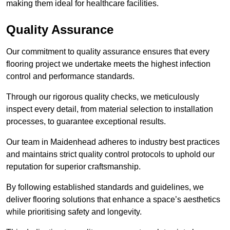
making them ideal for healthcare facilities.
Quality Assurance
Our commitment to quality assurance ensures that every
flooring project we undertake meets the highest infection
control and performance standards.
Through our rigorous quality checks, we meticulously
inspect every detail, from material selection to installation
processes, to guarantee exceptional results.
Our team in Maidenhead adheres to industry best practices
and maintains strict quality control protocols to uphold our
reputation for superior craftsmanship.
By following established standards and guidelines, we
deliver flooring solutions that enhance a space’s aesthetics
while prioritising safety and longevity.