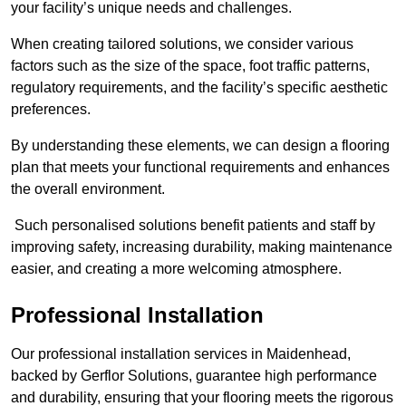
your facility’s unique needs and challenges.
When creating tailored solutions, we consider various
factors such as the size of the space, foot traffic patterns,
regulatory requirements, and the facility’s specific aesthetic
preferences.
By understanding these elements, we can design a flooring
plan that meets your functional requirements and enhances
the overall environment.
Such personalised solutions benefit patients and staff by
improving safety, increasing durability, making maintenance
easier, and creating a more welcoming atmosphere.
Professional Installation
Our professional installation services in Maidenhead,
backed by Gerflor Solutions, guarantee high performance
and durability, ensuring that your flooring meets the rigorous