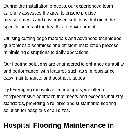
During the installation process, our experienced team
carefully assesses the area to ensure precise
measurements and customised solutions that meet the
specific needs of the healthcare environment.
Utilising cutting-edge materials and advanced techniques
guarantees a seamless and efficient installation process,
minimising disruptions to daily operations.
Our flooring solutions are engineered to enhance durability
and performance, with features such as slip resistance,
easy maintenance, and aesthetic appeal.
By leveraging innovative technologies, we offer a
comprehensive approach that meets and exceeds industry
standards, providing a reliable and sustainable flooring
solution for hospitals of all sizes.
Hospital Flooring Maintenance in