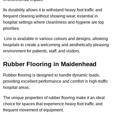
Its durability allows it to withstand heavy foot traffic and
frequent cleaning without showing wear, essential in
hospital settings where cleanliness and hygiene are top
priorities.
Lino is available in various colours and designs, allowing
hospitals to create a welcoming and aesthetically pleasing
environment for patients, staff, and visitors.
Rubber Flooring in Maidenhead
Rubber flooring is designed to handle dynamic loads,
providing excellent performance and comfort in high-traffic
hospital areas.
The unique properties of rubber flooring make it an ideal
choice for spaces that experience heavy foot traffic and
frequent movement of equipment.