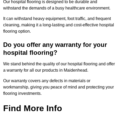
Our hospital flooring is designed to be durable and
withstand the demands of a busy healthcare environment.
It can withstand heavy equipment, foot traffic, and frequent
cleaning, making it a long-lasting and cost-effective hospital
flooring option.
Do you offer any warranty for your
hospital flooring?
We stand behind the quality of our hospital flooring and offer
a warranty for all our products in Maidenhead.
Our warranty covers any defects in materials or
workmanship, giving you peace of mind and protecting your
flooring investments.
Find More Info