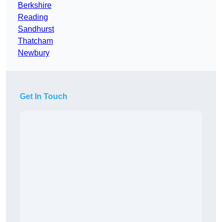
Berkshire
Reading
Sandhurst
Thatcham
Newbury
Get In Touch