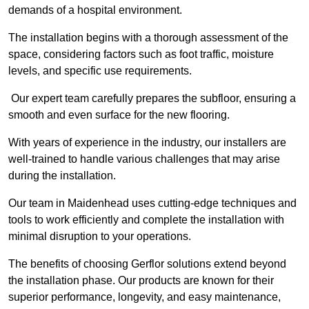
demands of a hospital environment.
The installation begins with a thorough assessment of the
space, considering factors such as foot traffic, moisture
levels, and specific use requirements.
Our expert team carefully prepares the subfloor, ensuring a
smooth and even surface for the new flooring.
With years of experience in the industry, our installers are
well-trained to handle various challenges that may arise
during the installation.
Our team in Maidenhead uses cutting-edge techniques and
tools to work efficiently and complete the installation with
minimal disruption to your operations.
The benefits of choosing Gerflor solutions extend beyond
the installation phase. Our products are known for their
superior performance, longevity, and easy maintenance,