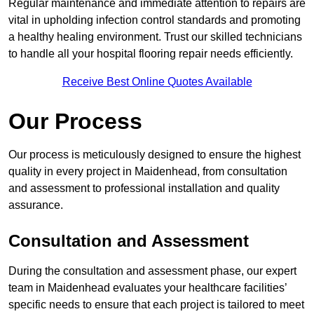
Regular maintenance and immediate attention to repairs are
vital in upholding infection control standards and promoting
a healthy healing environment. Trust our skilled technicians
to handle all your hospital flooring repair needs efficiently.
Receive Best Online Quotes Available
Our Process
Our process is meticulously designed to ensure the highest
quality in every project in Maidenhead, from consultation
and assessment to professional installation and quality
assurance.
Consultation and Assessment
During the consultation and assessment phase, our expert
team in Maidenhead evaluates your healthcare facilities’
specific needs to ensure that each project is tailored to meet