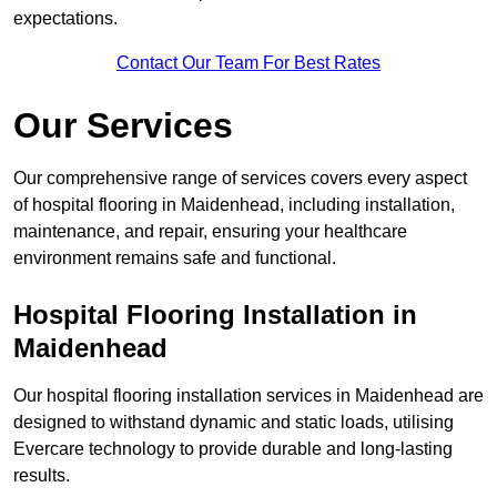
expectations.
Contact Our Team For Best Rates
Our Services
Our comprehensive range of services covers every aspect
of hospital flooring in Maidenhead, including installation,
maintenance, and repair, ensuring your healthcare
environment remains safe and functional.
Hospital Flooring Installation in
Maidenhead
Our hospital flooring installation services in Maidenhead are
designed to withstand dynamic and static loads, utilising
Evercare technology to provide durable and long-lasting
results.