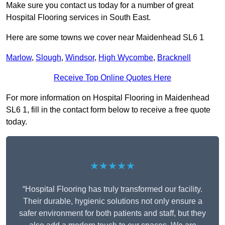
Make sure you contact us today for a number of great
Hospital Flooring services in South East.
Here are some towns we cover near Maidenhead SL6 1
Marlow
,
Slough
,
Windsor
,
High Wycombe
,
Bracknell
Receive Top Online Quotes Here
For more information on Hospital Flooring in Maidenhead
SL6 1, fill in the contact form below to receive a free quote
today.
★★★★★
“Hospital Flooring has truly transformed our facility.
Their durable, hygienic solutions not only ensure a
safer environment for both patients and staff, but they