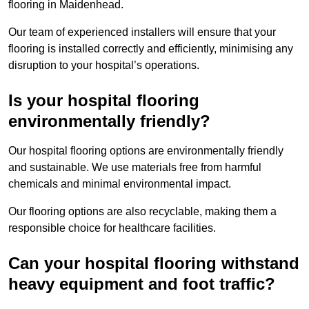
flooring in Maidenhead.
Our team of experienced installers will ensure that your
flooring is installed correctly and efficiently, minimising any
disruption to your hospital’s operations.
Is your hospital flooring
environmentally friendly?
Our hospital flooring options are environmentally friendly
and sustainable. We use materials free from harmful
chemicals and minimal environmental impact.
Our flooring options are also recyclable, making them a
responsible choice for healthcare facilities.
Can your hospital flooring withstand
heavy equipment and foot traffic?