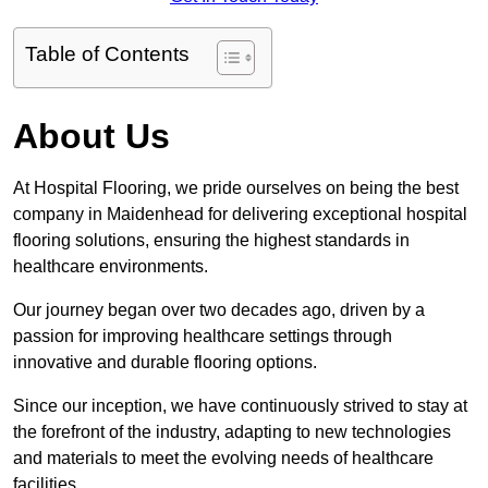
Table of Contents
About Us
At Hospital Flooring, we pride ourselves on being the best
company in Maidenhead for delivering exceptional hospital
flooring solutions, ensuring the highest standards in
healthcare environments.
Our journey began over two decades ago, driven by a
passion for improving healthcare settings through
innovative and durable flooring options.
Since our inception, we have continuously strived to stay at
the forefront of the industry, adapting to new technologies
and materials to meet the evolving needs of healthcare
facilities.