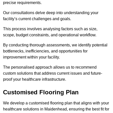
precise requirements.
Our consultations delve deep into understanding your
facility’s current challenges and goals.
This process involves analysing factors such as size,
scope, budget constraints, and operational workflow.
By conducting thorough assessments, we identify potential
bottlenecks, inefficiencies, and opportunities for
improvement within your facility.
The personalised approach allows us to recommend
custom solutions that address current issues and future-
proof your healthcare infrastructure.
Customised Flooring Plan
We develop a customised flooring plan that aligns with your
healthcare solutions in Maidenhead, ensuring the best fit for