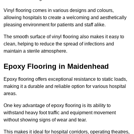
Vinyl flooring comes in various designs and colours,
allowing hospitals to create a welcoming and aesthetically
pleasing environment for patients and staff alike.
The smooth surface of vinyl flooring also makes it easy to
clean, helping to reduce the spread of infections and
maintain a sterile atmosphere.
Epoxy Flooring in Maidenhead
Epoxy flooring offers exceptional resistance to static loads,
making it a durable and reliable option for various hospital
areas.
One key advantage of epoxy flooring is its ability to
withstand heavy foot traffic and equipment movement
without showing signs of wear and tear.
This makes it ideal for hospital corridors, operating theatres,