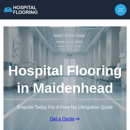
Skip to content
Hospital Flooring
in Maidenhead
Enquire Today For A Free No Obligation Quote
Get a Quote