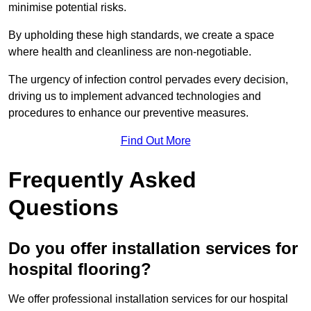
minimise potential risks.
By upholding these high standards, we create a space
where health and cleanliness are non-negotiable.
The urgency of infection control pervades every decision,
driving us to implement advanced technologies and
procedures to enhance our preventive measures.
Find Out More
Frequently Asked
Questions
Do you offer installation services for
hospital flooring?
We offer professional installation services for our hospital