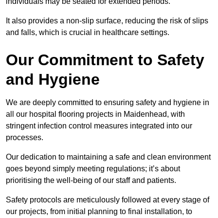
individuals may be seated for extended periods.
It also provides a non-slip surface, reducing the risk of slips
and falls, which is crucial in healthcare settings.
Our Commitment to Safety
and Hygiene
We are deeply committed to ensuring safety and hygiene in
all our hospital flooring projects in Maidenhead, with
stringent infection control measures integrated into our
processes.
Our dedication to maintaining a safe and clean environment
goes beyond simply meeting regulations; it’s about
prioritising the well-being of our staff and patients.
Safety protocols are meticulously followed at every stage of
our projects, from initial planning to final installation, to