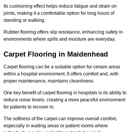
Its cushioning effect helps reduce fatigue and strain on
joints, making it a comfortable option for long hours of
standing or walking.
Rubber flooring offers slip resistance, enhancing safety in
environments where spills and moisture are everyday.
Carpet Flooring in Maidenhead
Carpet flooring can be a suitable option for certain areas
within a hospital environment. It offers comfort and, with
proper maintenance, maintains cleanliness.
One key benefit of carpet flooring in hospitals is its ability to
reduce noise levels, creating a more peaceful environment
for patients to recover in.
The softness of the carpet can improve overall comfort,
especially in waiting areas or patient rooms where