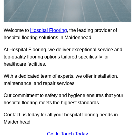
Welcome to
Hospital Flooring
, the leading provider of
hospital flooring solutions in Maidenhead.
At Hospital Flooring, we deliver exceptional service and
top-quality flooring options tailored specifically for
healthcare facilities.
With a dedicated team of experts, we offer installation,
maintenance, and repair services.
Our commitment to safety and hygiene ensures that your
hospital flooring meets the highest standards.
Contact us today for all your hospital flooring needs in
Maidenhead.
Get In Touch Today