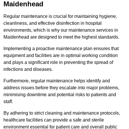
Maidenhead
Regular maintenance is crucial for maintaining hygiene,
cleanliness, and effective disinfection in hospital
environments, which is why our maintenance services in
Maidenhead are designed to meet the highest standards.
Implementing a proactive maintenance plan ensures that
equipment and facilities are in optimal working condition
and plays a significant role in preventing the spread of
infections and diseases.
Furthermore, regular maintenance helps identify and
address issues before they escalate into major problems,
minimising downtime and potential risks to patients and
staff.
By adhering to strict cleaning and maintenance protocols,
healthcare facilities can provide a safe and sterile
environment essential for patient care and overall public