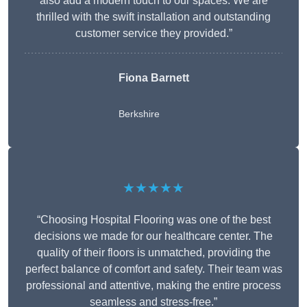
also add a modern touch to our spaces. We are
thrilled with the swift installation and outstanding
customer service they provided.”
Fiona Barnett
Berkshire
★★★★★
“Choosing Hospital Flooring was one of the best
decisions we made for our healthcare center. The
quality of their floors is unmatched, providing the
perfect balance of comfort and safety. Their team was
professional and attentive, making the entire process
seamless and stress-free.”