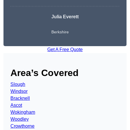
Julia Everett
Berkshire
Get A Free Quote
Area’s Covered
Slough
Windsor
Bracknell
Ascot
Wokingham
Woodley
Crowthorne