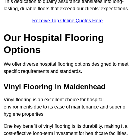
This dedication to quality assurance translates into long-
lasting, durable floors that exceed our clients’ expectations.
Receive Top Online Quotes Here
Our Hospital Flooring
Options
We offer diverse hospital flooring options designed to meet
specific requirements and standards.
Vinyl Flooring in Maidenhead
Vinyl flooring is an excellent choice for hospital
environments due to its ease of maintenance and superior
hygiene properties.
One key benefit of vinyl flooring is its durability, making it a
cost-effective long-term investment for healthcare facilities.