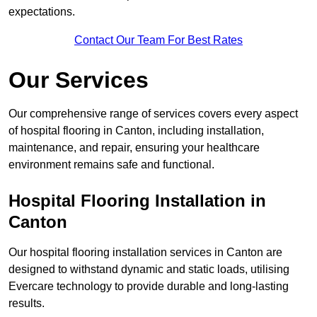
expectations.
Contact Our Team For Best Rates
Our Services
Our comprehensive range of services covers every aspect
of hospital flooring in Canton, including installation,
maintenance, and repair, ensuring your healthcare
environment remains safe and functional.
Hospital Flooring Installation in
Canton
Our hospital flooring installation services in Canton are
designed to withstand dynamic and static loads, utilising
Evercare technology to provide durable and long-lasting
results.