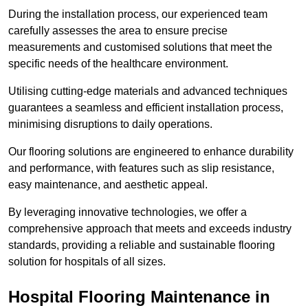
During the installation process, our experienced team
carefully assesses the area to ensure precise
measurements and customised solutions that meet the
specific needs of the healthcare environment.
Utilising cutting-edge materials and advanced techniques
guarantees a seamless and efficient installation process,
minimising disruptions to daily operations.
Our flooring solutions are engineered to enhance durability
and performance, with features such as slip resistance,
easy maintenance, and aesthetic appeal.
By leveraging innovative technologies, we offer a
comprehensive approach that meets and exceeds industry
standards, providing a reliable and sustainable flooring
solution for hospitals of all sizes.
Hospital Flooring Maintenance in