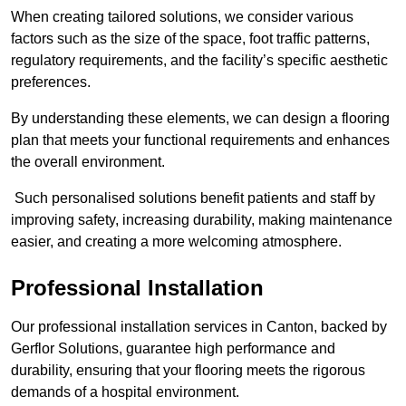
When creating tailored solutions, we consider various
factors such as the size of the space, foot traffic patterns,
regulatory requirements, and the facility’s specific aesthetic
preferences.
By understanding these elements, we can design a flooring
plan that meets your functional requirements and enhances
the overall environment.
Such personalised solutions benefit patients and staff by
improving safety, increasing durability, making maintenance
easier, and creating a more welcoming atmosphere.
Professional Installation
Our professional installation services in Canton, backed by
Gerflor Solutions, guarantee high performance and
durability, ensuring that your flooring meets the rigorous
demands of a hospital environment.