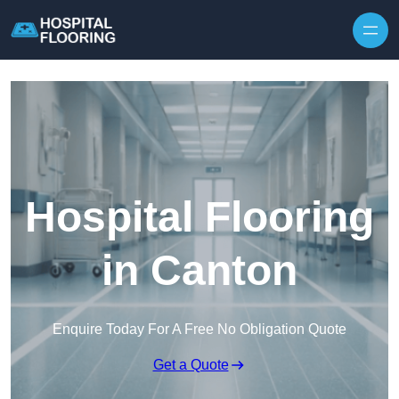
Skip to content
Hospital Flooring
in Canton
Enquire Today For A Free No Obligation Quote
Get a Quote