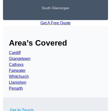
South Glamorgan
Get A Free Quote
Area’s Covered
Cardiff
Grangetown
Cathays
Fairwater
Whitchurch
Llanishen
Penarth
Get In Touch