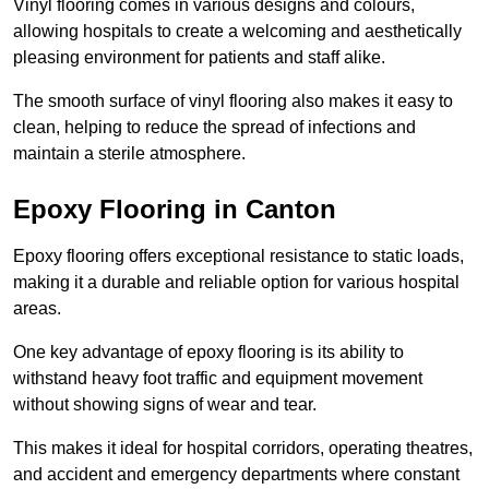
Vinyl flooring comes in various designs and colours,
allowing hospitals to create a welcoming and aesthetically
pleasing environment for patients and staff alike.
The smooth surface of vinyl flooring also makes it easy to
clean, helping to reduce the spread of infections and
maintain a sterile atmosphere.
Epoxy Flooring in Canton
Epoxy flooring offers exceptional resistance to static loads,
making it a durable and reliable option for various hospital
areas.
One key advantage of epoxy flooring is its ability to
withstand heavy foot traffic and equipment movement
without showing signs of wear and tear.
This makes it ideal for hospital corridors, operating theatres,
and accident and emergency departments where constant