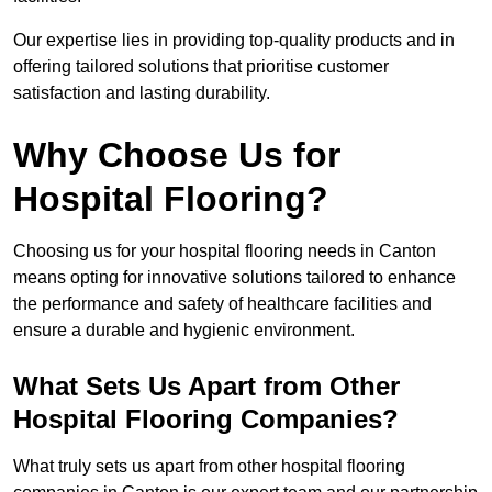
Our expertise lies in providing top-quality products and in
offering tailored solutions that prioritise customer
satisfaction and lasting durability.
Why Choose Us for
Hospital Flooring?
Choosing us for your hospital flooring needs in Canton
means opting for innovative solutions tailored to enhance
the performance and safety of healthcare facilities and
ensure a durable and hygienic environment.
What Sets Us Apart from Other
Hospital Flooring Companies?
What truly sets us apart from other hospital flooring