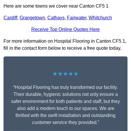
Here are some towns we cover near Canton CF5 1
Cardiff
,
Grangetown
,
Cathays
,
Fairwater
,
Whitchurch
Receive Top Online Quotes Here
For more information on Hospital Flooring in Canton CF5 1,
fill in the contact form below to receive a free quote today.
★★★★★
“Hospital Flooring has truly transformed our facility.
Their durable, hygienic solutions not only ensure a
safer environment for both patients and staff, but they
also add a modern touch to our spaces. We are
thrilled with the swift installation and outstanding
customer service they provided.”