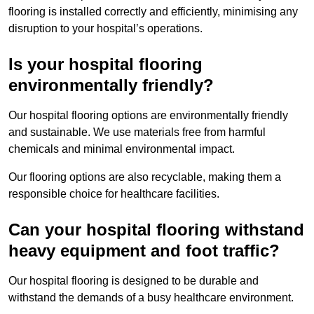
flooring is installed correctly and efficiently, minimising any
disruption to your hospital’s operations.
Is your hospital flooring
environmentally friendly?
Our hospital flooring options are environmentally friendly
and sustainable. We use materials free from harmful
chemicals and minimal environmental impact.
Our flooring options are also recyclable, making them a
responsible choice for healthcare facilities.
Can your hospital flooring withstand
heavy equipment and foot traffic?
Our hospital flooring is designed to be durable and
withstand the demands of a busy healthcare environment.