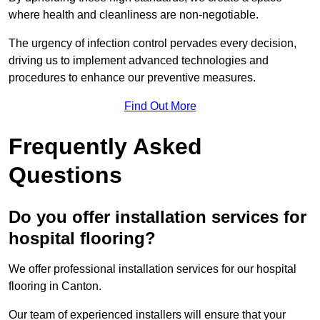
where health and cleanliness are non-negotiable.
The urgency of infection control pervades every decision,
driving us to implement advanced technologies and
procedures to enhance our preventive measures.
Find Out More
Frequently Asked
Questions
Do you offer installation services for
hospital flooring?
We offer professional installation services for our hospital
flooring in Canton.
Our team of experienced installers will ensure that your