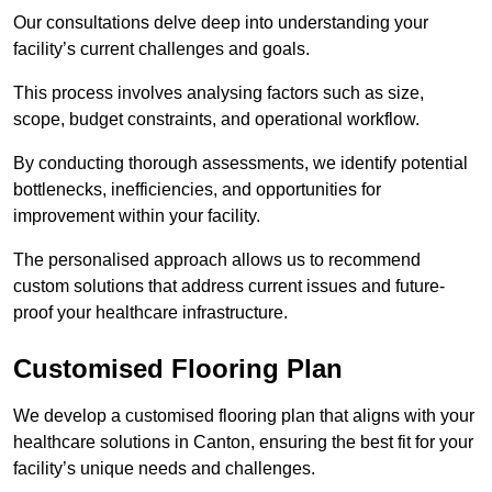
Our consultations delve deep into understanding your
facility’s current challenges and goals.
This process involves analysing factors such as size,
scope, budget constraints, and operational workflow.
By conducting thorough assessments, we identify potential
bottlenecks, inefficiencies, and opportunities for
improvement within your facility.
The personalised approach allows us to recommend
custom solutions that address current issues and future-
proof your healthcare infrastructure.
Customised Flooring Plan
We develop a customised flooring plan that aligns with your
healthcare solutions in Canton, ensuring the best fit for your
facility’s unique needs and challenges.