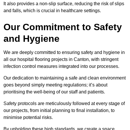
It also provides a non-slip surface, reducing the risk of slips
and falls, which is crucial in healthcare settings.
Our Commitment to Safety
and Hygiene
We are deeply committed to ensuring safety and hygiene in
all our hospital flooring projects in Canton, with stringent
infection control measures integrated into our processes.
Our dedication to maintaining a safe and clean environment
goes beyond simply meeting regulations; it’s about
prioritising the well-being of our staff and patients.
Safety protocols are meticulously followed at every stage of
our projects, from initial planning to final installation, to
minimise potential risks.
By upholding these high standards, we create a space