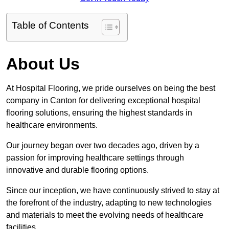
Table of Contents
About Us
At Hospital Flooring, we pride ourselves on being the best
company in Canton for delivering exceptional hospital
flooring solutions, ensuring the highest standards in
healthcare environments.
Our journey began over two decades ago, driven by a
passion for improving healthcare settings through
innovative and durable flooring options.
Since our inception, we have continuously strived to stay at
the forefront of the industry, adapting to new technologies
and materials to meet the evolving needs of healthcare
facilities.