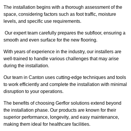
The installation begins with a thorough assessment of the
space, considering factors such as foot traffic, moisture
levels, and specific use requirements.
Our expert team carefully prepares the subfloor, ensuring a
smooth and even surface for the new flooring.
With years of experience in the industry, our installers are
well-trained to handle various challenges that may arise
during the installation.
Our team in Canton uses cutting-edge techniques and tools
to work efficiently and complete the installation with minimal
disruption to your operations.
The benefits of choosing Gerflor solutions extend beyond
the installation phase. Our products are known for their
superior performance, longevity, and easy maintenance,
making them ideal for healthcare facilities.