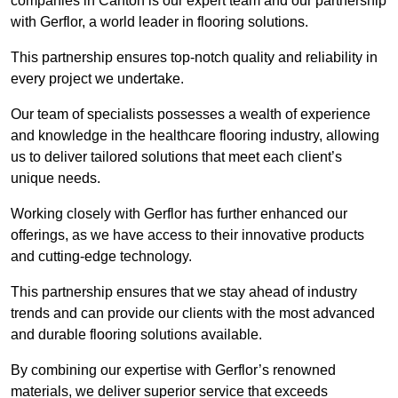
companies in Canton is our expert team and our partnership
with Gerflor, a world leader in flooring solutions.
This partnership ensures top-notch quality and reliability in
every project we undertake.
Our team of specialists possesses a wealth of experience
and knowledge in the healthcare flooring industry, allowing
us to deliver tailored solutions that meet each client’s
unique needs.
Working closely with Gerflor has further enhanced our
offerings, as we have access to their innovative products
and cutting-edge technology.
This partnership ensures that we stay ahead of industry
trends and can provide our clients with the most advanced
and durable flooring solutions available.
By combining our expertise with Gerflor’s renowned
materials, we deliver superior service that exceeds