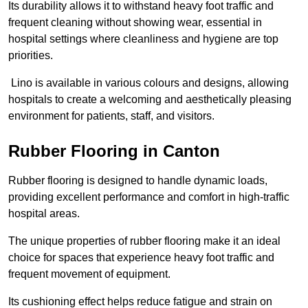
Its durability allows it to withstand heavy foot traffic and
frequent cleaning without showing wear, essential in
hospital settings where cleanliness and hygiene are top
priorities.
Lino is available in various colours and designs, allowing
hospitals to create a welcoming and aesthetically pleasing
environment for patients, staff, and visitors.
Rubber Flooring in Canton
Rubber flooring is designed to handle dynamic loads,
providing excellent performance and comfort in high-traffic
hospital areas.
The unique properties of rubber flooring make it an ideal
choice for spaces that experience heavy foot traffic and
frequent movement of equipment.
Its cushioning effect helps reduce fatigue and strain on