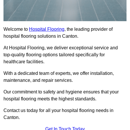
Welcome to
Hospital Flooring
, the leading provider of
hospital flooring solutions in Canton.
At Hospital Flooring, we deliver exceptional service and
top-quality flooring options tailored specifically for
healthcare facilities.
With a dedicated team of experts, we offer installation,
maintenance, and repair services.
Our commitment to safety and hygiene ensures that your
hospital flooring meets the highest standards.
Contact us today for all your hospital flooring needs in
Canton.
Get In Touch Today