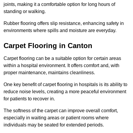
joints, making it a comfortable option for long hours of
standing or walking.
Rubber flooring offers slip resistance, enhancing safety in
environments where spills and moisture are everyday.
Carpet Flooring in Canton
Carpet flooring can be a suitable option for certain areas
within a hospital environment. It offers comfort and, with
proper maintenance, maintains cleanliness.
One key benefit of carpet flooring in hospitals is its ability to
reduce noise levels, creating a more peaceful environment
for patients to recover in.
The softness of the carpet can improve overall comfort,
especially in waiting areas or patient rooms where
individuals may be seated for extended periods.