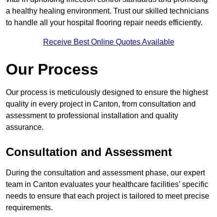
a healthy healing environment. Trust our skilled technicians
to handle all your hospital flooring repair needs efficiently.
Receive Best Online Quotes Available
Our Process
Our process is meticulously designed to ensure the highest
quality in every project in Canton, from consultation and
assessment to professional installation and quality
assurance.
Consultation and Assessment
During the consultation and assessment phase, our expert
team in Canton evaluates your healthcare facilities’ specific
needs to ensure that each project is tailored to meet precise
requirements.