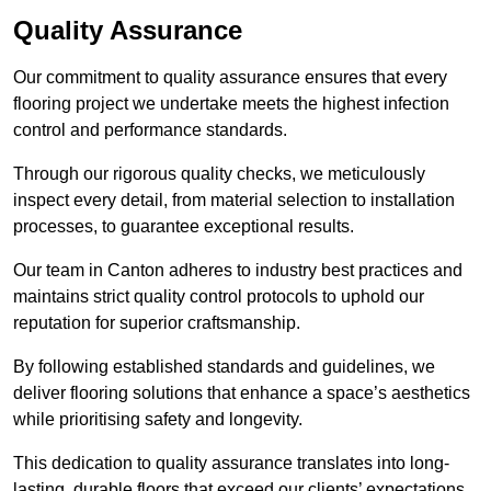
Quality Assurance
Our commitment to quality assurance ensures that every
flooring project we undertake meets the highest infection
control and performance standards.
Through our rigorous quality checks, we meticulously
inspect every detail, from material selection to installation
processes, to guarantee exceptional results.
Our team in Canton adheres to industry best practices and
maintains strict quality control protocols to uphold our
reputation for superior craftsmanship.
By following established standards and guidelines, we
deliver flooring solutions that enhance a space’s aesthetics
while prioritising safety and longevity.
This dedication to quality assurance translates into long-
lasting, durable floors that exceed our clients’ expectations.