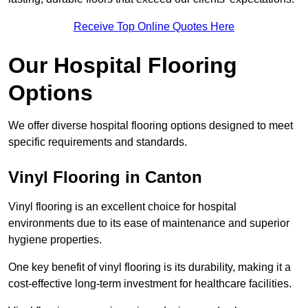
Receive Top Online Quotes Here
Our Hospital Flooring
Options
We offer diverse hospital flooring options designed to meet
specific requirements and standards.
Vinyl Flooring in Canton
Vinyl flooring is an excellent choice for hospital
environments due to its ease of maintenance and superior
hygiene properties.
One key benefit of vinyl flooring is its durability, making it a
cost-effective long-term investment for healthcare facilities.