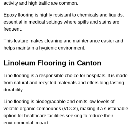
activity and high traffic are common.
Epoxy flooring is highly resistant to chemicals and liquids,
essential in medical settings where spills and stains are
frequent.
This feature makes cleaning and maintenance easier and
helps maintain a hygienic environment.
Linoleum Flooring in Canton
Lino flooring is a responsible choice for hospitals. It is made
from natural and recycled materials and offers long-lasting
durability.
Lino flooring is biodegradable and emits low levels of
volatile organic compounds (VOCs), making it a sustainable
option for healthcare facilities seeking to reduce their
environmental impact.