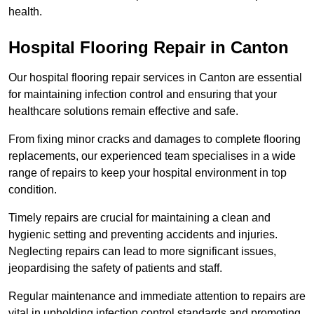
health.
Hospital Flooring Repair in Canton
Our hospital flooring repair services in Canton are essential
for maintaining infection control and ensuring that your
healthcare solutions remain effective and safe.
From fixing minor cracks and damages to complete flooring
replacements, our experienced team specialises in a wide
range of repairs to keep your hospital environment in top
condition.
Timely repairs are crucial for maintaining a clean and
hygienic setting and preventing accidents and injuries.
Neglecting repairs can lead to more significant issues,
jeopardising the safety of patients and staff.
Regular maintenance and immediate attention to repairs are
vital in upholding infection control standards and promoting