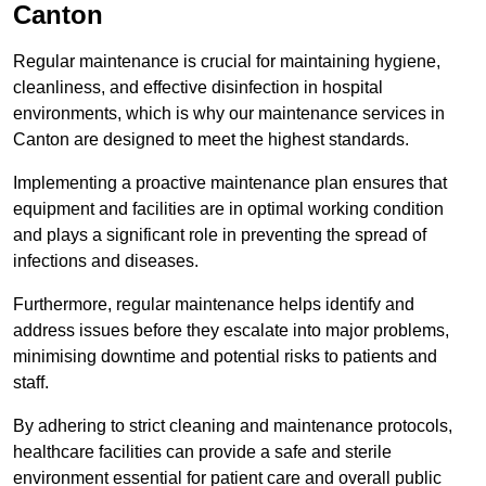
Canton
Regular maintenance is crucial for maintaining hygiene,
cleanliness, and effective disinfection in hospital
environments, which is why our maintenance services in
Canton are designed to meet the highest standards.
Implementing a proactive maintenance plan ensures that
equipment and facilities are in optimal working condition
and plays a significant role in preventing the spread of
infections and diseases.
Furthermore, regular maintenance helps identify and
address issues before they escalate into major problems,
minimising downtime and potential risks to patients and
staff.
By adhering to strict cleaning and maintenance protocols,
healthcare facilities can provide a safe and sterile
environment essential for patient care and overall public