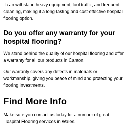
It can withstand heavy equipment, foot traffic, and frequent
cleaning, making it a long-lasting and cost-effective hospital
flooring option.
Do you offer any warranty for your
hospital flooring?
We stand behind the quality of our hospital flooring and offer
a warranty for all our products in Canton.
Our warranty covers any defects in materials or
workmanship, giving you peace of mind and protecting your
flooring investments.
Find More Info
Make sure you contact us today for a number of great
Hospital Flooring services in Wales.