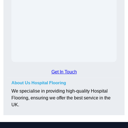
Get In Touch
About Us Hospital Flooring
We specialise in providing high-quality Hospital
Flooring, ensuring we offer the best service in the
UK.