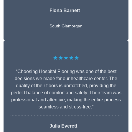
Fiona Barnett
South Glamorgan
★★★★★
“Choosing Hospital Flooring was one of the best
decisions we made for our healthcare center. The
quality of their floors is unmatched, providing the
perfect balance of comfort and safety. Their team was
professional and attentive, making the entire process
seamless and stress-free.”
Julia Everett