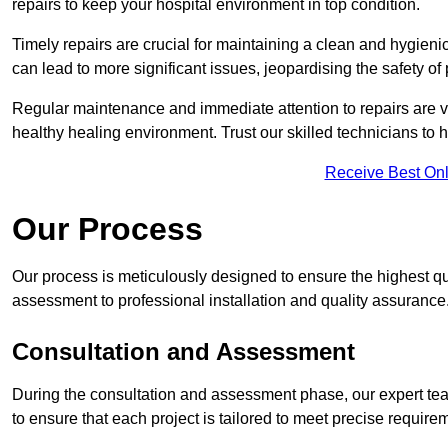
repairs to keep your hospital environment in top condition.
Timely repairs are crucial for maintaining a clean and hygieni
can lead to more significant issues, jeopardising the safety of 
Regular maintenance and immediate attention to repairs are vi
healthy healing environment. Trust our skilled technicians to ha
Receive Best Onl
Our Process
Our process is meticulously designed to ensure the highest qua
assessment to professional installation and quality assurance
Consultation and Assessment
During the consultation and assessment phase, our expert team
to ensure that each project is tailored to meet precise require