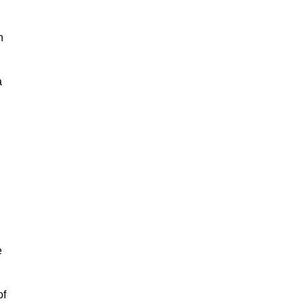
h
a
e
of