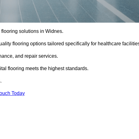
l flooring solutions in Widnes.
ity flooring options tailored specifically for healthcare facilitie
enance, and repair services.
al flooring meets the highest standards.
.
Touch Today