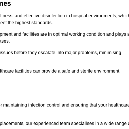
dnes
iness, and effective disinfection in hospital environments, whic
eet the highest standards.
ment and facilities are in optimal working condition and plays 
ases.
issues before they escalate into major problems, minimising
thcare facilities can provide a safe and sterile environment
or maintaining infection control and ensuring that your healthcar
placements, our experienced team specialises in a wide range 