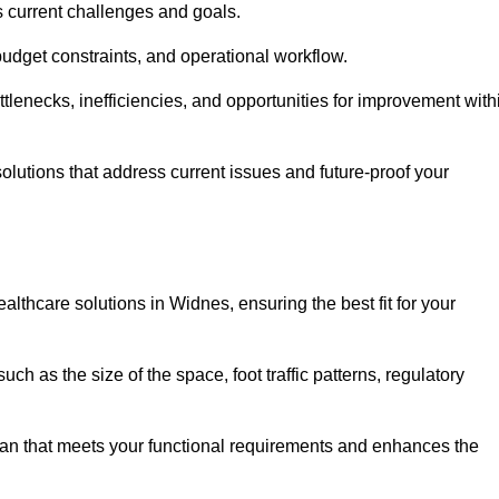
s current challenges and goals.
budget constraints, and operational workflow.
tlenecks, inefficiencies, and opportunities for improvement with
utions that address current issues and future-proof your
althcare solutions in Widnes, ensuring the best fit for your
ch as the size of the space, foot traffic patterns, regulatory
.
lan that meets your functional requirements and enhances the