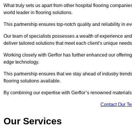
What truly sets us apart from other hospital flooring companie
world leader in flooring solutions.
This partnership ensures top-notch quality and reliability in e
Our team of specialists possesses a wealth of experience and 
deliver tailored solutions that meet each client’s unique need
Working closely with Gerflor has further enhanced our offering
edge technology.
This partnership ensures that we stay ahead of industry trend
flooring solutions available.
By combining our expertise with Gerflor’s renowned materials,
Contact Our T
Our Services