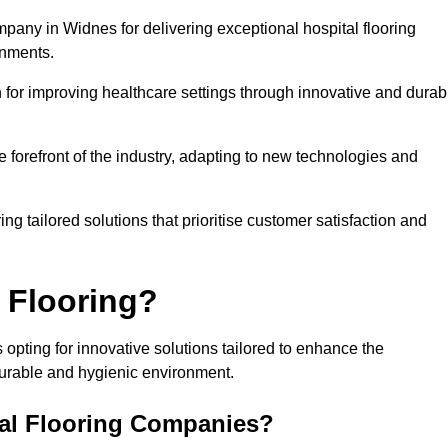
mpany in Widnes for delivering exceptional hospital flooring
onments.
for improving healthcare settings through innovative and durab
e forefront of the industry, adapting to new technologies and
ing tailored solutions that prioritise customer satisfaction and
 Flooring?
opting for innovative solutions tailored to enhance the
durable and hygienic environment.
tal Flooring Companies?