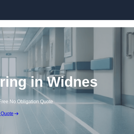
Skip to content
oring in Widnes
Free No Obligation Quote
 Quote