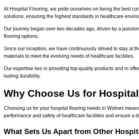
At Hospital Flooring, we pride ourselves on being the best co
solutions, ensuring the highest standards in healthcare envir
Our journey began over two decades ago, driven by a passion 
flooring options.
Since our inception, we have continuously strived to stay at th
materials to meet the evolving needs of healthcare facilities.
Our expertise lies in providing top-quality products and in offer
lasting durability.
Why Choose Us for Hospital
Choosing us for your hospital flooring needs in Widnes means 
performance and safety of healthcare facilities and ensure a 
What Sets Us Apart from Other Hospi