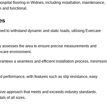
spital flooring in Widnes, including installation, maintenance,
 and functional.
es
ned to withstand dynamic and static loads, utilising Evercare
lly assesses the area to ensure precise measurements and
lthcare environment.
antees a seamless and efficient installation process, minimisin
nd performance, with features such as slip resistance, easy
sive approach that meets and exceeds industry standards,
als of all sizes.