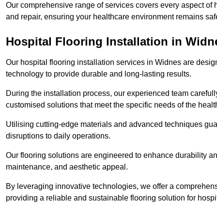
Our comprehensive range of services covers every aspect of ho
and repair, ensuring your healthcare environment remains safe
Hospital Flooring Installation in Widn
Our hospital flooring installation services in Widnes are desig
technology to provide durable and long-lasting results.
During the installation process, our experienced team carefu
customised solutions that meet the specific needs of the hea
Utilising cutting-edge materials and advanced techniques guar
disruptions to daily operations.
Our flooring solutions are engineered to enhance durability a
maintenance, and aesthetic appeal.
By leveraging innovative technologies, we offer a comprehen
providing a reliable and sustainable flooring solution for hospit