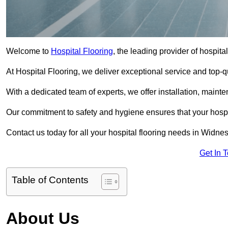
Welcome to
Hospital Flooring
, the leading provider of hospita
At Hospital Flooring, we deliver exceptional service and top-qual
With a dedicated team of experts, we offer installation, maint
Our commitment to safety and hygiene ensures that your hospit
Contact us today for all your hospital flooring needs in Widnes
Get In 
Table of Contents
About Us