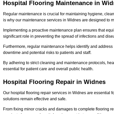
Hospital Flooring Maintenance in Wi
Regular maintenance is crucial for maintaining hygiene, cleanl
is why our maintenance services in Widnes are designed to m
Implementing a proactive maintenance plan ensures that equip
significant role in preventing the spread of infections and dise
Furthermore, regular maintenance helps identify and address 
downtime and potential risks to patients and staff.
By adhering to strict cleaning and maintenance protocols, heal
essential for patient care and overall public health.
Hospital Flooring Repair in Widnes
Our hospital flooring repair services in Widnes are essential f
solutions remain effective and safe.
From fixing minor cracks and damages to complete flooring re