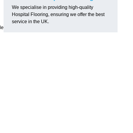
We specialise in providing high-quality
Hospital Flooring, ensuring we offer the best
service in the UK.
le