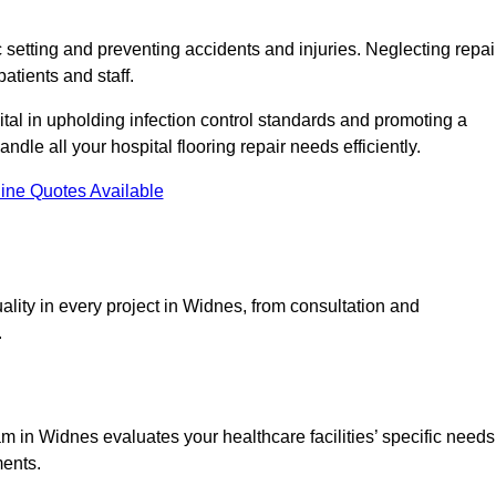
c setting and preventing accidents and injuries. Neglecting repai
patients and staff.
tal in upholding infection control standards and promoting a
ndle all your hospital flooring repair needs efficiently.
ine Quotes Available
lity in every project in Widnes, from consultation and
.
 in Widnes evaluates your healthcare facilities’ specific needs
ments.