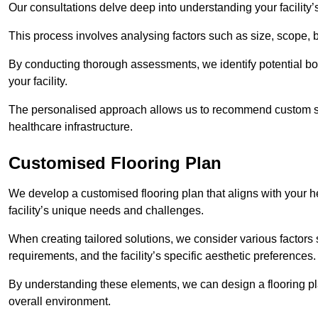
Our consultations delve deep into understanding your facility’
This process involves analysing factors such as size, scope, 
By conducting thorough assessments, we identify potential bot
your facility.
The personalised approach allows us to recommend custom sol
healthcare infrastructure.
Customised Flooring Plan
We develop a customised flooring plan that aligns with your he
facility’s unique needs and challenges.
When creating tailored solutions, we consider various factors su
requirements, and the facility’s specific aesthetic preferences
By understanding these elements, we can design a flooring p
overall environment.