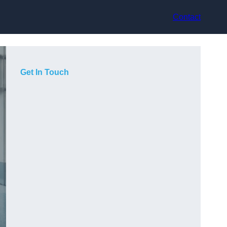
Contact
Get In Touch