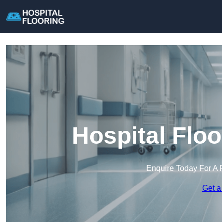
Hospital Flo
Enquire Today For A 
Get a