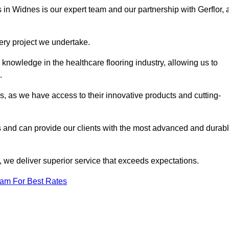
s in Widnes is our expert team and our partnership with Gerflor, 
very project we undertake.
knowledge in the healthcare flooring industry, allowing us to
s.
s, as we have access to their innovative products and cutting-
s and can provide our clients with the most advanced and durab
 we deliver superior service that exceeds expectations.
eam For Best Rates