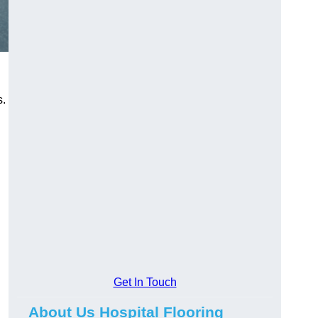
s.
Get In Touch
About Us Hospital Flooring