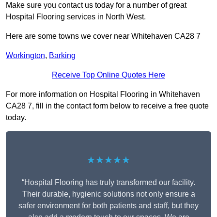
Make sure you contact us today for a number of great
Hospital Flooring services in North West.
Here are some towns we cover near Whitehaven CA28 7
Workington
,
Barking
Receive Top Online Quotes Here
For more information on Hospital Flooring in Whitehaven
CA28 7, fill in the contact form below to receive a free quote
today.
★★★★★
“Hospital Flooring has truly transformed our facility.
Their durable, hygienic solutions not only ensure a
safer environment for both patients and staff, but they