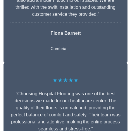
also add a modern touch to our spaces. We are
thrilled with the swift installation and outstanding
customer service they provided.”
Fiona Barnett
Cumbria
★★★★★
“Choosing Hospital Flooring was one of the best
decisions we made for our healthcare center. The
quality of their floors is unmatched, providing the
perfect balance of comfort and safety. Their team was
professional and attentive, making the entire process
seamless and stress-free.”