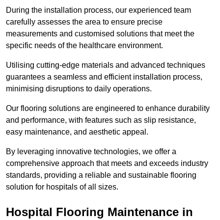
During the installation process, our experienced team
carefully assesses the area to ensure precise
measurements and customised solutions that meet the
specific needs of the healthcare environment.
Utilising cutting-edge materials and advanced techniques
guarantees a seamless and efficient installation process,
minimising disruptions to daily operations.
Our flooring solutions are engineered to enhance durability
and performance, with features such as slip resistance,
easy maintenance, and aesthetic appeal.
By leveraging innovative technologies, we offer a
comprehensive approach that meets and exceeds industry
standards, providing a reliable and sustainable flooring
solution for hospitals of all sizes.
Hospital Flooring Maintenance in