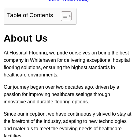
Table of Contents
About Us
At Hospital Flooring, we pride ourselves on being the best
company in Whitehaven for delivering exceptional hospital
flooring solutions, ensuring the highest standards in
healthcare environments.
Our journey began over two decades ago, driven by a
passion for improving healthcare settings through
innovative and durable flooring options.
Since our inception, we have continuously strived to stay at
the forefront of the industry, adapting to new technologies
and materials to meet the evolving needs of healthcare
facilities.