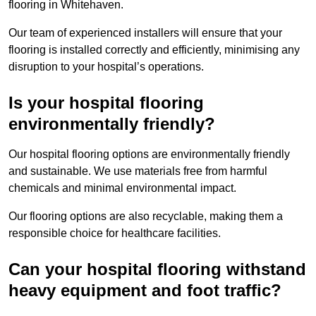
flooring in Whitehaven.
Our team of experienced installers will ensure that your
flooring is installed correctly and efficiently, minimising any
disruption to your hospital’s operations.
Is your hospital flooring
environmentally friendly?
Our hospital flooring options are environmentally friendly
and sustainable. We use materials free from harmful
chemicals and minimal environmental impact.
Our flooring options are also recyclable, making them a
responsible choice for healthcare facilities.
Can your hospital flooring withstand
heavy equipment and foot traffic?