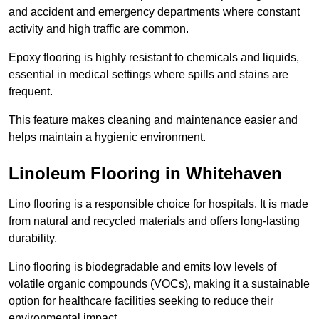
and accident and emergency departments where constant
activity and high traffic are common.
Epoxy flooring is highly resistant to chemicals and liquids,
essential in medical settings where spills and stains are
frequent.
This feature makes cleaning and maintenance easier and
helps maintain a hygienic environment.
Linoleum Flooring in Whitehaven
Lino flooring is a responsible choice for hospitals. It is made
from natural and recycled materials and offers long-lasting
durability.
Lino flooring is biodegradable and emits low levels of
volatile organic compounds (VOCs), making it a sustainable
option for healthcare facilities seeking to reduce their
environmental impact.