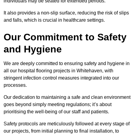
individuals may be seated for extended periods.
It also provides a non-slip surface, reducing the risk of slips
and falls, which is crucial in healthcare settings.
Our Commitment to Safety
and Hygiene
We are deeply committed to ensuring safety and hygiene in
all our hospital flooring projects in Whitehaven, with
stringent infection control measures integrated into our
processes.
Our dedication to maintaining a safe and clean environment
goes beyond simply meeting regulations; it’s about
prioritising the well-being of our staff and patients.
Safety protocols are meticulously followed at every stage of
our projects, from initial planning to final installation, to