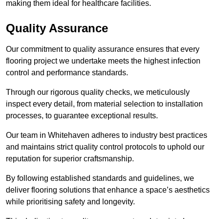
making them ideal for healthcare facilities.
Quality Assurance
Our commitment to quality assurance ensures that every
flooring project we undertake meets the highest infection
control and performance standards.
Through our rigorous quality checks, we meticulously
inspect every detail, from material selection to installation
processes, to guarantee exceptional results.
Our team in Whitehaven adheres to industry best practices
and maintains strict quality control protocols to uphold our
reputation for superior craftsmanship.
By following established standards and guidelines, we
deliver flooring solutions that enhance a space’s aesthetics
while prioritising safety and longevity.