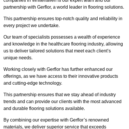
companies in Whitehaven is our expert team and our
partnership with Gerflor, a world leader in flooring solutions.
This partnership ensures top-notch quality and reliability in
every project we undertake.
Our team of specialists possesses a wealth of experience
and knowledge in the healthcare flooring industry, allowing
us to deliver tailored solutions that meet each client’s
unique needs.
Working closely with Gerflor has further enhanced our
offerings, as we have access to their innovative products
and cutting-edge technology.
This partnership ensures that we stay ahead of industry
trends and can provide our clients with the most advanced
and durable flooring solutions available.
By combining our expertise with Gerflor’s renowned
materials, we deliver superior service that exceeds