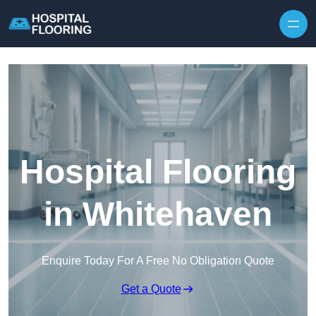
Skip to content
Hospital Flooring
in Whitehaven
Enquire Today For A Free No Obligation Quote
Get a Quote