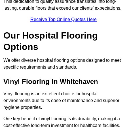
This dedication to quality assurance translates into long-
lasting, durable floors that exceed our clients’ expectations.
Receive Top Online Quotes Here
Our Hospital Flooring
Options
We offer diverse hospital flooring options designed to meet
specific requirements and standards.
Vinyl Flooring in Whitehaven
Vinyl flooring is an excellent choice for hospital
environments due to its ease of maintenance and superior
hygiene properties.
One key benefit of vinyl flooring is its durability, making it a
cost-effective long-term investment for healthcare facilities.