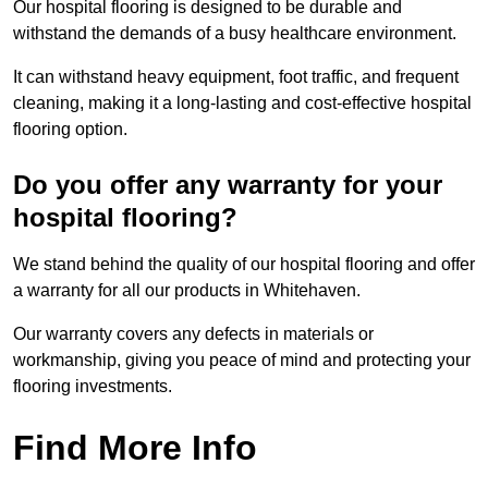
Our hospital flooring is designed to be durable and
withstand the demands of a busy healthcare environment.
It can withstand heavy equipment, foot traffic, and frequent
cleaning, making it a long-lasting and cost-effective hospital
flooring option.
Do you offer any warranty for your
hospital flooring?
We stand behind the quality of our hospital flooring and offer
a warranty for all our products in Whitehaven.
Our warranty covers any defects in materials or
workmanship, giving you peace of mind and protecting your
flooring investments.
Find More Info