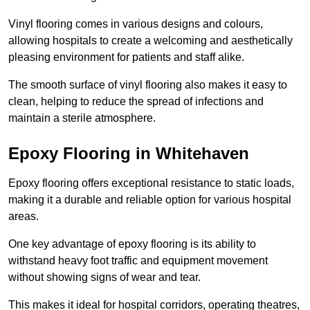
Vinyl flooring comes in various designs and colours,
allowing hospitals to create a welcoming and aesthetically
pleasing environment for patients and staff alike.
The smooth surface of vinyl flooring also makes it easy to
clean, helping to reduce the spread of infections and
maintain a sterile atmosphere.
Epoxy Flooring in Whitehaven
Epoxy flooring offers exceptional resistance to static loads,
making it a durable and reliable option for various hospital
areas.
One key advantage of epoxy flooring is its ability to
withstand heavy foot traffic and equipment movement
without showing signs of wear and tear.
This makes it ideal for hospital corridors, operating theatres,