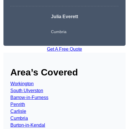
Julia Everett
Cumbria
Get A Free Quote
Area’s Covered
Workington
South Ulverston
Barrow-in-Furness
Penrith
Carlisle
Cumbria
Burton-in-Kendal