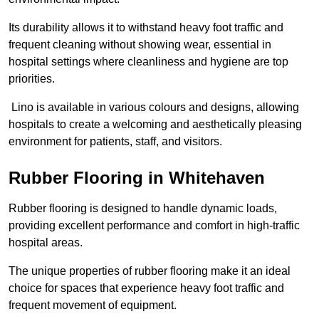
Its durability allows it to withstand heavy foot traffic and
frequent cleaning without showing wear, essential in
hospital settings where cleanliness and hygiene are top
priorities.
Lino is available in various colours and designs, allowing
hospitals to create a welcoming and aesthetically pleasing
environment for patients, staff, and visitors.
Rubber Flooring in Whitehaven
Rubber flooring is designed to handle dynamic loads,
providing excellent performance and comfort in high-traffic
hospital areas.
The unique properties of rubber flooring make it an ideal
choice for spaces that experience heavy foot traffic and
frequent movement of equipment.