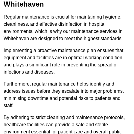
Whitehaven
Regular maintenance is crucial for maintaining hygiene,
cleanliness, and effective disinfection in hospital
environments, which is why our maintenance services in
Whitehaven are designed to meet the highest standards.
Implementing a proactive maintenance plan ensures that
equipment and facilities are in optimal working condition
and plays a significant role in preventing the spread of
infections and diseases.
Furthermore, regular maintenance helps identify and
address issues before they escalate into major problems,
minimising downtime and potential risks to patients and
staff.
By adhering to strict cleaning and maintenance protocols,
healthcare facilities can provide a safe and sterile
environment essential for patient care and overall public