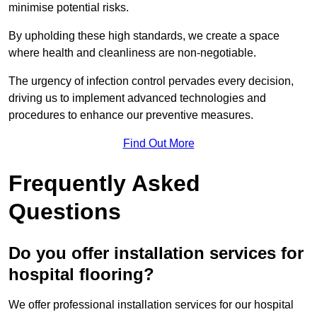
minimise potential risks.
By upholding these high standards, we create a space
where health and cleanliness are non-negotiable.
The urgency of infection control pervades every decision,
driving us to implement advanced technologies and
procedures to enhance our preventive measures.
Find Out More
Frequently Asked
Questions
Do you offer installation services for
hospital flooring?
We offer professional installation services for our hospital