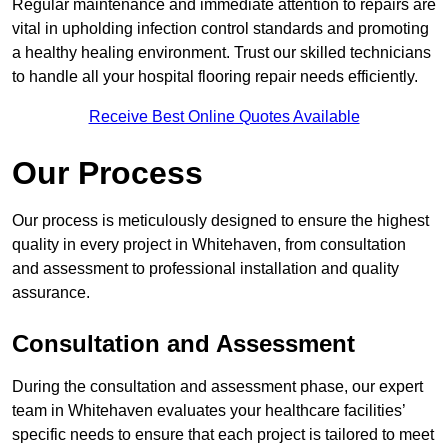
Regular maintenance and immediate attention to repairs are
vital in upholding infection control standards and promoting
a healthy healing environment. Trust our skilled technicians
to handle all your hospital flooring repair needs efficiently.
Receive Best Online Quotes Available
Our Process
Our process is meticulously designed to ensure the highest
quality in every project in Whitehaven, from consultation
and assessment to professional installation and quality
assurance.
Consultation and Assessment
During the consultation and assessment phase, our expert
team in Whitehaven evaluates your healthcare facilities’
specific needs to ensure that each project is tailored to meet