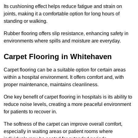
Its cushioning effect helps reduce fatigue and strain on
joints, making it a comfortable option for long hours of
standing or walking.
Rubber flooring offers slip resistance, enhancing safety in
environments where spills and moisture are everyday.
Carpet Flooring in Whitehaven
Carpet flooring can be a suitable option for certain areas
within a hospital environment. It offers comfort and, with
proper maintenance, maintains cleanliness.
One key benefit of carpet flooring in hospitals is its ability to
reduce noise levels, creating a more peaceful environment
for patients to recover in.
The softness of the carpet can improve overall comfort,
especially in waiting areas or patient rooms where