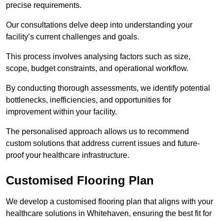
precise requirements.
Our consultations delve deep into understanding your
facility’s current challenges and goals.
This process involves analysing factors such as size,
scope, budget constraints, and operational workflow.
By conducting thorough assessments, we identify potential
bottlenecks, inefficiencies, and opportunities for
improvement within your facility.
The personalised approach allows us to recommend
custom solutions that address current issues and future-
proof your healthcare infrastructure.
Customised Flooring Plan
We develop a customised flooring plan that aligns with your
healthcare solutions in Whitehaven, ensuring the best fit for