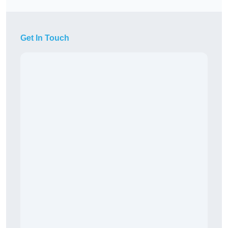
Get In Touch