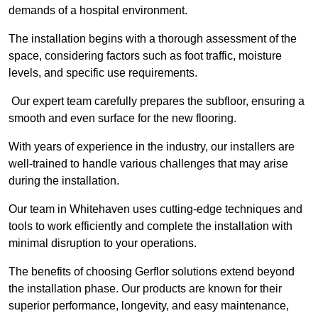
demands of a hospital environment.
The installation begins with a thorough assessment of the
space, considering factors such as foot traffic, moisture
levels, and specific use requirements.
Our expert team carefully prepares the subfloor, ensuring a
smooth and even surface for the new flooring.
With years of experience in the industry, our installers are
well-trained to handle various challenges that may arise
during the installation.
Our team in Whitehaven uses cutting-edge techniques and
tools to work efficiently and complete the installation with
minimal disruption to your operations.
The benefits of choosing Gerflor solutions extend beyond
the installation phase. Our products are known for their
superior performance, longevity, and easy maintenance,