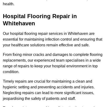
health.
Hospital Flooring Repair in
Whitehaven
Our hospital flooring repair services in Whitehaven are
essential for maintaining infection control and ensuring that
your healthcare solutions remain effective and safe.
From fixing minor cracks and damages to complete flooring
replacements, our experienced team specialises in a wide
range of repairs to keep your hospital environment in top
condition.
Timely repairs are crucial for maintaining a clean and
hygienic setting and preventing accidents and injuries.
Neglecting repairs can lead to more significant issues,
jeopardising the safety of patients and staff.