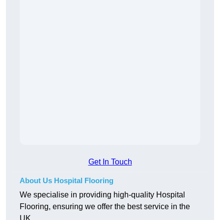
Get In Touch
About Us Hospital Flooring
We specialise in providing high-quality Hospital
Flooring, ensuring we offer the best service in the
UK.