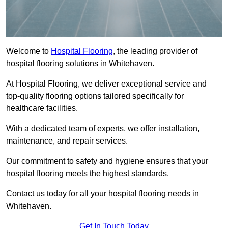
Welcome to
Hospital Flooring
, the leading provider of
hospital flooring solutions in Whitehaven.
At Hospital Flooring, we deliver exceptional service and
top-quality flooring options tailored specifically for
healthcare facilities.
With a dedicated team of experts, we offer installation,
maintenance, and repair services.
Our commitment to safety and hygiene ensures that your
hospital flooring meets the highest standards.
Contact us today for all your hospital flooring needs in
Whitehaven.
Get In Touch Today