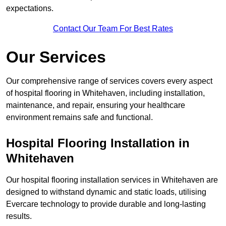
expectations.
Contact Our Team For Best Rates
Our Services
Our comprehensive range of services covers every aspect
of hospital flooring in Whitehaven, including installation,
maintenance, and repair, ensuring your healthcare
environment remains safe and functional.
Hospital Flooring Installation in
Whitehaven
Our hospital flooring installation services in Whitehaven are
designed to withstand dynamic and static loads, utilising
Evercare technology to provide durable and long-lasting
results.