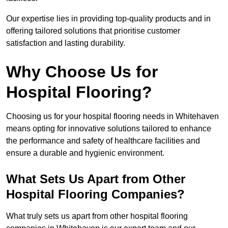
Our expertise lies in providing top-quality products and in
offering tailored solutions that prioritise customer
satisfaction and lasting durability.
Why Choose Us for
Hospital Flooring?
Choosing us for your hospital flooring needs in Whitehaven
means opting for innovative solutions tailored to enhance
the performance and safety of healthcare facilities and
ensure a durable and hygienic environment.
What Sets Us Apart from Other
Hospital Flooring Companies?
What truly sets us apart from other hospital flooring