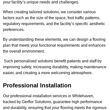
your facility’s unique needs and challenges.
When creating tailored solutions, we consider various
factors such as the size of the space, foot traffic patterns,
regulatory requirements, and the facility’s specific aesthetic
preferences.
By understanding these elements, we can design a flooring
plan that meets your functional requirements and enhances
the overall environment.
Such personalised solutions benefit patients and staff by
improving safety, increasing durability, making maintenance
easier, and creating a more welcoming atmosphere.
Professional Installation
Our professional installation services in Whitehaven,
backed by Gerflor Solutions, guarantee high performance
and durability, ensuring that your flooring meets the rigorous