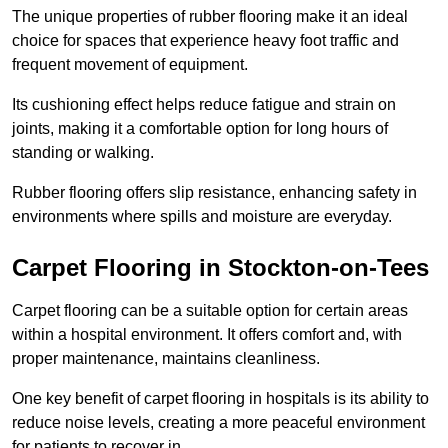
The unique properties of rubber flooring make it an ideal
choice for spaces that experience heavy foot traffic and
frequent movement of equipment.
Its cushioning effect helps reduce fatigue and strain on
joints, making it a comfortable option for long hours of
standing or walking.
Rubber flooring offers slip resistance, enhancing safety in
environments where spills and moisture are everyday.
Carpet Flooring in Stockton-on-Tees
Carpet flooring can be a suitable option for certain areas
within a hospital environment. It offers comfort and, with
proper maintenance, maintains cleanliness.
One key benefit of carpet flooring in hospitals is its ability to
reduce noise levels, creating a more peaceful environment
for patients to recover in.