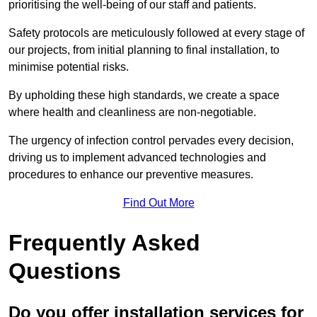
prioritising the well-being of our staff and patients.
Safety protocols are meticulously followed at every stage of
our projects, from initial planning to final installation, to
minimise potential risks.
By upholding these high standards, we create a space
where health and cleanliness are non-negotiable.
The urgency of infection control pervades every decision,
driving us to implement advanced technologies and
procedures to enhance our preventive measures.
Find Out More
Frequently Asked
Questions
Do you offer installation services for