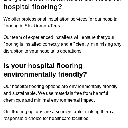
hospital flooring?
We offer professional installation services for our hospital
flooring in Stockton-on-Tees.
Our team of experienced installers will ensure that your
flooring is installed correctly and efficiently, minimising any
disruption to your hospital’s operations.
Is your hospital flooring
environmentally friendly?
Our hospital flooring options are environmentally friendly
and sustainable. We use materials free from harmful
chemicals and minimal environmental impact.
Our flooring options are also recyclable, making them a
responsible choice for healthcare facilities.