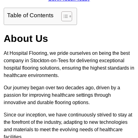
Table of Contents
About Us
At Hospital Flooring, we pride ourselves on being the best
company in Stockton-on-Tees for delivering exceptional
hospital flooring solutions, ensuring the highest standards in
healthcare environments.
Our journey began over two decades ago, driven by a
passion for improving healthcare settings through
innovative and durable flooring options.
Since our inception, we have continuously strived to stay at
the forefront of the industry, adapting to new technologies
and materials to meet the evolving needs of healthcare
facilities.