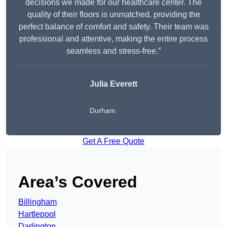
decisions we made for our healthcare center. The
quality of their floors is unmatched, providing the
perfect balance of comfort and safety. Their team was
professional and attentive, making the entire process
seamless and stress-free.”
Julia Everett
Durham
Get A Free Quote
Area’s Covered
Billingham
Hartlepool
Darlington