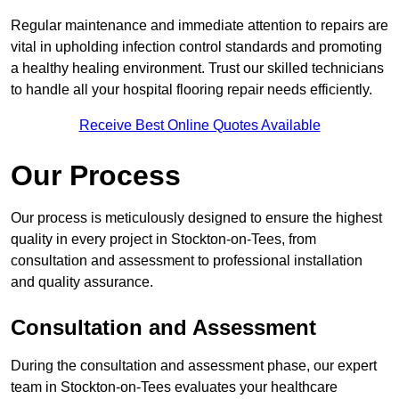
Regular maintenance and immediate attention to repairs are
vital in upholding infection control standards and promoting
a healthy healing environment. Trust our skilled technicians
to handle all your hospital flooring repair needs efficiently.
Receive Best Online Quotes Available
Our Process
Our process is meticulously designed to ensure the highest
quality in every project in Stockton-on-Tees, from
consultation and assessment to professional installation
and quality assurance.
Consultation and Assessment
During the consultation and assessment phase, our expert
team in Stockton-on-Tees evaluates your healthcare