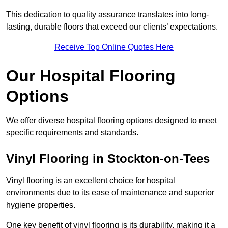
This dedication to quality assurance translates into long-
lasting, durable floors that exceed our clients’ expectations.
Receive Top Online Quotes Here
Our Hospital Flooring
Options
We offer diverse hospital flooring options designed to meet
specific requirements and standards.
Vinyl Flooring in Stockton-on-Tees
Vinyl flooring is an excellent choice for hospital
environments due to its ease of maintenance and superior
hygiene properties.
One key benefit of vinyl flooring is its durability, making it a