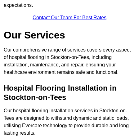
expectations.
Contact Our Team For Best Rates
Our Services
Our comprehensive range of services covers every aspect
of hospital flooring in Stockton-on-Tees, including
installation, maintenance, and repair, ensuring your
healthcare environment remains safe and functional.
Hospital Flooring Installation in
Stockton-on-Tees
Our hospital flooring installation services in Stockton-on-
Tees are designed to withstand dynamic and static loads,
utilising Evercare technology to provide durable and long-
lasting results.