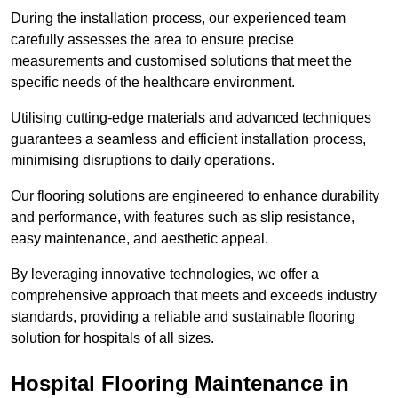
During the installation process, our experienced team
carefully assesses the area to ensure precise
measurements and customised solutions that meet the
specific needs of the healthcare environment.
Utilising cutting-edge materials and advanced techniques
guarantees a seamless and efficient installation process,
minimising disruptions to daily operations.
Our flooring solutions are engineered to enhance durability
and performance, with features such as slip resistance,
easy maintenance, and aesthetic appeal.
By leveraging innovative technologies, we offer a
comprehensive approach that meets and exceeds industry
standards, providing a reliable and sustainable flooring
solution for hospitals of all sizes.
Hospital Flooring Maintenance in