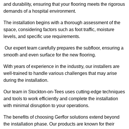
and durability, ensuring that your flooring meets the rigorous
demands of a hospital environment.
The installation begins with a thorough assessment of the
space, considering factors such as foot traffic, moisture
levels, and specific use requirements.
Our expert team carefully prepares the subfloor, ensuring a
smooth and even surface for the new flooring.
With years of experience in the industry, our installers are
well-trained to handle various challenges that may arise
during the installation.
Our team in Stockton-on-Tees uses cutting-edge techniques
and tools to work efficiently and complete the installation
with minimal disruption to your operations.
The benefits of choosing Gerflor solutions extend beyond
the installation phase. Our products are known for their