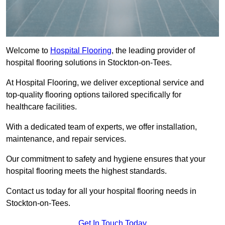
Welcome to
Hospital Flooring
, the leading provider of
hospital flooring solutions in Stockton-on-Tees.
At Hospital Flooring, we deliver exceptional service and
top-quality flooring options tailored specifically for
healthcare facilities.
With a dedicated team of experts, we offer installation,
maintenance, and repair services.
Our commitment to safety and hygiene ensures that your
hospital flooring meets the highest standards.
Contact us today for all your hospital flooring needs in
Stockton-on-Tees.
Get In Touch Today