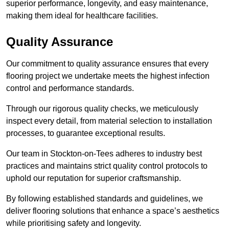
superior performance, longevity, and easy maintenance,
making them ideal for healthcare facilities.
Quality Assurance
Our commitment to quality assurance ensures that every
flooring project we undertake meets the highest infection
control and performance standards.
Through our rigorous quality checks, we meticulously
inspect every detail, from material selection to installation
processes, to guarantee exceptional results.
Our team in Stockton-on-Tees adheres to industry best
practices and maintains strict quality control protocols to
uphold our reputation for superior craftsmanship.
By following established standards and guidelines, we
deliver flooring solutions that enhance a space’s aesthetics
while prioritising safety and longevity.