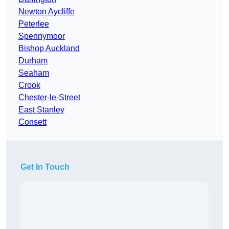
Newton Aycliffe
Peterlee
Spennymoor
Bishop Auckland
Durham
Seaham
Crook
Chester-le-Street
East Stanley
Consett
Get In Touch