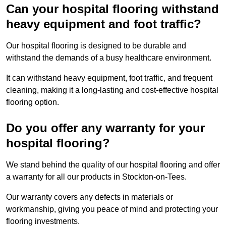
Can your hospital flooring withstand
heavy equipment and foot traffic?
Our hospital flooring is designed to be durable and
withstand the demands of a busy healthcare environment.
It can withstand heavy equipment, foot traffic, and frequent
cleaning, making it a long-lasting and cost-effective hospital
flooring option.
Do you offer any warranty for your
hospital flooring?
We stand behind the quality of our hospital flooring and offer
a warranty for all our products in Stockton-on-Tees.
Our warranty covers any defects in materials or
workmanship, giving you peace of mind and protecting your
flooring investments.