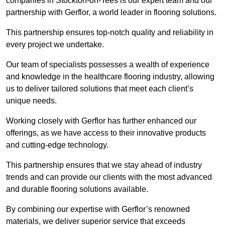
companies in Stockton-on-Tees is our expert team and our
partnership with Gerflor, a world leader in flooring solutions.
This partnership ensures top-notch quality and reliability in
every project we undertake.
Our team of specialists possesses a wealth of experience
and knowledge in the healthcare flooring industry, allowing
us to deliver tailored solutions that meet each client’s
unique needs.
Working closely with Gerflor has further enhanced our
offerings, as we have access to their innovative products
and cutting-edge technology.
This partnership ensures that we stay ahead of industry
trends and can provide our clients with the most advanced
and durable flooring solutions available.
By combining our expertise with Gerflor’s renowned
materials, we deliver superior service that exceeds