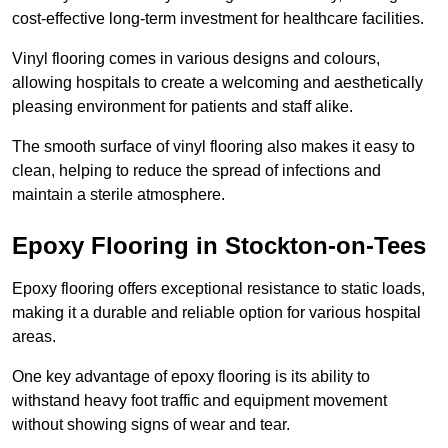
cost-effective long-term investment for healthcare facilities.
Vinyl flooring comes in various designs and colours,
allowing hospitals to create a welcoming and aesthetically
pleasing environment for patients and staff alike.
The smooth surface of vinyl flooring also makes it easy to
clean, helping to reduce the spread of infections and
maintain a sterile atmosphere.
Epoxy Flooring in Stockton-on-Tees
Epoxy flooring offers exceptional resistance to static loads,
making it a durable and reliable option for various hospital
areas.
One key advantage of epoxy flooring is its ability to
withstand heavy foot traffic and equipment movement
without showing signs of wear and tear.