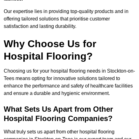
Our expertise lies in providing top-quality products and in
offering tailored solutions that prioritise customer
satisfaction and lasting durability.
Why Choose Us for
Hospital Flooring?
Choosing us for your hospital flooring needs in Stockton-on-
Tees means opting for innovative solutions tailored to
enhance the performance and safety of healthcare facilities
and ensure a durable and hygienic environment.
What Sets Us Apart from Other
Hospital Flooring Companies?
What truly sets us apart from other hospital flooring