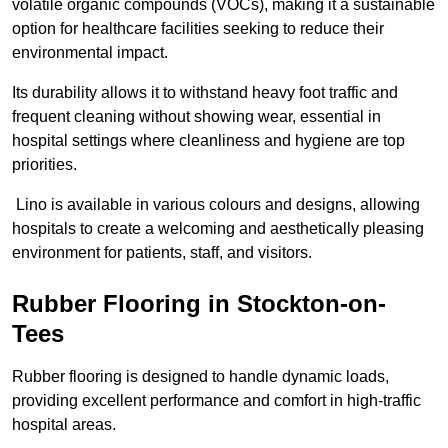
volatile organic compounds (VOCs), making it a sustainable
option for healthcare facilities seeking to reduce their
environmental impact.
Its durability allows it to withstand heavy foot traffic and
frequent cleaning without showing wear, essential in
hospital settings where cleanliness and hygiene are top
priorities.
Lino is available in various colours and designs, allowing
hospitals to create a welcoming and aesthetically pleasing
environment for patients, staff, and visitors.
Rubber Flooring in Stockton-on-
Tees
Rubber flooring is designed to handle dynamic loads,
providing excellent performance and comfort in high-traffic
hospital areas.