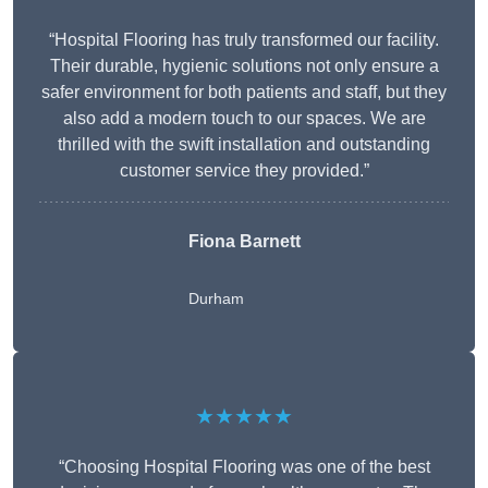
“Hospital Flooring has truly transformed our facility.
Their durable, hygienic solutions not only ensure a
safer environment for both patients and staff, but they
also add a modern touch to our spaces. We are
thrilled with the swift installation and outstanding
customer service they provided.”
Fiona Barnett
Durham
★★★★★
“Choosing Hospital Flooring was one of the best