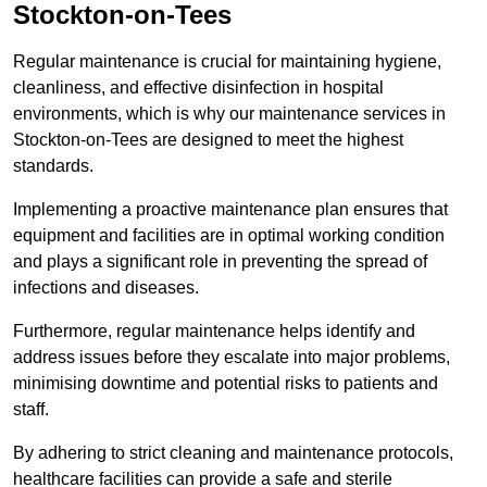
Stockton-on-Tees
Regular maintenance is crucial for maintaining hygiene,
cleanliness, and effective disinfection in hospital
environments, which is why our maintenance services in
Stockton-on-Tees are designed to meet the highest
standards.
Implementing a proactive maintenance plan ensures that
equipment and facilities are in optimal working condition
and plays a significant role in preventing the spread of
infections and diseases.
Furthermore, regular maintenance helps identify and
address issues before they escalate into major problems,
minimising downtime and potential risks to patients and
staff.
By adhering to strict cleaning and maintenance protocols,
healthcare facilities can provide a safe and sterile