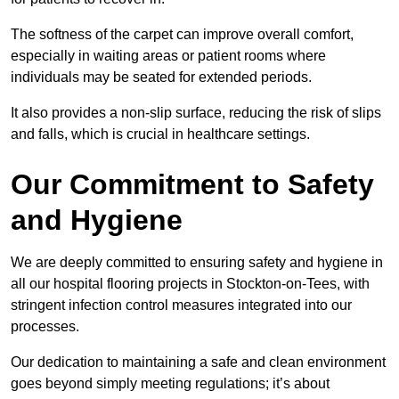
The softness of the carpet can improve overall comfort,
especially in waiting areas or patient rooms where
individuals may be seated for extended periods.
It also provides a non-slip surface, reducing the risk of slips
and falls, which is crucial in healthcare settings.
Our Commitment to Safety
and Hygiene
We are deeply committed to ensuring safety and hygiene in
all our hospital flooring projects in Stockton-on-Tees, with
stringent infection control measures integrated into our
processes.
Our dedication to maintaining a safe and clean environment
goes beyond simply meeting regulations; it’s about