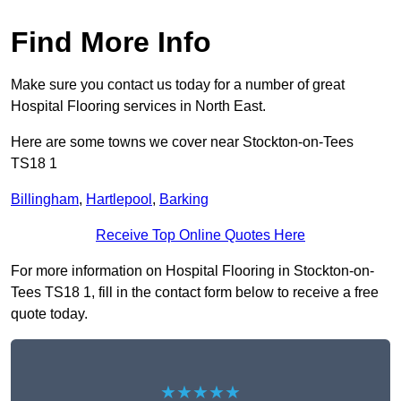
Find More Info
Make sure you contact us today for a number of great
Hospital Flooring services in North East.
Here are some towns we cover near Stockton-on-Tees
TS18 1
Billingham
,
Hartlepool
,
Barking
Receive Top Online Quotes Here
For more information on Hospital Flooring in Stockton-on-
Tees TS18 1, fill in the contact form below to receive a free
quote today.
★★★★★