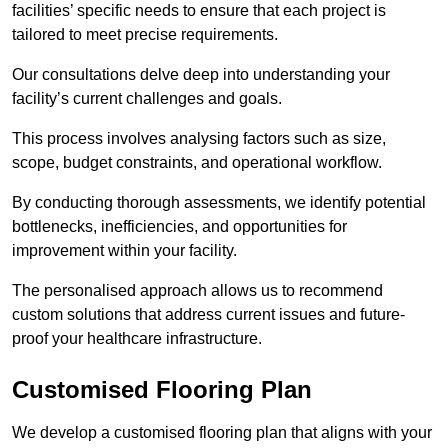
facilities’ specific needs to ensure that each project is
tailored to meet precise requirements.
Our consultations delve deep into understanding your
facility’s current challenges and goals.
This process involves analysing factors such as size,
scope, budget constraints, and operational workflow.
By conducting thorough assessments, we identify potential
bottlenecks, inefficiencies, and opportunities for
improvement within your facility.
The personalised approach allows us to recommend
custom solutions that address current issues and future-
proof your healthcare infrastructure.
Customised Flooring Plan
We develop a customised flooring plan that aligns with your