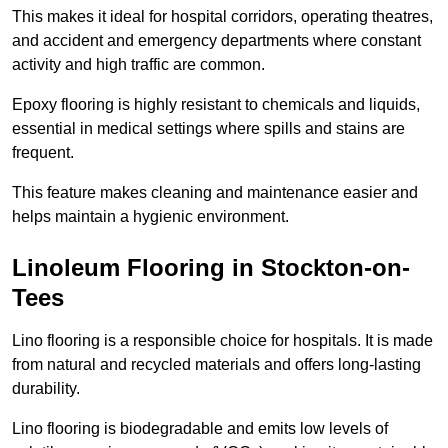
This makes it ideal for hospital corridors, operating theatres,
and accident and emergency departments where constant
activity and high traffic are common.
Epoxy flooring is highly resistant to chemicals and liquids,
essential in medical settings where spills and stains are
frequent.
This feature makes cleaning and maintenance easier and
helps maintain a hygienic environment.
Linoleum Flooring in Stockton-on-
Tees
Lino flooring is a responsible choice for hospitals. It is made
from natural and recycled materials and offers long-lasting
durability.
Lino flooring is biodegradable and emits low levels of