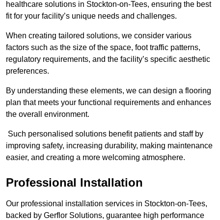
healthcare solutions in Stockton-on-Tees, ensuring the best
fit for your facility’s unique needs and challenges.
When creating tailored solutions, we consider various
factors such as the size of the space, foot traffic patterns,
regulatory requirements, and the facility’s specific aesthetic
preferences.
By understanding these elements, we can design a flooring
plan that meets your functional requirements and enhances
the overall environment.
Such personalised solutions benefit patients and staff by
improving safety, increasing durability, making maintenance
easier, and creating a more welcoming atmosphere.
Professional Installation
Our professional installation services in Stockton-on-Tees,
backed by Gerflor Solutions, guarantee high performance