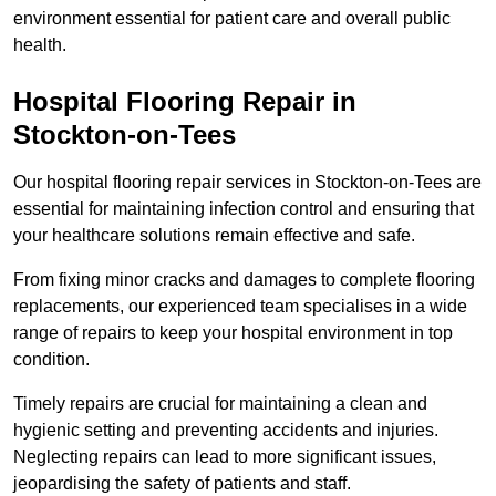
environment essential for patient care and overall public
health.
Hospital Flooring Repair in
Stockton-on-Tees
Our hospital flooring repair services in Stockton-on-Tees are
essential for maintaining infection control and ensuring that
your healthcare solutions remain effective and safe.
From fixing minor cracks and damages to complete flooring
replacements, our experienced team specialises in a wide
range of repairs to keep your hospital environment in top
condition.
Timely repairs are crucial for maintaining a clean and
hygienic setting and preventing accidents and injuries.
Neglecting repairs can lead to more significant issues,
jeopardising the safety of patients and staff.