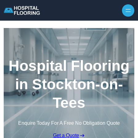
Skip to content
Hospital Flooring
in Stockton-on-
Tees
Enquire Today For A Free No Obligation Quote
Get a Quote