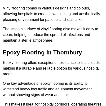
Vinyl flooring comes in various designs and colours,
allowing hospitals to create a welcoming and aesthetically
pleasing environment for patients and staff alike.
The smooth surface of vinyl flooring also makes it easy to
clean, helping to reduce the spread of infections and
maintain a sterile atmosphere.
Epoxy Flooring in Thornbury
Epoxy flooring offers exceptional resistance to static loads,
making it a durable and reliable option for various hospital
areas.
One key advantage of epoxy flooring is its ability to
withstand heavy foot traffic and equipment movement
without showing signs of wear and tear.
This makes it ideal for hospital corridors, operating theatres,