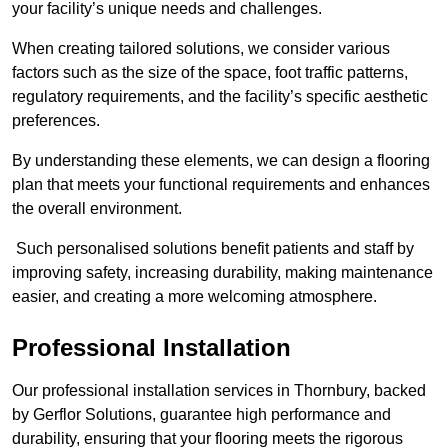
your facility’s unique needs and challenges.
When creating tailored solutions, we consider various
factors such as the size of the space, foot traffic patterns,
regulatory requirements, and the facility’s specific aesthetic
preferences.
By understanding these elements, we can design a flooring
plan that meets your functional requirements and enhances
the overall environment.
Such personalised solutions benefit patients and staff by
improving safety, increasing durability, making maintenance
easier, and creating a more welcoming atmosphere.
Professional Installation
Our professional installation services in Thornbury, backed
by Gerflor Solutions, guarantee high performance and
durability, ensuring that your flooring meets the rigorous