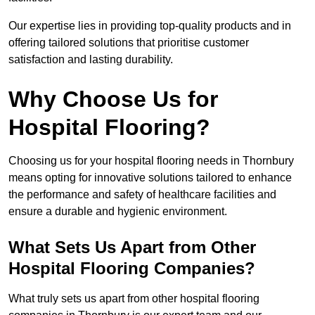
Our expertise lies in providing top-quality products and in
offering tailored solutions that prioritise customer
satisfaction and lasting durability.
Why Choose Us for
Hospital Flooring?
Choosing us for your hospital flooring needs in Thornbury
means opting for innovative solutions tailored to enhance
the performance and safety of healthcare facilities and
ensure a durable and hygienic environment.
What Sets Us Apart from Other
Hospital Flooring Companies?
What truly sets us apart from other hospital flooring