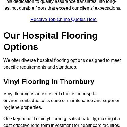
This dedication to quality assurance translates into long-
lasting, durable floors that exceed our clients’ expectations.
Receive Top Online Quotes Here
Our Hospital Flooring
Options
We offer diverse hospital flooring options designed to meet
specific requirements and standards.
Vinyl Flooring in Thornbury
Vinyl flooring is an excellent choice for hospital
environments due to its ease of maintenance and superior
hygiene properties.
One key benefit of vinyl flooring is its durability, making it a
cost-effective long-term investment for healthcare facilities.