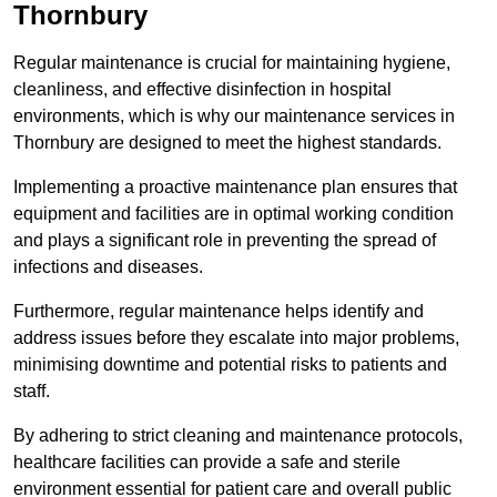
Thornbury
Regular maintenance is crucial for maintaining hygiene,
cleanliness, and effective disinfection in hospital
environments, which is why our maintenance services in
Thornbury are designed to meet the highest standards.
Implementing a proactive maintenance plan ensures that
equipment and facilities are in optimal working condition
and plays a significant role in preventing the spread of
infections and diseases.
Furthermore, regular maintenance helps identify and
address issues before they escalate into major problems,
minimising downtime and potential risks to patients and
staff.
By adhering to strict cleaning and maintenance protocols,
healthcare facilities can provide a safe and sterile
environment essential for patient care and overall public