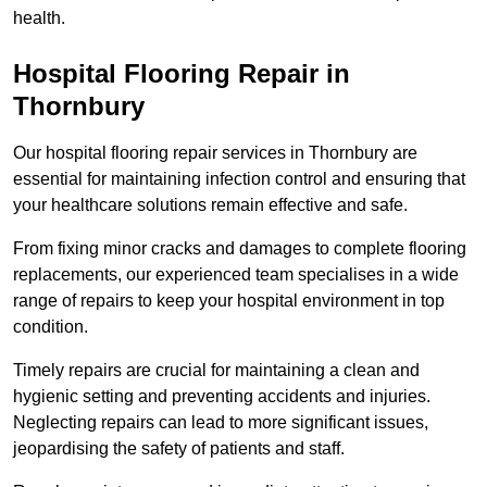
health.
Hospital Flooring Repair in
Thornbury
Our hospital flooring repair services in Thornbury are
essential for maintaining infection control and ensuring that
your healthcare solutions remain effective and safe.
From fixing minor cracks and damages to complete flooring
replacements, our experienced team specialises in a wide
range of repairs to keep your hospital environment in top
condition.
Timely repairs are crucial for maintaining a clean and
hygienic setting and preventing accidents and injuries.
Neglecting repairs can lead to more significant issues,
jeopardising the safety of patients and staff.