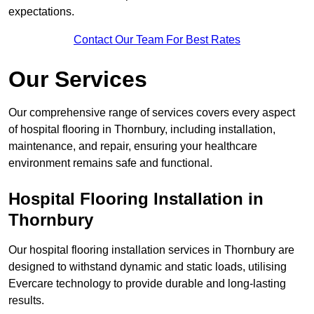
expectations.
Contact Our Team For Best Rates
Our Services
Our comprehensive range of services covers every aspect
of hospital flooring in Thornbury, including installation,
maintenance, and repair, ensuring your healthcare
environment remains safe and functional.
Hospital Flooring Installation in
Thornbury
Our hospital flooring installation services in Thornbury are
designed to withstand dynamic and static loads, utilising
Evercare technology to provide durable and long-lasting
results.