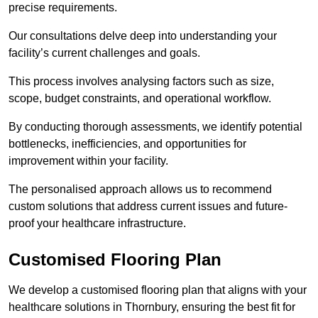
precise requirements.
Our consultations delve deep into understanding your
facility’s current challenges and goals.
This process involves analysing factors such as size,
scope, budget constraints, and operational workflow.
By conducting thorough assessments, we identify potential
bottlenecks, inefficiencies, and opportunities for
improvement within your facility.
The personalised approach allows us to recommend
custom solutions that address current issues and future-
proof your healthcare infrastructure.
Customised Flooring Plan
We develop a customised flooring plan that aligns with your
healthcare solutions in Thornbury, ensuring the best fit for