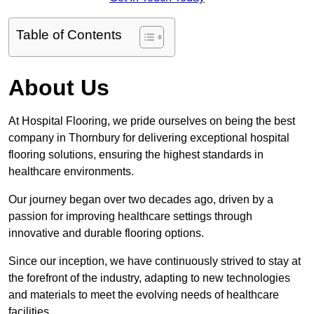
Table of Contents
About Us
At Hospital Flooring, we pride ourselves on being the best
company in Thornbury for delivering exceptional hospital
flooring solutions, ensuring the highest standards in
healthcare environments.
Our journey began over two decades ago, driven by a
passion for improving healthcare settings through
innovative and durable flooring options.
Since our inception, we have continuously strived to stay at
the forefront of the industry, adapting to new technologies
and materials to meet the evolving needs of healthcare
facilities.