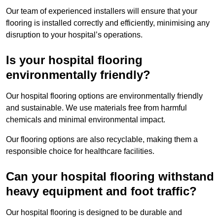
Our team of experienced installers will ensure that your
flooring is installed correctly and efficiently, minimising any
disruption to your hospital’s operations.
Is your hospital flooring
environmentally friendly?
Our hospital flooring options are environmentally friendly
and sustainable. We use materials free from harmful
chemicals and minimal environmental impact.
Our flooring options are also recyclable, making them a
responsible choice for healthcare facilities.
Can your hospital flooring withstand
heavy equipment and foot traffic?
Our hospital flooring is designed to be durable and