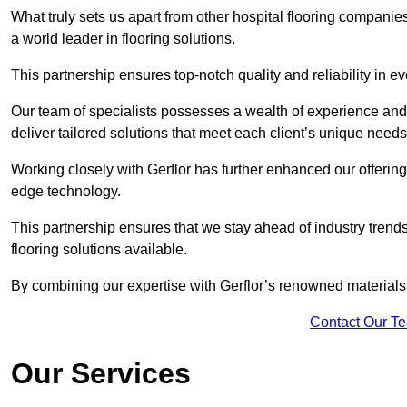
What truly sets us apart from other hospital flooring companies
a world leader in flooring solutions.
This partnership ensures top-notch quality and reliability in e
Our team of specialists possesses a wealth of experience and 
deliver tailored solutions that meet each client’s unique need
Working closely with Gerflor has further enhanced our offering
edge technology.
This partnership ensures that we stay ahead of industry trend
flooring solutions available.
By combining our expertise with Gerflor’s renowned materials,
Contact Our T
Our Services