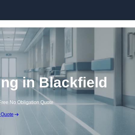
Skip to content
ing in Blackfield
Free No Obligation Quote
 Quote