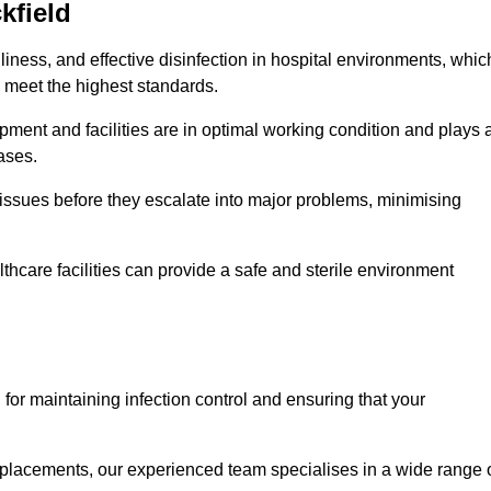
kfield
iness, and effective disinfection in hospital environments, whic
 meet the highest standards.
ment and facilities are in optimal working condition and plays 
ases.
issues before they escalate into major problems, minimising
thcare facilities can provide a safe and sterile environment
l for maintaining infection control and ensuring that your
placements, our experienced team specialises in a wide range 