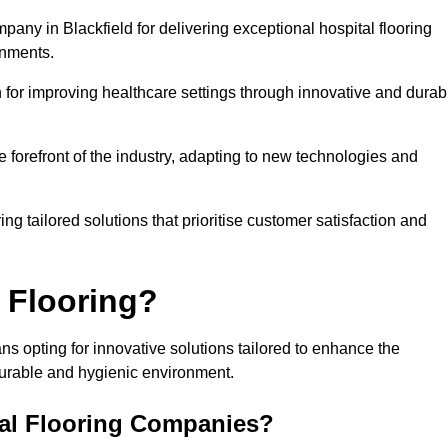
pany in Blackfield for delivering exceptional hospital flooring
onments.
for improving healthcare settings through innovative and durab
e forefront of the industry, adapting to new technologies and
ing tailored solutions that prioritise customer satisfaction and
 Flooring?
ns opting for innovative solutions tailored to enhance the
durable and hygienic environment.
tal Flooring Companies?