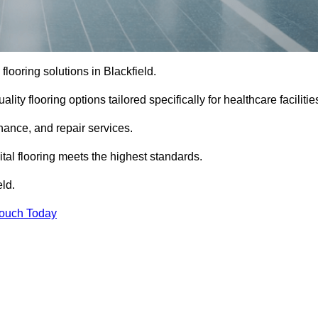
 flooring solutions in Blackfield.
ity flooring options tailored specifically for healthcare facilitie
enance, and repair services.
al flooring meets the highest standards.
eld.
Touch Today