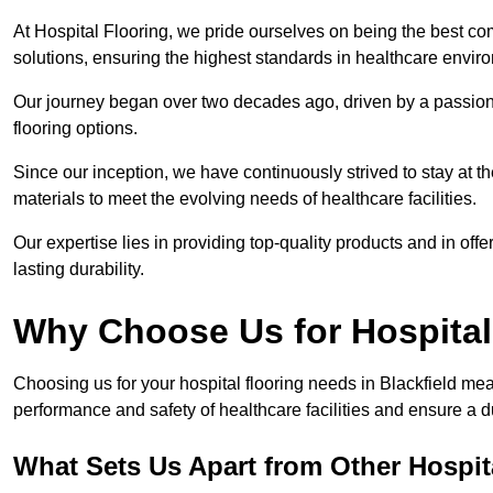
At Hospital Flooring, we pride ourselves on being the best com
solutions, ensuring the highest standards in healthcare envir
Our journey began over two decades ago, driven by a passion 
flooring options.
Since our inception, we have continuously strived to stay at th
materials to meet the evolving needs of healthcare facilities.
Our expertise lies in providing top-quality products and in offer
lasting durability.
Why Choose Us for Hospital
Choosing us for your hospital flooring needs in Blackfield mea
performance and safety of healthcare facilities and ensure a 
What Sets Us Apart from Other Hospi