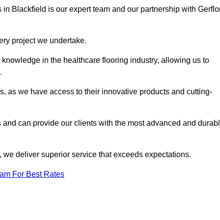
 in Blackfield is our expert team and our partnership with Gerflor
very project we undertake.
knowledge in the healthcare flooring industry, allowing us to
s.
s, as we have access to their innovative products and cutting-
s and can provide our clients with the most advanced and durab
 we deliver superior service that exceeds expectations.
eam For Best Rates