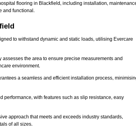
pital flooring in Blackfield, including installation, maintenanc
 and functional.
field
esigned to withstand dynamic and static loads, utilising Evercare
lly assesses the area to ensure precise measurements and
lthcare environment.
antees a seamless and efficient installation process, minimisin
nd performance, with features such as slip resistance, easy
sive approach that meets and exceeds industry standards,
als of all sizes.