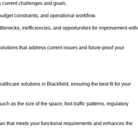
s current challenges and goals.
budget constraints, and operational workflow.
tlenecks, inefficiencies, and opportunities for improvement with
utions that address current issues and future-proof your
lthcare solutions in Blackfield, ensuring the best fit for your
ch as the size of the space, foot traffic patterns, regulatory
.
lan that meets your functional requirements and enhances the