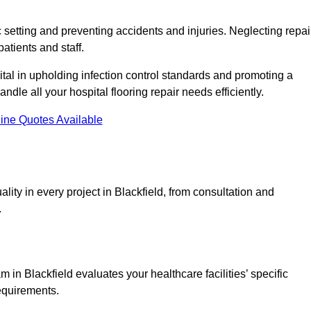
c setting and preventing accidents and injuries. Neglecting repai
patients and staff.
tal in upholding infection control standards and promoting a
ndle all your hospital flooring repair needs efficiently.
ine Quotes Available
lity in every project in Blackfield, from consultation and
.
in Blackfield evaluates your healthcare facilities’ specific
requirements.