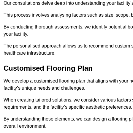
Our consultations delve deep into understanding your facility’
This process involves analysing factors such as size, scope, 
By conducting thorough assessments, we identify potential bot
your facility.
The personalised approach allows us to recommend custom sol
healthcare infrastructure.
Customised Flooring Plan
We develop a customised flooring plan that aligns with your hea
facility’s unique needs and challenges.
When creating tailored solutions, we consider various factors su
requirements, and the facility’s specific aesthetic preferences
By understanding these elements, we can design a flooring p
overall environment.