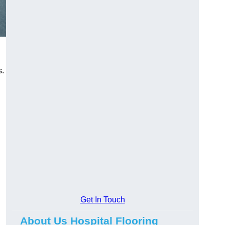
s.
Get In Touch
About Us Hospital Flooring