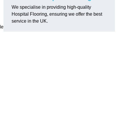
We specialise in providing high-quality
Hospital Flooring, ensuring we offer the best
service in the UK.
le