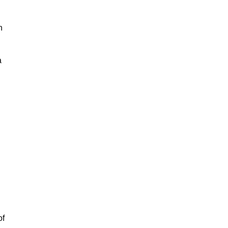
h
a
of