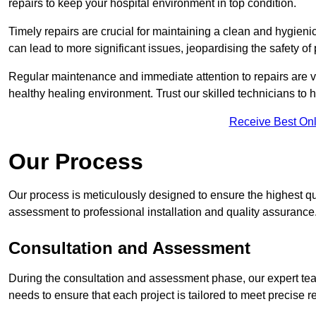
repairs to keep your hospital environment in top condition.
Timely repairs are crucial for maintaining a clean and hygieni
can lead to more significant issues, jeopardising the safety of 
Regular maintenance and immediate attention to repairs are vi
healthy healing environment. Trust our skilled technicians to ha
Receive Best Onl
Our Process
Our process is meticulously designed to ensure the highest qua
assessment to professional installation and quality assurance
Consultation and Assessment
During the consultation and assessment phase, our expert team 
needs to ensure that each project is tailored to meet precise 