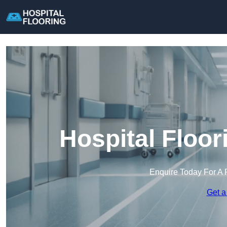
Hospital Floor
Enquire Today For A 
Get a