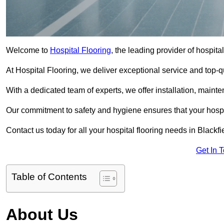
Welcome to
Hospital Flooring
, the leading provider of hospital
At Hospital Flooring, we deliver exceptional service and top-qual
With a dedicated team of experts, we offer installation, maint
Our commitment to safety and hygiene ensures that your hospit
Contact us today for all your hospital flooring needs in Blackfi
Get In 
Table of Contents
About Us