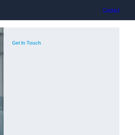
Contact
Get In Touch