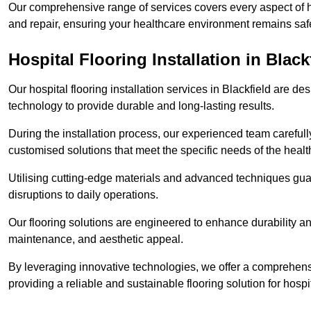
Our comprehensive range of services covers every aspect of hos
and repair, ensuring your healthcare environment remains safe
Hospital Flooring Installation in Black
Our hospital flooring installation services in Blackfield are d
technology to provide durable and long-lasting results.
During the installation process, our experienced team carefu
customised solutions that meet the specific needs of the hea
Utilising cutting-edge materials and advanced techniques guar
disruptions to daily operations.
Our flooring solutions are engineered to enhance durability a
maintenance, and aesthetic appeal.
By leveraging innovative technologies, we offer a comprehen
providing a reliable and sustainable flooring solution for hospit