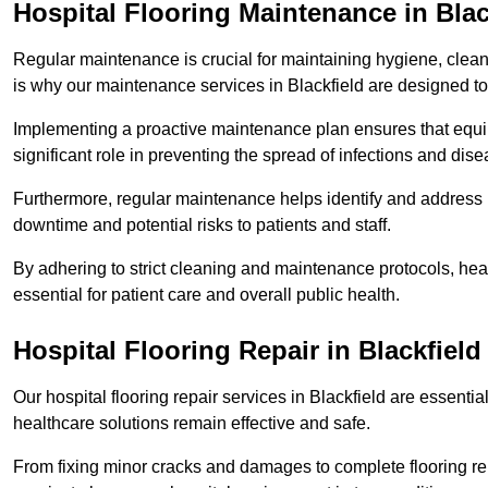
Hospital Flooring Maintenance in Blac
Regular maintenance is crucial for maintaining hygiene, cleanl
is why our maintenance services in Blackfield are designed to
Implementing a proactive maintenance plan ensures that equip
significant role in preventing the spread of infections and dise
Furthermore, regular maintenance helps identify and address 
downtime and potential risks to patients and staff.
By adhering to strict cleaning and maintenance protocols, heal
essential for patient care and overall public health.
Hospital Flooring Repair in Blackfield
Our hospital flooring repair services in Blackfield are essentia
healthcare solutions remain effective and safe.
From fixing minor cracks and damages to complete flooring re