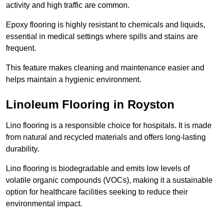
activity and high traffic are common.
Epoxy flooring is highly resistant to chemicals and liquids,
essential in medical settings where spills and stains are
frequent.
This feature makes cleaning and maintenance easier and
helps maintain a hygienic environment.
Linoleum Flooring in Royston
Lino flooring is a responsible choice for hospitals. It is made
from natural and recycled materials and offers long-lasting
durability.
Lino flooring is biodegradable and emits low levels of
volatile organic compounds (VOCs), making it a sustainable
option for healthcare facilities seeking to reduce their
environmental impact.