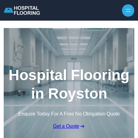
Skip to content
Hospital Flooring
in Royston
Enquire Today For A Free No Obligation Quote
Get a Quote