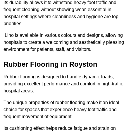
Its durability allows it to withstand heavy foot traffic and
frequent cleaning without showing wear, essential in
hospital settings where cleanliness and hygiene are top
priorities.
Lino is available in various colours and designs, allowing
hospitals to create a welcoming and aesthetically pleasing
environment for patients, staff, and visitors.
Rubber Flooring in Royston
Rubber flooring is designed to handle dynamic loads,
providing excellent performance and comfort in high-traffic
hospital areas.
The unique properties of rubber flooring make it an ideal
choice for spaces that experience heavy foot traffic and
frequent movement of equipment.
Its cushioning effect helps reduce fatigue and strain on