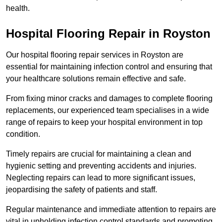
health.
Hospital Flooring Repair in Royston
Our hospital flooring repair services in Royston are
essential for maintaining infection control and ensuring that
your healthcare solutions remain effective and safe.
From fixing minor cracks and damages to complete flooring
replacements, our experienced team specialises in a wide
range of repairs to keep your hospital environment in top
condition.
Timely repairs are crucial for maintaining a clean and
hygienic setting and preventing accidents and injuries.
Neglecting repairs can lead to more significant issues,
jeopardising the safety of patients and staff.
Regular maintenance and immediate attention to repairs are
vital in upholding infection control standards and promoting