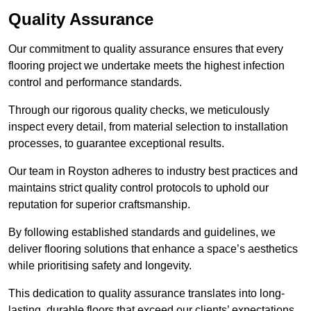
Quality Assurance
Our commitment to quality assurance ensures that every
flooring project we undertake meets the highest infection
control and performance standards.
Through our rigorous quality checks, we meticulously
inspect every detail, from material selection to installation
processes, to guarantee exceptional results.
Our team in Royston adheres to industry best practices and
maintains strict quality control protocols to uphold our
reputation for superior craftsmanship.
By following established standards and guidelines, we
deliver flooring solutions that enhance a space’s aesthetics
while prioritising safety and longevity.
This dedication to quality assurance translates into long-
lasting, durable floors that exceed our clients’ expectations.