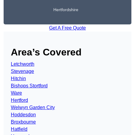
Hertfordshire
Get A Free Quote
Area’s Covered
Letchworth
Stevenage
Hitchin
Bishops Stortford
Ware
Hertford
Welwyn Garden City
Hoddesdon
Broxbourne
Hatfield