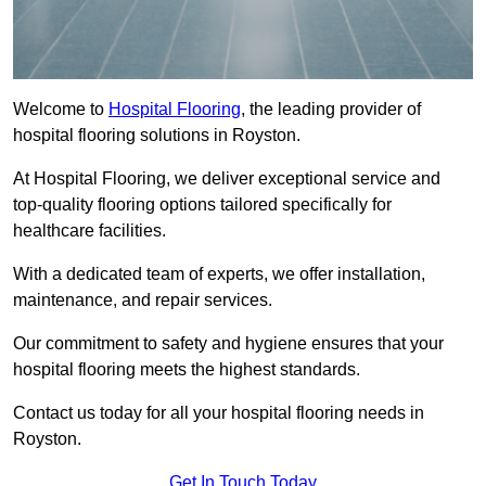
Welcome to
Hospital Flooring
, the leading provider of
hospital flooring solutions in Royston.
At Hospital Flooring, we deliver exceptional service and
top-quality flooring options tailored specifically for
healthcare facilities.
With a dedicated team of experts, we offer installation,
maintenance, and repair services.
Our commitment to safety and hygiene ensures that your
hospital flooring meets the highest standards.
Contact us today for all your hospital flooring needs in
Royston.
Get In Touch Today