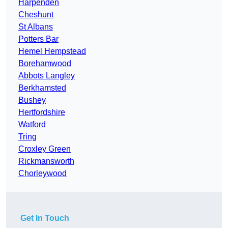
Harpenden
Cheshunt
St Albans
Potters Bar
Hemel Hempstead
Borehamwood
Abbots Langley
Berkhamsted
Bushey
Hertfordshire
Watford
Tring
Croxley Green
Rickmansworth
Chorleywood
Get In Touch