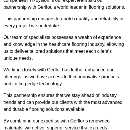
companies in Royston is our expert team and our
partnership with Gerflor, a world leader in flooring solutions.
This partnership ensures top-notch quality and reliability in
every project we undertake.
Our team of specialists possesses a wealth of experience
and knowledge in the healthcare flooring industry, allowing
us to deliver tailored solutions that meet each client’s
unique needs.
Working closely with Gerflor has further enhanced our
offerings, as we have access to their innovative products
and cutting-edge technology.
This partnership ensures that we stay ahead of industry
trends and can provide our clients with the most advanced
and durable flooring solutions available.
By combining our expertise with Gerflor’s renowned
materials, we deliver superior service that exceeds