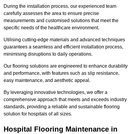
During the installation process, our experienced team
carefully assesses the area to ensure precise
measurements and customised solutions that meet the
specific needs of the healthcare environment.
Utilising cutting-edge materials and advanced techniques
guarantees a seamless and efficient installation process,
minimising disruptions to daily operations.
Our flooring solutions are engineered to enhance durability
and performance, with features such as slip resistance,
easy maintenance, and aesthetic appeal.
By leveraging innovative technologies, we offer a
comprehensive approach that meets and exceeds industry
standards, providing a reliable and sustainable flooring
solution for hospitals of all sizes.
Hospital Flooring Maintenance in