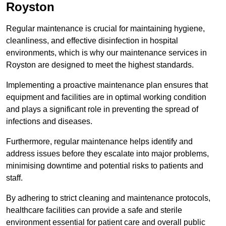
Royston
Regular maintenance is crucial for maintaining hygiene,
cleanliness, and effective disinfection in hospital
environments, which is why our maintenance services in
Royston are designed to meet the highest standards.
Implementing a proactive maintenance plan ensures that
equipment and facilities are in optimal working condition
and plays a significant role in preventing the spread of
infections and diseases.
Furthermore, regular maintenance helps identify and
address issues before they escalate into major problems,
minimising downtime and potential risks to patients and
staff.
By adhering to strict cleaning and maintenance protocols,
healthcare facilities can provide a safe and sterile
environment essential for patient care and overall public