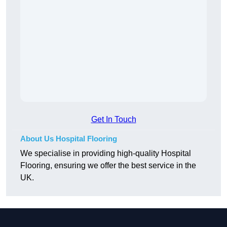
Get In Touch
About Us Hospital Flooring
We specialise in providing high-quality Hospital
Flooring, ensuring we offer the best service in the
UK.