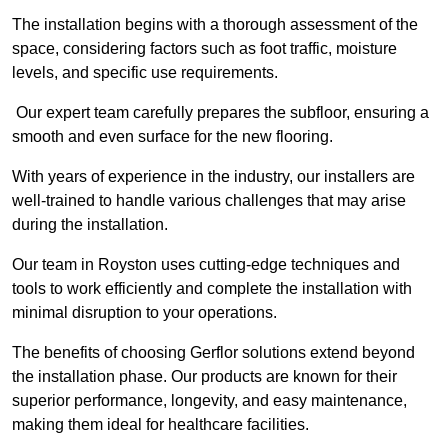
The installation begins with a thorough assessment of the
space, considering factors such as foot traffic, moisture
levels, and specific use requirements.
Our expert team carefully prepares the subfloor, ensuring a
smooth and even surface for the new flooring.
With years of experience in the industry, our installers are
well-trained to handle various challenges that may arise
during the installation.
Our team in Royston uses cutting-edge techniques and
tools to work efficiently and complete the installation with
minimal disruption to your operations.
The benefits of choosing Gerflor solutions extend beyond
the installation phase. Our products are known for their
superior performance, longevity, and easy maintenance,
making them ideal for healthcare facilities.