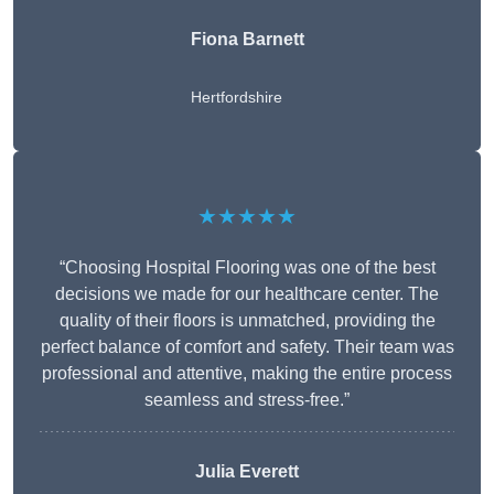
Fiona Barnett
Hertfordshire
★★★★★
“Choosing Hospital Flooring was one of the best
decisions we made for our healthcare center. The
quality of their floors is unmatched, providing the
perfect balance of comfort and safety. Their team was
professional and attentive, making the entire process
seamless and stress-free.”
Julia Everett