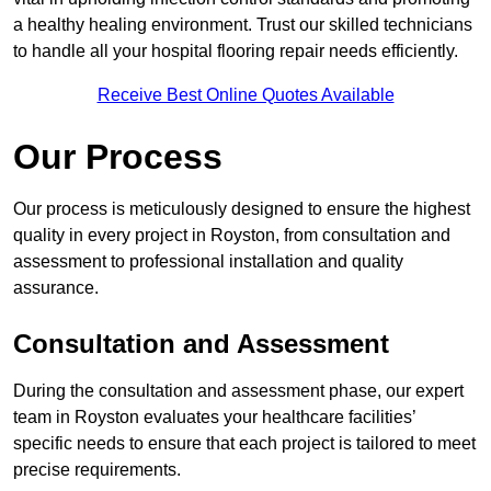
a healthy healing environment. Trust our skilled technicians
to handle all your hospital flooring repair needs efficiently.
Receive Best Online Quotes Available
Our Process
Our process is meticulously designed to ensure the highest
quality in every project in Royston, from consultation and
assessment to professional installation and quality
assurance.
Consultation and Assessment
During the consultation and assessment phase, our expert
team in Royston evaluates your healthcare facilities’
specific needs to ensure that each project is tailored to meet
precise requirements.