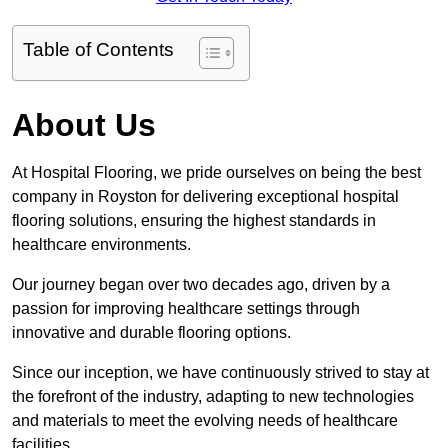
Table of Contents
About Us
At Hospital Flooring, we pride ourselves on being the best
company in Royston for delivering exceptional hospital
flooring solutions, ensuring the highest standards in
healthcare environments.
Our journey began over two decades ago, driven by a
passion for improving healthcare settings through
innovative and durable flooring options.
Since our inception, we have continuously strived to stay at
the forefront of the industry, adapting to new technologies
and materials to meet the evolving needs of healthcare
facilities.