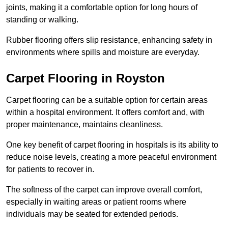
joints, making it a comfortable option for long hours of
standing or walking.
Rubber flooring offers slip resistance, enhancing safety in
environments where spills and moisture are everyday.
Carpet Flooring in Royston
Carpet flooring can be a suitable option for certain areas
within a hospital environment. It offers comfort and, with
proper maintenance, maintains cleanliness.
One key benefit of carpet flooring in hospitals is its ability to
reduce noise levels, creating a more peaceful environment
for patients to recover in.
The softness of the carpet can improve overall comfort,
especially in waiting areas or patient rooms where
individuals may be seated for extended periods.