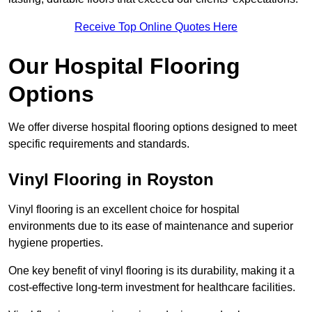
Receive Top Online Quotes Here
Our Hospital Flooring
Options
We offer diverse hospital flooring options designed to meet
specific requirements and standards.
Vinyl Flooring in Royston
Vinyl flooring is an excellent choice for hospital
environments due to its ease of maintenance and superior
hygiene properties.
One key benefit of vinyl flooring is its durability, making it a
cost-effective long-term investment for healthcare facilities.