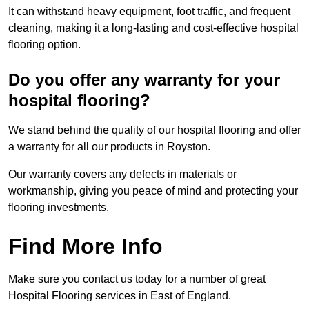
It can withstand heavy equipment, foot traffic, and frequent
cleaning, making it a long-lasting and cost-effective hospital
flooring option.
Do you offer any warranty for your
hospital flooring?
We stand behind the quality of our hospital flooring and offer
a warranty for all our products in Royston.
Our warranty covers any defects in materials or
workmanship, giving you peace of mind and protecting your
flooring investments.
Find More Info
Make sure you contact us today for a number of great
Hospital Flooring services in East of England.