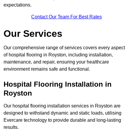
expectations.
Contact Our Team For Best Rates
Our Services
Our comprehensive range of services covers every aspect
of hospital flooring in Royston, including installation,
maintenance, and repair, ensuring your healthcare
environment remains safe and functional.
Hospital Flooring Installation in
Royston
Our hospital flooring installation services in Royston are
designed to withstand dynamic and static loads, utilising
Evercare technology to provide durable and long-lasting
results.