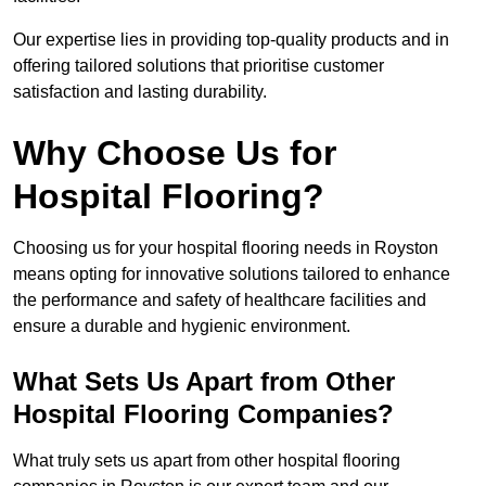
Our expertise lies in providing top-quality products and in
offering tailored solutions that prioritise customer
satisfaction and lasting durability.
Why Choose Us for
Hospital Flooring?
Choosing us for your hospital flooring needs in Royston
means opting for innovative solutions tailored to enhance
the performance and safety of healthcare facilities and
ensure a durable and hygienic environment.
What Sets Us Apart from Other
Hospital Flooring Companies?
What truly sets us apart from other hospital flooring