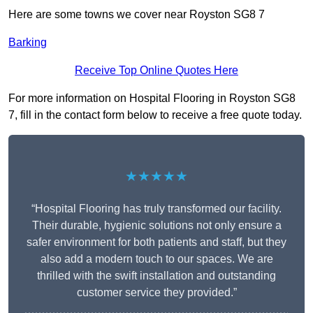
Here are some towns we cover near Royston SG8 7
Barking
Receive Top Online Quotes Here
For more information on Hospital Flooring in Royston SG8
7, fill in the contact form below to receive a free quote today.
★★★★★
“Hospital Flooring has truly transformed our facility.
Their durable, hygienic solutions not only ensure a
safer environment for both patients and staff, but they
also add a modern touch to our spaces. We are
thrilled with the swift installation and outstanding
customer service they provided.”