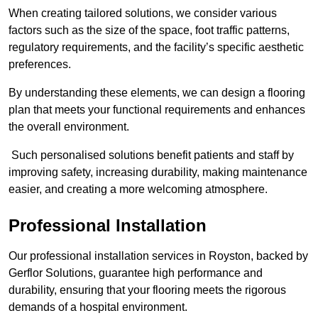
When creating tailored solutions, we consider various
factors such as the size of the space, foot traffic patterns,
regulatory requirements, and the facility’s specific aesthetic
preferences.
By understanding these elements, we can design a flooring
plan that meets your functional requirements and enhances
the overall environment.
Such personalised solutions benefit patients and staff by
improving safety, increasing durability, making maintenance
easier, and creating a more welcoming atmosphere.
Professional Installation
Our professional installation services in Royston, backed by
Gerflor Solutions, guarantee high performance and
durability, ensuring that your flooring meets the rigorous
demands of a hospital environment.