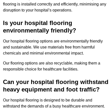
flooring is installed correctly and efficiently, minimising any
disruption to your hospital’s operations.
Is your hospital flooring
environmentally friendly?
Our hospital flooring options are environmentally friendly
and sustainable. We use materials free from harmful
chemicals and minimal environmental impact.
Our flooring options are also recyclable, making them a
responsible choice for healthcare facilities.
Can your hospital flooring withstand
heavy equipment and foot traffic?
Our hospital flooring is designed to be durable and
withstand the demands of a busy healthcare environment.