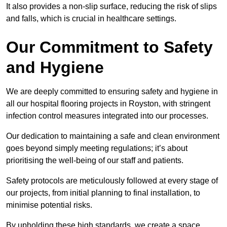
It also provides a non-slip surface, reducing the risk of slips
and falls, which is crucial in healthcare settings.
Our Commitment to Safety
and Hygiene
We are deeply committed to ensuring safety and hygiene in
all our hospital flooring projects in Royston, with stringent
infection control measures integrated into our processes.
Our dedication to maintaining a safe and clean environment
goes beyond simply meeting regulations; it’s about
prioritising the well-being of our staff and patients.
Safety protocols are meticulously followed at every stage of
our projects, from initial planning to final installation, to
minimise potential risks.
By upholding these high standards, we create a space