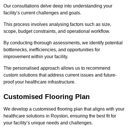
Our consultations delve deep into understanding your
facility’s current challenges and goals.
This process involves analysing factors such as size,
scope, budget constraints, and operational workflow.
By conducting thorough assessments, we identify potential
bottlenecks, inefficiencies, and opportunities for
improvement within your facility.
The personalised approach allows us to recommend
custom solutions that address current issues and future-
proof your healthcare infrastructure.
Customised Flooring Plan
We develop a customised flooring plan that aligns with your
healthcare solutions in Royston, ensuring the best fit for
your facility’s unique needs and challenges.