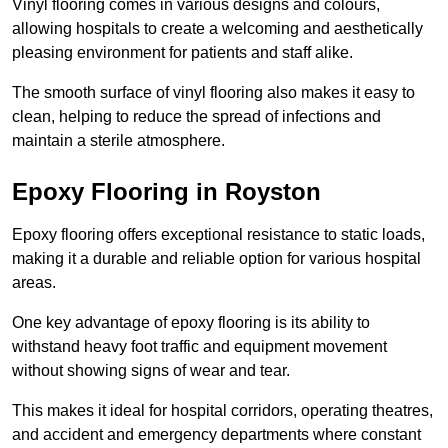
Vinyl flooring comes in various designs and colours,
allowing hospitals to create a welcoming and aesthetically
pleasing environment for patients and staff alike.
The smooth surface of vinyl flooring also makes it easy to
clean, helping to reduce the spread of infections and
maintain a sterile atmosphere.
Epoxy Flooring in Royston
Epoxy flooring offers exceptional resistance to static loads,
making it a durable and reliable option for various hospital
areas.
One key advantage of epoxy flooring is its ability to
withstand heavy foot traffic and equipment movement
without showing signs of wear and tear.
This makes it ideal for hospital corridors, operating theatres,
and accident and emergency departments where constant