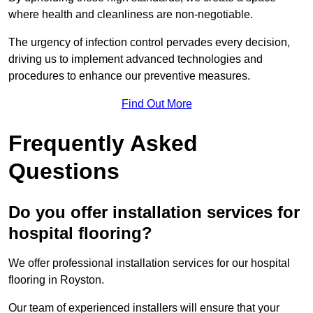
where health and cleanliness are non-negotiable.
The urgency of infection control pervades every decision,
driving us to implement advanced technologies and
procedures to enhance our preventive measures.
Find Out More
Frequently Asked
Questions
Do you offer installation services for
hospital flooring?
We offer professional installation services for our hospital
flooring in Royston.
Our team of experienced installers will ensure that your