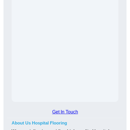
Get In Touch
About Us Hospital Flooring