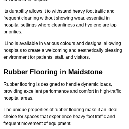
Its durability allows it to withstand heavy foot traffic and
frequent cleaning without showing wear, essential in
hospital settings where cleanliness and hygiene are top
priorities.
Lino is available in various colours and designs, allowing
hospitals to create a welcoming and aesthetically pleasing
environment for patients, staff, and visitors.
Rubber Flooring in Maidstone
Rubber flooring is designed to handle dynamic loads,
providing excellent performance and comfort in high-traffic
hospital areas.
The unique properties of rubber flooring make it an ideal
choice for spaces that experience heavy foot traffic and
frequent movement of equipment.