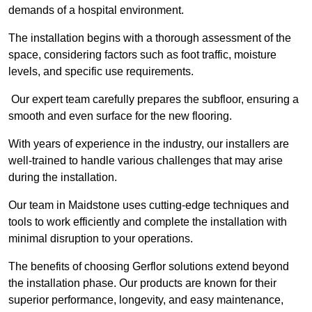
demands of a hospital environment.
The installation begins with a thorough assessment of the
space, considering factors such as foot traffic, moisture
levels, and specific use requirements.
Our expert team carefully prepares the subfloor, ensuring a
smooth and even surface for the new flooring.
With years of experience in the industry, our installers are
well-trained to handle various challenges that may arise
during the installation.
Our team in Maidstone uses cutting-edge techniques and
tools to work efficiently and complete the installation with
minimal disruption to your operations.
The benefits of choosing Gerflor solutions extend beyond
the installation phase. Our products are known for their
superior performance, longevity, and easy maintenance,