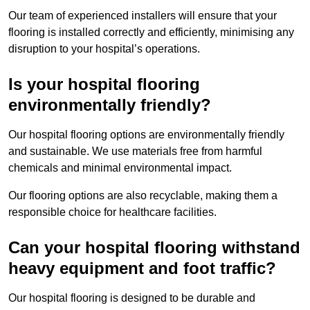
Our team of experienced installers will ensure that your
flooring is installed correctly and efficiently, minimising any
disruption to your hospital’s operations.
Is your hospital flooring
environmentally friendly?
Our hospital flooring options are environmentally friendly
and sustainable. We use materials free from harmful
chemicals and minimal environmental impact.
Our flooring options are also recyclable, making them a
responsible choice for healthcare facilities.
Can your hospital flooring withstand
heavy equipment and foot traffic?
Our hospital flooring is designed to be durable and