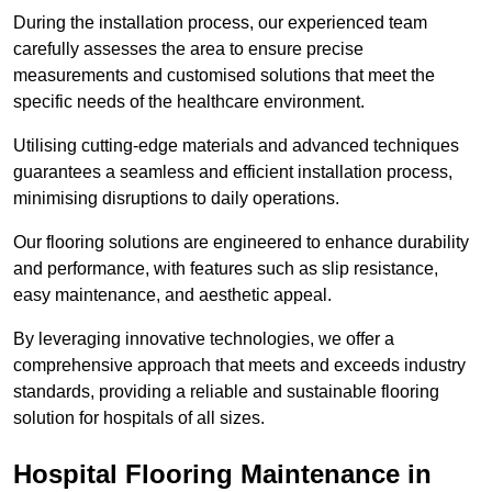
During the installation process, our experienced team
carefully assesses the area to ensure precise
measurements and customised solutions that meet the
specific needs of the healthcare environment.
Utilising cutting-edge materials and advanced techniques
guarantees a seamless and efficient installation process,
minimising disruptions to daily operations.
Our flooring solutions are engineered to enhance durability
and performance, with features such as slip resistance,
easy maintenance, and aesthetic appeal.
By leveraging innovative technologies, we offer a
comprehensive approach that meets and exceeds industry
standards, providing a reliable and sustainable flooring
solution for hospitals of all sizes.
Hospital Flooring Maintenance in