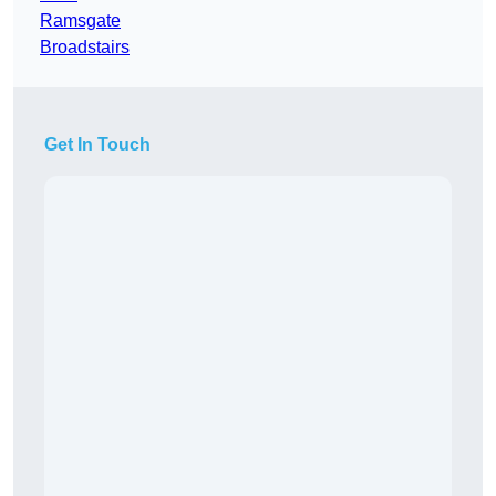
Ramsgate
Broadstairs
Get In Touch