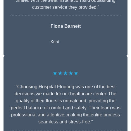
thrilled with the swift installation and outstanding
customer service they provided.”
Fiona Barnett
Kent
★★★★★
“Choosing Hospital Flooring was one of the best
decisions we made for our healthcare center. The
quality of their floors is unmatched, providing the
perfect balance of comfort and safety. Their team was
professional and attentive, making the entire process
seamless and stress-free.”