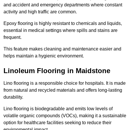
and accident and emergency departments where constant
activity and high traffic are common.
Epoxy flooring is highly resistant to chemicals and liquids,
essential in medical settings where spills and stains are
frequent.
This feature makes cleaning and maintenance easier and
helps maintain a hygienic environment.
Linoleum Flooring in Maidstone
Lino flooring is a responsible choice for hospitals. It is made
from natural and recycled materials and offers long-lasting
durability.
Lino flooring is biodegradable and emits low levels of
volatile organic compounds (VOCs), making it a sustainable
option for healthcare facilities seeking to reduce their
environmental impact.