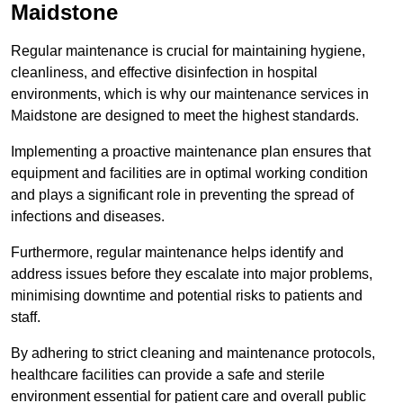
Maidstone
Regular maintenance is crucial for maintaining hygiene,
cleanliness, and effective disinfection in hospital
environments, which is why our maintenance services in
Maidstone are designed to meet the highest standards.
Implementing a proactive maintenance plan ensures that
equipment and facilities are in optimal working condition
and plays a significant role in preventing the spread of
infections and diseases.
Furthermore, regular maintenance helps identify and
address issues before they escalate into major problems,
minimising downtime and potential risks to patients and
staff.
By adhering to strict cleaning and maintenance protocols,
healthcare facilities can provide a safe and sterile
environment essential for patient care and overall public