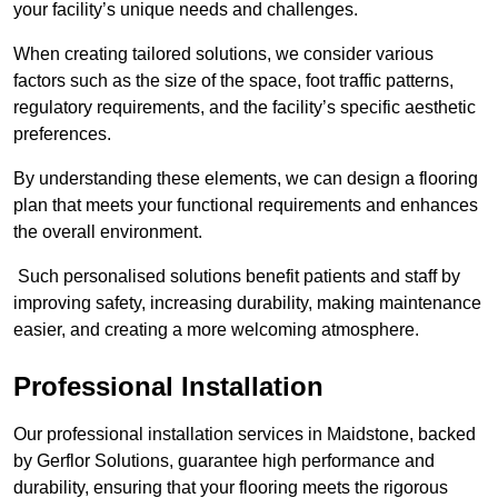
your facility’s unique needs and challenges.
When creating tailored solutions, we consider various
factors such as the size of the space, foot traffic patterns,
regulatory requirements, and the facility’s specific aesthetic
preferences.
By understanding these elements, we can design a flooring
plan that meets your functional requirements and enhances
the overall environment.
Such personalised solutions benefit patients and staff by
improving safety, increasing durability, making maintenance
easier, and creating a more welcoming atmosphere.
Professional Installation
Our professional installation services in Maidstone, backed
by Gerflor Solutions, guarantee high performance and
durability, ensuring that your flooring meets the rigorous