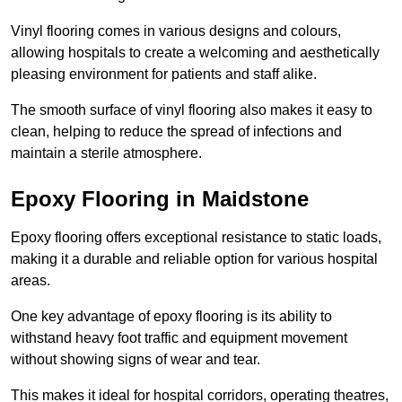
Vinyl flooring comes in various designs and colours,
allowing hospitals to create a welcoming and aesthetically
pleasing environment for patients and staff alike.
The smooth surface of vinyl flooring also makes it easy to
clean, helping to reduce the spread of infections and
maintain a sterile atmosphere.
Epoxy Flooring in Maidstone
Epoxy flooring offers exceptional resistance to static loads,
making it a durable and reliable option for various hospital
areas.
One key advantage of epoxy flooring is its ability to
withstand heavy foot traffic and equipment movement
without showing signs of wear and tear.
This makes it ideal for hospital corridors, operating theatres,