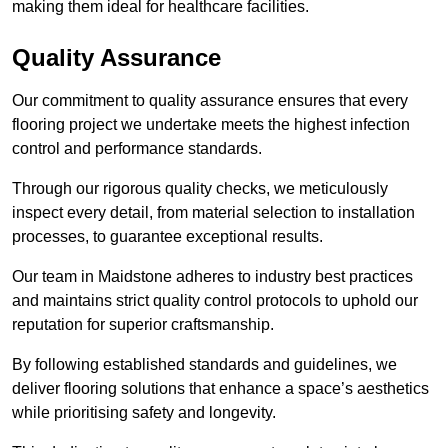
making them ideal for healthcare facilities.
Quality Assurance
Our commitment to quality assurance ensures that every
flooring project we undertake meets the highest infection
control and performance standards.
Through our rigorous quality checks, we meticulously
inspect every detail, from material selection to installation
processes, to guarantee exceptional results.
Our team in Maidstone adheres to industry best practices
and maintains strict quality control protocols to uphold our
reputation for superior craftsmanship.
By following established standards and guidelines, we
deliver flooring solutions that enhance a space’s aesthetics
while prioritising safety and longevity.