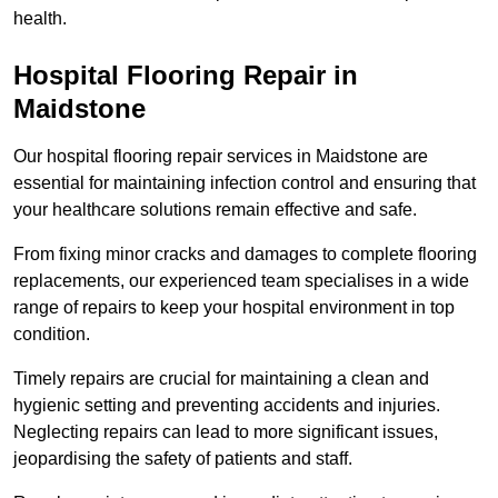
health.
Hospital Flooring Repair in
Maidstone
Our hospital flooring repair services in Maidstone are
essential for maintaining infection control and ensuring that
your healthcare solutions remain effective and safe.
From fixing minor cracks and damages to complete flooring
replacements, our experienced team specialises in a wide
range of repairs to keep your hospital environment in top
condition.
Timely repairs are crucial for maintaining a clean and
hygienic setting and preventing accidents and injuries.
Neglecting repairs can lead to more significant issues,
jeopardising the safety of patients and staff.