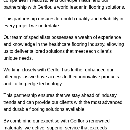
companies in Maidstone is our expert team and our
partnership with Gerflor, a world leader in flooring solutions.
This partnership ensures top-notch quality and reliability in
every project we undertake.
Our team of specialists possesses a wealth of experience
and knowledge in the healthcare flooring industry, allowing
us to deliver tailored solutions that meet each client’s
unique needs.
Working closely with Gerflor has further enhanced our
offerings, as we have access to their innovative products
and cutting-edge technology.
This partnership ensures that we stay ahead of industry
trends and can provide our clients with the most advanced
and durable flooring solutions available.
By combining our expertise with Gerflor’s renowned
materials, we deliver superior service that exceeds