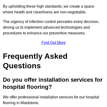
By upholding these high standards, we create a space
where health and cleanliness are non-negotiable.
The urgency of infection control pervades every decision,
driving us to implement advanced technologies and
procedures to enhance our preventive measures.
Find Out More
Frequently Asked
Questions
Do you offer installation services for
hospital flooring?
We offer professional installation services for our hospital
flooring in Maidstone.