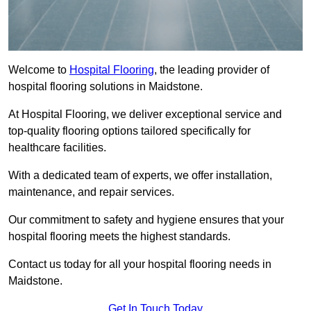
Welcome to
Hospital Flooring
, the leading provider of
hospital flooring solutions in Maidstone.
At Hospital Flooring, we deliver exceptional service and
top-quality flooring options tailored specifically for
healthcare facilities.
With a dedicated team of experts, we offer installation,
maintenance, and repair services.
Our commitment to safety and hygiene ensures that your
hospital flooring meets the highest standards.
Contact us today for all your hospital flooring needs in
Maidstone.
Get In Touch Today