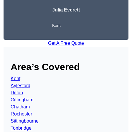
Julia Everett
Kent
Get A Free Quote
Area’s Covered
Kent
Aylesford
Ditton
Gillingham
Chatham
Rochester
Sittingbourne
Tonbridge