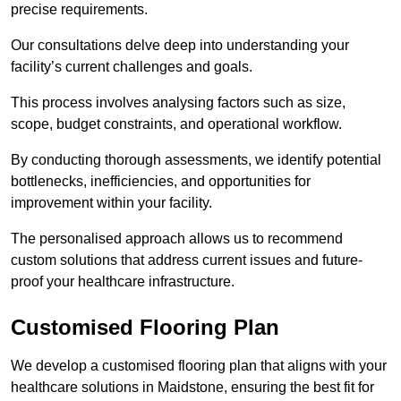
precise requirements.
Our consultations delve deep into understanding your
facility’s current challenges and goals.
This process involves analysing factors such as size,
scope, budget constraints, and operational workflow.
By conducting thorough assessments, we identify potential
bottlenecks, inefficiencies, and opportunities for
improvement within your facility.
The personalised approach allows us to recommend
custom solutions that address current issues and future-
proof your healthcare infrastructure.
Customised Flooring Plan
We develop a customised flooring plan that aligns with your
healthcare solutions in Maidstone, ensuring the best fit for