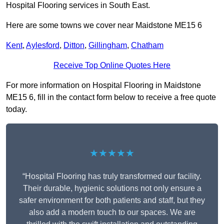
Hospital Flooring services in South East.
Here are some towns we cover near Maidstone ME15 6
Kent
,
Aylesford
,
Ditton
,
Gillingham
,
Chatham
Receive Top Online Quotes Here
For more information on Hospital Flooring in Maidstone
ME15 6, fill in the contact form below to receive a free quote
today.
★★★★★
“Hospital Flooring has truly transformed our facility.
Their durable, hygienic solutions not only ensure a
safer environment for both patients and staff, but they
also add a modern touch to our spaces. We are