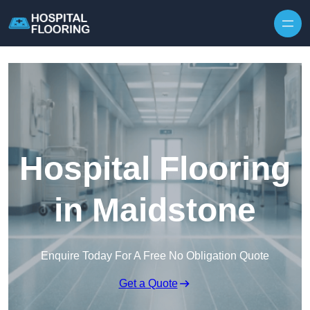
Skip to content
Hospital Flooring
in Maidstone
Enquire Today For A Free No Obligation Quote
Get a Quote