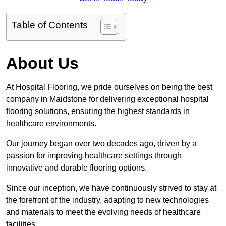
Table of Contents
About Us
At Hospital Flooring, we pride ourselves on being the best
company in Maidstone for delivering exceptional hospital
flooring solutions, ensuring the highest standards in
healthcare environments.
Our journey began over two decades ago, driven by a
passion for improving healthcare settings through
innovative and durable flooring options.
Since our inception, we have continuously strived to stay at
the forefront of the industry, adapting to new technologies
and materials to meet the evolving needs of healthcare
facilities.