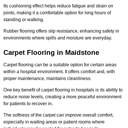
Its cushioning effect helps reduce fatigue and strain on
joints, making it a comfortable option for long hours of
standing or walking.
Rubber flooring offers slip resistance, enhancing safety in
environments where spills and moisture are everyday.
Carpet Flooring in Maidstone
Carpet flooring can be a suitable option for certain areas
within a hospital environment. It offers comfort and, with
proper maintenance, maintains cleanliness.
One key benefit of carpet flooring in hospitals is its ability to
reduce noise levels, creating a more peaceful environment
for patients to recover in.
The softness of the carpet can improve overall comfort,
especially in waiting areas or patient rooms where