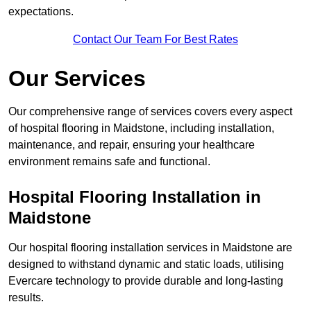
expectations.
Contact Our Team For Best Rates
Our Services
Our comprehensive range of services covers every aspect
of hospital flooring in Maidstone, including installation,
maintenance, and repair, ensuring your healthcare
environment remains safe and functional.
Hospital Flooring Installation in
Maidstone
Our hospital flooring installation services in Maidstone are
designed to withstand dynamic and static loads, utilising
Evercare technology to provide durable and long-lasting
results.