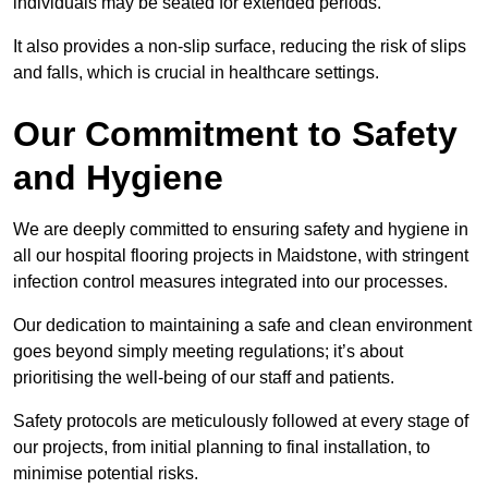
individuals may be seated for extended periods.
It also provides a non-slip surface, reducing the risk of slips
and falls, which is crucial in healthcare settings.
Our Commitment to Safety
and Hygiene
We are deeply committed to ensuring safety and hygiene in
all our hospital flooring projects in Maidstone, with stringent
infection control measures integrated into our processes.
Our dedication to maintaining a safe and clean environment
goes beyond simply meeting regulations; it’s about
prioritising the well-being of our staff and patients.
Safety protocols are meticulously followed at every stage of
our projects, from initial planning to final installation, to
minimise potential risks.