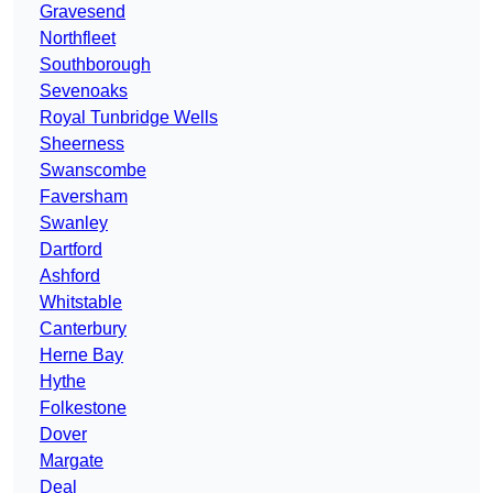
Gravesend
Northfleet
Southborough
Sevenoaks
Royal Tunbridge Wells
Sheerness
Swanscombe
Faversham
Swanley
Dartford
Ashford
Whitstable
Canterbury
Herne Bay
Hythe
Folkestone
Dover
Margate
Deal