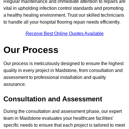
Regular maintenance and immediate attention to repairs are
vital in upholding infection control standards and promoting
a healthy healing environment. Trust our skilled technicians
to handle all your hospital flooring repair needs efficiently.
Receive Best Online Quotes Available
Our Process
Our process is meticulously designed to ensure the highest
quality in every project in Maidstone, from consultation and
assessment to professional installation and quality
assurance.
Consultation and Assessment
During the consultation and assessment phase, our expert
team in Maidstone evaluates your healthcare facilities’
specific needs to ensure that each project is tailored to meet