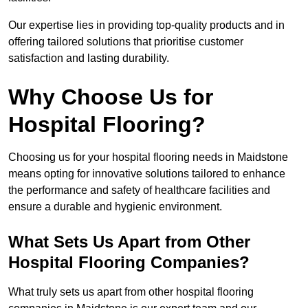
Our expertise lies in providing top-quality products and in
offering tailored solutions that prioritise customer
satisfaction and lasting durability.
Why Choose Us for
Hospital Flooring?
Choosing us for your hospital flooring needs in Maidstone
means opting for innovative solutions tailored to enhance
the performance and safety of healthcare facilities and
ensure a durable and hygienic environment.
What Sets Us Apart from Other
Hospital Flooring Companies?
What truly sets us apart from other hospital flooring