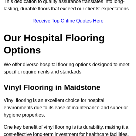
This dedication to quality assurance translates into long-
lasting, durable floors that exceed our clients’ expectations.
Receive Top Online Quotes Here
Our Hospital Flooring
Options
We offer diverse hospital flooring options designed to meet
specific requirements and standards.
Vinyl Flooring in Maidstone
Vinyl flooring is an excellent choice for hospital
environments due to its ease of maintenance and superior
hygiene properties.
One key benefit of vinyl flooring is its durability, making it a
cost-effective long-term investment for healthcare facilities.