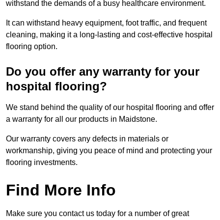
withstand the demands of a busy healthcare environment.
It can withstand heavy equipment, foot traffic, and frequent
cleaning, making it a long-lasting and cost-effective hospital
flooring option.
Do you offer any warranty for your
hospital flooring?
We stand behind the quality of our hospital flooring and offer
a warranty for all our products in Maidstone.
Our warranty covers any defects in materials or
workmanship, giving you peace of mind and protecting your
flooring investments.
Find More Info
Make sure you contact us today for a number of great