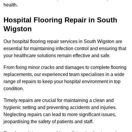
health.
Hospital Flooring Repair in South
Wigston
Our hospital flooring repair services in South Wigston are
essential for maintaining infection control and ensuring that
your healthcare solutions remain effective and safe.
From fixing minor cracks and damages to complete flooring
replacements, our experienced team specialises in a wide
range of repairs to keep your hospital environment in top
condition.
Timely repairs are crucial for maintaining a clean and
hygienic setting and preventing accidents and injuries.
Neglecting repairs can lead to more significant issues,
jeopardising the safety of patients and staff.