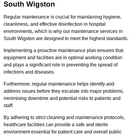
South Wigston
Regular maintenance is crucial for maintaining hygiene,
cleanliness, and effective disinfection in hospital
environments, which is why our maintenance services in
South Wigston are designed to meet the highest standards.
Implementing a proactive maintenance plan ensures that
equipment and facilities are in optimal working condition
and plays a significant role in preventing the spread of
infections and diseases.
Furthermore, regular maintenance helps identify and
address issues before they escalate into major problems,
minimising downtime and potential risks to patients and
staff.
By adhering to strict cleaning and maintenance protocols,
healthcare facilities can provide a safe and sterile
environment essential for patient care and overall public