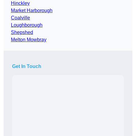
Hinckley
Market Harborough
Coalville
Loughborough
Shepshed
Melton Mowbray
Get In Touch