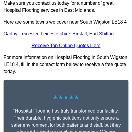
Make sure you contact us today for a number of great
Hospital Flooring services in East Midlands.
Here are some towns we cover near South Wigston LE18 4
Oadby
,
Leicester
,
Leicestershire
,
Birstall
,
Earl Shilton
Receive Top Online Quotes Here
For more information on Hospital Flooring in South Wigston
LE18 4, fill in the contact form below to receive a free quote
today.
★★★★★
“Hospital Flooring has truly transformed our facility.
Their durable, hygienic solutions not only ensure a
safer environment for both patients and staff, but they