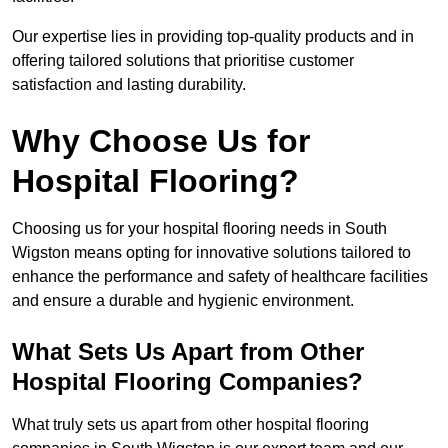
Our expertise lies in providing top-quality products and in
offering tailored solutions that prioritise customer
satisfaction and lasting durability.
Why Choose Us for
Hospital Flooring?
Choosing us for your hospital flooring needs in South
Wigston means opting for innovative solutions tailored to
enhance the performance and safety of healthcare facilities
and ensure a durable and hygienic environment.
What Sets Us Apart from Other
Hospital Flooring Companies?
What truly sets us apart from other hospital flooring