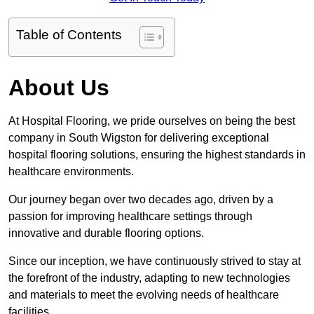
Table of Contents
About Us
At Hospital Flooring, we pride ourselves on being the best
company in South Wigston for delivering exceptional
hospital flooring solutions, ensuring the highest standards in
healthcare environments.
Our journey began over two decades ago, driven by a
passion for improving healthcare settings through
innovative and durable flooring options.
Since our inception, we have continuously strived to stay at
the forefront of the industry, adapting to new technologies
and materials to meet the evolving needs of healthcare
facilities.