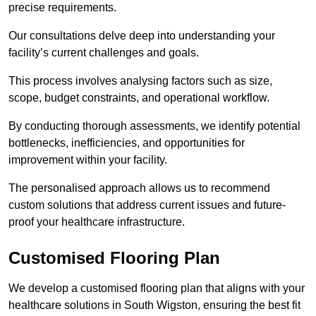
precise requirements.
Our consultations delve deep into understanding your
facility’s current challenges and goals.
This process involves analysing factors such as size,
scope, budget constraints, and operational workflow.
By conducting thorough assessments, we identify potential
bottlenecks, inefficiencies, and opportunities for
improvement within your facility.
The personalised approach allows us to recommend
custom solutions that address current issues and future-
proof your healthcare infrastructure.
Customised Flooring Plan
We develop a customised flooring plan that aligns with your
healthcare solutions in South Wigston, ensuring the best fit