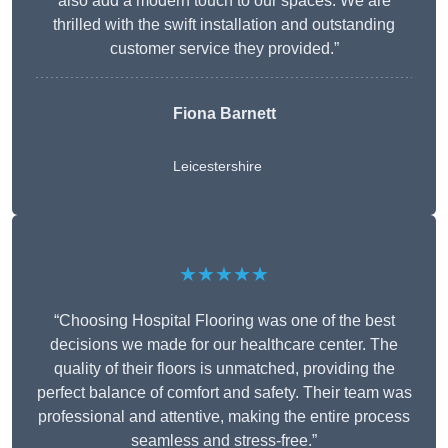
also add a modern touch to our spaces. We are
thrilled with the swift installation and outstanding
customer service they provided.”
Fiona Barnett
Leicestershire
★★★★★
“Choosing Hospital Flooring was one of the best
decisions we made for our healthcare center. The
quality of their floors is unmatched, providing the
perfect balance of comfort and safety. Their team was
professional and attentive, making the entire process
seamless and stress-free.”