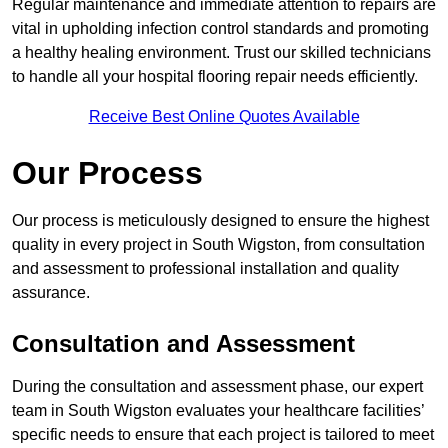
Regular maintenance and immediate attention to repairs are
vital in upholding infection control standards and promoting
a healthy healing environment. Trust our skilled technicians
to handle all your hospital flooring repair needs efficiently.
Receive Best Online Quotes Available
Our Process
Our process is meticulously designed to ensure the highest
quality in every project in South Wigston, from consultation
and assessment to professional installation and quality
assurance.
Consultation and Assessment
During the consultation and assessment phase, our expert
team in South Wigston evaluates your healthcare facilities’
specific needs to ensure that each project is tailored to meet