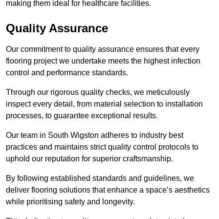
making them ideal for healthcare facilities.
Quality Assurance
Our commitment to quality assurance ensures that every
flooring project we undertake meets the highest infection
control and performance standards.
Through our rigorous quality checks, we meticulously
inspect every detail, from material selection to installation
processes, to guarantee exceptional results.
Our team in South Wigston adheres to industry best
practices and maintains strict quality control protocols to
uphold our reputation for superior craftsmanship.
By following established standards and guidelines, we
deliver flooring solutions that enhance a space’s aesthetics
while prioritising safety and longevity.