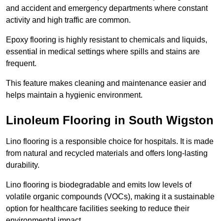
and accident and emergency departments where constant
activity and high traffic are common.
Epoxy flooring is highly resistant to chemicals and liquids,
essential in medical settings where spills and stains are
frequent.
This feature makes cleaning and maintenance easier and
helps maintain a hygienic environment.
Linoleum Flooring in South Wigston
Lino flooring is a responsible choice for hospitals. It is made
from natural and recycled materials and offers long-lasting
durability.
Lino flooring is biodegradable and emits low levels of
volatile organic compounds (VOCs), making it a sustainable
option for healthcare facilities seeking to reduce their
environmental impact.