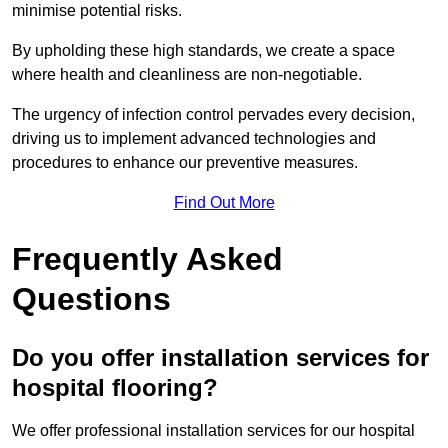
minimise potential risks.
By upholding these high standards, we create a space
where health and cleanliness are non-negotiable.
The urgency of infection control pervades every decision,
driving us to implement advanced technologies and
procedures to enhance our preventive measures.
Find Out More
Frequently Asked
Questions
Do you offer installation services for
hospital flooring?
We offer professional installation services for our hospital