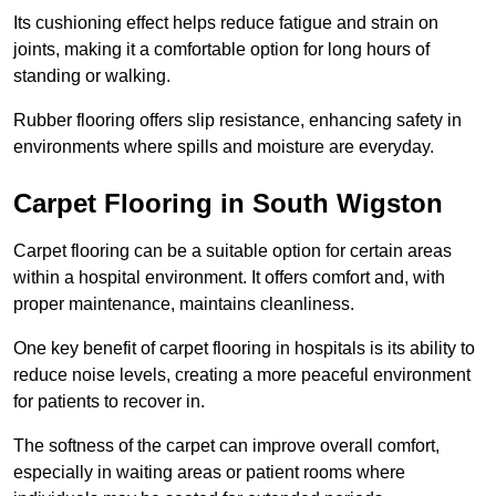
Its cushioning effect helps reduce fatigue and strain on
joints, making it a comfortable option for long hours of
standing or walking.
Rubber flooring offers slip resistance, enhancing safety in
environments where spills and moisture are everyday.
Carpet Flooring in South Wigston
Carpet flooring can be a suitable option for certain areas
within a hospital environment. It offers comfort and, with
proper maintenance, maintains cleanliness.
One key benefit of carpet flooring in hospitals is its ability to
reduce noise levels, creating a more peaceful environment
for patients to recover in.
The softness of the carpet can improve overall comfort,
especially in waiting areas or patient rooms where