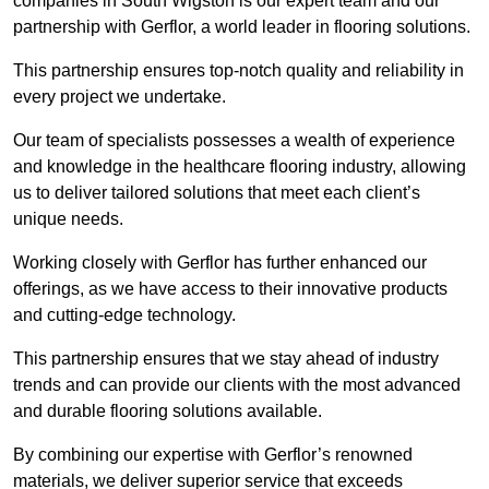
companies in South Wigston is our expert team and our
partnership with Gerflor, a world leader in flooring solutions.
This partnership ensures top-notch quality and reliability in
every project we undertake.
Our team of specialists possesses a wealth of experience
and knowledge in the healthcare flooring industry, allowing
us to deliver tailored solutions that meet each client’s
unique needs.
Working closely with Gerflor has further enhanced our
offerings, as we have access to their innovative products
and cutting-edge technology.
This partnership ensures that we stay ahead of industry
trends and can provide our clients with the most advanced
and durable flooring solutions available.
By combining our expertise with Gerflor’s renowned
materials, we deliver superior service that exceeds