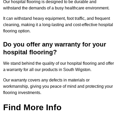
Our hospital flooring is designed to be durable and
withstand the demands of a busy healthcare environment.
It can withstand heavy equipment, foot traffic, and frequent
cleaning, making it a long-lasting and cost-effective hospital
flooring option.
Do you offer any warranty for your
hospital flooring?
We stand behind the quality of our hospital flooring and offer
a warranty for all our products in South Wigston.
Our warranty covers any defects in materials or
workmanship, giving you peace of mind and protecting your
flooring investments.
Find More Info