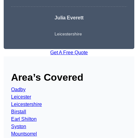
Julia Everett
Leicestershire
Get A Free Quote
Area’s Covered
Oadby
Leicester
Leicestershire
Birstall
Earl Shilton
Syston
Mountsorrel