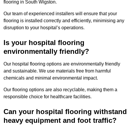
flooring in South Wigston.
Our team of experienced installers will ensure that your
flooring is installed correctly and efficiently, minimising any
disruption to your hospital’s operations.
Is your hospital flooring
environmentally friendly?
Our hospital flooring options are environmentally friendly
and sustainable. We use materials free from harmful
chemicals and minimal environmental impact.
Our flooring options are also recyclable, making them a
responsible choice for healthcare facilities.
Can your hospital flooring withstand
heavy equipment and foot traffic?