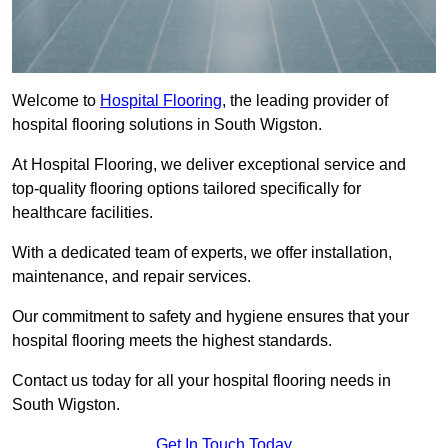
Welcome to
Hospital Flooring
, the leading provider of
hospital flooring solutions in South Wigston.
At Hospital Flooring, we deliver exceptional service and
top-quality flooring options tailored specifically for
healthcare facilities.
With a dedicated team of experts, we offer installation,
maintenance, and repair services.
Our commitment to safety and hygiene ensures that your
hospital flooring meets the highest standards.
Contact us today for all your hospital flooring needs in
South Wigston.
Get In Touch Today