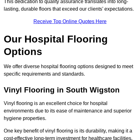
This dedication to quality assurance translates into long-
lasting, durable floors that exceed our clients’ expectations.
Receive Top Online Quotes Here
Our Hospital Flooring
Options
We offer diverse hospital flooring options designed to meet
specific requirements and standards.
Vinyl Flooring in South Wigston
Vinyl flooring is an excellent choice for hospital
environments due to its ease of maintenance and superior
hygiene properties.
One key benefit of vinyl flooring is its durability, making it a
cost-effective long-term investment for healthcare facilities.