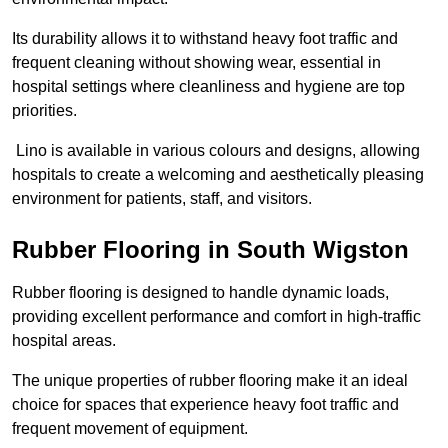
Its durability allows it to withstand heavy foot traffic and
frequent cleaning without showing wear, essential in
hospital settings where cleanliness and hygiene are top
priorities.
Lino is available in various colours and designs, allowing
hospitals to create a welcoming and aesthetically pleasing
environment for patients, staff, and visitors.
Rubber Flooring in South Wigston
Rubber flooring is designed to handle dynamic loads,
providing excellent performance and comfort in high-traffic
hospital areas.
The unique properties of rubber flooring make it an ideal
choice for spaces that experience heavy foot traffic and
frequent movement of equipment.