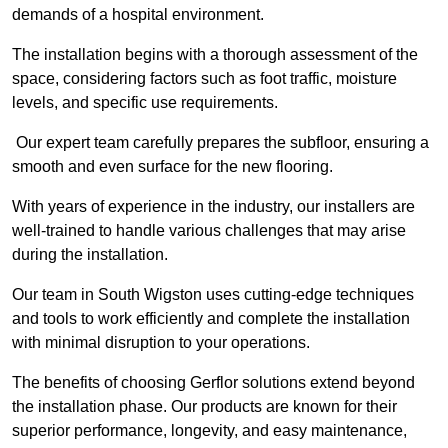
demands of a hospital environment.
The installation begins with a thorough assessment of the
space, considering factors such as foot traffic, moisture
levels, and specific use requirements.
Our expert team carefully prepares the subfloor, ensuring a
smooth and even surface for the new flooring.
With years of experience in the industry, our installers are
well-trained to handle various challenges that may arise
during the installation.
Our team in South Wigston uses cutting-edge techniques
and tools to work efficiently and complete the installation
with minimal disruption to your operations.
The benefits of choosing Gerflor solutions extend beyond
the installation phase. Our products are known for their
superior performance, longevity, and easy maintenance,