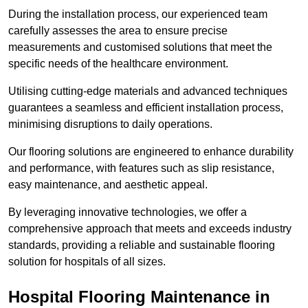
During the installation process, our experienced team
carefully assesses the area to ensure precise
measurements and customised solutions that meet the
specific needs of the healthcare environment.
Utilising cutting-edge materials and advanced techniques
guarantees a seamless and efficient installation process,
minimising disruptions to daily operations.
Our flooring solutions are engineered to enhance durability
and performance, with features such as slip resistance,
easy maintenance, and aesthetic appeal.
By leveraging innovative technologies, we offer a
comprehensive approach that meets and exceeds industry
standards, providing a reliable and sustainable flooring
solution for hospitals of all sizes.
Hospital Flooring Maintenance in