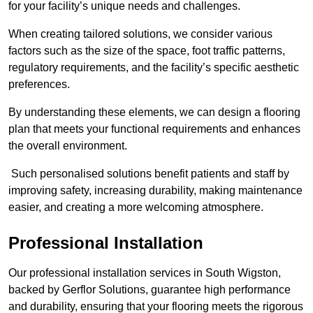
for your facility’s unique needs and challenges.
When creating tailored solutions, we consider various
factors such as the size of the space, foot traffic patterns,
regulatory requirements, and the facility’s specific aesthetic
preferences.
By understanding these elements, we can design a flooring
plan that meets your functional requirements and enhances
the overall environment.
Such personalised solutions benefit patients and staff by
improving safety, increasing durability, making maintenance
easier, and creating a more welcoming atmosphere.
Professional Installation
Our professional installation services in South Wigston,
backed by Gerflor Solutions, guarantee high performance
and durability, ensuring that your flooring meets the rigorous