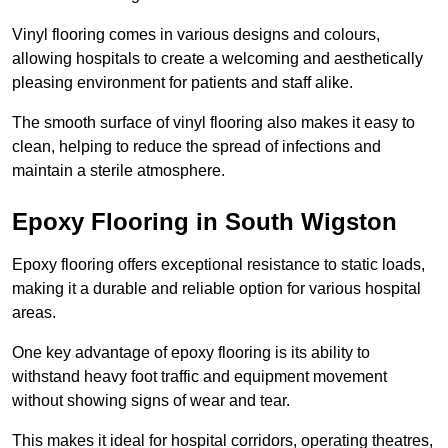
Vinyl flooring comes in various designs and colours,
allowing hospitals to create a welcoming and aesthetically
pleasing environment for patients and staff alike.
The smooth surface of vinyl flooring also makes it easy to
clean, helping to reduce the spread of infections and
maintain a sterile atmosphere.
Epoxy Flooring in South Wigston
Epoxy flooring offers exceptional resistance to static loads,
making it a durable and reliable option for various hospital
areas.
One key advantage of epoxy flooring is its ability to
withstand heavy foot traffic and equipment movement
without showing signs of wear and tear.
This makes it ideal for hospital corridors, operating theatres,