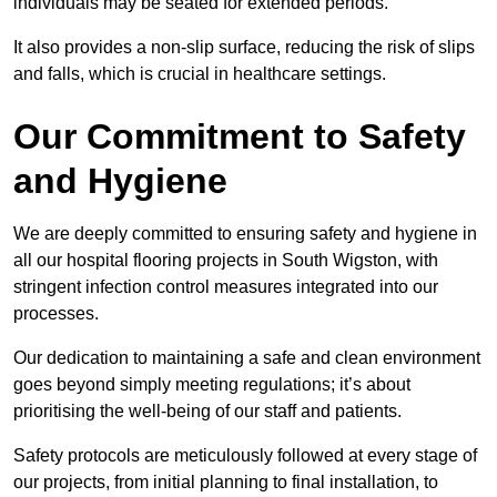
individuals may be seated for extended periods.
It also provides a non-slip surface, reducing the risk of slips
and falls, which is crucial in healthcare settings.
Our Commitment to Safety
and Hygiene
We are deeply committed to ensuring safety and hygiene in
all our hospital flooring projects in South Wigston, with
stringent infection control measures integrated into our
processes.
Our dedication to maintaining a safe and clean environment
goes beyond simply meeting regulations; it’s about
prioritising the well-being of our staff and patients.
Safety protocols are meticulously followed at every stage of
our projects, from initial planning to final installation, to