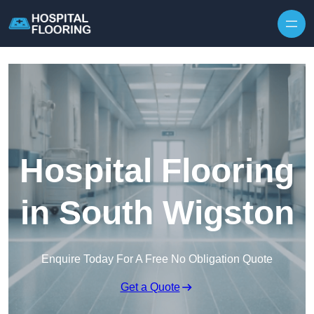
Skip to content
Hospital Flooring
in South Wigston
Enquire Today For A Free No Obligation Quote
Get a Quote