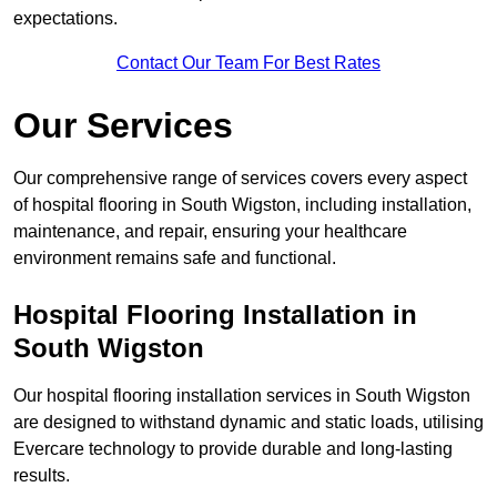
expectations.
Contact Our Team For Best Rates
Our Services
Our comprehensive range of services covers every aspect
of hospital flooring in South Wigston, including installation,
maintenance, and repair, ensuring your healthcare
environment remains safe and functional.
Hospital Flooring Installation in
South Wigston
Our hospital flooring installation services in South Wigston
are designed to withstand dynamic and static loads, utilising
Evercare technology to provide durable and long-lasting
results.