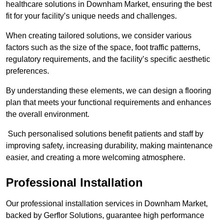
healthcare solutions in Downham Market, ensuring the best
fit for your facility’s unique needs and challenges.
When creating tailored solutions, we consider various
factors such as the size of the space, foot traffic patterns,
regulatory requirements, and the facility’s specific aesthetic
preferences.
By understanding these elements, we can design a flooring
plan that meets your functional requirements and enhances
the overall environment.
Such personalised solutions benefit patients and staff by
improving safety, increasing durability, making maintenance
easier, and creating a more welcoming atmosphere.
Professional Installation
Our professional installation services in Downham Market,
backed by Gerflor Solutions, guarantee high performance