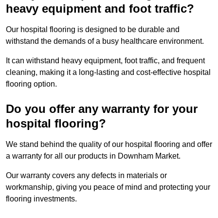
heavy equipment and foot traffic?
Our hospital flooring is designed to be durable and
withstand the demands of a busy healthcare environment.
It can withstand heavy equipment, foot traffic, and frequent
cleaning, making it a long-lasting and cost-effective hospital
flooring option.
Do you offer any warranty for your
hospital flooring?
We stand behind the quality of our hospital flooring and offer
a warranty for all our products in Downham Market.
Our warranty covers any defects in materials or
workmanship, giving you peace of mind and protecting your
flooring investments.