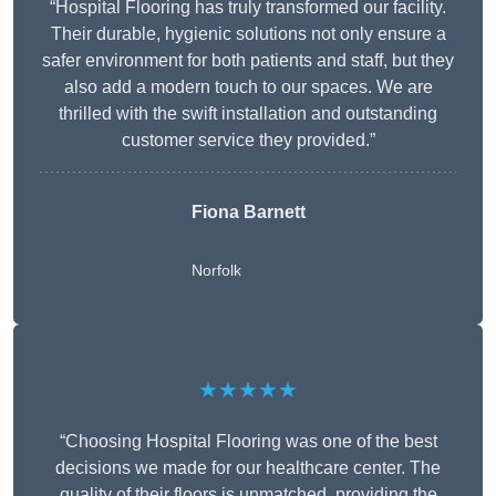
“Hospital Flooring has truly transformed our facility.
Their durable, hygienic solutions not only ensure a
safer environment for both patients and staff, but they
also add a modern touch to our spaces. We are
thrilled with the swift installation and outstanding
customer service they provided.”
Fiona Barnett
Norfolk
★★★★★
“Choosing Hospital Flooring was one of the best
decisions we made for our healthcare center. The
quality of their floors is unmatched, providing the