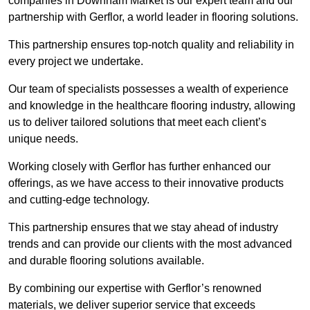
companies in Downham Market is our expert team and our
partnership with Gerflor, a world leader in flooring solutions.
This partnership ensures top-notch quality and reliability in
every project we undertake.
Our team of specialists possesses a wealth of experience
and knowledge in the healthcare flooring industry, allowing
us to deliver tailored solutions that meet each client’s
unique needs.
Working closely with Gerflor has further enhanced our
offerings, as we have access to their innovative products
and cutting-edge technology.
This partnership ensures that we stay ahead of industry
trends and can provide our clients with the most advanced
and durable flooring solutions available.
By combining our expertise with Gerflor’s renowned
materials, we deliver superior service that exceeds