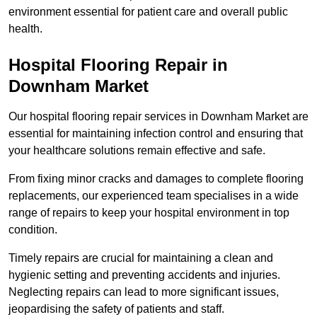
environment essential for patient care and overall public
health.
Hospital Flooring Repair in
Downham Market
Our hospital flooring repair services in Downham Market are
essential for maintaining infection control and ensuring that
your healthcare solutions remain effective and safe.
From fixing minor cracks and damages to complete flooring
replacements, our experienced team specialises in a wide
range of repairs to keep your hospital environment in top
condition.
Timely repairs are crucial for maintaining a clean and
hygienic setting and preventing accidents and injuries.
Neglecting repairs can lead to more significant issues,
jeopardising the safety of patients and staff.