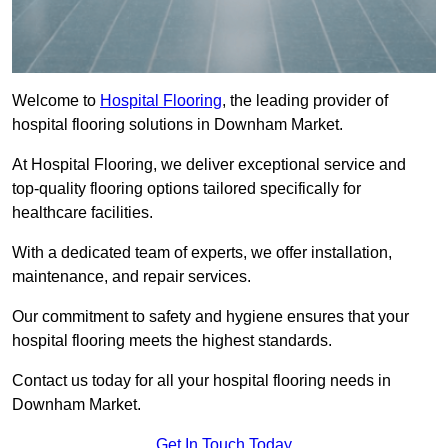
Welcome to
Hospital Flooring
, the leading provider of
hospital flooring solutions in Downham Market.
At Hospital Flooring, we deliver exceptional service and
top-quality flooring options tailored specifically for
healthcare facilities.
With a dedicated team of experts, we offer installation,
maintenance, and repair services.
Our commitment to safety and hygiene ensures that your
hospital flooring meets the highest standards.
Contact us today for all your hospital flooring needs in
Downham Market.
Get In Touch Today