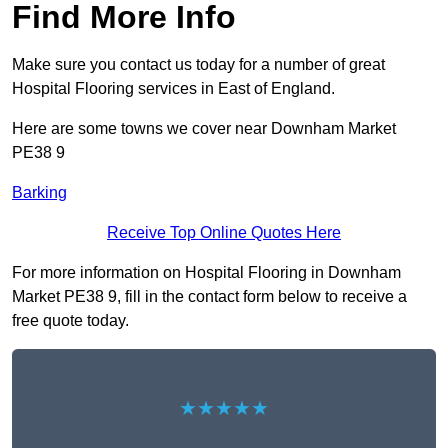
Find More Info
Make sure you contact us today for a number of great
Hospital Flooring services in East of England.
Here are some towns we cover near Downham Market
PE38 9
Barking
Receive Top Online Quotes Here
For more information on Hospital Flooring in Downham
Market PE38 9, fill in the contact form below to receive a
free quote today.
★★★★★