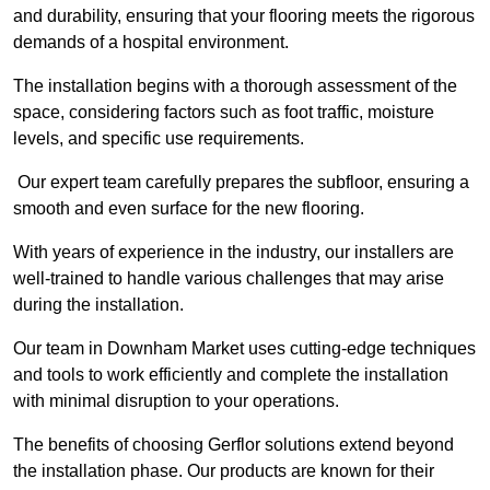
and durability, ensuring that your flooring meets the rigorous
demands of a hospital environment.
The installation begins with a thorough assessment of the
space, considering factors such as foot traffic, moisture
levels, and specific use requirements.
Our expert team carefully prepares the subfloor, ensuring a
smooth and even surface for the new flooring.
With years of experience in the industry, our installers are
well-trained to handle various challenges that may arise
during the installation.
Our team in Downham Market uses cutting-edge techniques
and tools to work efficiently and complete the installation
with minimal disruption to your operations.
The benefits of choosing Gerflor solutions extend beyond
the installation phase. Our products are known for their