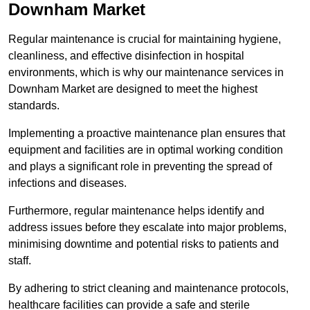
Downham Market
Regular maintenance is crucial for maintaining hygiene,
cleanliness, and effective disinfection in hospital
environments, which is why our maintenance services in
Downham Market are designed to meet the highest
standards.
Implementing a proactive maintenance plan ensures that
equipment and facilities are in optimal working condition
and plays a significant role in preventing the spread of
infections and diseases.
Furthermore, regular maintenance helps identify and
address issues before they escalate into major problems,
minimising downtime and potential risks to patients and
staff.
By adhering to strict cleaning and maintenance protocols,
healthcare facilities can provide a safe and sterile