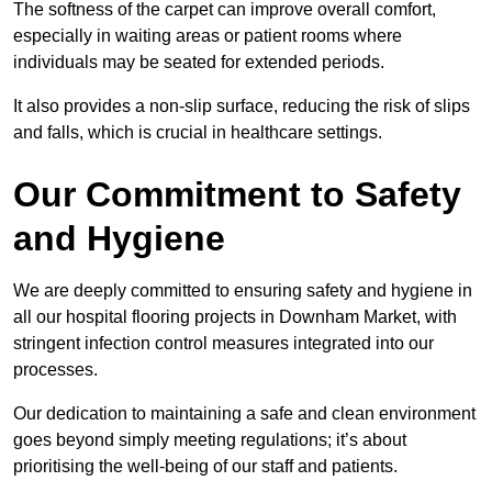
The softness of the carpet can improve overall comfort,
especially in waiting areas or patient rooms where
individuals may be seated for extended periods.
It also provides a non-slip surface, reducing the risk of slips
and falls, which is crucial in healthcare settings.
Our Commitment to Safety
and Hygiene
We are deeply committed to ensuring safety and hygiene in
all our hospital flooring projects in Downham Market, with
stringent infection control measures integrated into our
processes.
Our dedication to maintaining a safe and clean environment
goes beyond simply meeting regulations; it’s about
prioritising the well-being of our staff and patients.