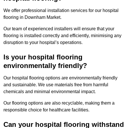
We offer professional installation services for our hospital
flooring in Downham Market.
Our team of experienced installers will ensure that your
flooring is installed correctly and efficiently, minimising any
disruption to your hospital’s operations.
Is your hospital flooring
environmentally friendly?
Our hospital flooring options are environmentally friendly
and sustainable. We use materials free from harmful
chemicals and minimal environmental impact.
Our flooring options are also recyclable, making them a
responsible choice for healthcare facilities.
Can your hospital flooring withstand