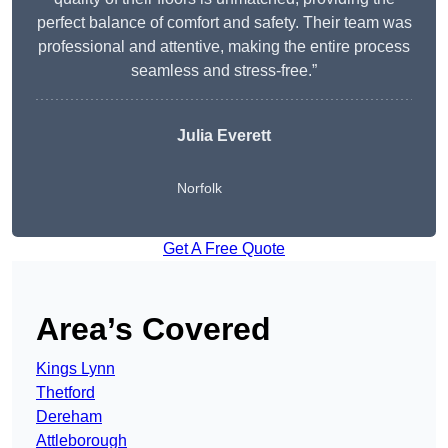
perfect balance of comfort and safety. Their team was
professional and attentive, making the entire process
seamless and stress-free.”
Julia Everett
Norfolk
Get A Free Quote
Area’s Covered
Kings Lynn
Thetford
Dereham
Attleborough