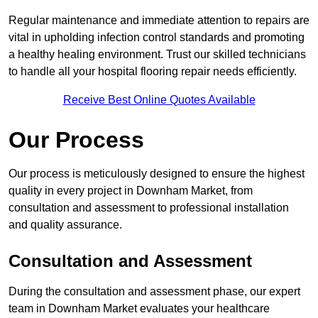
Regular maintenance and immediate attention to repairs are
vital in upholding infection control standards and promoting
a healthy healing environment. Trust our skilled technicians
to handle all your hospital flooring repair needs efficiently.
Receive Best Online Quotes Available
Our Process
Our process is meticulously designed to ensure the highest
quality in every project in Downham Market, from
consultation and assessment to professional installation
and quality assurance.
Consultation and Assessment
During the consultation and assessment phase, our expert
team in Downham Market evaluates your healthcare