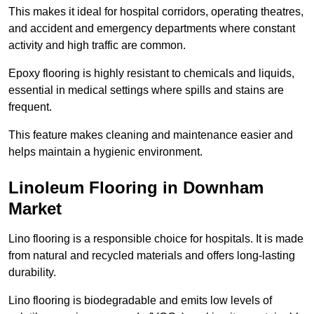
This makes it ideal for hospital corridors, operating theatres,
and accident and emergency departments where constant
activity and high traffic are common.
Epoxy flooring is highly resistant to chemicals and liquids,
essential in medical settings where spills and stains are
frequent.
This feature makes cleaning and maintenance easier and
helps maintain a hygienic environment.
Linoleum Flooring in Downham
Market
Lino flooring is a responsible choice for hospitals. It is made
from natural and recycled materials and offers long-lasting
durability.
Lino flooring is biodegradable and emits low levels of