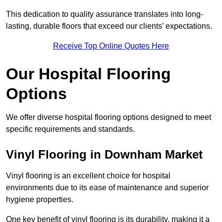
This dedication to quality assurance translates into long-
lasting, durable floors that exceed our clients’ expectations.
Receive Top Online Quotes Here
Our Hospital Flooring
Options
We offer diverse hospital flooring options designed to meet
specific requirements and standards.
Vinyl Flooring in Downham Market
Vinyl flooring is an excellent choice for hospital
environments due to its ease of maintenance and superior
hygiene properties.
One key benefit of vinyl flooring is its durability, making it a