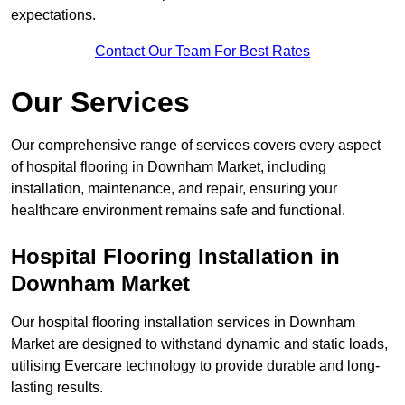
expectations.
Contact Our Team For Best Rates
Our Services
Our comprehensive range of services covers every aspect
of hospital flooring in Downham Market, including
installation, maintenance, and repair, ensuring your
healthcare environment remains safe and functional.
Hospital Flooring Installation in
Downham Market
Our hospital flooring installation services in Downham
Market are designed to withstand dynamic and static loads,
utilising Evercare technology to provide durable and long-
lasting results.