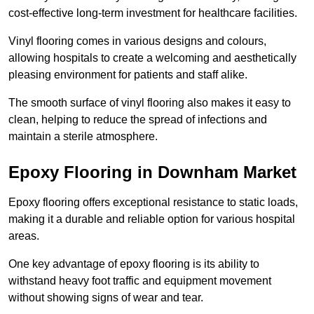
cost-effective long-term investment for healthcare facilities.
Vinyl flooring comes in various designs and colours,
allowing hospitals to create a welcoming and aesthetically
pleasing environment for patients and staff alike.
The smooth surface of vinyl flooring also makes it easy to
clean, helping to reduce the spread of infections and
maintain a sterile atmosphere.
Epoxy Flooring in Downham Market
Epoxy flooring offers exceptional resistance to static loads,
making it a durable and reliable option for various hospital
areas.
One key advantage of epoxy flooring is its ability to
withstand heavy foot traffic and equipment movement
without showing signs of wear and tear.