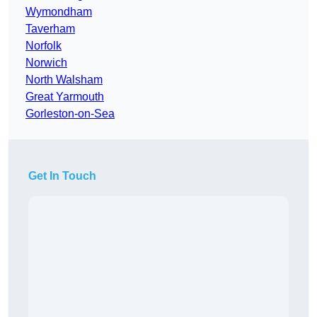
Wymondham
Taverham
Norfolk
Norwich
North Walsham
Great Yarmouth
Gorleston-on-Sea
Get In Touch