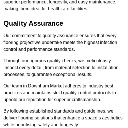
superior performance, longevity, and easy maintenance,
making them ideal for healthcare facilities.
Quality Assurance
Our commitment to quality assurance ensures that every
flooring project we undertake meets the highest infection
control and performance standards.
Through our rigorous quality checks, we meticulously
inspect every detail, from material selection to installation
processes, to guarantee exceptional results.
Our team in Downham Market adheres to industry best
practices and maintains strict quality control protocols to
uphold our reputation for superior craftsmanship.
By following established standards and guidelines, we
deliver flooring solutions that enhance a space’s aesthetics
while prioritising safety and longevity.