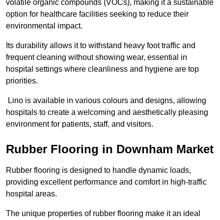
volatile organic compounds (VOCs), making it a sustainable
option for healthcare facilities seeking to reduce their
environmental impact.
Its durability allows it to withstand heavy foot traffic and
frequent cleaning without showing wear, essential in
hospital settings where cleanliness and hygiene are top
priorities.
Lino is available in various colours and designs, allowing
hospitals to create a welcoming and aesthetically pleasing
environment for patients, staff, and visitors.
Rubber Flooring in Downham Market
Rubber flooring is designed to handle dynamic loads,
providing excellent performance and comfort in high-traffic
hospital areas.
The unique properties of rubber flooring make it an ideal