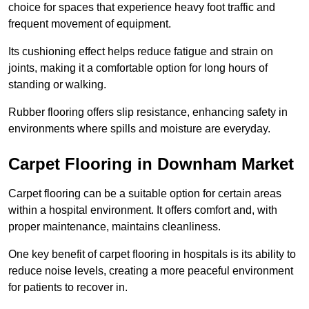
choice for spaces that experience heavy foot traffic and
frequent movement of equipment.
Its cushioning effect helps reduce fatigue and strain on
joints, making it a comfortable option for long hours of
standing or walking.
Rubber flooring offers slip resistance, enhancing safety in
environments where spills and moisture are everyday.
Carpet Flooring in Downham Market
Carpet flooring can be a suitable option for certain areas
within a hospital environment. It offers comfort and, with
proper maintenance, maintains cleanliness.
One key benefit of carpet flooring in hospitals is its ability to
reduce noise levels, creating a more peaceful environment
for patients to recover in.