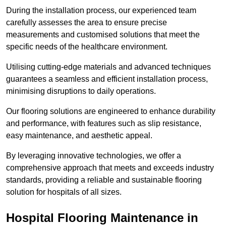
During the installation process, our experienced team
carefully assesses the area to ensure precise
measurements and customised solutions that meet the
specific needs of the healthcare environment.
Utilising cutting-edge materials and advanced techniques
guarantees a seamless and efficient installation process,
minimising disruptions to daily operations.
Our flooring solutions are engineered to enhance durability
and performance, with features such as slip resistance,
easy maintenance, and aesthetic appeal.
By leveraging innovative technologies, we offer a
comprehensive approach that meets and exceeds industry
standards, providing a reliable and sustainable flooring
solution for hospitals of all sizes.
Hospital Flooring Maintenance in