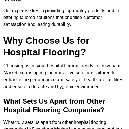
Our expertise lies in providing top-quality products and in
offering tailored solutions that prioritise customer
satisfaction and lasting durability.
Why Choose Us for
Hospital Flooring?
Choosing us for your hospital flooring needs in Downham
Market means opting for innovative solutions tailored to
enhance the performance and safety of healthcare facilities
and ensure a durable and hygienic environment.
What Sets Us Apart from Other
Hospital Flooring Companies?
What truly sets us apart from other hospital flooring