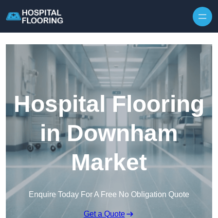
Skip to content
Hospital Flooring
in Downham
Market
Enquire Today For A Free No Obligation Quote
Get a Quote