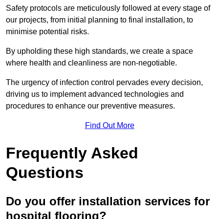
Safety protocols are meticulously followed at every stage of
our projects, from initial planning to final installation, to
minimise potential risks.
By upholding these high standards, we create a space
where health and cleanliness are non-negotiable.
The urgency of infection control pervades every decision,
driving us to implement advanced technologies and
procedures to enhance our preventive measures.
Find Out More
Frequently Asked
Questions
Do you offer installation services for
hospital flooring?