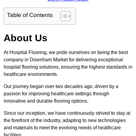
Table of Contents
About Us
At Hospital Flooring, we pride ourselves on being the best
company in Downham Market for delivering exceptional
hospital flooring solutions, ensuring the highest standards in
healthcare environments.
Our journey began over two decades ago, driven by a
passion for improving healthcare settings through
innovative and durable flooring options.
Since our inception, we have continuously strived to stay at
the forefront of the industry, adapting to new technologies
and materials to meet the evolving needs of healthcare
facilities.