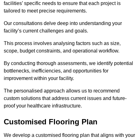
facilities’ specific needs to ensure that each project is
tailored to meet precise requirements.
Our consultations delve deep into understanding your
facility’s current challenges and goals.
This process involves analysing factors such as size,
scope, budget constraints, and operational workflow.
By conducting thorough assessments, we identify potential
bottlenecks, inefficiencies, and opportunities for
improvement within your facility.
The personalised approach allows us to recommend
custom solutions that address current issues and future-
proof your healthcare infrastructure.
Customised Flooring Plan
We develop a customised flooring plan that aligns with your