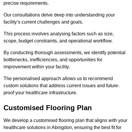
precise requirements.
Our consultations delve deep into understanding your
facility’s current challenges and goals.
This process involves analysing factors such as size,
scope, budget constraints, and operational workflow.
By conducting thorough assessments, we identify potential
bottlenecks, inefficiencies, and opportunities for
improvement within your facility.
The personalised approach allows us to recommend
custom solutions that address current issues and future-
proof your healthcare infrastructure.
Customised Flooring Plan
We develop a customised flooring plan that aligns with your
healthcare solutions in Abingdon, ensuring the best fit for