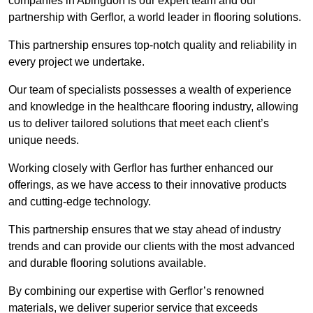
companies in Abingdon is our expert team and our
partnership with Gerflor, a world leader in flooring solutions.
This partnership ensures top-notch quality and reliability in
every project we undertake.
Our team of specialists possesses a wealth of experience
and knowledge in the healthcare flooring industry, allowing
us to deliver tailored solutions that meet each client’s
unique needs.
Working closely with Gerflor has further enhanced our
offerings, as we have access to their innovative products
and cutting-edge technology.
This partnership ensures that we stay ahead of industry
trends and can provide our clients with the most advanced
and durable flooring solutions available.
By combining our expertise with Gerflor’s renowned
materials, we deliver superior service that exceeds