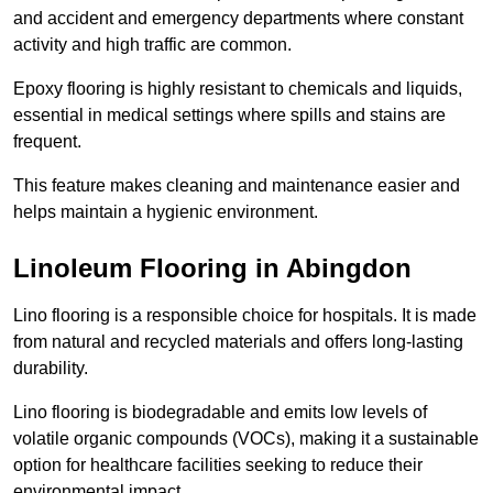
and accident and emergency departments where constant
activity and high traffic are common.
Epoxy flooring is highly resistant to chemicals and liquids,
essential in medical settings where spills and stains are
frequent.
This feature makes cleaning and maintenance easier and
helps maintain a hygienic environment.
Linoleum Flooring in Abingdon
Lino flooring is a responsible choice for hospitals. It is made
from natural and recycled materials and offers long-lasting
durability.
Lino flooring is biodegradable and emits low levels of
volatile organic compounds (VOCs), making it a sustainable
option for healthcare facilities seeking to reduce their
environmental impact.