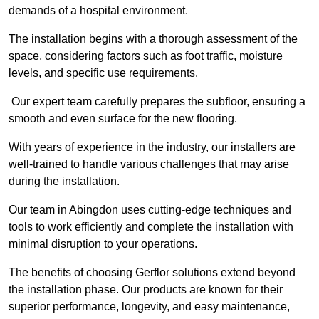
demands of a hospital environment.
The installation begins with a thorough assessment of the
space, considering factors such as foot traffic, moisture
levels, and specific use requirements.
Our expert team carefully prepares the subfloor, ensuring a
smooth and even surface for the new flooring.
With years of experience in the industry, our installers are
well-trained to handle various challenges that may arise
during the installation.
Our team in Abingdon uses cutting-edge techniques and
tools to work efficiently and complete the installation with
minimal disruption to your operations.
The benefits of choosing Gerflor solutions extend beyond
the installation phase. Our products are known for their
superior performance, longevity, and easy maintenance,