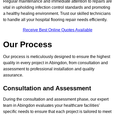
Regular maintenance and immediate attention to repairs are
vital in upholding infection control standards and promoting
a healthy healing environment. Trust our skilled technicians
to handle all your hospital flooring repair needs efficiently.
Receive Best Online Quotes Available
Our Process
Our process is meticulously designed to ensure the highest
quality in every project in Abingdon, from consultation and
assessment to professional installation and quality
assurance.
Consultation and Assessment
During the consultation and assessment phase, our expert
team in Abingdon evaluates your healthcare facilities’
specific needs to ensure that each project is tailored to meet