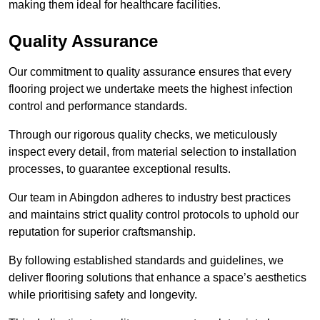
making them ideal for healthcare facilities.
Quality Assurance
Our commitment to quality assurance ensures that every
flooring project we undertake meets the highest infection
control and performance standards.
Through our rigorous quality checks, we meticulously
inspect every detail, from material selection to installation
processes, to guarantee exceptional results.
Our team in Abingdon adheres to industry best practices
and maintains strict quality control protocols to uphold our
reputation for superior craftsmanship.
By following established standards and guidelines, we
deliver flooring solutions that enhance a space’s aesthetics
while prioritising safety and longevity.