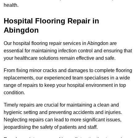
health.
Hospital Flooring Repair in
Abingdon
Our hospital flooring repair services in Abingdon are
essential for maintaining infection control and ensuring that
your healthcare solutions remain effective and safe.
From fixing minor cracks and damages to complete flooring
replacements, our experienced team specialises in a wide
range of repairs to keep your hospital environment in top
condition.
Timely repairs are crucial for maintaining a clean and
hygienic setting and preventing accidents and injuries.
Neglecting repairs can lead to more significant issues,
jeopardising the safety of patients and staff.