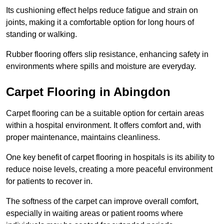
Its cushioning effect helps reduce fatigue and strain on
joints, making it a comfortable option for long hours of
standing or walking.
Rubber flooring offers slip resistance, enhancing safety in
environments where spills and moisture are everyday.
Carpet Flooring in Abingdon
Carpet flooring can be a suitable option for certain areas
within a hospital environment. It offers comfort and, with
proper maintenance, maintains cleanliness.
One key benefit of carpet flooring in hospitals is its ability to
reduce noise levels, creating a more peaceful environment
for patients to recover in.
The softness of the carpet can improve overall comfort,
especially in waiting areas or patient rooms where