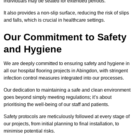
individuals may be seated for extended periods.
It also provides a non-slip surface, reducing the risk of slips
and falls, which is crucial in healthcare settings.
Our Commitment to Safety
and Hygiene
We are deeply committed to ensuring safety and hygiene in
all our hospital flooring projects in Abingdon, with stringent
infection control measures integrated into our processes.
Our dedication to maintaining a safe and clean environment
goes beyond simply meeting regulations; it’s about
prioritising the well-being of our staff and patients.
Safety protocols are meticulously followed at every stage of
our projects, from initial planning to final installation, to
minimise potential risks.