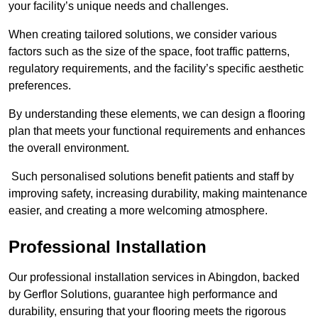
your facility’s unique needs and challenges.
When creating tailored solutions, we consider various
factors such as the size of the space, foot traffic patterns,
regulatory requirements, and the facility’s specific aesthetic
preferences.
By understanding these elements, we can design a flooring
plan that meets your functional requirements and enhances
the overall environment.
Such personalised solutions benefit patients and staff by
improving safety, increasing durability, making maintenance
easier, and creating a more welcoming atmosphere.
Professional Installation
Our professional installation services in Abingdon, backed
by Gerflor Solutions, guarantee high performance and
durability, ensuring that your flooring meets the rigorous