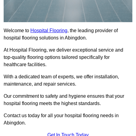
Welcome to
Hospital Flooring
, the leading provider of
hospital flooring solutions in Abingdon.
At Hospital Flooring, we deliver exceptional service and
top-quality flooring options tailored specifically for
healthcare facilities.
With a dedicated team of experts, we offer installation,
maintenance, and repair services.
Our commitment to safety and hygiene ensures that your
hospital flooring meets the highest standards.
Contact us today for all your hospital flooring needs in
Abingdon.
Get In Touch Today