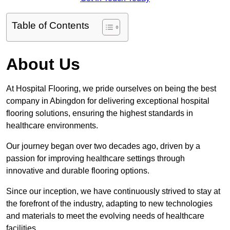
Table of Contents
About Us
At Hospital Flooring, we pride ourselves on being the best
company in Abingdon for delivering exceptional hospital
flooring solutions, ensuring the highest standards in
healthcare environments.
Our journey began over two decades ago, driven by a
passion for improving healthcare settings through
innovative and durable flooring options.
Since our inception, we have continuously strived to stay at
the forefront of the industry, adapting to new technologies
and materials to meet the evolving needs of healthcare
facilities.