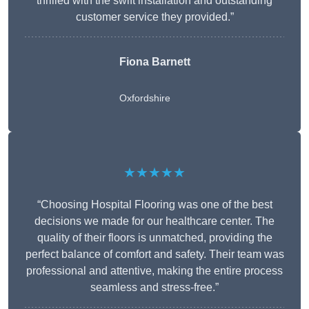
thrilled with the swift installation and outstanding
customer service they provided.”
Fiona Barnett
Oxfordshire
★★★★★
“Choosing Hospital Flooring was one of the best
decisions we made for our healthcare center. The
quality of their floors is unmatched, providing the
perfect balance of comfort and safety. Their team was
professional and attentive, making the entire process
seamless and stress-free.”