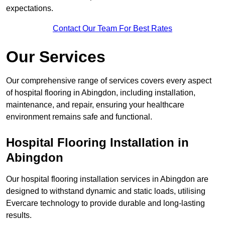
expectations.
Contact Our Team For Best Rates
Our Services
Our comprehensive range of services covers every aspect
of hospital flooring in Abingdon, including installation,
maintenance, and repair, ensuring your healthcare
environment remains safe and functional.
Hospital Flooring Installation in
Abingdon
Our hospital flooring installation services in Abingdon are
designed to withstand dynamic and static loads, utilising
Evercare technology to provide durable and long-lasting
results.