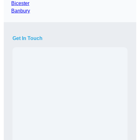
Bicester
Banbury
Get In Touch