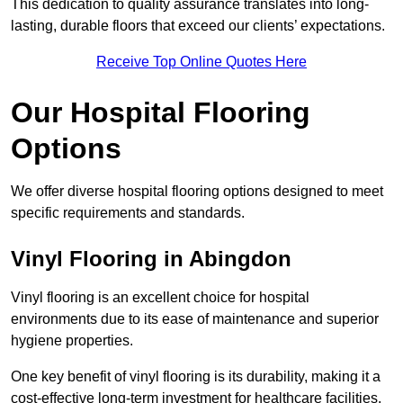
This dedication to quality assurance translates into long-
lasting, durable floors that exceed our clients’ expectations.
Receive Top Online Quotes Here
Our Hospital Flooring
Options
We offer diverse hospital flooring options designed to meet
specific requirements and standards.
Vinyl Flooring in Abingdon
Vinyl flooring is an excellent choice for hospital
environments due to its ease of maintenance and superior
hygiene properties.
One key benefit of vinyl flooring is its durability, making it a
cost-effective long-term investment for healthcare facilities.