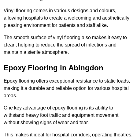
Vinyl flooring comes in various designs and colours,
allowing hospitals to create a welcoming and aesthetically
pleasing environment for patients and staff alike.
The smooth surface of vinyl flooring also makes it easy to
clean, helping to reduce the spread of infections and
maintain a sterile atmosphere.
Epoxy Flooring in Abingdon
Epoxy flooring offers exceptional resistance to static loads,
making it a durable and reliable option for various hospital
areas.
One key advantage of epoxy flooring is its ability to
withstand heavy foot traffic and equipment movement
without showing signs of wear and tear.
This makes it ideal for hospital corridors, operating theatres,