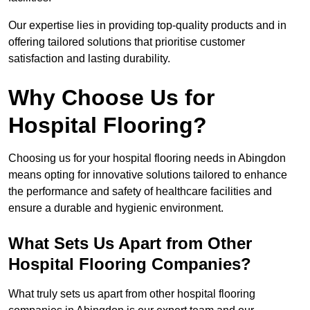
Our expertise lies in providing top-quality products and in
offering tailored solutions that prioritise customer
satisfaction and lasting durability.
Why Choose Us for
Hospital Flooring?
Choosing us for your hospital flooring needs in Abingdon
means opting for innovative solutions tailored to enhance
the performance and safety of healthcare facilities and
ensure a durable and hygienic environment.
What Sets Us Apart from Other
Hospital Flooring Companies?
What truly sets us apart from other hospital flooring