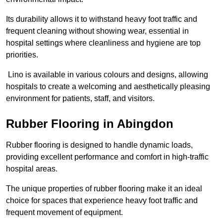
Its durability allows it to withstand heavy foot traffic and
frequent cleaning without showing wear, essential in
hospital settings where cleanliness and hygiene are top
priorities.
Lino is available in various colours and designs, allowing
hospitals to create a welcoming and aesthetically pleasing
environment for patients, staff, and visitors.
Rubber Flooring in Abingdon
Rubber flooring is designed to handle dynamic loads,
providing excellent performance and comfort in high-traffic
hospital areas.
The unique properties of rubber flooring make it an ideal
choice for spaces that experience heavy foot traffic and
frequent movement of equipment.