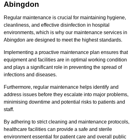
Abingdon
Regular maintenance is crucial for maintaining hygiene,
cleanliness, and effective disinfection in hospital
environments, which is why our maintenance services in
Abingdon are designed to meet the highest standards.
Implementing a proactive maintenance plan ensures that
equipment and facilities are in optimal working condition
and plays a significant role in preventing the spread of
infections and diseases.
Furthermore, regular maintenance helps identify and
address issues before they escalate into major problems,
minimising downtime and potential risks to patients and
staff.
By adhering to strict cleaning and maintenance protocols,
healthcare facilities can provide a safe and sterile
environment essential for patient care and overall public