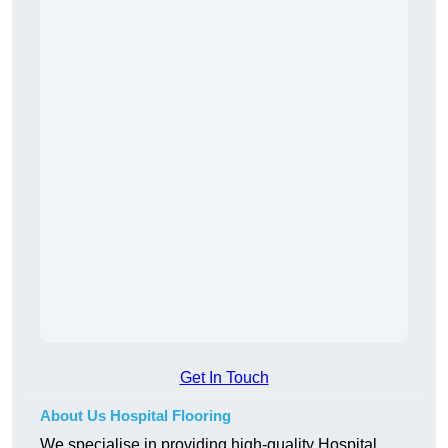
Get In Touch
About Us Hospital Flooring
We specialise in providing high-quality Hospital