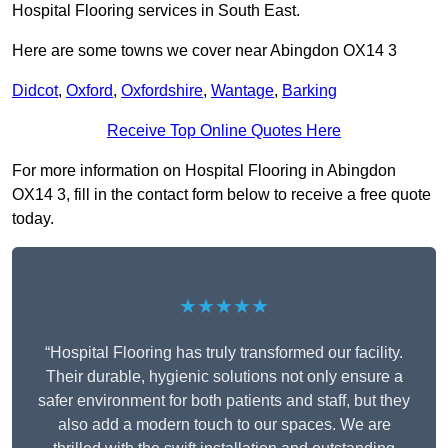
Hospital Flooring services in South East.
Here are some towns we cover near Abingdon OX14 3
Didcot
,
Oxford
,
Oxfordshire
,
Wantage
,
Barking
Receive Top Online Quotes Here
For more information on Hospital Flooring in Abingdon
OX14 3, fill in the contact form below to receive a free quote
today.
★★★★★
“Hospital Flooring has truly transformed our facility.
Their durable, hygienic solutions not only ensure a
safer environment for both patients and staff, but they
also add a modern touch to our spaces. We are