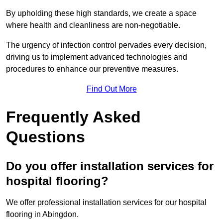
By upholding these high standards, we create a space
where health and cleanliness are non-negotiable.
The urgency of infection control pervades every decision,
driving us to implement advanced technologies and
procedures to enhance our preventive measures.
Find Out More
Frequently Asked
Questions
Do you offer installation services for
hospital flooring?
We offer professional installation services for our hospital
flooring in Abingdon.