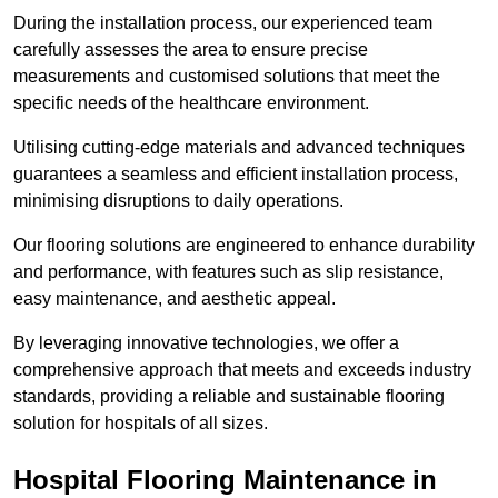
During the installation process, our experienced team
carefully assesses the area to ensure precise
measurements and customised solutions that meet the
specific needs of the healthcare environment.
Utilising cutting-edge materials and advanced techniques
guarantees a seamless and efficient installation process,
minimising disruptions to daily operations.
Our flooring solutions are engineered to enhance durability
and performance, with features such as slip resistance,
easy maintenance, and aesthetic appeal.
By leveraging innovative technologies, we offer a
comprehensive approach that meets and exceeds industry
standards, providing a reliable and sustainable flooring
solution for hospitals of all sizes.
Hospital Flooring Maintenance in