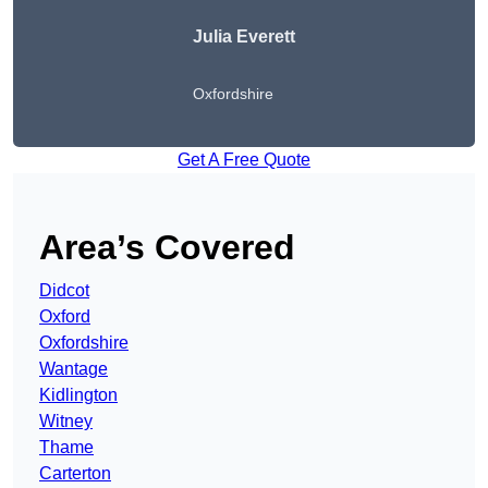
Julia Everett
Oxfordshire
Get A Free Quote
Area’s Covered
Didcot
Oxford
Oxfordshire
Wantage
Kidlington
Witney
Thame
Carterton