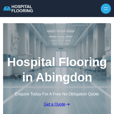
Skip to content
Hospital Flooring
in Abingdon
Enquire Today For A Free No Obligation Quote
Get a Quote