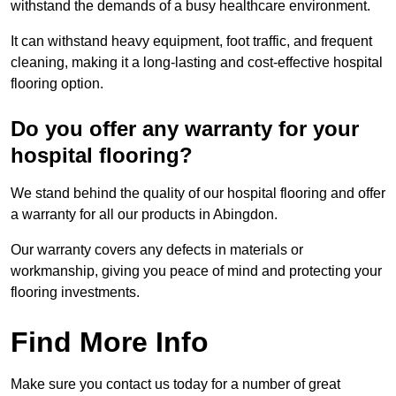
withstand the demands of a busy healthcare environment.
It can withstand heavy equipment, foot traffic, and frequent
cleaning, making it a long-lasting and cost-effective hospital
flooring option.
Do you offer any warranty for your
hospital flooring?
We stand behind the quality of our hospital flooring and offer
a warranty for all our products in Abingdon.
Our warranty covers any defects in materials or
workmanship, giving you peace of mind and protecting your
flooring investments.
Find More Info
Make sure you contact us today for a number of great