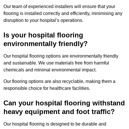
Our team of experienced installers will ensure that your
flooring is installed correctly and efficiently, minimising any
disruption to your hospital’s operations.
Is your hospital flooring
environmentally friendly?
Our hospital flooring options are environmentally friendly
and sustainable. We use materials free from harmful
chemicals and minimal environmental impact.
Our flooring options are also recyclable, making them a
responsible choice for healthcare facilities.
Can your hospital flooring withstand
heavy equipment and foot traffic?
Our hospital flooring is designed to be durable and