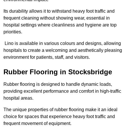
Its durability allows it to withstand heavy foot traffic and
frequent cleaning without showing wear, essential in
hospital settings where cleanliness and hygiene are top
priorities.
Lino is available in various colours and designs, allowing
hospitals to create a welcoming and aesthetically pleasing
environment for patients, staff, and visitors.
Rubber Flooring in Stocksbridge
Rubber flooring is designed to handle dynamic loads,
providing excellent performance and comfort in high-traffic
hospital areas.
The unique properties of rubber flooring make it an ideal
choice for spaces that experience heavy foot traffic and
frequent movement of equipment.