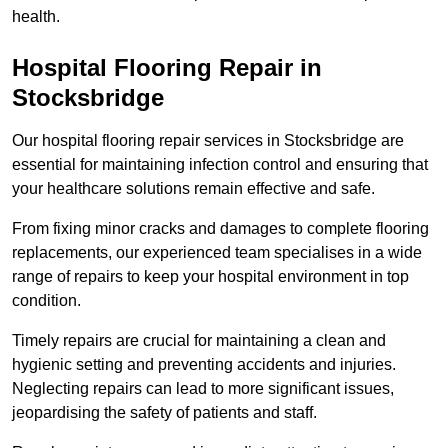
health.
Hospital Flooring Repair in
Stocksbridge
Our hospital flooring repair services in Stocksbridge are
essential for maintaining infection control and ensuring that
your healthcare solutions remain effective and safe.
From fixing minor cracks and damages to complete flooring
replacements, our experienced team specialises in a wide
range of repairs to keep your hospital environment in top
condition.
Timely repairs are crucial for maintaining a clean and
hygienic setting and preventing accidents and injuries.
Neglecting repairs can lead to more significant issues,
jeopardising the safety of patients and staff.