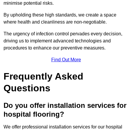
minimise potential risks.
By upholding these high standards, we create a space
where health and cleanliness are non-negotiable.
The urgency of infection control pervades every decision,
driving us to implement advanced technologies and
procedures to enhance our preventive measures.
Find Out More
Frequently Asked
Questions
Do you offer installation services for
hospital flooring?
We offer professional installation services for our hospital