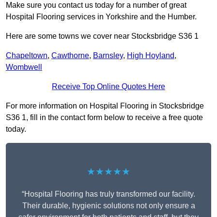
Make sure you contact us today for a number of great
Hospital Flooring services in Yorkshire and the Humber.
Here are some towns we cover near Stocksbridge S36 1
Chapeltown
,
Cawthorne
,
Barnsley
,
High Hoyland
,
Wombwell
Receive Top Online Quotes Here
For more information on Hospital Flooring in Stocksbridge
S36 1, fill in the contact form below to receive a free quote
today.
★★★★★
“Hospital Flooring has truly transformed our facility.
Their durable, hygienic solutions not only ensure a