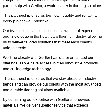
companies in Stocksbridge is our expert team and our
partnership with Gerflor, a world leader in flooring solutions.
This partnership ensures top-notch quality and reliability in
every project we undertake.
Our team of specialists possesses a wealth of experience
and knowledge in the healthcare flooring industry, allowing
us to deliver tailored solutions that meet each client’s
unique needs.
Working closely with Gerflor has further enhanced our
offerings, as we have access to their innovative products
and cutting-edge technology.
This partnership ensures that we stay ahead of industry
trends and can provide our clients with the most advanced
and durable flooring solutions available.
By combining our expertise with Gerflor’s renowned
materials, we deliver superior service that exceeds