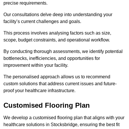
precise requirements.
Our consultations delve deep into understanding your
facility’s current challenges and goals.
This process involves analysing factors such as size,
scope, budget constraints, and operational workflow.
By conducting thorough assessments, we identify potential
bottlenecks, inefficiencies, and opportunities for
improvement within your facility.
The personalised approach allows us to recommend
custom solutions that address current issues and future-
proof your healthcare infrastructure.
Customised Flooring Plan
We develop a customised flooring plan that aligns with your
healthcare solutions in Stocksbridge, ensuring the best fit