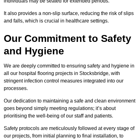
individuals may be seated for extended periods.
It also provides a non-slip surface, reducing the risk of slips
and falls, which is crucial in healthcare settings.
Our Commitment to Safety
and Hygiene
We are deeply committed to ensuring safety and hygiene in
all our hospital flooring projects in Stocksbridge, with
stringent infection control measures integrated into our
processes.
Our dedication to maintaining a safe and clean environment
goes beyond simply meeting regulations; it’s about
prioritising the well-being of our staff and patients.
Safety protocols are meticulously followed at every stage of
our projects, from initial planning to final installation, to