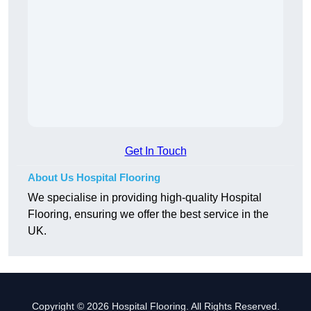
Get In Touch
About Us Hospital Flooring
We specialise in providing high-quality Hospital
Flooring, ensuring we offer the best service in the
UK.
Copyright © 2026 Hospital Flooring. All Rights Reserved.