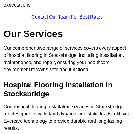
expectations.
Contact Our Team For Best Rates
Our Services
Our comprehensive range of services covers every aspect
of hospital flooring in Stocksbridge, including installation,
maintenance, and repair, ensuring your healthcare
environment remains safe and functional.
Hospital Flooring Installation in
Stocksbridge
Our hospital flooring installation services in Stocksbridge
are designed to withstand dynamic and static loads, utilising
Evercare technology to provide durable and long-lasting
results.