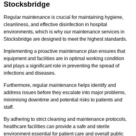
Stocksbridge
Regular maintenance is crucial for maintaining hygiene,
cleanliness, and effective disinfection in hospital
environments, which is why our maintenance services in
Stocksbridge are designed to meet the highest standards.
Implementing a proactive maintenance plan ensures that
equipment and facilities are in optimal working condition
and plays a significant role in preventing the spread of
infections and diseases.
Furthermore, regular maintenance helps identify and
address issues before they escalate into major problems,
minimising downtime and potential risks to patients and
staff.
By adhering to strict cleaning and maintenance protocols,
healthcare facilities can provide a safe and sterile
environment essential for patient care and overall public