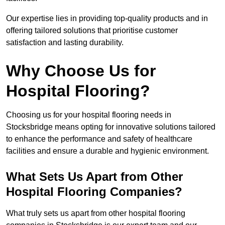
Our expertise lies in providing top-quality products and in
offering tailored solutions that prioritise customer
satisfaction and lasting durability.
Why Choose Us for
Hospital Flooring?
Choosing us for your hospital flooring needs in
Stocksbridge means opting for innovative solutions tailored
to enhance the performance and safety of healthcare
facilities and ensure a durable and hygienic environment.
What Sets Us Apart from Other
Hospital Flooring Companies?
What truly sets us apart from other hospital flooring