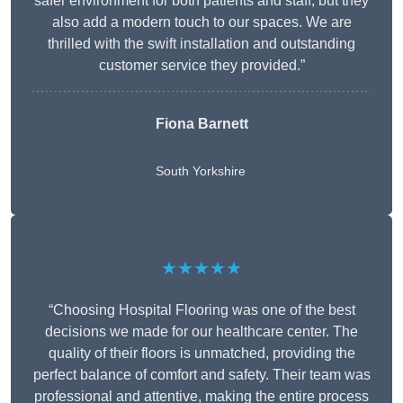
safer environment for both patients and staff, but they
also add a modern touch to our spaces. We are
thrilled with the swift installation and outstanding
customer service they provided.”
Fiona Barnett
South Yorkshire
★★★★★
“Choosing Hospital Flooring was one of the best
decisions we made for our healthcare center. The
quality of their floors is unmatched, providing the
perfect balance of comfort and safety. Their team was
professional and attentive, making the entire process