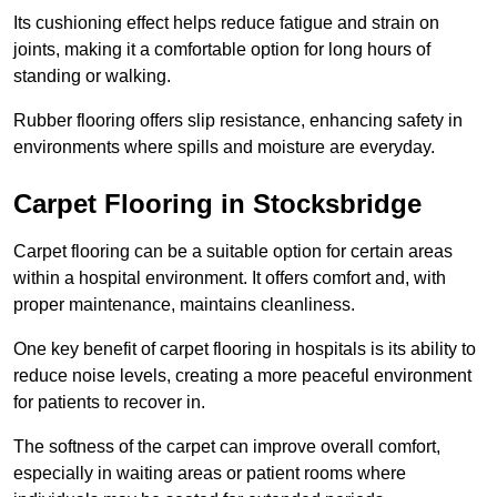
Its cushioning effect helps reduce fatigue and strain on
joints, making it a comfortable option for long hours of
standing or walking.
Rubber flooring offers slip resistance, enhancing safety in
environments where spills and moisture are everyday.
Carpet Flooring in Stocksbridge
Carpet flooring can be a suitable option for certain areas
within a hospital environment. It offers comfort and, with
proper maintenance, maintains cleanliness.
One key benefit of carpet flooring in hospitals is its ability to
reduce noise levels, creating a more peaceful environment
for patients to recover in.
The softness of the carpet can improve overall comfort,
especially in waiting areas or patient rooms where