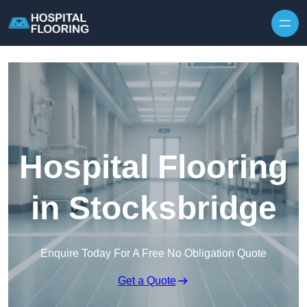
Skip to content
Hospital Flooring
in Stocksbridge
Enquire Today For A Free No Obligation Quote
Get a Quote