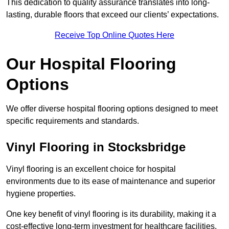
This dedication to quality assurance translates into long-
lasting, durable floors that exceed our clients’ expectations.
Receive Top Online Quotes Here
Our Hospital Flooring
Options
We offer diverse hospital flooring options designed to meet
specific requirements and standards.
Vinyl Flooring in Stocksbridge
Vinyl flooring is an excellent choice for hospital
environments due to its ease of maintenance and superior
hygiene properties.
One key benefit of vinyl flooring is its durability, making it a
cost-effective long-term investment for healthcare facilities.