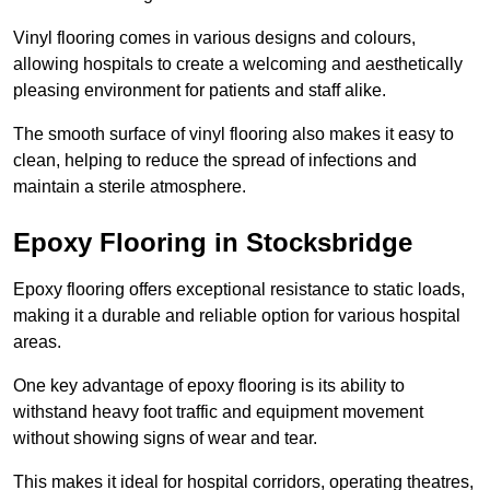
Vinyl flooring comes in various designs and colours,
allowing hospitals to create a welcoming and aesthetically
pleasing environment for patients and staff alike.
The smooth surface of vinyl flooring also makes it easy to
clean, helping to reduce the spread of infections and
maintain a sterile atmosphere.
Epoxy Flooring in Stocksbridge
Epoxy flooring offers exceptional resistance to static loads,
making it a durable and reliable option for various hospital
areas.
One key advantage of epoxy flooring is its ability to
withstand heavy foot traffic and equipment movement
without showing signs of wear and tear.
This makes it ideal for hospital corridors, operating theatres,