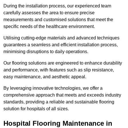
During the installation process, our experienced team
carefully assesses the area to ensure precise
measurements and customised solutions that meet the
specific needs of the healthcare environment.
Utilising cutting-edge materials and advanced techniques
guarantees a seamless and efficient installation process,
minimising disruptions to daily operations.
Our flooring solutions are engineered to enhance durability
and performance, with features such as slip resistance,
easy maintenance, and aesthetic appeal.
By leveraging innovative technologies, we offer a
comprehensive approach that meets and exceeds industry
standards, providing a reliable and sustainable flooring
solution for hospitals of all sizes.
Hospital Flooring Maintenance in