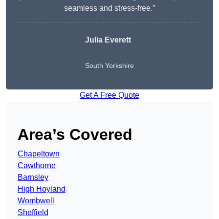
seamless and stress-free.”
Julia Everett
South Yorkshire
Get A Free Quote
Area’s Covered
Chapeltown
Cawthorne
Barnsley
High Hoyland
Wombwell
Sheffield