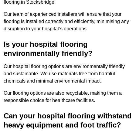
flooring in Stocksbridge.
Our team of experienced installers will ensure that your
flooring is installed correctly and efficiently, minimising any
disruption to your hospital’s operations.
Is your hospital flooring
environmentally friendly?
Our hospital flooring options are environmentally friendly
and sustainable. We use materials free from harmful
chemicals and minimal environmental impact.
Our flooring options are also recyclable, making them a
responsible choice for healthcare facilities.
Can your hospital flooring withstand
heavy equipment and foot traffic?