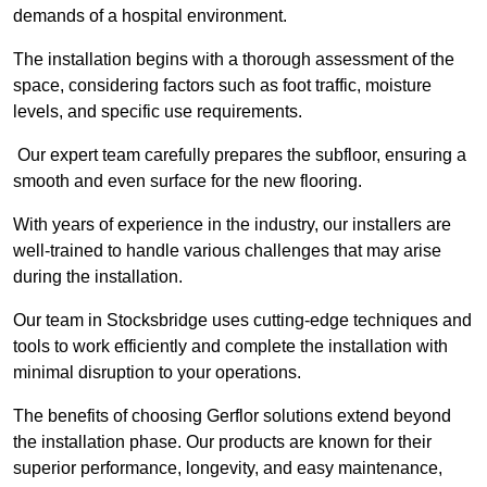
demands of a hospital environment.
The installation begins with a thorough assessment of the
space, considering factors such as foot traffic, moisture
levels, and specific use requirements.
Our expert team carefully prepares the subfloor, ensuring a
smooth and even surface for the new flooring.
With years of experience in the industry, our installers are
well-trained to handle various challenges that may arise
during the installation.
Our team in Stocksbridge uses cutting-edge techniques and
tools to work efficiently and complete the installation with
minimal disruption to your operations.
The benefits of choosing Gerflor solutions extend beyond
the installation phase. Our products are known for their
superior performance, longevity, and easy maintenance,