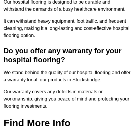
Our hospital flooring is designed to be durable and
withstand the demands of a busy healthcare environment.
It can withstand heavy equipment, foot traffic, and frequent
cleaning, making it a long-lasting and cost-effective hospital
flooring option.
Do you offer any warranty for your
hospital flooring?
We stand behind the quality of our hospital flooring and offer
a warranty for all our products in Stocksbridge.
Our warranty covers any defects in materials or
workmanship, giving you peace of mind and protecting your
flooring investments.
Find More Info