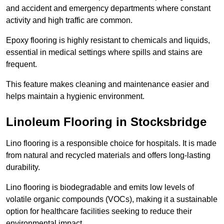
and accident and emergency departments where constant
activity and high traffic are common.
Epoxy flooring is highly resistant to chemicals and liquids,
essential in medical settings where spills and stains are
frequent.
This feature makes cleaning and maintenance easier and
helps maintain a hygienic environment.
Linoleum Flooring in Stocksbridge
Lino flooring is a responsible choice for hospitals. It is made
from natural and recycled materials and offers long-lasting
durability.
Lino flooring is biodegradable and emits low levels of
volatile organic compounds (VOCs), making it a sustainable
option for healthcare facilities seeking to reduce their
environmental impact.