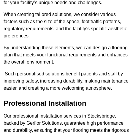
for your facility’s unique needs and challenges.
When creating tailored solutions, we consider various
factors such as the size of the space, foot traffic patterns,
regulatory requirements, and the facility’s specific aesthetic
preferences.
By understanding these elements, we can design a flooring
plan that meets your functional requirements and enhances
the overall environment.
Such personalised solutions benefit patients and staff by
improving safety, increasing durability, making maintenance
easier, and creating a more welcoming atmosphere.
Professional Installation
Our professional installation services in Stocksbridge,
backed by Gerflor Solutions, guarantee high performance
and durability, ensuring that your flooring meets the rigorous