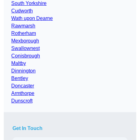
South Yorkshire
Cudworth
Wath upon Dearne
Rawmarsh
Rotherham
Mexborough
Swallownest
Conisbrough
Maltby
Dinnington
Bentley
Doncaster
Armthorpe
Dunscroft
Get In Touch