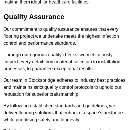
making them ideal for healthcare facilities.
Quality Assurance
Our commitment to quality assurance ensures that every
flooring project we undertake meets the highest infection
control and performance standards.
Through our rigorous quality checks, we meticulously
inspect every detail, from material selection to installation
processes, to guarantee exceptional results.
Our team in Stocksbridge adheres to industry best practices
and maintains strict quality control protocols to uphold our
reputation for superior craftsmanship.
By following established standards and guidelines, we
deliver flooring solutions that enhance a space’s aesthetics
while prioritising safety and longevity.