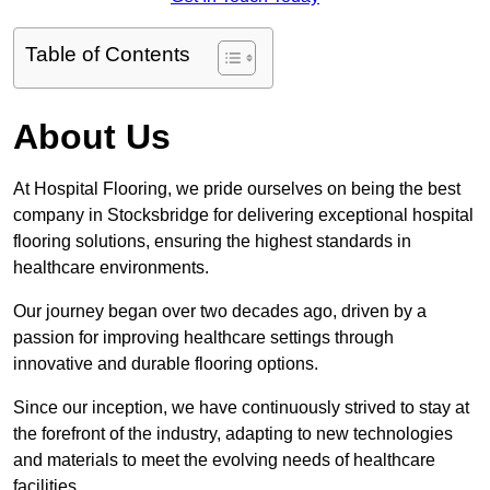
Table of Contents
About Us
At Hospital Flooring, we pride ourselves on being the best
company in Stocksbridge for delivering exceptional hospital
flooring solutions, ensuring the highest standards in
healthcare environments.
Our journey began over two decades ago, driven by a
passion for improving healthcare settings through
innovative and durable flooring options.
Since our inception, we have continuously strived to stay at
the forefront of the industry, adapting to new technologies
and materials to meet the evolving needs of healthcare
facilities.