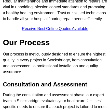
Regular maintenance and immediate attention to repairs are
vital in upholding infection control standards and promoting
a healthy healing environment. Trust our skilled technicians
to handle all your hospital flooring repair needs efficiently.
Receive Best Online Quotes Available
Our Process
Our process is meticulously designed to ensure the highest
quality in every project in Stocksbridge, from consultation
and assessment to professional installation and quality
assurance.
Consultation and Assessment
During the consultation and assessment phase, our expert
team in Stocksbridge evaluates your healthcare facilities’
specific needs to ensure that each project is tailored to meet