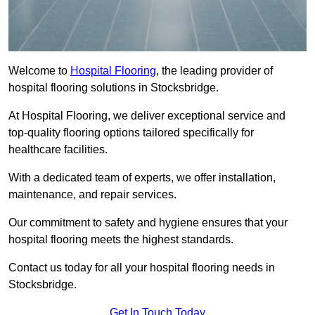
Welcome to
Hospital Flooring
, the leading provider of
hospital flooring solutions in Stocksbridge.
At Hospital Flooring, we deliver exceptional service and
top-quality flooring options tailored specifically for
healthcare facilities.
With a dedicated team of experts, we offer installation,
maintenance, and repair services.
Our commitment to safety and hygiene ensures that your
hospital flooring meets the highest standards.
Contact us today for all your hospital flooring needs in
Stocksbridge.
Get In Touch Today