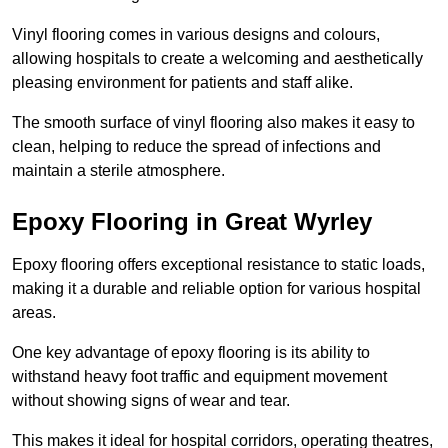
Vinyl flooring comes in various designs and colours,
allowing hospitals to create a welcoming and aesthetically
pleasing environment for patients and staff alike.
The smooth surface of vinyl flooring also makes it easy to
clean, helping to reduce the spread of infections and
maintain a sterile atmosphere.
Epoxy Flooring in Great Wyrley
Epoxy flooring offers exceptional resistance to static loads,
making it a durable and reliable option for various hospital
areas.
One key advantage of epoxy flooring is its ability to
withstand heavy foot traffic and equipment movement
without showing signs of wear and tear.
This makes it ideal for hospital corridors, operating theatres,