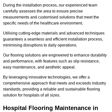
During the installation process, our experienced team
carefully assesses the area to ensure precise
measurements and customised solutions that meet the
specific needs of the healthcare environment.
Utilising cutting-edge materials and advanced techniques
guarantees a seamless and efficient installation process,
minimising disruptions to daily operations.
Our flooring solutions are engineered to enhance durability
and performance, with features such as slip resistance,
easy maintenance, and aesthetic appeal.
By leveraging innovative technologies, we offer a
comprehensive approach that meets and exceeds industry
standards, providing a reliable and sustainable flooring
solution for hospitals of all sizes.
Hospital Flooring Maintenance in