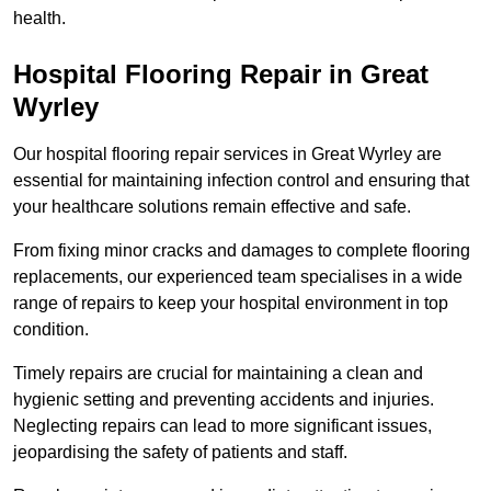
health.
Hospital Flooring Repair in Great
Wyrley
Our hospital flooring repair services in Great Wyrley are
essential for maintaining infection control and ensuring that
your healthcare solutions remain effective and safe.
From fixing minor cracks and damages to complete flooring
replacements, our experienced team specialises in a wide
range of repairs to keep your hospital environment in top
condition.
Timely repairs are crucial for maintaining a clean and
hygienic setting and preventing accidents and injuries.
Neglecting repairs can lead to more significant issues,
jeopardising the safety of patients and staff.