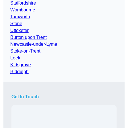
Staffordshire
Wombourne
Tamworth
Stone
Uttoxeter
Burton upon Trent
Newcastle-under-Lyme
Stoke-on-Trent
Leek
Kidsgrove
Biddulph
Get In Touch