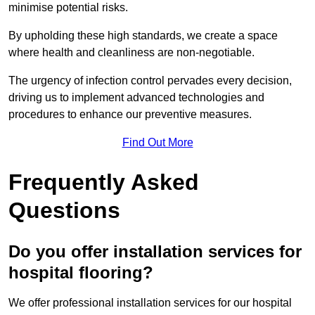
minimise potential risks.
By upholding these high standards, we create a space
where health and cleanliness are non-negotiable.
The urgency of infection control pervades every decision,
driving us to implement advanced technologies and
procedures to enhance our preventive measures.
Find Out More
Frequently Asked
Questions
Do you offer installation services for
hospital flooring?
We offer professional installation services for our hospital