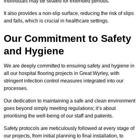
individuals may be seated for extended periods.
It also provides a non-slip surface, reducing the risk of slips
and falls, which is crucial in healthcare settings.
Our Commitment to Safety
and Hygiene
We are deeply committed to ensuring safety and hygiene in
all our hospital flooring projects in Great Wyrley, with
stringent infection control measures integrated into our
processes.
Our dedication to maintaining a safe and clean environment
goes beyond simply meeting regulations; it’s about
prioritising the well-being of our staff and patients.
Safety protocols are meticulously followed at every stage of
our projects, from initial planning to final installation, to