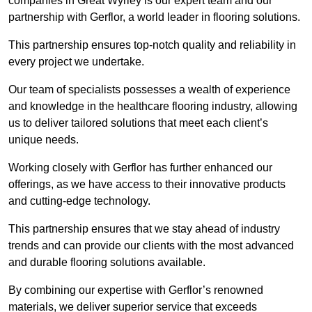
companies in Great Wyrley is our expert team and our
partnership with Gerflor, a world leader in flooring solutions.
This partnership ensures top-notch quality and reliability in
every project we undertake.
Our team of specialists possesses a wealth of experience
and knowledge in the healthcare flooring industry, allowing
us to deliver tailored solutions that meet each client’s
unique needs.
Working closely with Gerflor has further enhanced our
offerings, as we have access to their innovative products
and cutting-edge technology.
This partnership ensures that we stay ahead of industry
trends and can provide our clients with the most advanced
and durable flooring solutions available.
By combining our expertise with Gerflor’s renowned
materials, we deliver superior service that exceeds