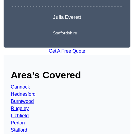
Julia Everett
Staffordshire
Get A Free Quote
Area’s Covered
Cannock
Hednesford
Burntwood
Rugeley
Lichfield
Perton
Stafford