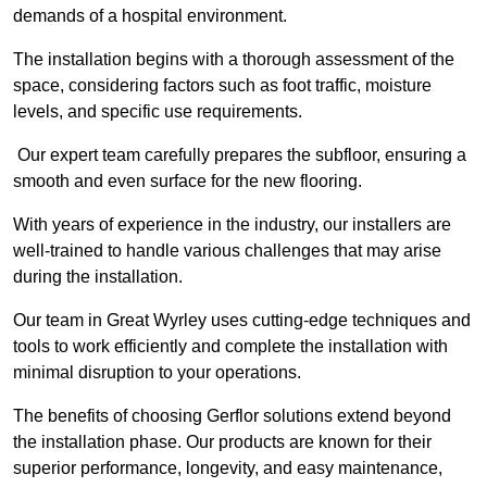
demands of a hospital environment.
The installation begins with a thorough assessment of the
space, considering factors such as foot traffic, moisture
levels, and specific use requirements.
Our expert team carefully prepares the subfloor, ensuring a
smooth and even surface for the new flooring.
With years of experience in the industry, our installers are
well-trained to handle various challenges that may arise
during the installation.
Our team in Great Wyrley uses cutting-edge techniques and
tools to work efficiently and complete the installation with
minimal disruption to your operations.
The benefits of choosing Gerflor solutions extend beyond
the installation phase. Our products are known for their
superior performance, longevity, and easy maintenance,