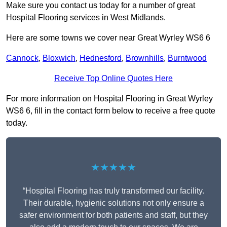
Make sure you contact us today for a number of great
Hospital Flooring services in West Midlands.
Here are some towns we cover near Great Wyrley WS6 6
Cannock
,
Bloxwich
,
Hednesford
,
Brownhills
,
Burntwood
Receive Top Online Quotes Here
For more information on Hospital Flooring in Great Wyrley
WS6 6, fill in the contact form below to receive a free quote
today.
★★★★★
“Hospital Flooring has truly transformed our facility.
Their durable, hygienic solutions not only ensure a
safer environment for both patients and staff, but they