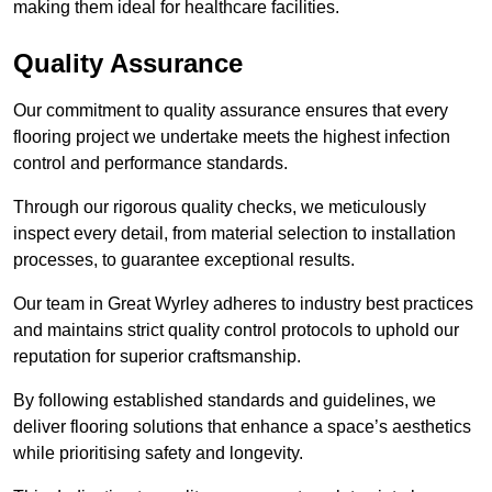
making them ideal for healthcare facilities.
Quality Assurance
Our commitment to quality assurance ensures that every
flooring project we undertake meets the highest infection
control and performance standards.
Through our rigorous quality checks, we meticulously
inspect every detail, from material selection to installation
processes, to guarantee exceptional results.
Our team in Great Wyrley adheres to industry best practices
and maintains strict quality control protocols to uphold our
reputation for superior craftsmanship.
By following established standards and guidelines, we
deliver flooring solutions that enhance a space’s aesthetics
while prioritising safety and longevity.