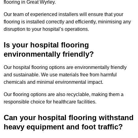
flooring in Great Wyrley.
Our team of experienced installers will ensure that your
flooring is installed correctly and efficiently, minimising any
disruption to your hospital’s operations.
Is your hospital flooring
environmentally friendly?
Our hospital flooring options are environmentally friendly
and sustainable. We use materials free from harmful
chemicals and minimal environmental impact.
Our flooring options are also recyclable, making them a
responsible choice for healthcare facilities.
Can your hospital flooring withstand
heavy equipment and foot traffic?