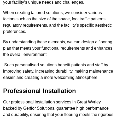
your facility’s unique needs and challenges.
When creating tailored solutions, we consider various
factors such as the size of the space, foot traffic patterns,
regulatory requirements, and the facility’s specific aesthetic
preferences.
By understanding these elements, we can design a flooring
plan that meets your functional requirements and enhances
the overall environment.
Such personalised solutions benefit patients and staff by
improving safety, increasing durability, making maintenance
easier, and creating a more welcoming atmosphere.
Professional Installation
Our professional installation services in Great Wyrley,
backed by Gerflor Solutions, guarantee high performance
and durability, ensuring that your flooring meets the rigorous