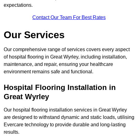
expectations.
Contact Our Team For Best Rates
Our Services
Our comprehensive range of services covers every aspect
of hospital flooring in Great Wyrley, including installation,
maintenance, and repair, ensuring your healthcare
environment remains safe and functional.
Hospital Flooring Installation in
Great Wyrley
Our hospital flooring installation services in Great Wyrley
are designed to withstand dynamic and static loads, utilising
Evercare technology to provide durable and long-lasting
results.