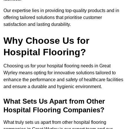
Our expertise lies in providing top-quality products and in
offering tailored solutions that prioritise customer
satisfaction and lasting durability.
Why Choose Us for
Hospital Flooring?
Choosing us for your hospital flooring needs in Great
Wyrley means opting for innovative solutions tailored to
enhance the performance and safety of healthcare facilities
and ensure a durable and hygienic environment.
What Sets Us Apart from Other
Hospital Flooring Companies?
What truly sets us apart from other hospital flooring