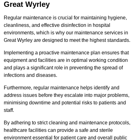
Great Wyrley
Regular maintenance is crucial for maintaining hygiene,
cleanliness, and effective disinfection in hospital
environments, which is why our maintenance services in
Great Wyrley are designed to meet the highest standards.
Implementing a proactive maintenance plan ensures that
equipment and facilities are in optimal working condition
and plays a significant role in preventing the spread of
infections and diseases.
Furthermore, regular maintenance helps identify and
address issues before they escalate into major problems,
minimising downtime and potential risks to patients and
staff.
By adhering to strict cleaning and maintenance protocols,
healthcare facilities can provide a safe and sterile
environment essential for patient care and overall public