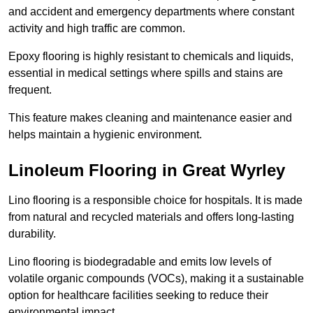
and accident and emergency departments where constant
activity and high traffic are common.
Epoxy flooring is highly resistant to chemicals and liquids,
essential in medical settings where spills and stains are
frequent.
This feature makes cleaning and maintenance easier and
helps maintain a hygienic environment.
Linoleum Flooring in Great Wyrley
Lino flooring is a responsible choice for hospitals. It is made
from natural and recycled materials and offers long-lasting
durability.
Lino flooring is biodegradable and emits low levels of
volatile organic compounds (VOCs), making it a sustainable
option for healthcare facilities seeking to reduce their
environmental impact.