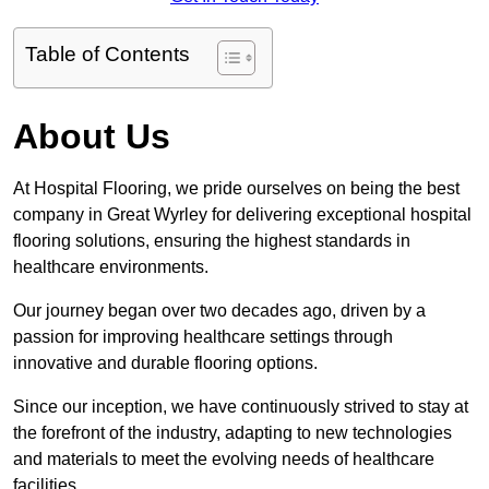
Table of Contents
About Us
At Hospital Flooring, we pride ourselves on being the best
company in Great Wyrley for delivering exceptional hospital
flooring solutions, ensuring the highest standards in
healthcare environments.
Our journey began over two decades ago, driven by a
passion for improving healthcare settings through
innovative and durable flooring options.
Since our inception, we have continuously strived to stay at
the forefront of the industry, adapting to new technologies
and materials to meet the evolving needs of healthcare
facilities.