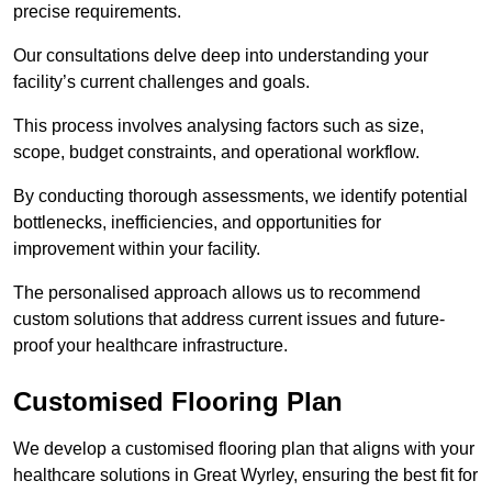
precise requirements.
Our consultations delve deep into understanding your
facility’s current challenges and goals.
This process involves analysing factors such as size,
scope, budget constraints, and operational workflow.
By conducting thorough assessments, we identify potential
bottlenecks, inefficiencies, and opportunities for
improvement within your facility.
The personalised approach allows us to recommend
custom solutions that address current issues and future-
proof your healthcare infrastructure.
Customised Flooring Plan
We develop a customised flooring plan that aligns with your
healthcare solutions in Great Wyrley, ensuring the best fit for