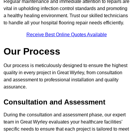
Regular maintenance and immediate attention to repairs are
vital in upholding infection control standards and promoting
a healthy healing environment. Trust our skilled technicians
to handle all your hospital flooring repair needs efficiently.
Receive Best Online Quotes Available
Our Process
Our process is meticulously designed to ensure the highest
quality in every project in Great Wyrley, from consultation
and assessment to professional installation and quality
assurance.
Consultation and Assessment
During the consultation and assessment phase, our expert
team in Great Wyrley evaluates your healthcare facilities’
specific needs to ensure that each project is tailored to meet