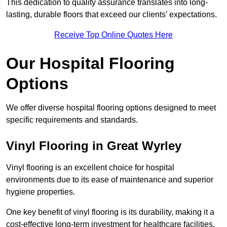
This dedication to quality assurance translates into long-
lasting, durable floors that exceed our clients’ expectations.
Receive Top Online Quotes Here
Our Hospital Flooring
Options
We offer diverse hospital flooring options designed to meet
specific requirements and standards.
Vinyl Flooring in Great Wyrley
Vinyl flooring is an excellent choice for hospital
environments due to its ease of maintenance and superior
hygiene properties.
One key benefit of vinyl flooring is its durability, making it a
cost-effective long-term investment for healthcare facilities.