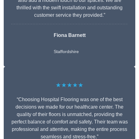
also add a modern touch to our spaces. We are
thrilled with the swift installation and outstanding
customer service they provided.”
Fiona Barnett
Staffordshire
★★★★★
“Choosing Hospital Flooring was one of the best
decisions we made for our healthcare center. The
quality of their floors is unmatched, providing the
perfect balance of comfort and safety. Their team was
professional and attentive, making the entire process
seamless and stress-free.”