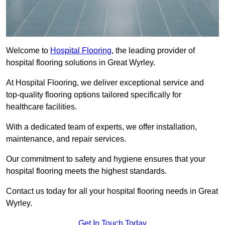
Welcome to
Hospital Flooring
, the leading provider of
hospital flooring solutions in Great Wyrley.
At Hospital Flooring, we deliver exceptional service and
top-quality flooring options tailored specifically for
healthcare facilities.
With a dedicated team of experts, we offer installation,
maintenance, and repair services.
Our commitment to safety and hygiene ensures that your
hospital flooring meets the highest standards.
Contact us today for all your hospital flooring needs in Great
Wyrley.
Get In Touch Today