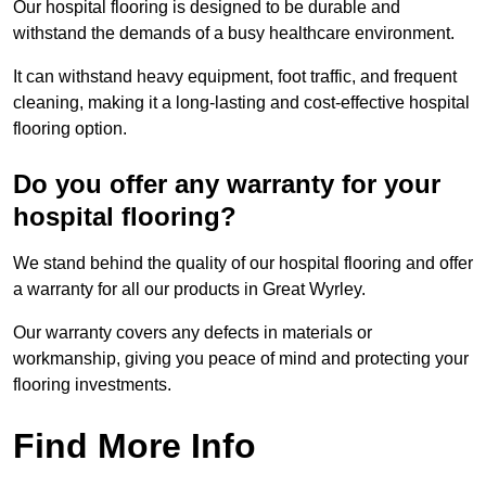
Our hospital flooring is designed to be durable and
withstand the demands of a busy healthcare environment.
It can withstand heavy equipment, foot traffic, and frequent
cleaning, making it a long-lasting and cost-effective hospital
flooring option.
Do you offer any warranty for your
hospital flooring?
We stand behind the quality of our hospital flooring and offer
a warranty for all our products in Great Wyrley.
Our warranty covers any defects in materials or
workmanship, giving you peace of mind and protecting your
flooring investments.
Find More Info