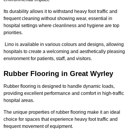
Its durability allows it to withstand heavy foot traffic and
frequent cleaning without showing wear, essential in
hospital settings where cleanliness and hygiene are top
priorities.
Lino is available in various colours and designs, allowing
hospitals to create a welcoming and aesthetically pleasing
environment for patients, staff, and visitors.
Rubber Flooring in Great Wyrley
Rubber flooring is designed to handle dynamic loads,
providing excellent performance and comfort in high-traffic
hospital areas.
The unique properties of rubber flooring make it an ideal
choice for spaces that experience heavy foot traffic and
frequent movement of equipment.