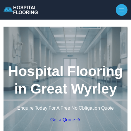
Skip to content
Hospital Flooring
in Great Wyrley
Enquire Today For A Free No Obligation Quote
Get a Quote