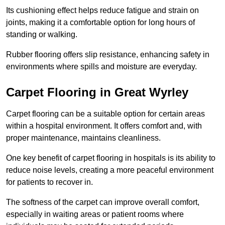
Its cushioning effect helps reduce fatigue and strain on
joints, making it a comfortable option for long hours of
standing or walking.
Rubber flooring offers slip resistance, enhancing safety in
environments where spills and moisture are everyday.
Carpet Flooring in Great Wyrley
Carpet flooring can be a suitable option for certain areas
within a hospital environment. It offers comfort and, with
proper maintenance, maintains cleanliness.
One key benefit of carpet flooring in hospitals is its ability to
reduce noise levels, creating a more peaceful environment
for patients to recover in.
The softness of the carpet can improve overall comfort,
especially in waiting areas or patient rooms where