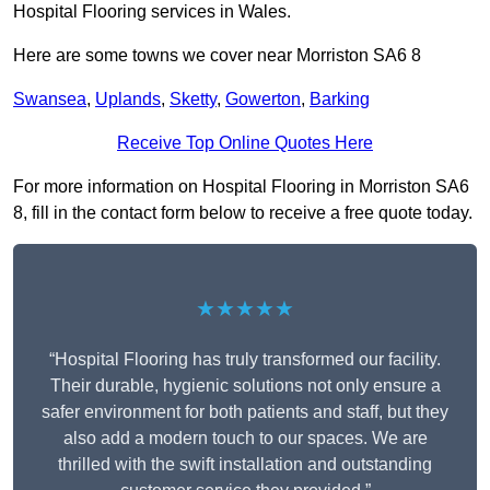
Hospital Flooring services in Wales.
Here are some towns we cover near Morriston SA6 8
Swansea
,
Uplands
,
Sketty
,
Gowerton
,
Barking
Receive Top Online Quotes Here
For more information on Hospital Flooring in Morriston SA6
8, fill in the contact form below to receive a free quote today.
★★★★★
“Hospital Flooring has truly transformed our facility.
Their durable, hygienic solutions not only ensure a
safer environment for both patients and staff, but they
also add a modern touch to our spaces. We are
thrilled with the swift installation and outstanding