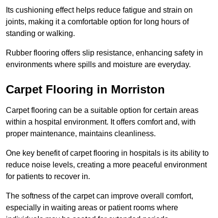
Its cushioning effect helps reduce fatigue and strain on
joints, making it a comfortable option for long hours of
standing or walking.
Rubber flooring offers slip resistance, enhancing safety in
environments where spills and moisture are everyday.
Carpet Flooring in Morriston
Carpet flooring can be a suitable option for certain areas
within a hospital environment. It offers comfort and, with
proper maintenance, maintains cleanliness.
One key benefit of carpet flooring in hospitals is its ability to
reduce noise levels, creating a more peaceful environment
for patients to recover in.
The softness of the carpet can improve overall comfort,
especially in waiting areas or patient rooms where