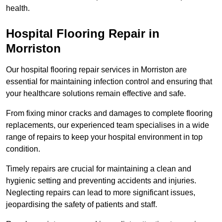
health.
Hospital Flooring Repair in
Morriston
Our hospital flooring repair services in Morriston are
essential for maintaining infection control and ensuring that
your healthcare solutions remain effective and safe.
From fixing minor cracks and damages to complete flooring
replacements, our experienced team specialises in a wide
range of repairs to keep your hospital environment in top
condition.
Timely repairs are crucial for maintaining a clean and
hygienic setting and preventing accidents and injuries.
Neglecting repairs can lead to more significant issues,
jeopardising the safety of patients and staff.