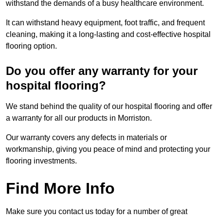
withstand the demands of a busy healthcare environment.
It can withstand heavy equipment, foot traffic, and frequent
cleaning, making it a long-lasting and cost-effective hospital
flooring option.
Do you offer any warranty for your
hospital flooring?
We stand behind the quality of our hospital flooring and offer
a warranty for all our products in Morriston.
Our warranty covers any defects in materials or
workmanship, giving you peace of mind and protecting your
flooring investments.
Find More Info
Make sure you contact us today for a number of great