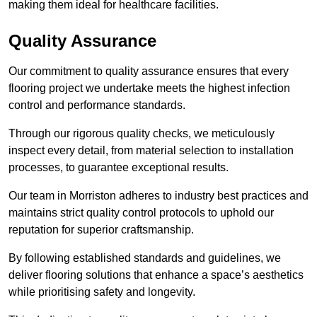
making them ideal for healthcare facilities.
Quality Assurance
Our commitment to quality assurance ensures that every
flooring project we undertake meets the highest infection
control and performance standards.
Through our rigorous quality checks, we meticulously
inspect every detail, from material selection to installation
processes, to guarantee exceptional results.
Our team in Morriston adheres to industry best practices and
maintains strict quality control protocols to uphold our
reputation for superior craftsmanship.
By following established standards and guidelines, we
deliver flooring solutions that enhance a space’s aesthetics
while prioritising safety and longevity.