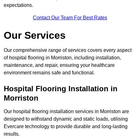
expectations.
Contact Our Team For Best Rates
Our Services
Our comprehensive range of services covers every aspect
of hospital flooring in Morriston, including installation,
maintenance, and repair, ensuring your healthcare
environment remains safe and functional.
Hospital Flooring Installation in
Morriston
Our hospital flooring installation services in Morriston are
designed to withstand dynamic and static loads, utilising
Evercare technology to provide durable and long-lasting
results.