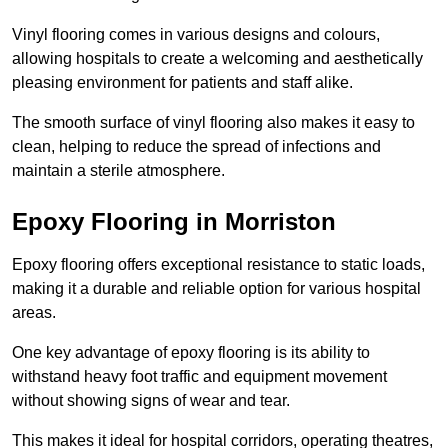
Vinyl flooring comes in various designs and colours,
allowing hospitals to create a welcoming and aesthetically
pleasing environment for patients and staff alike.
The smooth surface of vinyl flooring also makes it easy to
clean, helping to reduce the spread of infections and
maintain a sterile atmosphere.
Epoxy Flooring in Morriston
Epoxy flooring offers exceptional resistance to static loads,
making it a durable and reliable option for various hospital
areas.
One key advantage of epoxy flooring is its ability to
withstand heavy foot traffic and equipment movement
without showing signs of wear and tear.
This makes it ideal for hospital corridors, operating theatres,