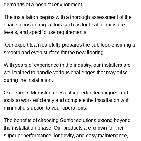
demands of a hospital environment.
The installation begins with a thorough assessment of the
space, considering factors such as foot traffic, moisture
levels, and specific use requirements.
Our expert team carefully prepares the subfloor, ensuring a
smooth and even surface for the new flooring.
With years of experience in the industry, our installers are
well-trained to handle various challenges that may arise
during the installation.
Our team in Morriston uses cutting-edge techniques and
tools to work efficiently and complete the installation with
minimal disruption to your operations.
The benefits of choosing Gerflor solutions extend beyond
the installation phase. Our products are known for their
superior performance, longevity, and easy maintenance,