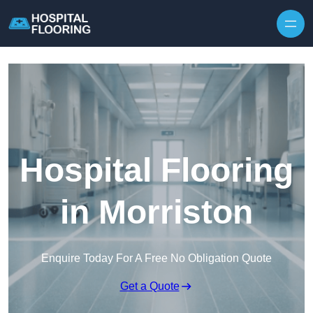
Skip to content
Hospital Flooring
in Morriston
Enquire Today For A Free No Obligation Quote
Get a Quote