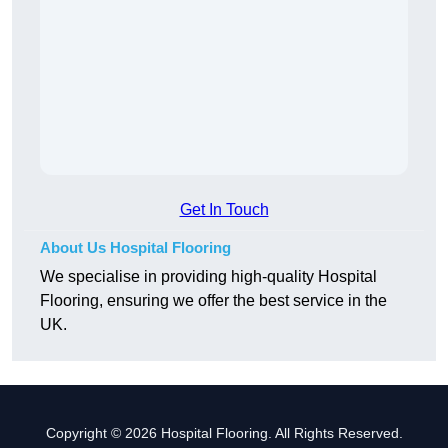
Get In Touch
About Us Hospital Flooring
We specialise in providing high-quality Hospital
Flooring, ensuring we offer the best service in the
UK.
Copyright © 2026 Hospital Flooring. All Rights Reserved.