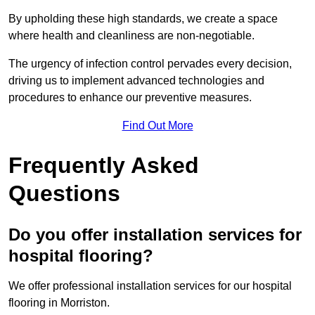
By upholding these high standards, we create a space
where health and cleanliness are non-negotiable.
The urgency of infection control pervades every decision,
driving us to implement advanced technologies and
procedures to enhance our preventive measures.
Find Out More
Frequently Asked
Questions
Do you offer installation services for
hospital flooring?
We offer professional installation services for our hospital
flooring in Morriston.