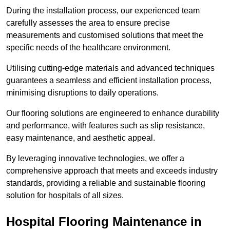
During the installation process, our experienced team
carefully assesses the area to ensure precise
measurements and customised solutions that meet the
specific needs of the healthcare environment.
Utilising cutting-edge materials and advanced techniques
guarantees a seamless and efficient installation process,
minimising disruptions to daily operations.
Our flooring solutions are engineered to enhance durability
and performance, with features such as slip resistance,
easy maintenance, and aesthetic appeal.
By leveraging innovative technologies, we offer a
comprehensive approach that meets and exceeds industry
standards, providing a reliable and sustainable flooring
solution for hospitals of all sizes.
Hospital Flooring Maintenance in