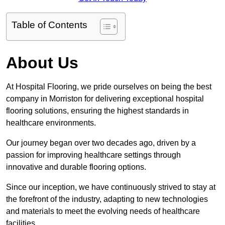
Table of Contents
About Us
At Hospital Flooring, we pride ourselves on being the best
company in Morriston for delivering exceptional hospital
flooring solutions, ensuring the highest standards in
healthcare environments.
Our journey began over two decades ago, driven by a
passion for improving healthcare settings through
innovative and durable flooring options.
Since our inception, we have continuously strived to stay at
the forefront of the industry, adapting to new technologies
and materials to meet the evolving needs of healthcare
facilities.