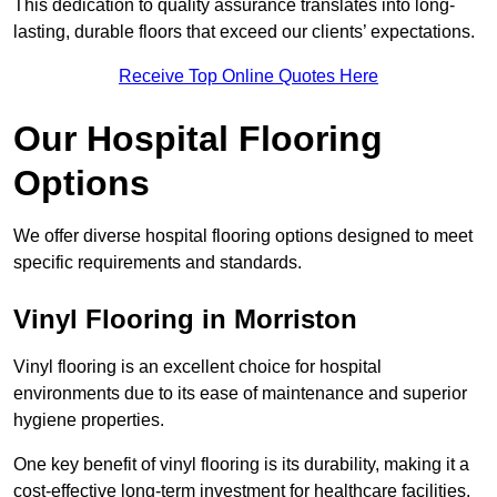
This dedication to quality assurance translates into long-
lasting, durable floors that exceed our clients’ expectations.
Receive Top Online Quotes Here
Our Hospital Flooring
Options
We offer diverse hospital flooring options designed to meet
specific requirements and standards.
Vinyl Flooring in Morriston
Vinyl flooring is an excellent choice for hospital
environments due to its ease of maintenance and superior
hygiene properties.
One key benefit of vinyl flooring is its durability, making it a
cost-effective long-term investment for healthcare facilities.