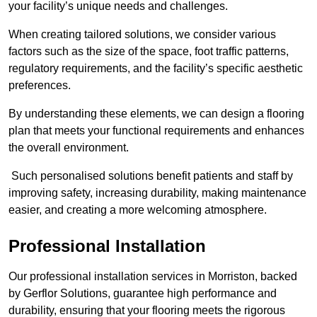
your facility’s unique needs and challenges.
When creating tailored solutions, we consider various
factors such as the size of the space, foot traffic patterns,
regulatory requirements, and the facility’s specific aesthetic
preferences.
By understanding these elements, we can design a flooring
plan that meets your functional requirements and enhances
the overall environment.
Such personalised solutions benefit patients and staff by
improving safety, increasing durability, making maintenance
easier, and creating a more welcoming atmosphere.
Professional Installation
Our professional installation services in Morriston, backed
by Gerflor Solutions, guarantee high performance and
durability, ensuring that your flooring meets the rigorous