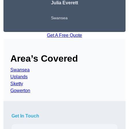
Julia Everett
Swansea
Get A Free Quote
Area’s Covered
Swansea
Uplands
Sketty
Gowerton
Get In Touch