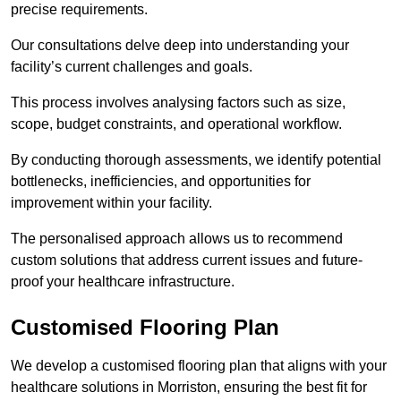
precise requirements.
Our consultations delve deep into understanding your
facility’s current challenges and goals.
This process involves analysing factors such as size,
scope, budget constraints, and operational workflow.
By conducting thorough assessments, we identify potential
bottlenecks, inefficiencies, and opportunities for
improvement within your facility.
The personalised approach allows us to recommend
custom solutions that address current issues and future-
proof your healthcare infrastructure.
Customised Flooring Plan
We develop a customised flooring plan that aligns with your
healthcare solutions in Morriston, ensuring the best fit for