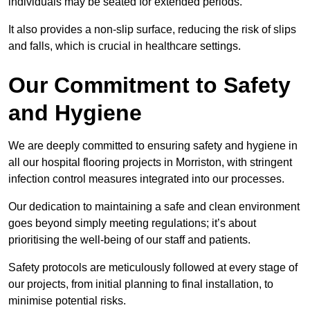
individuals may be seated for extended periods.
It also provides a non-slip surface, reducing the risk of slips
and falls, which is crucial in healthcare settings.
Our Commitment to Safety
and Hygiene
We are deeply committed to ensuring safety and hygiene in
all our hospital flooring projects in Morriston, with stringent
infection control measures integrated into our processes.
Our dedication to maintaining a safe and clean environment
goes beyond simply meeting regulations; it’s about
prioritising the well-being of our staff and patients.
Safety protocols are meticulously followed at every stage of
our projects, from initial planning to final installation, to
minimise potential risks.