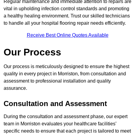
Regular maintenance and immediate attention to repairs are
vital in upholding infection control standards and promoting
a healthy healing environment. Trust our skilled technicians
to handle all your hospital flooring repair needs efficiently.
Receive Best Online Quotes Available
Our Process
Our process is meticulously designed to ensure the highest
quality in every project in Morriston, from consultation and
assessment to professional installation and quality
assurance.
Consultation and Assessment
During the consultation and assessment phase, our expert
team in Morriston evaluates your healthcare facilities’
specific needs to ensure that each project is tailored to meet