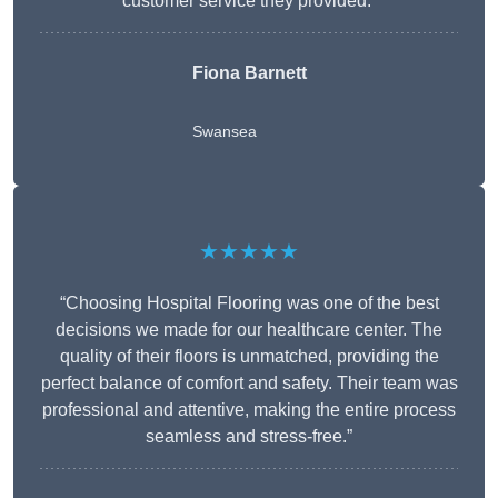
customer service they provided.”
Fiona Barnett
Swansea
★★★★★
“Choosing Hospital Flooring was one of the best
decisions we made for our healthcare center. The
quality of their floors is unmatched, providing the
perfect balance of comfort and safety. Their team was
professional and attentive, making the entire process
seamless and stress-free.”