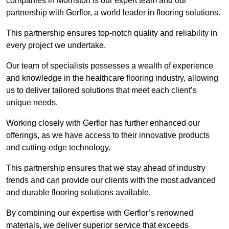
companies in Morriston is our expert team and our
partnership with Gerflor, a world leader in flooring solutions.
This partnership ensures top-notch quality and reliability in
every project we undertake.
Our team of specialists possesses a wealth of experience
and knowledge in the healthcare flooring industry, allowing
us to deliver tailored solutions that meet each client’s
unique needs.
Working closely with Gerflor has further enhanced our
offerings, as we have access to their innovative products
and cutting-edge technology.
This partnership ensures that we stay ahead of industry
trends and can provide our clients with the most advanced
and durable flooring solutions available.
By combining our expertise with Gerflor’s renowned
materials, we deliver superior service that exceeds