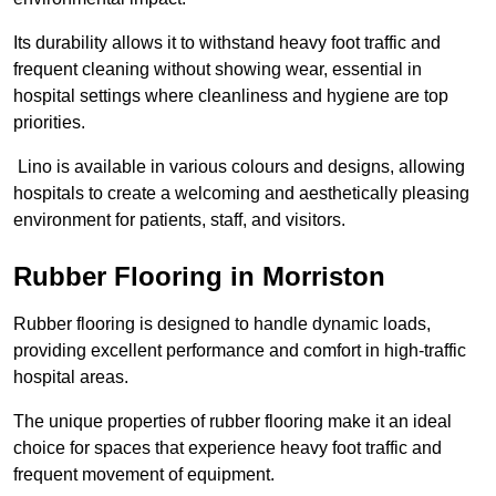
Its durability allows it to withstand heavy foot traffic and
frequent cleaning without showing wear, essential in
hospital settings where cleanliness and hygiene are top
priorities.
Lino is available in various colours and designs, allowing
hospitals to create a welcoming and aesthetically pleasing
environment for patients, staff, and visitors.
Rubber Flooring in Morriston
Rubber flooring is designed to handle dynamic loads,
providing excellent performance and comfort in high-traffic
hospital areas.
The unique properties of rubber flooring make it an ideal
choice for spaces that experience heavy foot traffic and
frequent movement of equipment.