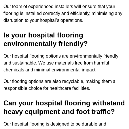
Our team of experienced installers will ensure that your
flooring is installed correctly and efficiently, minimising any
disruption to your hospital’s operations.
Is your hospital flooring
environmentally friendly?
Our hospital flooring options are environmentally friendly
and sustainable. We use materials free from harmful
chemicals and minimal environmental impact.
Our flooring options are also recyclable, making them a
responsible choice for healthcare facilities.
Can your hospital flooring withstand
heavy equipment and foot traffic?
Our hospital flooring is designed to be durable and