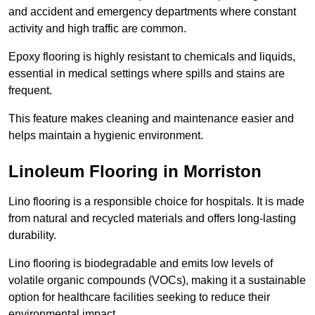
and accident and emergency departments where constant
activity and high traffic are common.
Epoxy flooring is highly resistant to chemicals and liquids,
essential in medical settings where spills and stains are
frequent.
This feature makes cleaning and maintenance easier and
helps maintain a hygienic environment.
Linoleum Flooring in Morriston
Lino flooring is a responsible choice for hospitals. It is made
from natural and recycled materials and offers long-lasting
durability.
Lino flooring is biodegradable and emits low levels of
volatile organic compounds (VOCs), making it a sustainable
option for healthcare facilities seeking to reduce their
environmental impact.