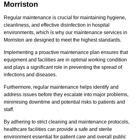
Morriston
Regular maintenance is crucial for maintaining hygiene,
cleanliness, and effective disinfection in hospital
environments, which is why our maintenance services in
Morriston are designed to meet the highest standards.
Implementing a proactive maintenance plan ensures that
equipment and facilities are in optimal working condition
and plays a significant role in preventing the spread of
infections and diseases.
Furthermore, regular maintenance helps identify and
address issues before they escalate into major problems,
minimising downtime and potential risks to patients and
staff.
By adhering to strict cleaning and maintenance protocols,
healthcare facilities can provide a safe and sterile
environment essential for patient care and overall public