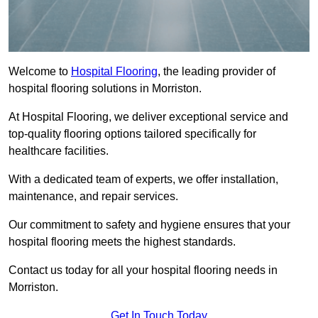
Welcome to
Hospital Flooring
, the leading provider of
hospital flooring solutions in Morriston.
At Hospital Flooring, we deliver exceptional service and
top-quality flooring options tailored specifically for
healthcare facilities.
With a dedicated team of experts, we offer installation,
maintenance, and repair services.
Our commitment to safety and hygiene ensures that your
hospital flooring meets the highest standards.
Contact us today for all your hospital flooring needs in
Morriston.
Get In Touch Today