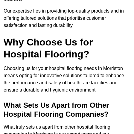
Our expertise lies in providing top-quality products and in
offering tailored solutions that prioritise customer
satisfaction and lasting durability.
Why Choose Us for
Hospital Flooring?
Choosing us for your hospital flooring needs in Morriston
means opting for innovative solutions tailored to enhance
the performance and safety of healthcare facilities and
ensure a durable and hygienic environment.
What Sets Us Apart from Other
Hospital Flooring Companies?
What truly sets us apart from other hospital flooring