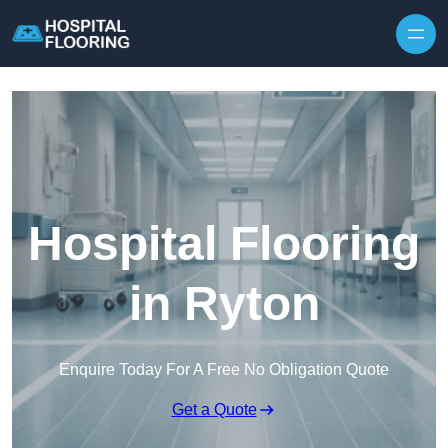
Skip to content
Hospital Flooring
in Ryton
Enquire Today For A Free No Obligation Quote
Get a Quote