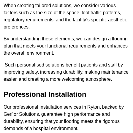
When creating tailored solutions, we consider various
factors such as the size of the space, foot traffic patterns,
regulatory requirements, and the facility’s specific aesthetic
preferences.
By understanding these elements, we can design a flooring
plan that meets your functional requirements and enhances
the overall environment.
Such personalised solutions benefit patients and staff by
improving safety, increasing durability, making maintenance
easier, and creating a more welcoming atmosphere.
Professional Installation
Our professional installation services in Ryton, backed by
Gerflor Solutions, guarantee high performance and
durability, ensuring that your flooring meets the rigorous
demands of a hospital environment.