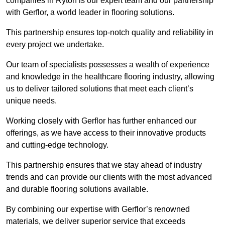
companies in Ryton is our expert team and our partnership
with Gerflor, a world leader in flooring solutions.
This partnership ensures top-notch quality and reliability in
every project we undertake.
Our team of specialists possesses a wealth of experience
and knowledge in the healthcare flooring industry, allowing
us to deliver tailored solutions that meet each client’s
unique needs.
Working closely with Gerflor has further enhanced our
offerings, as we have access to their innovative products
and cutting-edge technology.
This partnership ensures that we stay ahead of industry
trends and can provide our clients with the most advanced
and durable flooring solutions available.
By combining our expertise with Gerflor’s renowned
materials, we deliver superior service that exceeds