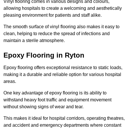
Vinyl flooring comes in various designs and colours,
allowing hospitals to create a welcoming and aesthetically
pleasing environment for patients and staff alike.
The smooth surface of vinyl flooring also makes it easy to
clean, helping to reduce the spread of infections and
maintain a sterile atmosphere.
Epoxy Flooring in Ryton
Epoxy flooring offers exceptional resistance to static loads,
making it a durable and reliable option for various hospital
areas.
One key advantage of epoxy flooring is its ability to
withstand heavy foot traffic and equipment movement
without showing signs of wear and tear.
This makes it ideal for hospital corridors, operating theatres,
and accident and emergency departments where constant