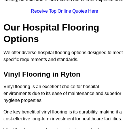
Receive Top Online Quotes Here
Our Hospital Flooring
Options
We offer diverse hospital flooring options designed to meet
specific requirements and standards.
Vinyl Flooring in Ryton
Vinyl flooring is an excellent choice for hospital
environments due to its ease of maintenance and superior
hygiene properties.
One key benefit of vinyl flooring is its durability, making it a
cost-effective long-term investment for healthcare facilities.