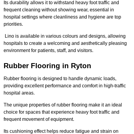
Its durability allows it to withstand heavy foot traffic and
frequent cleaning without showing wear, essential in
hospital settings where cleanliness and hygiene are top
priorities.
Lino is available in various colours and designs, allowing
hospitals to create a welcoming and aesthetically pleasing
environment for patients, staff, and visitors.
Rubber Flooring in Ryton
Rubber flooring is designed to handle dynamic loads,
providing excellent performance and comfort in high-traffic
hospital areas.
The unique properties of rubber flooring make it an ideal
choice for spaces that experience heavy foot traffic and
frequent movement of equipment.
Its cushioning effect helps reduce fatigue and strain on