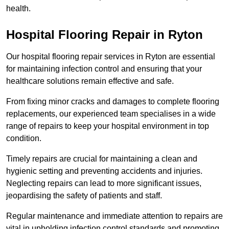
health.
Hospital Flooring Repair in Ryton
Our hospital flooring repair services in Ryton are essential
for maintaining infection control and ensuring that your
healthcare solutions remain effective and safe.
From fixing minor cracks and damages to complete flooring
replacements, our experienced team specialises in a wide
range of repairs to keep your hospital environment in top
condition.
Timely repairs are crucial for maintaining a clean and
hygienic setting and preventing accidents and injuries.
Neglecting repairs can lead to more significant issues,
jeopardising the safety of patients and staff.
Regular maintenance and immediate attention to repairs are
vital in upholding infection control standards and promoting