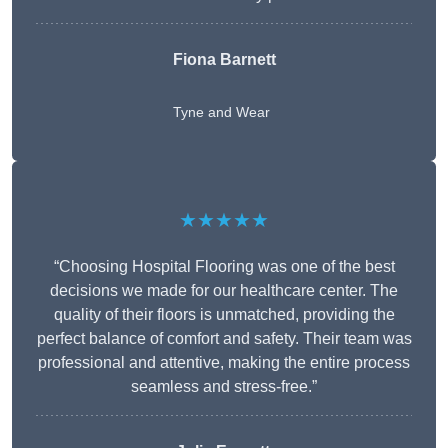
Fiona Barnett
Tyne and Wear
★★★★★
“Choosing Hospital Flooring was one of the best
decisions we made for our healthcare center. The
quality of their floors is unmatched, providing the
perfect balance of comfort and safety. Their team was
professional and attentive, making the entire process
seamless and stress-free.”