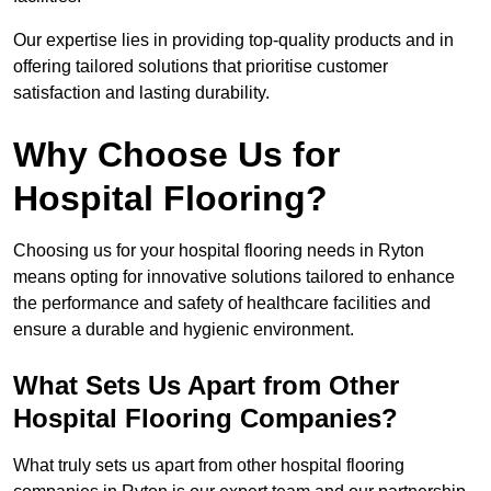
Our expertise lies in providing top-quality products and in
offering tailored solutions that prioritise customer
satisfaction and lasting durability.
Why Choose Us for
Hospital Flooring?
Choosing us for your hospital flooring needs in Ryton
means opting for innovative solutions tailored to enhance
the performance and safety of healthcare facilities and
ensure a durable and hygienic environment.
What Sets Us Apart from Other
Hospital Flooring Companies?
What truly sets us apart from other hospital flooring