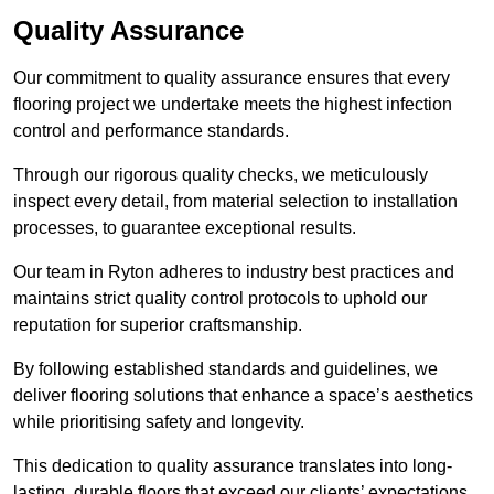
Quality Assurance
Our commitment to quality assurance ensures that every
flooring project we undertake meets the highest infection
control and performance standards.
Through our rigorous quality checks, we meticulously
inspect every detail, from material selection to installation
processes, to guarantee exceptional results.
Our team in Ryton adheres to industry best practices and
maintains strict quality control protocols to uphold our
reputation for superior craftsmanship.
By following established standards and guidelines, we
deliver flooring solutions that enhance a space’s aesthetics
while prioritising safety and longevity.
This dedication to quality assurance translates into long-
lasting, durable floors that exceed our clients’ expectations.