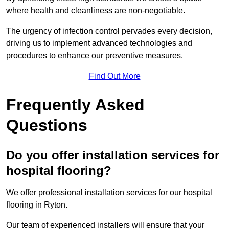
where health and cleanliness are non-negotiable.
The urgency of infection control pervades every decision,
driving us to implement advanced technologies and
procedures to enhance our preventive measures.
Find Out More
Frequently Asked
Questions
Do you offer installation services for
hospital flooring?
We offer professional installation services for our hospital
flooring in Ryton.
Our team of experienced installers will ensure that your