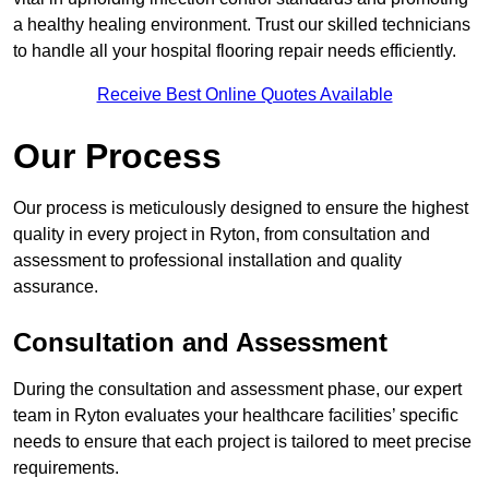
a healthy healing environment. Trust our skilled technicians
to handle all your hospital flooring repair needs efficiently.
Receive Best Online Quotes Available
Our Process
Our process is meticulously designed to ensure the highest
quality in every project in Ryton, from consultation and
assessment to professional installation and quality
assurance.
Consultation and Assessment
During the consultation and assessment phase, our expert
team in Ryton evaluates your healthcare facilities’ specific
needs to ensure that each project is tailored to meet precise
requirements.