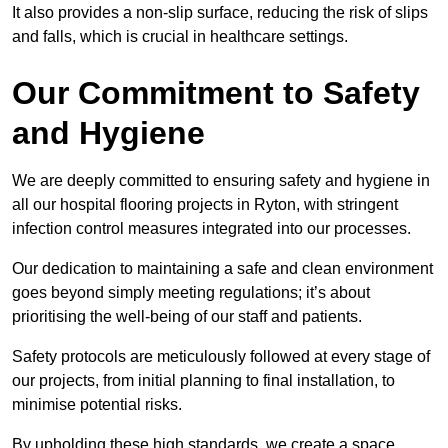
It also provides a non-slip surface, reducing the risk of slips
and falls, which is crucial in healthcare settings.
Our Commitment to Safety
and Hygiene
We are deeply committed to ensuring safety and hygiene in
all our hospital flooring projects in Ryton, with stringent
infection control measures integrated into our processes.
Our dedication to maintaining a safe and clean environment
goes beyond simply meeting regulations; it’s about
prioritising the well-being of our staff and patients.
Safety protocols are meticulously followed at every stage of
our projects, from initial planning to final installation, to
minimise potential risks.
By upholding these high standards, we create a space