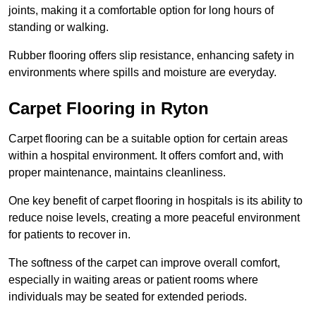
joints, making it a comfortable option for long hours of
standing or walking.
Rubber flooring offers slip resistance, enhancing safety in
environments where spills and moisture are everyday.
Carpet Flooring in Ryton
Carpet flooring can be a suitable option for certain areas
within a hospital environment. It offers comfort and, with
proper maintenance, maintains cleanliness.
One key benefit of carpet flooring in hospitals is its ability to
reduce noise levels, creating a more peaceful environment
for patients to recover in.
The softness of the carpet can improve overall comfort,
especially in waiting areas or patient rooms where
individuals may be seated for extended periods.