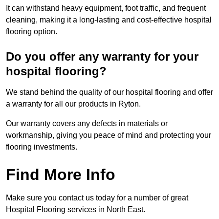
It can withstand heavy equipment, foot traffic, and frequent
cleaning, making it a long-lasting and cost-effective hospital
flooring option.
Do you offer any warranty for your
hospital flooring?
We stand behind the quality of our hospital flooring and offer
a warranty for all our products in Ryton.
Our warranty covers any defects in materials or
workmanship, giving you peace of mind and protecting your
flooring investments.
Find More Info
Make sure you contact us today for a number of great
Hospital Flooring services in North East.