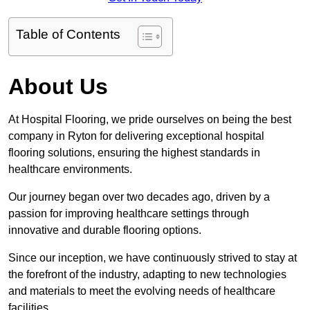
Table of Contents
About Us
At Hospital Flooring, we pride ourselves on being the best
company in Ryton for delivering exceptional hospital
flooring solutions, ensuring the highest standards in
healthcare environments.
Our journey began over two decades ago, driven by a
passion for improving healthcare settings through
innovative and durable flooring options.
Since our inception, we have continuously strived to stay at
the forefront of the industry, adapting to new technologies
and materials to meet the evolving needs of healthcare
facilities.