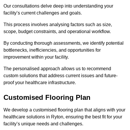
Our consultations delve deep into understanding your
facility’s current challenges and goals.
This process involves analysing factors such as size,
scope, budget constraints, and operational workflow.
By conducting thorough assessments, we identify potential
bottlenecks, inefficiencies, and opportunities for
improvement within your facility.
The personalised approach allows us to recommend
custom solutions that address current issues and future-
proof your healthcare infrastructure.
Customised Flooring Plan
We develop a customised flooring plan that aligns with your
healthcare solutions in Ryton, ensuring the best fit for your
facility’s unique needs and challenges.