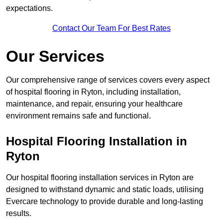
expectations.
Contact Our Team For Best Rates
Our Services
Our comprehensive range of services covers every aspect
of hospital flooring in Ryton, including installation,
maintenance, and repair, ensuring your healthcare
environment remains safe and functional.
Hospital Flooring Installation in
Ryton
Our hospital flooring installation services in Ryton are
designed to withstand dynamic and static loads, utilising
Evercare technology to provide durable and long-lasting
results.