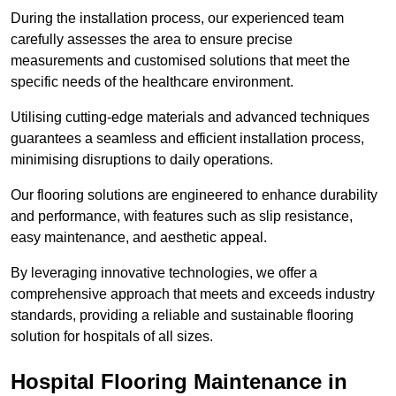
During the installation process, our experienced team
carefully assesses the area to ensure precise
measurements and customised solutions that meet the
specific needs of the healthcare environment.
Utilising cutting-edge materials and advanced techniques
guarantees a seamless and efficient installation process,
minimising disruptions to daily operations.
Our flooring solutions are engineered to enhance durability
and performance, with features such as slip resistance,
easy maintenance, and aesthetic appeal.
By leveraging innovative technologies, we offer a
comprehensive approach that meets and exceeds industry
standards, providing a reliable and sustainable flooring
solution for hospitals of all sizes.
Hospital Flooring Maintenance in