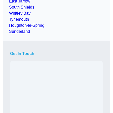
East Jarrow
South Shields
Whitley Bay
Tynemouth
Houghton-le-Spring
Sunderland
Get In Touch