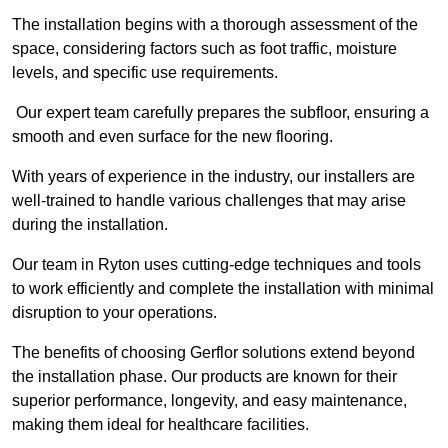
The installation begins with a thorough assessment of the
space, considering factors such as foot traffic, moisture
levels, and specific use requirements.
Our expert team carefully prepares the subfloor, ensuring a
smooth and even surface for the new flooring.
With years of experience in the industry, our installers are
well-trained to handle various challenges that may arise
during the installation.
Our team in Ryton uses cutting-edge techniques and tools
to work efficiently and complete the installation with minimal
disruption to your operations.
The benefits of choosing Gerflor solutions extend beyond
the installation phase. Our products are known for their
superior performance, longevity, and easy maintenance,
making them ideal for healthcare facilities.