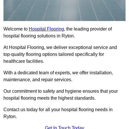
Welcome to
Hospital Flooring
, the leading provider of
hospital flooring solutions in Ryton.
At Hospital Flooring, we deliver exceptional service and
top-quality flooring options tailored specifically for
healthcare facilities.
With a dedicated team of experts, we offer installation,
maintenance, and repair services.
Our commitment to safety and hygiene ensures that your
hospital flooring meets the highest standards.
Contact us today for all your hospital flooring needs in
Ryton.
Get In Touch Today