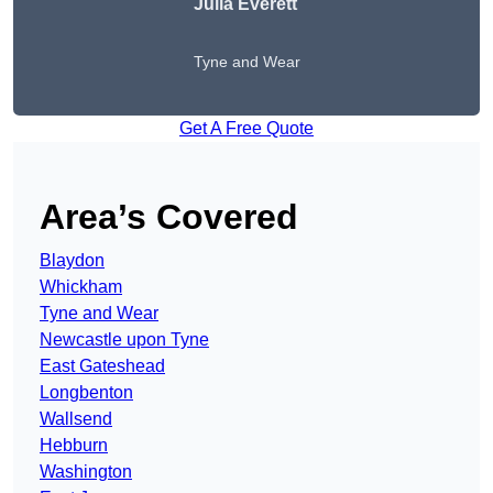
Julia Everett
Tyne and Wear
Get A Free Quote
Area’s Covered
Blaydon
Whickham
Tyne and Wear
Newcastle upon Tyne
East Gateshead
Longbenton
Wallsend
Hebburn
Washington