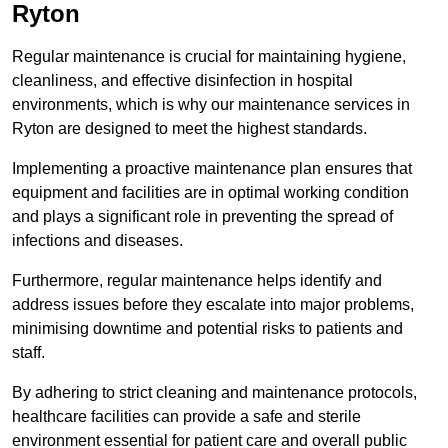
Ryton
Regular maintenance is crucial for maintaining hygiene,
cleanliness, and effective disinfection in hospital
environments, which is why our maintenance services in
Ryton are designed to meet the highest standards.
Implementing a proactive maintenance plan ensures that
equipment and facilities are in optimal working condition
and plays a significant role in preventing the spread of
infections and diseases.
Furthermore, regular maintenance helps identify and
address issues before they escalate into major problems,
minimising downtime and potential risks to patients and
staff.
By adhering to strict cleaning and maintenance protocols,
healthcare facilities can provide a safe and sterile
environment essential for patient care and overall public