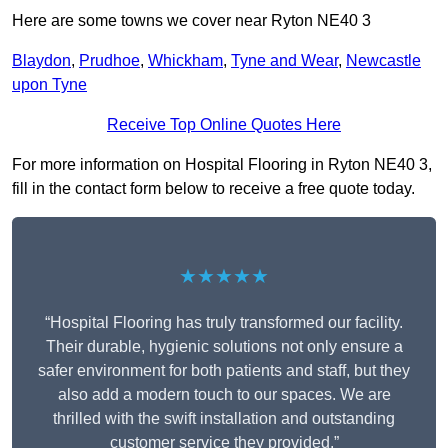
Here are some towns we cover near Ryton NE40 3
Blaydon
,
Prudhoe
,
Whickham
,
Tyne and Wear
,
Newcastle
upon Tyne
Receive Top Online Quotes Here
For more information on Hospital Flooring in Ryton NE40 3,
fill in the contact form below to receive a free quote today.
★★★★★
“Hospital Flooring has truly transformed our facility.
Their durable, hygienic solutions not only ensure a
safer environment for both patients and staff, but they
also add a modern touch to our spaces. We are
thrilled with the swift installation and outstanding
customer service they provided.”