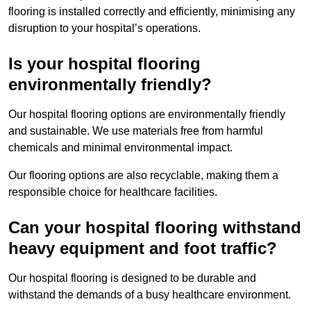
flooring is installed correctly and efficiently, minimising any
disruption to your hospital’s operations.
Is your hospital flooring
environmentally friendly?
Our hospital flooring options are environmentally friendly
and sustainable. We use materials free from harmful
chemicals and minimal environmental impact.
Our flooring options are also recyclable, making them a
responsible choice for healthcare facilities.
Can your hospital flooring withstand
heavy equipment and foot traffic?
Our hospital flooring is designed to be durable and
withstand the demands of a busy healthcare environment.