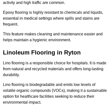
activity and high traffic are common.
Epoxy flooring is highly resistant to chemicals and liquids,
essential in medical settings where spills and stains are
frequent.
This feature makes cleaning and maintenance easier and
helps maintain a hygienic environment.
Linoleum Flooring in Ryton
Lino flooring is a responsible choice for hospitals. It is made
from natural and recycled materials and offers long-lasting
durability.
Lino flooring is biodegradable and emits low levels of
volatile organic compounds (VOCs), making it a sustainable
option for healthcare facilities seeking to reduce their
environmental impact.