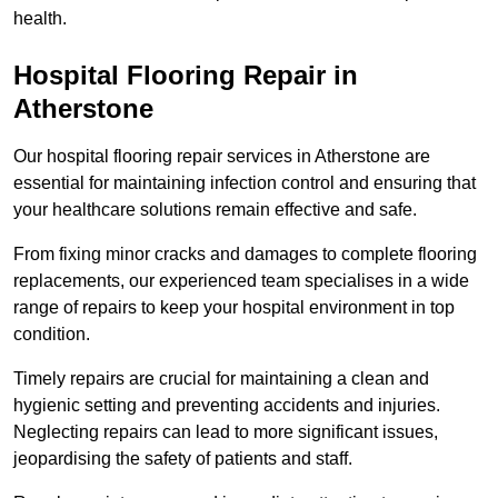
health.
Hospital Flooring Repair in
Atherstone
Our hospital flooring repair services in Atherstone are
essential for maintaining infection control and ensuring that
your healthcare solutions remain effective and safe.
From fixing minor cracks and damages to complete flooring
replacements, our experienced team specialises in a wide
range of repairs to keep your hospital environment in top
condition.
Timely repairs are crucial for maintaining a clean and
hygienic setting and preventing accidents and injuries.
Neglecting repairs can lead to more significant issues,
jeopardising the safety of patients and staff.