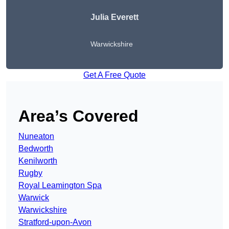
Julia Everett
Warwickshire
Get A Free Quote
Area’s Covered
Nuneaton
Bedworth
Kenilworth
Rugby
Royal Leamington Spa
Warwick
Warwickshire
Stratford-upon-Avon