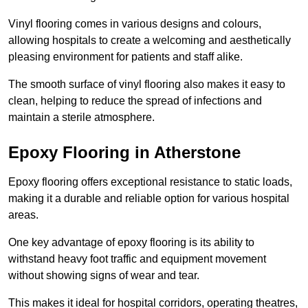
Vinyl flooring comes in various designs and colours,
allowing hospitals to create a welcoming and aesthetically
pleasing environment for patients and staff alike.
The smooth surface of vinyl flooring also makes it easy to
clean, helping to reduce the spread of infections and
maintain a sterile atmosphere.
Epoxy Flooring in Atherstone
Epoxy flooring offers exceptional resistance to static loads,
making it a durable and reliable option for various hospital
areas.
One key advantage of epoxy flooring is its ability to
withstand heavy foot traffic and equipment movement
without showing signs of wear and tear.
This makes it ideal for hospital corridors, operating theatres,