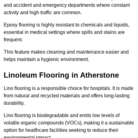
and accident and emergency departments where constant
activity and high traffic are common.
Epoxy flooring is highly resistant to chemicals and liquids,
essential in medical settings where spills and stains are
frequent.
This feature makes cleaning and maintenance easier and
helps maintain a hygienic environment.
Linoleum Flooring in Atherstone
Lino flooring is a responsible choice for hospitals. It is made
from natural and recycled materials and offers long-lasting
durability.
Lino flooring is biodegradable and emits low levels of
volatile organic compounds (VOCs), making it a sustainable
option for healthcare facilities seeking to reduce their
environmental impact.