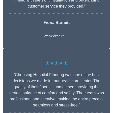
thrilled with the swift installation and outstanding
customer service they provided.”
Fiona Barnett
Warwickshire
★★★★★
“Choosing Hospital Flooring was one of the best
decisions we made for our healthcare center. The
quality of their floors is unmatched, providing the
perfect balance of comfort and safety. Their team was
professional and attentive, making the entire process
seamless and stress-free.”