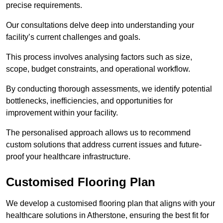
precise requirements.
Our consultations delve deep into understanding your
facility’s current challenges and goals.
This process involves analysing factors such as size,
scope, budget constraints, and operational workflow.
By conducting thorough assessments, we identify potential
bottlenecks, inefficiencies, and opportunities for
improvement within your facility.
The personalised approach allows us to recommend
custom solutions that address current issues and future-
proof your healthcare infrastructure.
Customised Flooring Plan
We develop a customised flooring plan that aligns with your
healthcare solutions in Atherstone, ensuring the best fit for