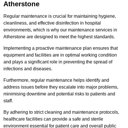
Atherstone
Regular maintenance is crucial for maintaining hygiene,
cleanliness, and effective disinfection in hospital
environments, which is why our maintenance services in
Atherstone are designed to meet the highest standards.
Implementing a proactive maintenance plan ensures that
equipment and facilities are in optimal working condition
and plays a significant role in preventing the spread of
infections and diseases.
Furthermore, regular maintenance helps identify and
address issues before they escalate into major problems,
minimising downtime and potential risks to patients and
staff.
By adhering to strict cleaning and maintenance protocols,
healthcare facilities can provide a safe and sterile
environment essential for patient care and overall public