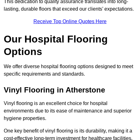
This dedication to quality assurance translates into long-
lasting, durable floors that exceed our clients’ expectations.
Receive Top Online Quotes Here
Our Hospital Flooring
Options
We offer diverse hospital flooring options designed to meet
specific requirements and standards.
Vinyl Flooring in Atherstone
Vinyl flooring is an excellent choice for hospital
environments due to its ease of maintenance and superior
hygiene properties.
One key benefit of vinyl flooring is its durability, making it a
cost-effective long-term investment for healthcare facilities.