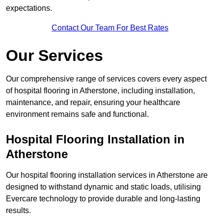
expectations.
Contact Our Team For Best Rates
Our Services
Our comprehensive range of services covers every aspect
of hospital flooring in Atherstone, including installation,
maintenance, and repair, ensuring your healthcare
environment remains safe and functional.
Hospital Flooring Installation in
Atherstone
Our hospital flooring installation services in Atherstone are
designed to withstand dynamic and static loads, utilising
Evercare technology to provide durable and long-lasting
results.