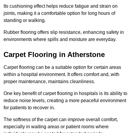
Its cushioning effect helps reduce fatigue and strain on
joints, making it a comfortable option for long hours of
standing or walking.
Rubber flooring offers slip resistance, enhancing safety in
environments where spills and moisture are everyday.
Carpet Flooring in Atherstone
Carpet flooring can be a suitable option for certain areas
within a hospital environment. It offers comfort and, with
proper maintenance, maintains cleanliness.
One key benefit of carpet flooring in hospitals is its ability to
reduce noise levels, creating a more peaceful environment
for patients to recover in.
The softness of the carpet can improve overall comfort,
especially in waiting areas or patient rooms where