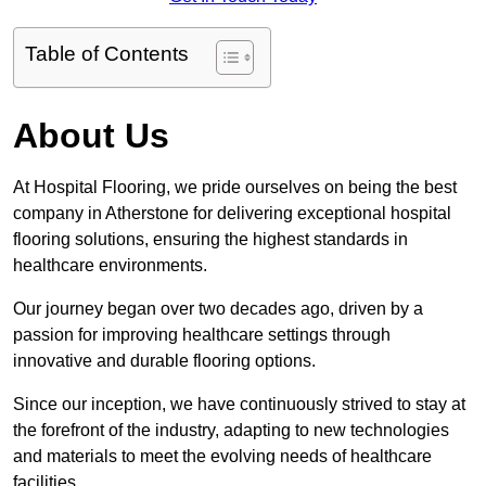
Table of Contents
About Us
At Hospital Flooring, we pride ourselves on being the best
company in Atherstone for delivering exceptional hospital
flooring solutions, ensuring the highest standards in
healthcare environments.
Our journey began over two decades ago, driven by a
passion for improving healthcare settings through
innovative and durable flooring options.
Since our inception, we have continuously strived to stay at
the forefront of the industry, adapting to new technologies
and materials to meet the evolving needs of healthcare
facilities.