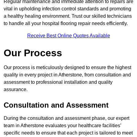
Regular maintenance and immediate attention to repairs are
vital in upholding infection control standards and promoting
a healthy healing environment. Trust our skilled technicians
to handle all your hospital flooring repair needs efficiently.
Receive Best Online Quotes Available
Our Process
Our process is meticulously designed to ensure the highest
quality in every project in Atherstone, from consultation and
assessment to professional installation and quality
assurance.
Consultation and Assessment
During the consultation and assessment phase, our expert
team in Atherstone evaluates your healthcare facilities’
specific needs to ensure that each project is tailored to meet