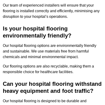
Our team of experienced installers will ensure that your
flooring is installed correctly and efficiently, minimising any
disruption to your hospital’s operations.
Is your hospital flooring
environmentally friendly?
Our hospital flooring options are environmentally friendly
and sustainable. We use materials free from harmful
chemicals and minimal environmental impact.
Our flooring options are also recyclable, making them a
responsible choice for healthcare facilities.
Can your hospital flooring withstand
heavy equipment and foot traffic?
Our hospital flooring is designed to be durable and