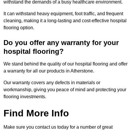
withstand the demands of a busy healthcare environment.
It can withstand heavy equipment, foot traffic, and frequent
cleaning, making it a long-lasting and cost-effective hospital
flooring option.
Do you offer any warranty for your
hospital flooring?
We stand behind the quality of our hospital flooring and offer
a warranty for all our products in Atherstone.
Our warranty covers any defects in materials or
workmanship, giving you peace of mind and protecting your
flooring investments.
Find More Info
Make sure you contact us today for a number of great