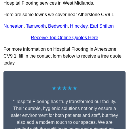
Hospital Flooring services in West Midlands.
Here are some towns we cover near Atherstone CV9 1
Nuneaton
,
Tamworth
,
Bedworth
,
Hinckley
,
Earl Shilton
Receive Top Online Quotes Here
For more information on Hospital Flooring in Atherstone
CV9 1, fill in the contact form below to receive a free quote
today.
★★★★★
“Hospital Flooring has truly transformed our facility.
Their durable, hygienic solutions not only ensure a
safer environment for both patients and staff, but they
also add a modern touch to our spaces. We are