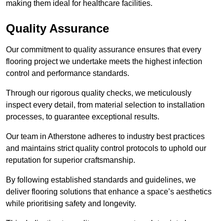
making them ideal for healthcare facilities.
Quality Assurance
Our commitment to quality assurance ensures that every
flooring project we undertake meets the highest infection
control and performance standards.
Through our rigorous quality checks, we meticulously
inspect every detail, from material selection to installation
processes, to guarantee exceptional results.
Our team in Atherstone adheres to industry best practices
and maintains strict quality control protocols to uphold our
reputation for superior craftsmanship.
By following established standards and guidelines, we
deliver flooring solutions that enhance a space’s aesthetics
while prioritising safety and longevity.