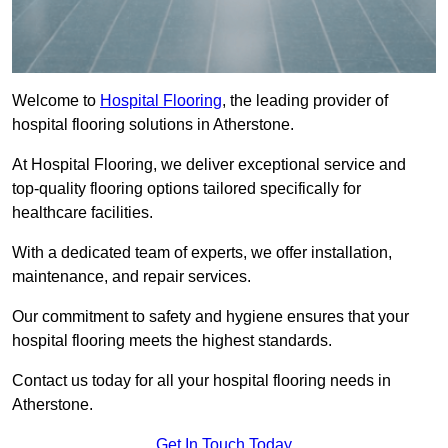
Welcome to
Hospital Flooring
, the leading provider of
hospital flooring solutions in Atherstone.
At Hospital Flooring, we deliver exceptional service and
top-quality flooring options tailored specifically for
healthcare facilities.
With a dedicated team of experts, we offer installation,
maintenance, and repair services.
Our commitment to safety and hygiene ensures that your
hospital flooring meets the highest standards.
Contact us today for all your hospital flooring needs in
Atherstone.
Get In Touch Today