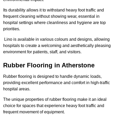
Its durability allows it to withstand heavy foot traffic and
frequent cleaning without showing wear, essential in
hospital settings where cleanliness and hygiene are top
priorities.
Lino is available in various colours and designs, allowing
hospitals to create a welcoming and aesthetically pleasing
environment for patients, staff, and visitors.
Rubber Flooring in Atherstone
Rubber flooring is designed to handle dynamic loads,
providing excellent performance and comfort in high-traffic
hospital areas.
The unique properties of rubber flooring make it an ideal
choice for spaces that experience heavy foot traffic and
frequent movement of equipment.