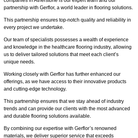
companies in Atherstone is our expert team and our
partnership with Gerflor, a world leader in flooring solutions.
This partnership ensures top-notch quality and reliability in
every project we undertake.
Our team of specialists possesses a wealth of experience
and knowledge in the healthcare flooring industry, allowing
us to deliver tailored solutions that meet each client’s
unique needs.
Working closely with Gerflor has further enhanced our
offerings, as we have access to their innovative products
and cutting-edge technology.
This partnership ensures that we stay ahead of industry
trends and can provide our clients with the most advanced
and durable flooring solutions available.
By combining our expertise with Gerflor’s renowned
materials, we deliver superior service that exceeds