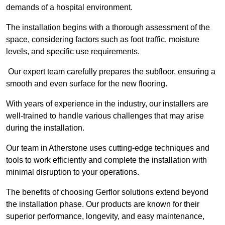
demands of a hospital environment.
The installation begins with a thorough assessment of the
space, considering factors such as foot traffic, moisture
levels, and specific use requirements.
Our expert team carefully prepares the subfloor, ensuring a
smooth and even surface for the new flooring.
With years of experience in the industry, our installers are
well-trained to handle various challenges that may arise
during the installation.
Our team in Atherstone uses cutting-edge techniques and
tools to work efficiently and complete the installation with
minimal disruption to your operations.
The benefits of choosing Gerflor solutions extend beyond
the installation phase. Our products are known for their
superior performance, longevity, and easy maintenance,