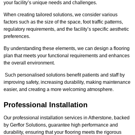
your facility’s unique needs and challenges.
When creating tailored solutions, we consider various
factors such as the size of the space, foot traffic patterns,
regulatory requirements, and the facility’s specific aesthetic
preferences.
By understanding these elements, we can design a flooring
plan that meets your functional requirements and enhances
the overall environment.
Such personalised solutions benefit patients and staff by
improving safety, increasing durability, making maintenance
easier, and creating a more welcoming atmosphere.
Professional Installation
Our professional installation services in Atherstone, backed
by Gerflor Solutions, guarantee high performance and
durability, ensuring that your flooring meets the rigorous