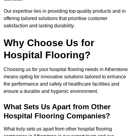
Our expertise lies in providing top-quality products and in
offering tailored solutions that prioritise customer
satisfaction and lasting durability.
Why Choose Us for
Hospital Flooring?
Choosing us for your hospital flooring needs in Atherstone
means opting for innovative solutions tailored to enhance
the performance and safety of healthcare facilities and
ensure a durable and hygienic environment.
What Sets Us Apart from Other
Hospital Flooring Companies?
What truly sets us apart from other hospital flooring