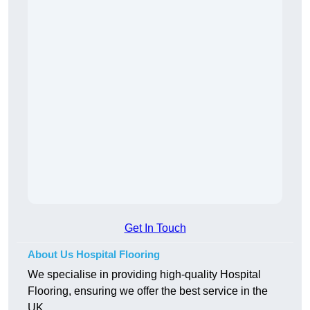
Get In Touch
About Us Hospital Flooring
We specialise in providing high-quality Hospital
Flooring, ensuring we offer the best service in the
UK.