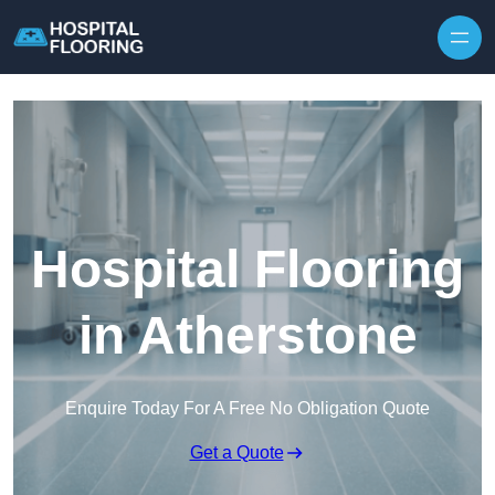
Skip to content
Hospital Flooring
in Atherstone
Enquire Today For A Free No Obligation Quote
Get a Quote