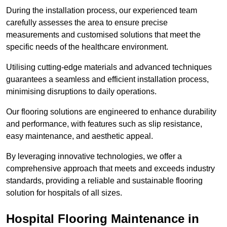
During the installation process, our experienced team
carefully assesses the area to ensure precise
measurements and customised solutions that meet the
specific needs of the healthcare environment.
Utilising cutting-edge materials and advanced techniques
guarantees a seamless and efficient installation process,
minimising disruptions to daily operations.
Our flooring solutions are engineered to enhance durability
and performance, with features such as slip resistance,
easy maintenance, and aesthetic appeal.
By leveraging innovative technologies, we offer a
comprehensive approach that meets and exceeds industry
standards, providing a reliable and sustainable flooring
solution for hospitals of all sizes.
Hospital Flooring Maintenance in