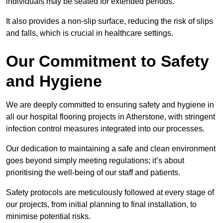
individuals may be seated for extended periods.
It also provides a non-slip surface, reducing the risk of slips
and falls, which is crucial in healthcare settings.
Our Commitment to Safety
and Hygiene
We are deeply committed to ensuring safety and hygiene in
all our hospital flooring projects in Atherstone, with stringent
infection control measures integrated into our processes.
Our dedication to maintaining a safe and clean environment
goes beyond simply meeting regulations; it’s about
prioritising the well-being of our staff and patients.
Safety protocols are meticulously followed at every stage of
our projects, from initial planning to final installation, to
minimise potential risks.