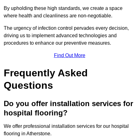
By upholding these high standards, we create a space
where health and cleanliness are non-negotiable.
The urgency of infection control pervades every decision,
driving us to implement advanced technologies and
procedures to enhance our preventive measures.
Find Out More
Frequently Asked
Questions
Do you offer installation services for
hospital flooring?
We offer professional installation services for our hospital
flooring in Atherstone.