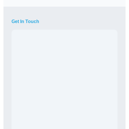
Get In Touch