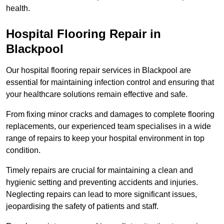
health.
Hospital Flooring Repair in
Blackpool
Our hospital flooring repair services in Blackpool are
essential for maintaining infection control and ensuring that
your healthcare solutions remain effective and safe.
From fixing minor cracks and damages to complete flooring
replacements, our experienced team specialises in a wide
range of repairs to keep your hospital environment in top
condition.
Timely repairs are crucial for maintaining a clean and
hygienic setting and preventing accidents and injuries.
Neglecting repairs can lead to more significant issues,
jeopardising the safety of patients and staff.