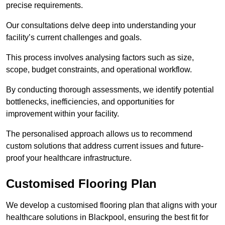
precise requirements.
Our consultations delve deep into understanding your
facility’s current challenges and goals.
This process involves analysing factors such as size,
scope, budget constraints, and operational workflow.
By conducting thorough assessments, we identify potential
bottlenecks, inefficiencies, and opportunities for
improvement within your facility.
The personalised approach allows us to recommend
custom solutions that address current issues and future-
proof your healthcare infrastructure.
Customised Flooring Plan
We develop a customised flooring plan that aligns with your
healthcare solutions in Blackpool, ensuring the best fit for