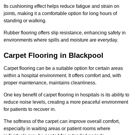
Its cushioning effect helps reduce fatigue and strain on
joints, making it a comfortable option for long hours of
standing or walking.
Rubber flooring offers slip resistance, enhancing safety in
environments where spills and moisture are everyday.
Carpet Flooring in Blackpool
Carpet flooring can be a suitable option for certain areas
within a hospital environment. It offers comfort and, with
proper maintenance, maintains cleanliness.
One key benefit of carpet flooring in hospitals is its ability to
reduce noise levels, creating a more peaceful environment
for patients to recover in.
The softness of the carpet can improve overall comfort,
especially in waiting areas or patient rooms where