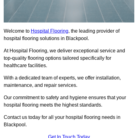
Welcome to
Hospital Flooring
, the leading provider of
hospital flooring solutions in Blackpool.
At Hospital Flooring, we deliver exceptional service and
top-quality flooring options tailored specifically for
healthcare facilities.
With a dedicated team of experts, we offer installation,
maintenance, and repair services.
Our commitment to safety and hygiene ensures that your
hospital flooring meets the highest standards.
Contact us today for all your hospital flooring needs in
Blackpool.
Get In Touch Today