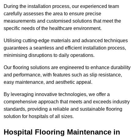
During the installation process, our experienced team
carefully assesses the area to ensure precise
measurements and customised solutions that meet the
specific needs of the healthcare environment.
Utilising cutting-edge materials and advanced techniques
guarantees a seamless and efficient installation process,
minimising disruptions to daily operations.
Our flooring solutions are engineered to enhance durability
and performance, with features such as slip resistance,
easy maintenance, and aesthetic appeal.
By leveraging innovative technologies, we offer a
comprehensive approach that meets and exceeds industry
standards, providing a reliable and sustainable flooring
solution for hospitals of all sizes.
Hospital Flooring Maintenance in