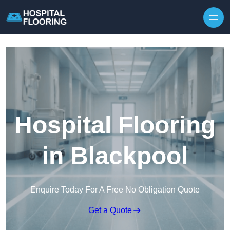
Skip to content
Hospital Flooring
in Blackpool
Enquire Today For A Free No Obligation Quote
Get a Quote