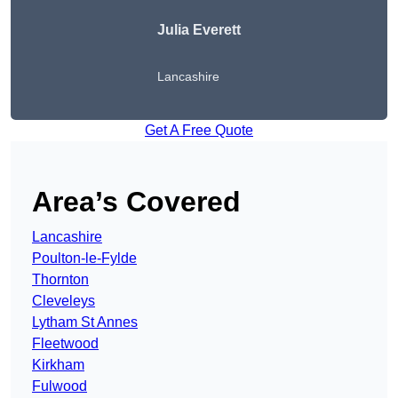
Julia Everett
Lancashire
Get A Free Quote
Area’s Covered
Lancashire
Poulton-le-Fylde
Thornton
Cleveleys
Lytham St Annes
Fleetwood
Kirkham
Fulwood