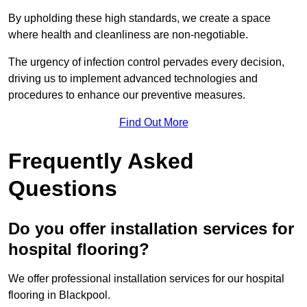
By upholding these high standards, we create a space
where health and cleanliness are non-negotiable.
The urgency of infection control pervades every decision,
driving us to implement advanced technologies and
procedures to enhance our preventive measures.
Find Out More
Frequently Asked
Questions
Do you offer installation services for
hospital flooring?
We offer professional installation services for our hospital
flooring in Blackpool.