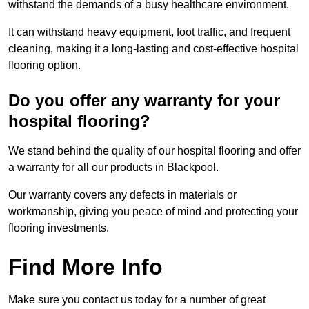
withstand the demands of a busy healthcare environment.
It can withstand heavy equipment, foot traffic, and frequent
cleaning, making it a long-lasting and cost-effective hospital
flooring option.
Do you offer any warranty for your
hospital flooring?
We stand behind the quality of our hospital flooring and offer
a warranty for all our products in Blackpool.
Our warranty covers any defects in materials or
workmanship, giving you peace of mind and protecting your
flooring investments.
Find More Info
Make sure you contact us today for a number of great