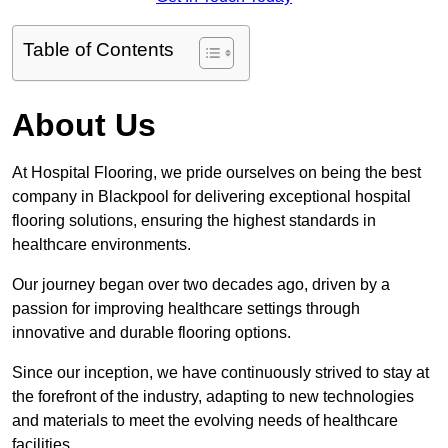
Table of Contents
About Us
At Hospital Flooring, we pride ourselves on being the best
company in Blackpool for delivering exceptional hospital
flooring solutions, ensuring the highest standards in
healthcare environments.
Our journey began over two decades ago, driven by a
passion for improving healthcare settings through
innovative and durable flooring options.
Since our inception, we have continuously strived to stay at
the forefront of the industry, adapting to new technologies
and materials to meet the evolving needs of healthcare
facilities.