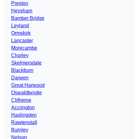
Preston
Heysham
Bamber Bridge
Leyland
Ormskirk
Lancaster
Morecambe
Chorley
Skelmersdale
Blackburn
Darwen
Great Harwood
Oswaldtwistle
Clitheroe
Accrington
Haslingden
Rawtenstall
Burnley
Nelson