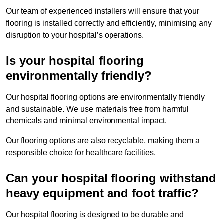
Our team of experienced installers will ensure that your
flooring is installed correctly and efficiently, minimising any
disruption to your hospital’s operations.
Is your hospital flooring
environmentally friendly?
Our hospital flooring options are environmentally friendly
and sustainable. We use materials free from harmful
chemicals and minimal environmental impact.
Our flooring options are also recyclable, making them a
responsible choice for healthcare facilities.
Can your hospital flooring withstand
heavy equipment and foot traffic?
Our hospital flooring is designed to be durable and