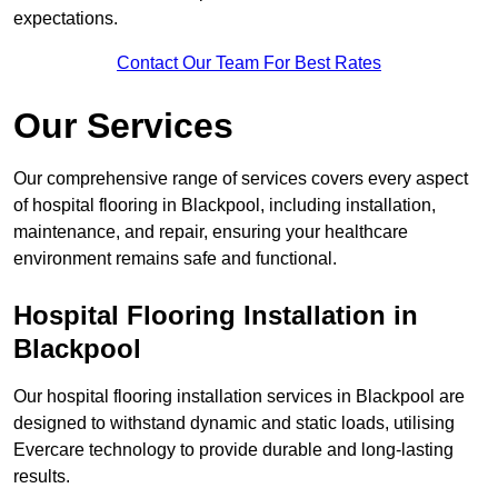
expectations.
Contact Our Team For Best Rates
Our Services
Our comprehensive range of services covers every aspect
of hospital flooring in Blackpool, including installation,
maintenance, and repair, ensuring your healthcare
environment remains safe and functional.
Hospital Flooring Installation in
Blackpool
Our hospital flooring installation services in Blackpool are
designed to withstand dynamic and static loads, utilising
Evercare technology to provide durable and long-lasting
results.