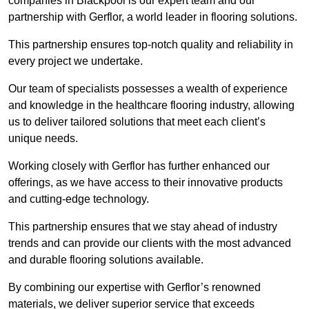
companies in Blackpool is our expert team and our
partnership with Gerflor, a world leader in flooring solutions.
This partnership ensures top-notch quality and reliability in
every project we undertake.
Our team of specialists possesses a wealth of experience
and knowledge in the healthcare flooring industry, allowing
us to deliver tailored solutions that meet each client’s
unique needs.
Working closely with Gerflor has further enhanced our
offerings, as we have access to their innovative products
and cutting-edge technology.
This partnership ensures that we stay ahead of industry
trends and can provide our clients with the most advanced
and durable flooring solutions available.
By combining our expertise with Gerflor’s renowned
materials, we deliver superior service that exceeds