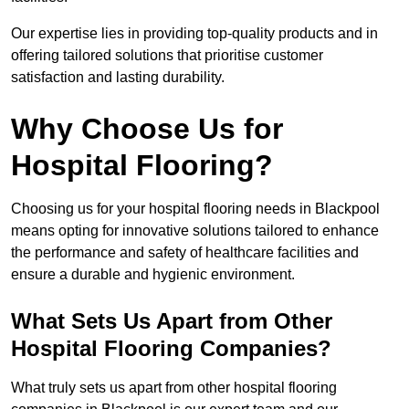
Our expertise lies in providing top-quality products and in
offering tailored solutions that prioritise customer
satisfaction and lasting durability.
Why Choose Us for
Hospital Flooring?
Choosing us for your hospital flooring needs in Blackpool
means opting for innovative solutions tailored to enhance
the performance and safety of healthcare facilities and
ensure a durable and hygienic environment.
What Sets Us Apart from Other
Hospital Flooring Companies?
What truly sets us apart from other hospital flooring