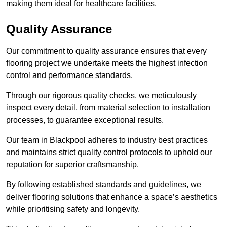
making them ideal for healthcare facilities.
Quality Assurance
Our commitment to quality assurance ensures that every
flooring project we undertake meets the highest infection
control and performance standards.
Through our rigorous quality checks, we meticulously
inspect every detail, from material selection to installation
processes, to guarantee exceptional results.
Our team in Blackpool adheres to industry best practices
and maintains strict quality control protocols to uphold our
reputation for superior craftsmanship.
By following established standards and guidelines, we
deliver flooring solutions that enhance a space’s aesthetics
while prioritising safety and longevity.