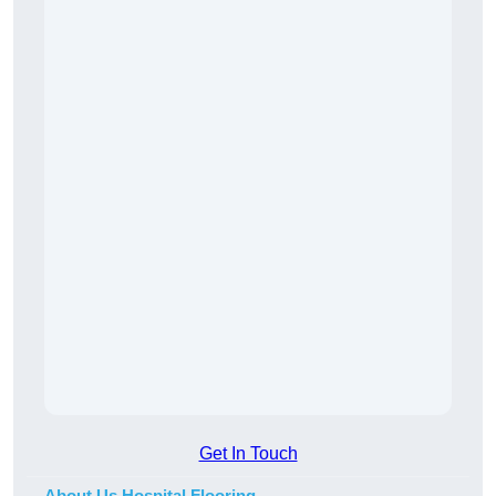
Get In Touch
About Us Hospital Flooring