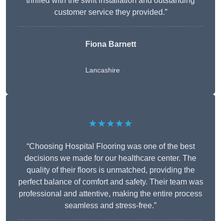
thrilled with the swift installation and outstanding
customer service they provided.”
Fiona Barnett
Lancashire
★★★★★
“Choosing Hospital Flooring was one of the best
decisions we made for our healthcare center. The
quality of their floors is unmatched, providing the
perfect balance of comfort and safety. Their team was
professional and attentive, making the entire process
seamless and stress-free.”