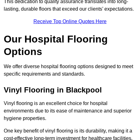
This dedication to quality assurance translates into long-
lasting, durable floors that exceed our clients’ expectations.
Receive Top Online Quotes Here
Our Hospital Flooring
Options
We offer diverse hospital flooring options designed to meet
specific requirements and standards.
Vinyl Flooring in Blackpool
Vinyl flooring is an excellent choice for hospital
environments due to its ease of maintenance and superior
hygiene properties.
One key benefit of vinyl flooring is its durability, making it a
cost-effective long-term investment for healthcare facilities.