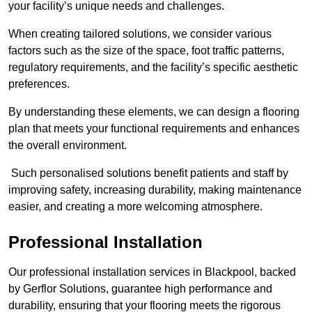
your facility’s unique needs and challenges.
When creating tailored solutions, we consider various
factors such as the size of the space, foot traffic patterns,
regulatory requirements, and the facility’s specific aesthetic
preferences.
By understanding these elements, we can design a flooring
plan that meets your functional requirements and enhances
the overall environment.
Such personalised solutions benefit patients and staff by
improving safety, increasing durability, making maintenance
easier, and creating a more welcoming atmosphere.
Professional Installation
Our professional installation services in Blackpool, backed
by Gerflor Solutions, guarantee high performance and
durability, ensuring that your flooring meets the rigorous