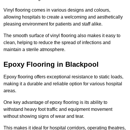
Vinyl flooring comes in various designs and colours,
allowing hospitals to create a welcoming and aesthetically
pleasing environment for patients and staff alike.
The smooth surface of vinyl flooring also makes it easy to
clean, helping to reduce the spread of infections and
maintain a sterile atmosphere.
Epoxy Flooring in Blackpool
Epoxy flooring offers exceptional resistance to static loads,
making it a durable and reliable option for various hospital
areas.
One key advantage of epoxy flooring is its ability to
withstand heavy foot traffic and equipment movement
without showing signs of wear and tear.
This makes it ideal for hospital corridors, operating theatres,