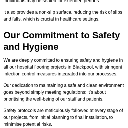
individuals may be seated for extended periods.
It also provides a non-slip surface, reducing the risk of slips
and falls, which is crucial in healthcare settings.
Our Commitment to Safety
and Hygiene
We are deeply committed to ensuring safety and hygiene in
all our hospital flooring projects in Blackpool, with stringent
infection control measures integrated into our processes.
Our dedication to maintaining a safe and clean environment
goes beyond simply meeting regulations; it’s about
prioritising the well-being of our staff and patients.
Safety protocols are meticulously followed at every stage of
our projects, from initial planning to final installation, to
minimise potential risks.