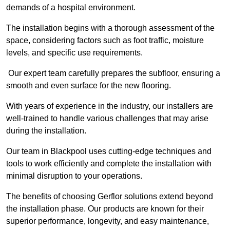
demands of a hospital environment.
The installation begins with a thorough assessment of the
space, considering factors such as foot traffic, moisture
levels, and specific use requirements.
Our expert team carefully prepares the subfloor, ensuring a
smooth and even surface for the new flooring.
With years of experience in the industry, our installers are
well-trained to handle various challenges that may arise
during the installation.
Our team in Blackpool uses cutting-edge techniques and
tools to work efficiently and complete the installation with
minimal disruption to your operations.
The benefits of choosing Gerflor solutions extend beyond
the installation phase. Our products are known for their
superior performance, longevity, and easy maintenance,