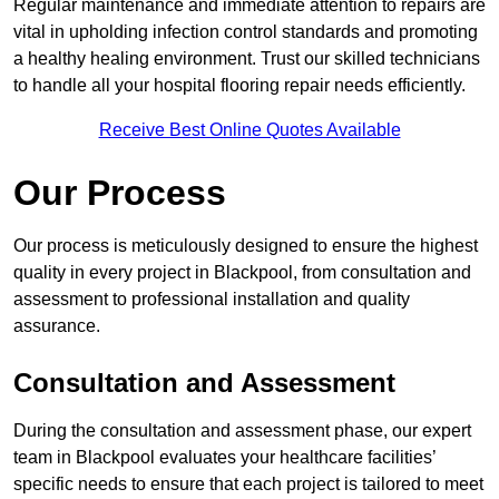
Regular maintenance and immediate attention to repairs are
vital in upholding infection control standards and promoting
a healthy healing environment. Trust our skilled technicians
to handle all your hospital flooring repair needs efficiently.
Receive Best Online Quotes Available
Our Process
Our process is meticulously designed to ensure the highest
quality in every project in Blackpool, from consultation and
assessment to professional installation and quality
assurance.
Consultation and Assessment
During the consultation and assessment phase, our expert
team in Blackpool evaluates your healthcare facilities’
specific needs to ensure that each project is tailored to meet