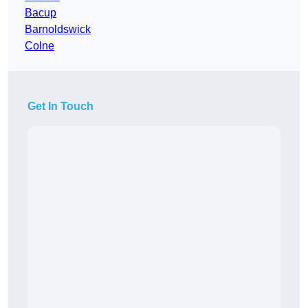
Bacup
Barnoldswick
Colne
Get In Touch