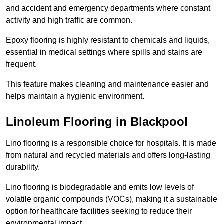
and accident and emergency departments where constant
activity and high traffic are common.
Epoxy flooring is highly resistant to chemicals and liquids,
essential in medical settings where spills and stains are
frequent.
This feature makes cleaning and maintenance easier and
helps maintain a hygienic environment.
Linoleum Flooring in Blackpool
Lino flooring is a responsible choice for hospitals. It is made
from natural and recycled materials and offers long-lasting
durability.
Lino flooring is biodegradable and emits low levels of
volatile organic compounds (VOCs), making it a sustainable
option for healthcare facilities seeking to reduce their
environmental impact.