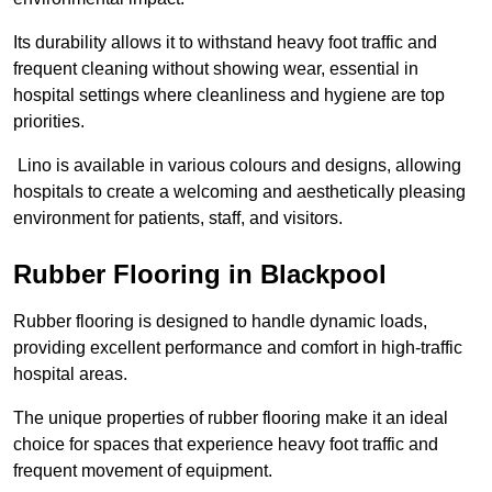
Its durability allows it to withstand heavy foot traffic and
frequent cleaning without showing wear, essential in
hospital settings where cleanliness and hygiene are top
priorities.
Lino is available in various colours and designs, allowing
hospitals to create a welcoming and aesthetically pleasing
environment for patients, staff, and visitors.
Rubber Flooring in Blackpool
Rubber flooring is designed to handle dynamic loads,
providing excellent performance and comfort in high-traffic
hospital areas.
The unique properties of rubber flooring make it an ideal
choice for spaces that experience heavy foot traffic and
frequent movement of equipment.