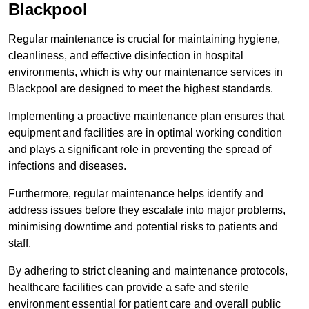
Blackpool
Regular maintenance is crucial for maintaining hygiene,
cleanliness, and effective disinfection in hospital
environments, which is why our maintenance services in
Blackpool are designed to meet the highest standards.
Implementing a proactive maintenance plan ensures that
equipment and facilities are in optimal working condition
and plays a significant role in preventing the spread of
infections and diseases.
Furthermore, regular maintenance helps identify and
address issues before they escalate into major problems,
minimising downtime and potential risks to patients and
staff.
By adhering to strict cleaning and maintenance protocols,
healthcare facilities can provide a safe and sterile
environment essential for patient care and overall public