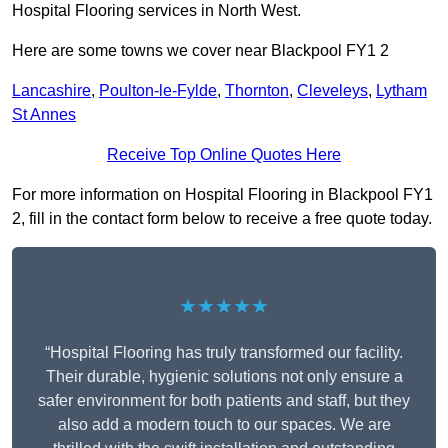
Hospital Flooring services in North West.
Here are some towns we cover near Blackpool FY1 2
Lancashire
,
Poulton-le-Fylde
,
Thornton
,
Cleveleys
,
Lytham
St Annes
Receive Top Online Quotes Here
For more information on Hospital Flooring in Blackpool FY1
2, fill in the contact form below to receive a free quote today.
★★★★★
“Hospital Flooring has truly transformed our facility.
Their durable, hygienic solutions not only ensure a
safer environment for both patients and staff, but they
also add a modern touch to our spaces. We are