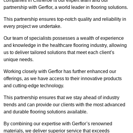
companies in Clitheroe is our expert team and our
partnership with Gerflor, a world leader in flooring solutions.
This partnership ensures top-notch quality and reliability in
every project we undertake.
Our team of specialists possesses a wealth of experience
and knowledge in the healthcare flooring industry, allowing
us to deliver tailored solutions that meet each client’s
unique needs.
Working closely with Gerflor has further enhanced our
offerings, as we have access to their innovative products
and cutting-edge technology.
This partnership ensures that we stay ahead of industry
trends and can provide our clients with the most advanced
and durable flooring solutions available.
By combining our expertise with Gerflor’s renowned
materials, we deliver superior service that exceeds