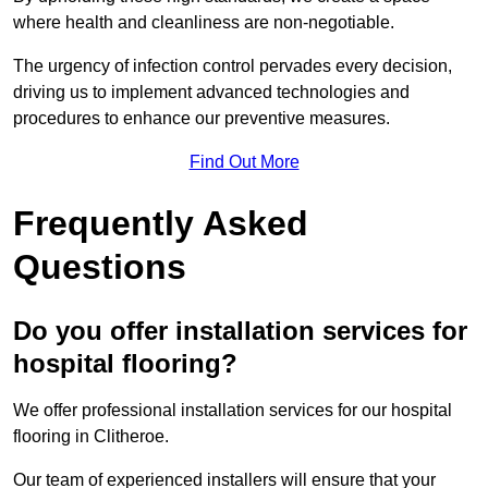
where health and cleanliness are non-negotiable.
The urgency of infection control pervades every decision,
driving us to implement advanced technologies and
procedures to enhance our preventive measures.
Find Out More
Frequently Asked
Questions
Do you offer installation services for
hospital flooring?
We offer professional installation services for our hospital
flooring in Clitheroe.
Our team of experienced installers will ensure that your