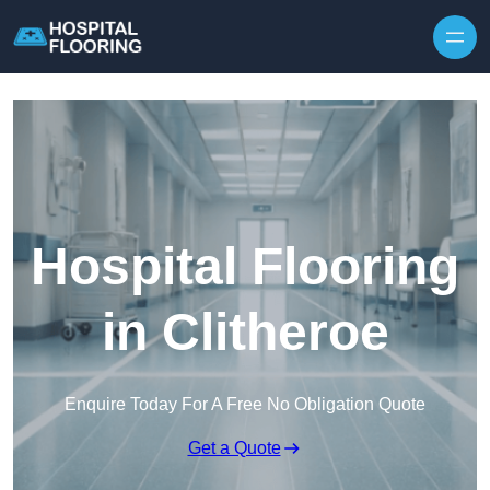
Skip to content
Hospital Flooring
in Clitheroe
Enquire Today For A Free No Obligation Quote
Get a Quote