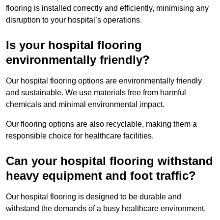
flooring is installed correctly and efficiently, minimising any
disruption to your hospital’s operations.
Is your hospital flooring
environmentally friendly?
Our hospital flooring options are environmentally friendly
and sustainable. We use materials free from harmful
chemicals and minimal environmental impact.
Our flooring options are also recyclable, making them a
responsible choice for healthcare facilities.
Can your hospital flooring withstand
heavy equipment and foot traffic?
Our hospital flooring is designed to be durable and
withstand the demands of a busy healthcare environment.