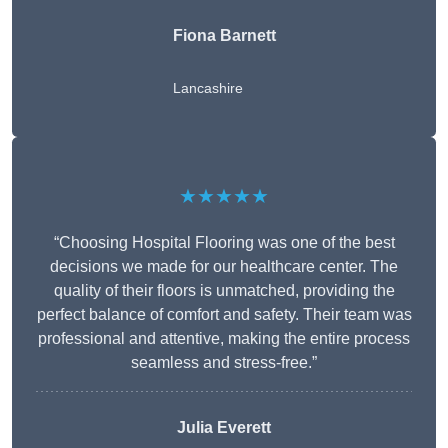
Fiona Barnett
Lancashire
★★★★★
“Choosing Hospital Flooring was one of the best
decisions we made for our healthcare center. The
quality of their floors is unmatched, providing the
perfect balance of comfort and safety. Their team was
professional and attentive, making the entire process
seamless and stress-free.”
Julia Everett