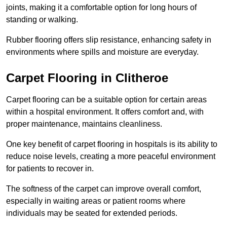
joints, making it a comfortable option for long hours of
standing or walking.
Rubber flooring offers slip resistance, enhancing safety in
environments where spills and moisture are everyday.
Carpet Flooring in Clitheroe
Carpet flooring can be a suitable option for certain areas
within a hospital environment. It offers comfort and, with
proper maintenance, maintains cleanliness.
One key benefit of carpet flooring in hospitals is its ability to
reduce noise levels, creating a more peaceful environment
for patients to recover in.
The softness of the carpet can improve overall comfort,
especially in waiting areas or patient rooms where
individuals may be seated for extended periods.