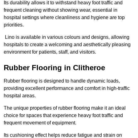
Its durability allows it to withstand heavy foot traffic and
frequent cleaning without showing wear, essential in
hospital settings where cleanliness and hygiene are top
priorities.
Lino is available in various colours and designs, allowing
hospitals to create a welcoming and aesthetically pleasing
environment for patients, staff, and visitors.
Rubber Flooring in Clitheroe
Rubber flooring is designed to handle dynamic loads,
providing excellent performance and comfort in high-traffic
hospital areas.
The unique properties of rubber flooring make it an ideal
choice for spaces that experience heavy foot traffic and
frequent movement of equipment.
Its cushioning effect helps reduce fatigue and strain on