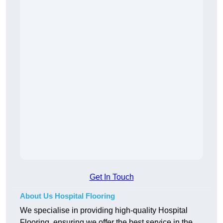
Get In Touch
About Us Hospital Flooring
We specialise in providing high-quality Hospital
Flooring, ensuring we offer the best service in the