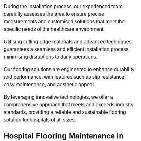
During the installation process, our experienced team
carefully assesses the area to ensure precise
measurements and customised solutions that meet the
specific needs of the healthcare environment.
Utilising cutting-edge materials and advanced techniques
guarantees a seamless and efficient installation process,
minimising disruptions to daily operations.
Our flooring solutions are engineered to enhance durability
and performance, with features such as slip resistance,
easy maintenance, and aesthetic appeal.
By leveraging innovative technologies, we offer a
comprehensive approach that meets and exceeds industry
standards, providing a reliable and sustainable flooring
solution for hospitals of all sizes.
Hospital Flooring Maintenance in