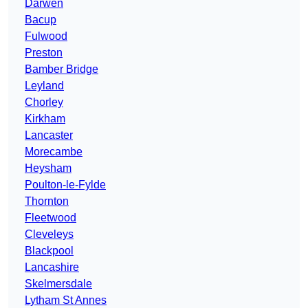
Darwen
Bacup
Fulwood
Preston
Bamber Bridge
Leyland
Chorley
Kirkham
Lancaster
Morecambe
Heysham
Poulton-le-Fylde
Thornton
Fleetwood
Cleveleys
Blackpool
Lancashire
Skelmersdale
Lytham St Annes