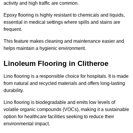
activity and high traffic are common.
Epoxy flooring is highly resistant to chemicals and liquids,
essential in medical settings where spills and stains are
frequent.
This feature makes cleaning and maintenance easier and
helps maintain a hygienic environment.
Linoleum Flooring in Clitheroe
Lino flooring is a responsible choice for hospitals. It is made
from natural and recycled materials and offers long-lasting
durability.
Lino flooring is biodegradable and emits low levels of
volatile organic compounds (VOCs), making it a sustainable
option for healthcare facilities seeking to reduce their
environmental impact.