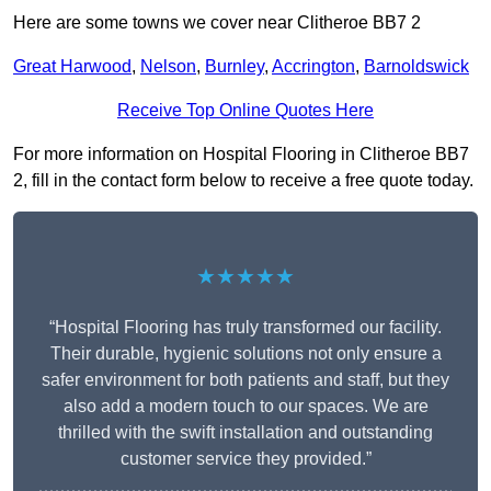
Here are some towns we cover near Clitheroe BB7 2
Great Harwood
,
Nelson
,
Burnley
,
Accrington
,
Barnoldswick
Receive Top Online Quotes Here
For more information on Hospital Flooring in Clitheroe BB7
2, fill in the contact form below to receive a free quote today.
★★★★★
“Hospital Flooring has truly transformed our facility.
Their durable, hygienic solutions not only ensure a
safer environment for both patients and staff, but they
also add a modern touch to our spaces. We are
thrilled with the swift installation and outstanding
customer service they provided.”