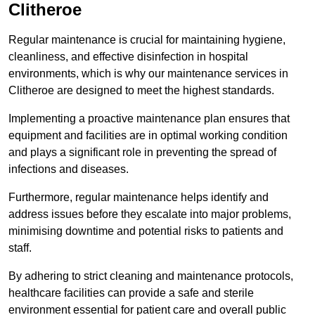
Clitheroe
Regular maintenance is crucial for maintaining hygiene,
cleanliness, and effective disinfection in hospital
environments, which is why our maintenance services in
Clitheroe are designed to meet the highest standards.
Implementing a proactive maintenance plan ensures that
equipment and facilities are in optimal working condition
and plays a significant role in preventing the spread of
infections and diseases.
Furthermore, regular maintenance helps identify and
address issues before they escalate into major problems,
minimising downtime and potential risks to patients and
staff.
By adhering to strict cleaning and maintenance protocols,
healthcare facilities can provide a safe and sterile
environment essential for patient care and overall public