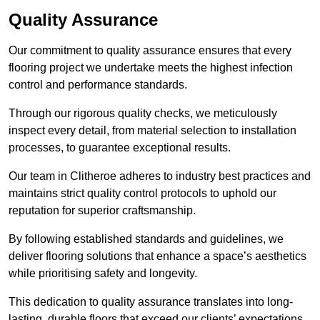
Quality Assurance
Our commitment to quality assurance ensures that every
flooring project we undertake meets the highest infection
control and performance standards.
Through our rigorous quality checks, we meticulously
inspect every detail, from material selection to installation
processes, to guarantee exceptional results.
Our team in Clitheroe adheres to industry best practices and
maintains strict quality control protocols to uphold our
reputation for superior craftsmanship.
By following established standards and guidelines, we
deliver flooring solutions that enhance a space’s aesthetics
while prioritising safety and longevity.
This dedication to quality assurance translates into long-
lasting, durable floors that exceed our clients’ expectations.