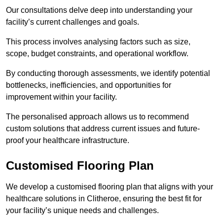
Our consultations delve deep into understanding your
facility’s current challenges and goals.
This process involves analysing factors such as size,
scope, budget constraints, and operational workflow.
By conducting thorough assessments, we identify potential
bottlenecks, inefficiencies, and opportunities for
improvement within your facility.
The personalised approach allows us to recommend
custom solutions that address current issues and future-
proof your healthcare infrastructure.
Customised Flooring Plan
We develop a customised flooring plan that aligns with your
healthcare solutions in Clitheroe, ensuring the best fit for
your facility’s unique needs and challenges.