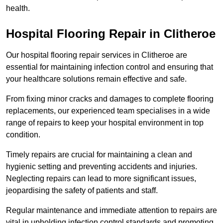
health.
Hospital Flooring Repair in Clitheroe
Our hospital flooring repair services in Clitheroe are
essential for maintaining infection control and ensuring that
your healthcare solutions remain effective and safe.
From fixing minor cracks and damages to complete flooring
replacements, our experienced team specialises in a wide
range of repairs to keep your hospital environment in top
condition.
Timely repairs are crucial for maintaining a clean and
hygienic setting and preventing accidents and injuries.
Neglecting repairs can lead to more significant issues,
jeopardising the safety of patients and staff.
Regular maintenance and immediate attention to repairs are
vital in upholding infection control standards and promoting