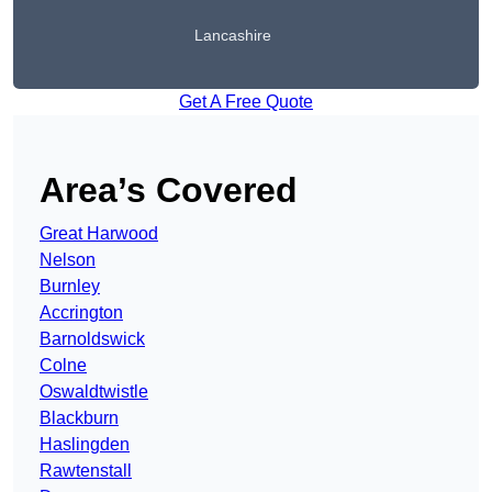
Lancashire
Get A Free Quote
Area’s Covered
Great Harwood
Nelson
Burnley
Accrington
Barnoldswick
Colne
Oswaldtwistle
Blackburn
Haslingden
Rawtenstall