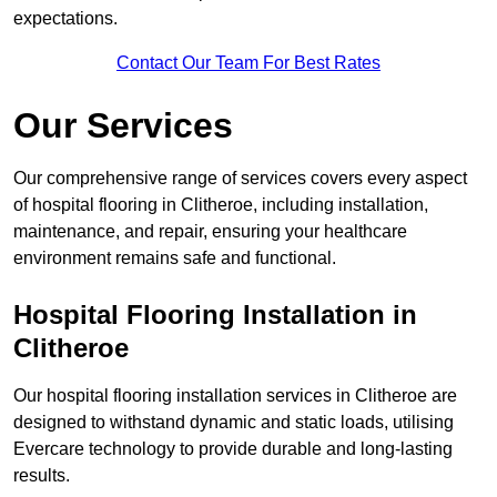
expectations.
Contact Our Team For Best Rates
Our Services
Our comprehensive range of services covers every aspect
of hospital flooring in Clitheroe, including installation,
maintenance, and repair, ensuring your healthcare
environment remains safe and functional.
Hospital Flooring Installation in
Clitheroe
Our hospital flooring installation services in Clitheroe are
designed to withstand dynamic and static loads, utilising
Evercare technology to provide durable and long-lasting
results.