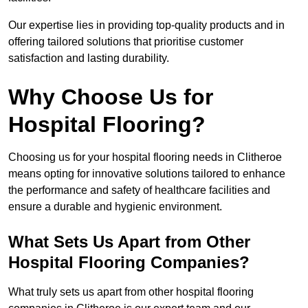
Our expertise lies in providing top-quality products and in
offering tailored solutions that prioritise customer
satisfaction and lasting durability.
Why Choose Us for
Hospital Flooring?
Choosing us for your hospital flooring needs in Clitheroe
means opting for innovative solutions tailored to enhance
the performance and safety of healthcare facilities and
ensure a durable and hygienic environment.
What Sets Us Apart from Other
Hospital Flooring Companies?
What truly sets us apart from other hospital flooring