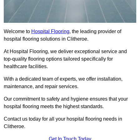
Welcome to
Hospital Flooring
, the leading provider of
hospital flooring solutions in Clitheroe.
At Hospital Flooring, we deliver exceptional service and
top-quality flooring options tailored specifically for
healthcare facilities.
With a dedicated team of experts, we offer installation,
maintenance, and repair services.
Our commitment to safety and hygiene ensures that your
hospital flooring meets the highest standards.
Contact us today for all your hospital flooring needs in
Clitheroe.
Get In Touch Today