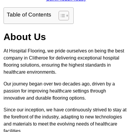
Table of Contents
About Us
At Hospital Flooring, we pride ourselves on being the best
company in Clitheroe for delivering exceptional hospital
flooring solutions, ensuring the highest standards in
healthcare environments.
Our journey began over two decades ago, driven by a
passion for improving healthcare settings through
innovative and durable flooring options.
Since our inception, we have continuously strived to stay at
the forefront of the industry, adapting to new technologies
and materials to meet the evolving needs of healthcare
facilities.