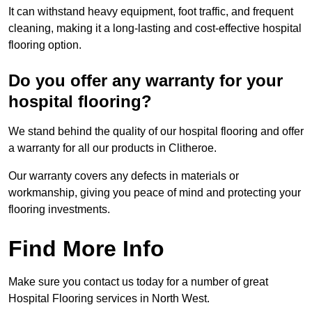
It can withstand heavy equipment, foot traffic, and frequent
cleaning, making it a long-lasting and cost-effective hospital
flooring option.
Do you offer any warranty for your
hospital flooring?
We stand behind the quality of our hospital flooring and offer
a warranty for all our products in Clitheroe.
Our warranty covers any defects in materials or
workmanship, giving you peace of mind and protecting your
flooring investments.
Find More Info
Make sure you contact us today for a number of great
Hospital Flooring services in North West.