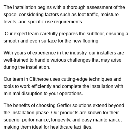
The installation begins with a thorough assessment of the
space, considering factors such as foot traffic, moisture
levels, and specific use requirements.
Our expert team carefully prepares the subfloor, ensuring a
smooth and even surface for the new flooring.
With years of experience in the industry, our installers are
well-trained to handle various challenges that may arise
during the installation.
Our team in Clitheroe uses cutting-edge techniques and
tools to work efficiently and complete the installation with
minimal disruption to your operations.
The benefits of choosing Gerflor solutions extend beyond
the installation phase. Our products are known for their
superior performance, longevity, and easy maintenance,
making them ideal for healthcare facilities.