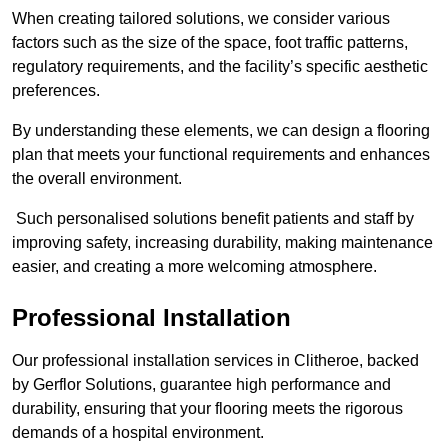
When creating tailored solutions, we consider various
factors such as the size of the space, foot traffic patterns,
regulatory requirements, and the facility’s specific aesthetic
preferences.
By understanding these elements, we can design a flooring
plan that meets your functional requirements and enhances
the overall environment.
Such personalised solutions benefit patients and staff by
improving safety, increasing durability, making maintenance
easier, and creating a more welcoming atmosphere.
Professional Installation
Our professional installation services in Clitheroe, backed
by Gerflor Solutions, guarantee high performance and
durability, ensuring that your flooring meets the rigorous
demands of a hospital environment.