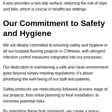
It also provides a non-slip surface, reducing the risk of slips
and falls, which is crucial in healthcare settings.
Our Commitment to Safety
and Hygiene
We are deeply committed to ensuring safety and hygiene in
all our hospital flooring projects in Clitheroe, with stringent
infection control measures integrated into our processes.
Our dedication to maintaining a safe and clean environment
goes beyond simply meeting regulations; it’s about
prioritising the well-being of our staff and patients.
Safety protocols are meticulously followed at every stage of
our projects, from initial planning to final installation, to
minimise potential risks.
By upholding these high standards, we create a space