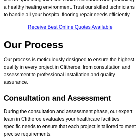
a healthy healing environment. Trust our skilled technicians
to handle all your hospital flooring repair needs efficiently.
Receive Best Online Quotes Available
Our Process
Our process is meticulously designed to ensure the highest
quality in every project in Clitheroe, from consultation and
assessment to professional installation and quality
assurance.
Consultation and Assessment
During the consultation and assessment phase, our expert
team in Clitheroe evaluates your healthcare facilities’
specific needs to ensure that each project is tailored to meet
precise requirements.