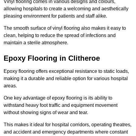
Vinyl flooring comes in various designs and colours,
allowing hospitals to create a welcoming and aesthetically
pleasing environment for patients and staff alike.
The smooth surface of vinyl flooring also makes it easy to
clean, helping to reduce the spread of infections and
maintain a sterile atmosphere.
Epoxy Flooring in Clitheroe
Epoxy flooring offers exceptional resistance to static loads,
making it a durable and reliable option for various hospital
areas.
One key advantage of epoxy flooring is its ability to
withstand heavy foot traffic and equipment movement
without showing signs of wear and tear.
This makes it ideal for hospital corridors, operating theatres,
and accident and emergency departments where constant