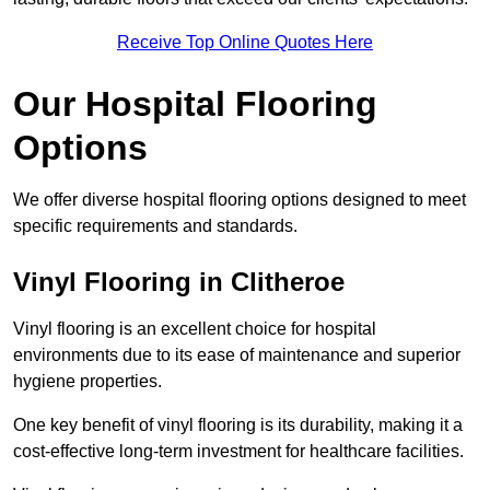
Receive Top Online Quotes Here
Our Hospital Flooring
Options
We offer diverse hospital flooring options designed to meet
specific requirements and standards.
Vinyl Flooring in Clitheroe
Vinyl flooring is an excellent choice for hospital
environments due to its ease of maintenance and superior
hygiene properties.
One key benefit of vinyl flooring is its durability, making it a
cost-effective long-term investment for healthcare facilities.