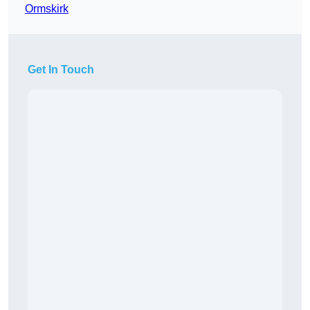
Ormskirk
Get In Touch