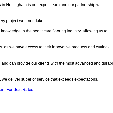
s in Nottingham is our expert team and our partnership with
very project we undertake.
knowledge in the healthcare flooring industry, allowing us to
s.
s, as we have access to their innovative products and cutting-
s and can provide our clients with the most advanced and durab
 we deliver superior service that exceeds expectations.
eam For Best Rates