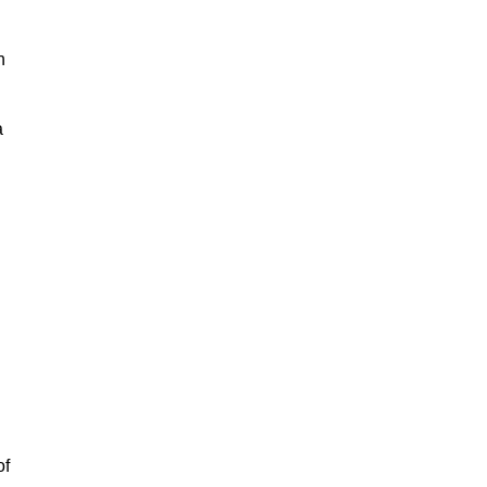
h
a
of