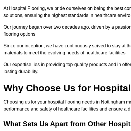
At Hospital Flooring, we pride ourselves on being the best co
solutions, ensuring the highest standards in healthcare envir
Our journey began over two decades ago, driven by a passion 
flooring options.
Since our inception, we have continuously strived to stay at th
materials to meet the evolving needs of healthcare facilities.
Our expertise lies in providing top-quality products and in offer
lasting durability.
Why Choose Us for Hospital
Choosing us for your hospital flooring needs in Nottingham me
performance and safety of healthcare facilities and ensure a 
What Sets Us Apart from Other Hospi