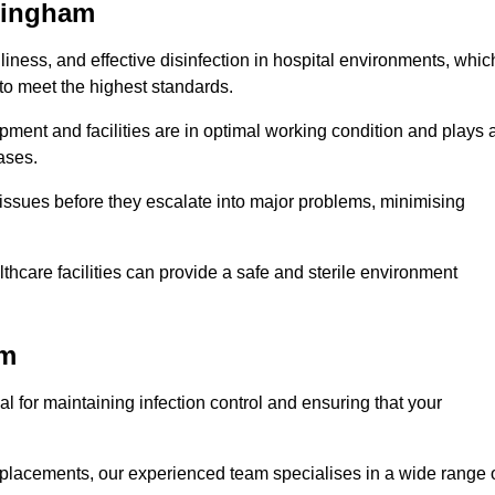
ttingham
iness, and effective disinfection in hospital environments, whic
to meet the highest standards.
ment and facilities are in optimal working condition and plays 
ases.
issues before they escalate into major problems, minimising
thcare facilities can provide a safe and sterile environment
am
al for maintaining infection control and ensuring that your
placements, our experienced team specialises in a wide range 