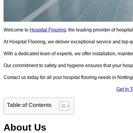
Welcome to
Hospital Flooring
, the leading provider of hospita
At Hospital Flooring, we deliver exceptional service and top-qual
With a dedicated team of experts, we offer installation, maint
Our commitment to safety and hygiene ensures that your hospit
Contact us today for all your hospital flooring needs in Nottin
Get In 
Table of Contents
About Us