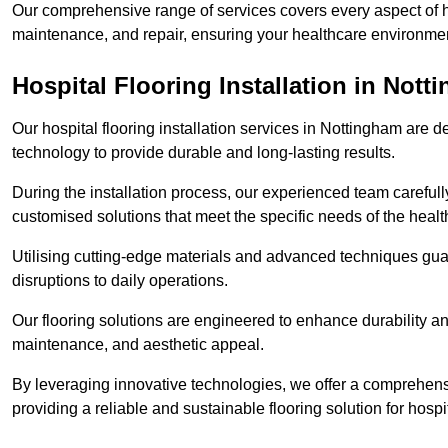
Our comprehensive range of services covers every aspect of hos
maintenance, and repair, ensuring your healthcare environmen
Hospital Flooring Installation in Not
Our hospital flooring installation services in Nottingham are 
technology to provide durable and long-lasting results.
During the installation process, our experienced team carefu
customised solutions that meet the specific needs of the hea
Utilising cutting-edge materials and advanced techniques guar
disruptions to daily operations.
Our flooring solutions are engineered to enhance durability a
maintenance, and aesthetic appeal.
By leveraging innovative technologies, we offer a comprehen
providing a reliable and sustainable flooring solution for hospit