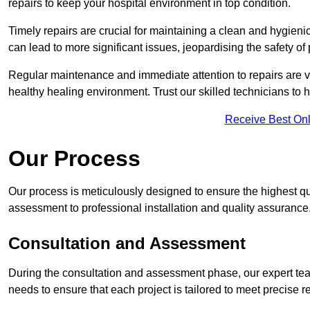
repairs to keep your hospital environment in top condition.
Timely repairs are crucial for maintaining a clean and hygieni
can lead to more significant issues, jeopardising the safety of 
Regular maintenance and immediate attention to repairs are vi
healthy healing environment. Trust our skilled technicians to ha
Receive Best Onl
Our Process
Our process is meticulously designed to ensure the highest qua
assessment to professional installation and quality assurance
Consultation and Assessment
During the consultation and assessment phase, our expert team
needs to ensure that each project is tailored to meet precise 