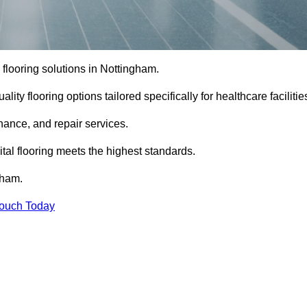
l flooring solutions in Nottingham.
ity flooring options tailored specifically for healthcare facilitie
enance, and repair services.
al flooring meets the highest standards.
gham.
Touch Today