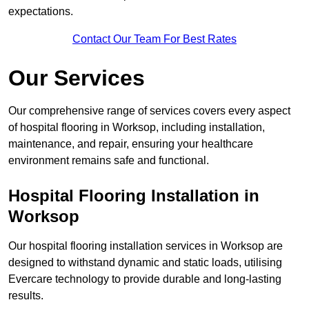
expectations.
Contact Our Team For Best Rates
Our Services
Our comprehensive range of services covers every aspect
of hospital flooring in Worksop, including installation,
maintenance, and repair, ensuring your healthcare
environment remains safe and functional.
Hospital Flooring Installation in
Worksop
Our hospital flooring installation services in Worksop are
designed to withstand dynamic and static loads, utilising
Evercare technology to provide durable and long-lasting
results.