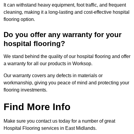
It can withstand heavy equipment, foot traffic, and frequent
cleaning, making it a long-lasting and cost-effective hospital
flooring option.
Do you offer any warranty for your
hospital flooring?
We stand behind the quality of our hospital flooring and offer
a warranty for all our products in Worksop.
Our warranty covers any defects in materials or
workmanship, giving you peace of mind and protecting your
flooring investments.
Find More Info
Make sure you contact us today for a number of great
Hospital Flooring services in East Midlands.