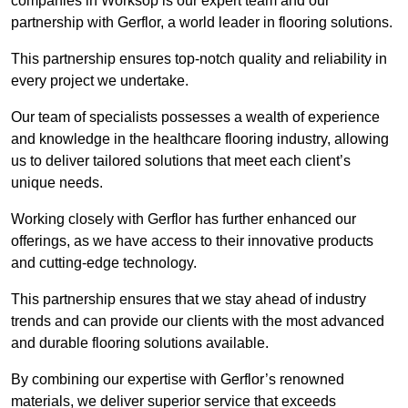
companies in Worksop is our expert team and our
partnership with Gerflor, a world leader in flooring solutions.
This partnership ensures top-notch quality and reliability in
every project we undertake.
Our team of specialists possesses a wealth of experience
and knowledge in the healthcare flooring industry, allowing
us to deliver tailored solutions that meet each client’s
unique needs.
Working closely with Gerflor has further enhanced our
offerings, as we have access to their innovative products
and cutting-edge technology.
This partnership ensures that we stay ahead of industry
trends and can provide our clients with the most advanced
and durable flooring solutions available.
By combining our expertise with Gerflor’s renowned
materials, we deliver superior service that exceeds