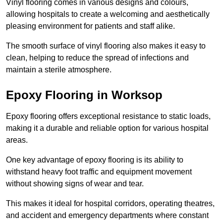
Vinyl flooring comes in various designs and colours,
allowing hospitals to create a welcoming and aesthetically
pleasing environment for patients and staff alike.
The smooth surface of vinyl flooring also makes it easy to
clean, helping to reduce the spread of infections and
maintain a sterile atmosphere.
Epoxy Flooring in Worksop
Epoxy flooring offers exceptional resistance to static loads,
making it a durable and reliable option for various hospital
areas.
One key advantage of epoxy flooring is its ability to
withstand heavy foot traffic and equipment movement
without showing signs of wear and tear.
This makes it ideal for hospital corridors, operating theatres,
and accident and emergency departments where constant