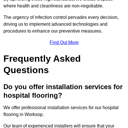
where health and cleanliness are non-negotiable.
The urgency of infection control pervades every decision,
driving us to implement advanced technologies and
procedures to enhance our preventive measures.
Find Out More
Frequently Asked
Questions
Do you offer installation services for
hospital flooring?
We offer professional installation services for our hospital
flooring in Worksop.
Our team of experienced installers will ensure that your