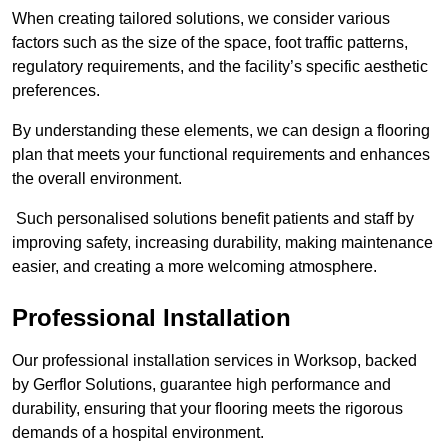
When creating tailored solutions, we consider various
factors such as the size of the space, foot traffic patterns,
regulatory requirements, and the facility’s specific aesthetic
preferences.
By understanding these elements, we can design a flooring
plan that meets your functional requirements and enhances
the overall environment.
Such personalised solutions benefit patients and staff by
improving safety, increasing durability, making maintenance
easier, and creating a more welcoming atmosphere.
Professional Installation
Our professional installation services in Worksop, backed
by Gerflor Solutions, guarantee high performance and
durability, ensuring that your flooring meets the rigorous
demands of a hospital environment.