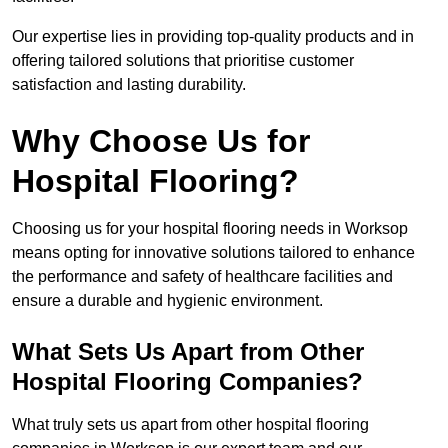
Our expertise lies in providing top-quality products and in
offering tailored solutions that prioritise customer
satisfaction and lasting durability.
Why Choose Us for
Hospital Flooring?
Choosing us for your hospital flooring needs in Worksop
means opting for innovative solutions tailored to enhance
the performance and safety of healthcare facilities and
ensure a durable and hygienic environment.
What Sets Us Apart from Other
Hospital Flooring Companies?
What truly sets us apart from other hospital flooring