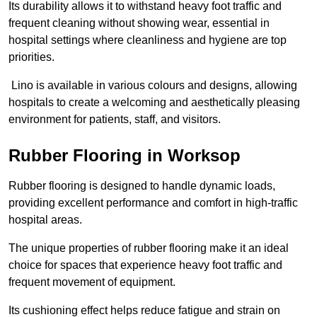
Its durability allows it to withstand heavy foot traffic and
frequent cleaning without showing wear, essential in
hospital settings where cleanliness and hygiene are top
priorities.
Lino is available in various colours and designs, allowing
hospitals to create a welcoming and aesthetically pleasing
environment for patients, staff, and visitors.
Rubber Flooring in Worksop
Rubber flooring is designed to handle dynamic loads,
providing excellent performance and comfort in high-traffic
hospital areas.
The unique properties of rubber flooring make it an ideal
choice for spaces that experience heavy foot traffic and
frequent movement of equipment.
Its cushioning effect helps reduce fatigue and strain on