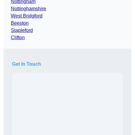
Nottingham
Nottinghamshire
West Bridgford
Beeston
Stapleford
Clifton
Get In Touch