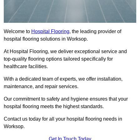
Welcome to
Hospital Flooring
, the leading provider of
hospital flooring solutions in Worksop.
At Hospital Flooring, we deliver exceptional service and
top-quality flooring options tailored specifically for
healthcare facilities.
With a dedicated team of experts, we offer installation,
maintenance, and repair services.
Our commitment to safety and hygiene ensures that your
hospital flooring meets the highest standards.
Contact us today for all your hospital flooring needs in
Worksop.
Get In Touch Today