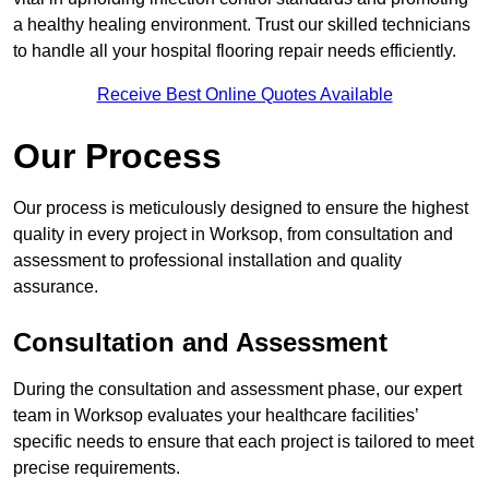
a healthy healing environment. Trust our skilled technicians
to handle all your hospital flooring repair needs efficiently.
Receive Best Online Quotes Available
Our Process
Our process is meticulously designed to ensure the highest
quality in every project in Worksop, from consultation and
assessment to professional installation and quality
assurance.
Consultation and Assessment
During the consultation and assessment phase, our expert
team in Worksop evaluates your healthcare facilities’
specific needs to ensure that each project is tailored to meet
precise requirements.