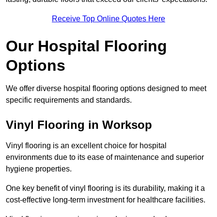
Receive Top Online Quotes Here
Our Hospital Flooring
Options
We offer diverse hospital flooring options designed to meet
specific requirements and standards.
Vinyl Flooring in Worksop
Vinyl flooring is an excellent choice for hospital
environments due to its ease of maintenance and superior
hygiene properties.
One key benefit of vinyl flooring is its durability, making it a
cost-effective long-term investment for healthcare facilities.