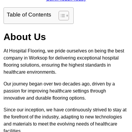
Table of Contents
About Us
At Hospital Flooring, we pride ourselves on being the best
company in Worksop for delivering exceptional hospital
flooring solutions, ensuring the highest standards in
healthcare environments.
Our journey began over two decades ago, driven by a
passion for improving healthcare settings through
innovative and durable flooring options.
Since our inception, we have continuously strived to stay at
the forefront of the industry, adapting to new technologies
and materials to meet the evolving needs of healthcare
facilities.