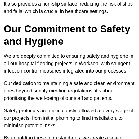
It also provides a non-slip surface, reducing the risk of slips
and falls, which is crucial in healthcare settings.
Our Commitment to Safety
and Hygiene
We are deeply committed to ensuring safety and hygiene in
all our hospital flooring projects in Worksop, with stringent
infection control measures integrated into our processes.
Our dedication to maintaining a safe and clean environment
goes beyond simply meeting regulations; it’s about
prioritising the well-being of our staff and patients.
Safety protocols are meticulously followed at every stage of
our projects, from initial planning to final installation, to
minimise potential risks.
By upholding these high standards, we create a space