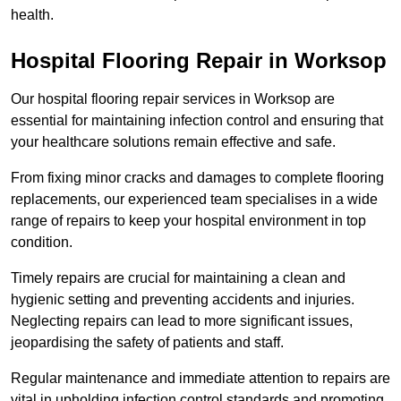
health.
Hospital Flooring Repair in Worksop
Our hospital flooring repair services in Worksop are
essential for maintaining infection control and ensuring that
your healthcare solutions remain effective and safe.
From fixing minor cracks and damages to complete flooring
replacements, our experienced team specialises in a wide
range of repairs to keep your hospital environment in top
condition.
Timely repairs are crucial for maintaining a clean and
hygienic setting and preventing accidents and injuries.
Neglecting repairs can lead to more significant issues,
jeopardising the safety of patients and staff.
Regular maintenance and immediate attention to repairs are
vital in upholding infection control standards and promoting