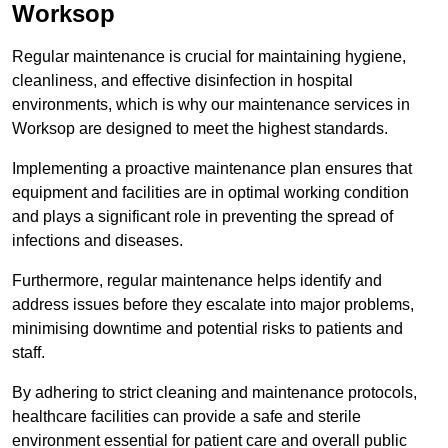
Worksop
Regular maintenance is crucial for maintaining hygiene,
cleanliness, and effective disinfection in hospital
environments, which is why our maintenance services in
Worksop are designed to meet the highest standards.
Implementing a proactive maintenance plan ensures that
equipment and facilities are in optimal working condition
and plays a significant role in preventing the spread of
infections and diseases.
Furthermore, regular maintenance helps identify and
address issues before they escalate into major problems,
minimising downtime and potential risks to patients and
staff.
By adhering to strict cleaning and maintenance protocols,
healthcare facilities can provide a safe and sterile
environment essential for patient care and overall public