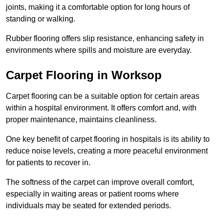
joints, making it a comfortable option for long hours of
standing or walking.
Rubber flooring offers slip resistance, enhancing safety in
environments where spills and moisture are everyday.
Carpet Flooring in Worksop
Carpet flooring can be a suitable option for certain areas
within a hospital environment. It offers comfort and, with
proper maintenance, maintains cleanliness.
One key benefit of carpet flooring in hospitals is its ability to
reduce noise levels, creating a more peaceful environment
for patients to recover in.
The softness of the carpet can improve overall comfort,
especially in waiting areas or patient rooms where
individuals may be seated for extended periods.