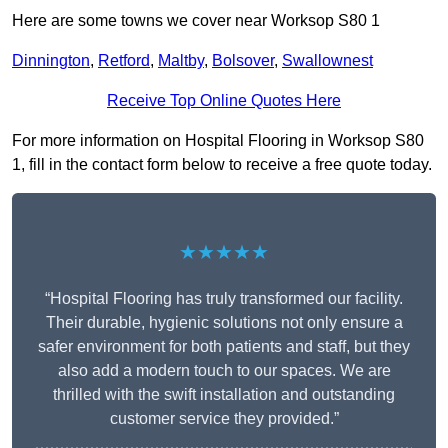
Here are some towns we cover near Worksop S80 1
Dinnington
,
Retford
,
Maltby
,
Bolsover
,
Swallownest
Receive Top Online Quotes Here
For more information on Hospital Flooring in Worksop S80
1, fill in the contact form below to receive a free quote today.
★★★★★
“Hospital Flooring has truly transformed our facility.
Their durable, hygienic solutions not only ensure a
safer environment for both patients and staff, but they
also add a modern touch to our spaces. We are
thrilled with the swift installation and outstanding
customer service they provided.”