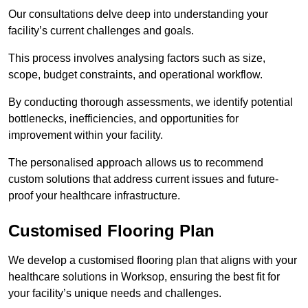
Our consultations delve deep into understanding your
facility’s current challenges and goals.
This process involves analysing factors such as size,
scope, budget constraints, and operational workflow.
By conducting thorough assessments, we identify potential
bottlenecks, inefficiencies, and opportunities for
improvement within your facility.
The personalised approach allows us to recommend
custom solutions that address current issues and future-
proof your healthcare infrastructure.
Customised Flooring Plan
We develop a customised flooring plan that aligns with your
healthcare solutions in Worksop, ensuring the best fit for
your facility’s unique needs and challenges.