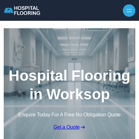
Skip to content
Hospital Flooring
in Worksop
Enquire Today For A Free No Obligation Quote
Get a Quote