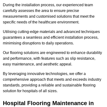
During the installation process, our experienced team
carefully assesses the area to ensure precise
measurements and customised solutions that meet the
specific needs of the healthcare environment.
Utilising cutting-edge materials and advanced techniques
guarantees a seamless and efficient installation process,
minimising disruptions to daily operations.
Our flooring solutions are engineered to enhance durability
and performance, with features such as slip resistance,
easy maintenance, and aesthetic appeal.
By leveraging innovative technologies, we offer a
comprehensive approach that meets and exceeds industry
standards, providing a reliable and sustainable flooring
solution for hospitals of all sizes.
Hospital Flooring Maintenance in