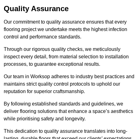
Quality Assurance
Our commitment to quality assurance ensures that every
flooring project we undertake meets the highest infection
control and performance standards.
Through our rigorous quality checks, we meticulously
inspect every detail, from material selection to installation
processes, to guarantee exceptional results.
Our team in Worksop adheres to industry best practices and
maintains strict quality control protocols to uphold our
reputation for superior craftsmanship.
By following established standards and guidelines, we
deliver flooring solutions that enhance a space’s aesthetics
while prioritising safety and longevity.
This dedication to quality assurance translates into long-
lasting, durable floors that exceed our clients’ expectations.