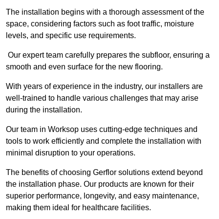
The installation begins with a thorough assessment of the
space, considering factors such as foot traffic, moisture
levels, and specific use requirements.
Our expert team carefully prepares the subfloor, ensuring a
smooth and even surface for the new flooring.
With years of experience in the industry, our installers are
well-trained to handle various challenges that may arise
during the installation.
Our team in Worksop uses cutting-edge techniques and
tools to work efficiently and complete the installation with
minimal disruption to your operations.
The benefits of choosing Gerflor solutions extend beyond
the installation phase. Our products are known for their
superior performance, longevity, and easy maintenance,
making them ideal for healthcare facilities.