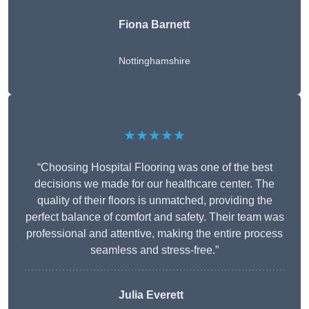
Fiona Barnett
Nottinghamshire
★★★★★
“Choosing Hospital Flooring was one of the best
decisions we made for our healthcare center. The
quality of their floors is unmatched, providing the
perfect balance of comfort and safety. Their team was
professional and attentive, making the entire process
seamless and stress-free.”
Julia Everett