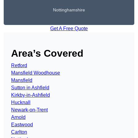
Nottinghamshire
Get A Free Quote
Area’s Covered
Retford
Mansfield Woodhouse
Mansfield
Sutton in Ashfield
Kirkby-in-Ashfield
Hucknall
Newark-on-Trent
Arnold
Eastwood
Carlton