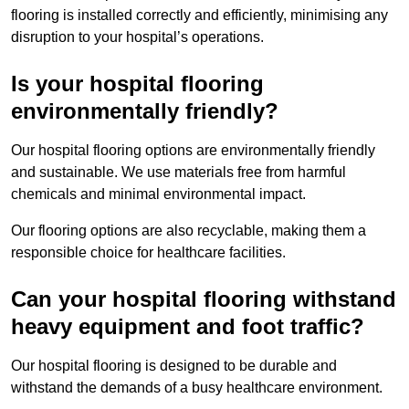
flooring is installed correctly and efficiently, minimising any
disruption to your hospital’s operations.
Is your hospital flooring
environmentally friendly?
Our hospital flooring options are environmentally friendly
and sustainable. We use materials free from harmful
chemicals and minimal environmental impact.
Our flooring options are also recyclable, making them a
responsible choice for healthcare facilities.
Can your hospital flooring withstand
heavy equipment and foot traffic?
Our hospital flooring is designed to be durable and
withstand the demands of a busy healthcare environment.