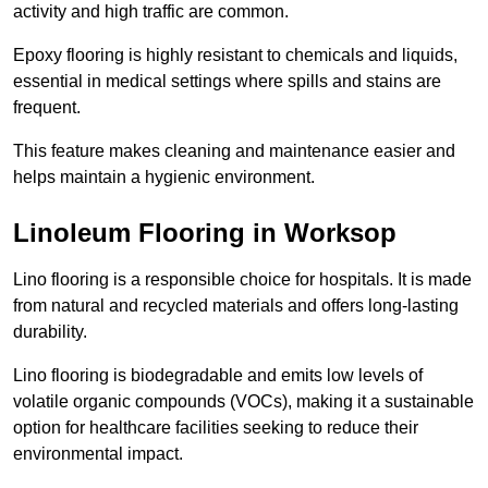
activity and high traffic are common.
Epoxy flooring is highly resistant to chemicals and liquids,
essential in medical settings where spills and stains are
frequent.
This feature makes cleaning and maintenance easier and
helps maintain a hygienic environment.
Linoleum Flooring in Worksop
Lino flooring is a responsible choice for hospitals. It is made
from natural and recycled materials and offers long-lasting
durability.
Lino flooring is biodegradable and emits low levels of
volatile organic compounds (VOCs), making it a sustainable
option for healthcare facilities seeking to reduce their
environmental impact.