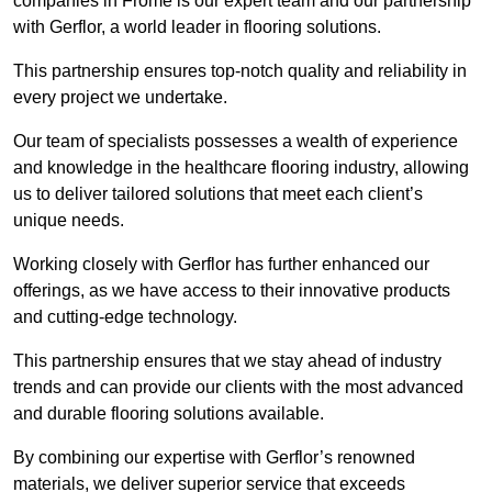
companies in Frome is our expert team and our partnership
with Gerflor, a world leader in flooring solutions.
This partnership ensures top-notch quality and reliability in
every project we undertake.
Our team of specialists possesses a wealth of experience
and knowledge in the healthcare flooring industry, allowing
us to deliver tailored solutions that meet each client’s
unique needs.
Working closely with Gerflor has further enhanced our
offerings, as we have access to their innovative products
and cutting-edge technology.
This partnership ensures that we stay ahead of industry
trends and can provide our clients with the most advanced
and durable flooring solutions available.
By combining our expertise with Gerflor’s renowned
materials, we deliver superior service that exceeds