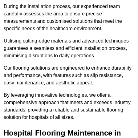
During the installation process, our experienced team
carefully assesses the area to ensure precise
measurements and customised solutions that meet the
specific needs of the healthcare environment.
Utilising cutting-edge materials and advanced techniques
guarantees a seamless and efficient installation process,
minimising disruptions to daily operations.
Our flooring solutions are engineered to enhance durability
and performance, with features such as slip resistance,
easy maintenance, and aesthetic appeal.
By leveraging innovative technologies, we offer a
comprehensive approach that meets and exceeds industry
standards, providing a reliable and sustainable flooring
solution for hospitals of all sizes.
Hospital Flooring Maintenance in