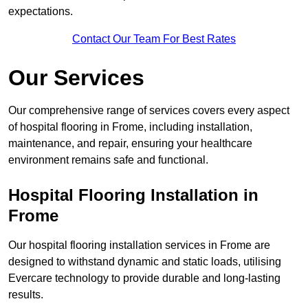
expectations.
Contact Our Team For Best Rates
Our Services
Our comprehensive range of services covers every aspect
of hospital flooring in Frome, including installation,
maintenance, and repair, ensuring your healthcare
environment remains safe and functional.
Hospital Flooring Installation in
Frome
Our hospital flooring installation services in Frome are
designed to withstand dynamic and static loads, utilising
Evercare technology to provide durable and long-lasting
results.