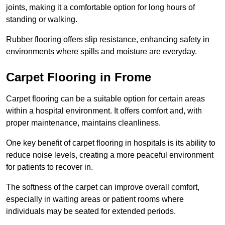
joints, making it a comfortable option for long hours of
standing or walking.
Rubber flooring offers slip resistance, enhancing safety in
environments where spills and moisture are everyday.
Carpet Flooring in Frome
Carpet flooring can be a suitable option for certain areas
within a hospital environment. It offers comfort and, with
proper maintenance, maintains cleanliness.
One key benefit of carpet flooring in hospitals is its ability to
reduce noise levels, creating a more peaceful environment
for patients to recover in.
The softness of the carpet can improve overall comfort,
especially in waiting areas or patient rooms where
individuals may be seated for extended periods.