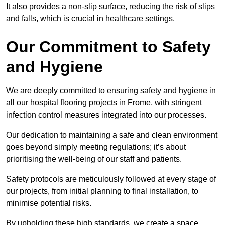
It also provides a non-slip surface, reducing the risk of slips
and falls, which is crucial in healthcare settings.
Our Commitment to Safety
and Hygiene
We are deeply committed to ensuring safety and hygiene in
all our hospital flooring projects in Frome, with stringent
infection control measures integrated into our processes.
Our dedication to maintaining a safe and clean environment
goes beyond simply meeting regulations; it’s about
prioritising the well-being of our staff and patients.
Safety protocols are meticulously followed at every stage of
our projects, from initial planning to final installation, to
minimise potential risks.
By upholding these high standards, we create a space