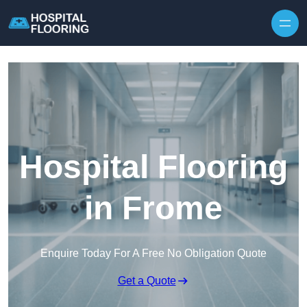
Skip to content
Hospital Flooring
in Frome
Enquire Today For A Free No Obligation Quote
Get a Quote