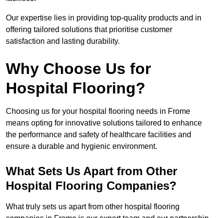
Our expertise lies in providing top-quality products and in
offering tailored solutions that prioritise customer
satisfaction and lasting durability.
Why Choose Us for
Hospital Flooring?
Choosing us for your hospital flooring needs in Frome
means opting for innovative solutions tailored to enhance
the performance and safety of healthcare facilities and
ensure a durable and hygienic environment.
What Sets Us Apart from Other
Hospital Flooring Companies?
What truly sets us apart from other hospital flooring