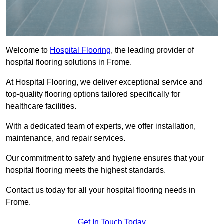
Welcome to
Hospital Flooring
, the leading provider of
hospital flooring solutions in Frome.
At Hospital Flooring, we deliver exceptional service and
top-quality flooring options tailored specifically for
healthcare facilities.
With a dedicated team of experts, we offer installation,
maintenance, and repair services.
Our commitment to safety and hygiene ensures that your
hospital flooring meets the highest standards.
Contact us today for all your hospital flooring needs in
Frome.
Get In Touch Today