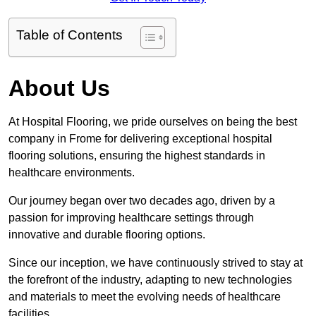
Table of Contents
About Us
At Hospital Flooring, we pride ourselves on being the best
company in Frome for delivering exceptional hospital
flooring solutions, ensuring the highest standards in
healthcare environments.
Our journey began over two decades ago, driven by a
passion for improving healthcare settings through
innovative and durable flooring options.
Since our inception, we have continuously strived to stay at
the forefront of the industry, adapting to new technologies
and materials to meet the evolving needs of healthcare
facilities.