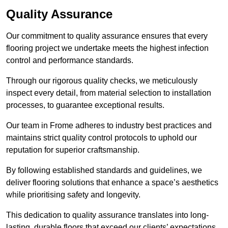
Quality Assurance
Our commitment to quality assurance ensures that every
flooring project we undertake meets the highest infection
control and performance standards.
Through our rigorous quality checks, we meticulously
inspect every detail, from material selection to installation
processes, to guarantee exceptional results.
Our team in Frome adheres to industry best practices and
maintains strict quality control protocols to uphold our
reputation for superior craftsmanship.
By following established standards and guidelines, we
deliver flooring solutions that enhance a space’s aesthetics
while prioritising safety and longevity.
This dedication to quality assurance translates into long-
lasting, durable floors that exceed our clients’ expectations.