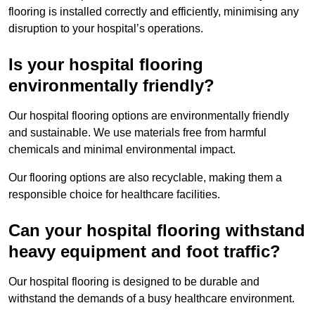
flooring is installed correctly and efficiently, minimising any
disruption to your hospital’s operations.
Is your hospital flooring
environmentally friendly?
Our hospital flooring options are environmentally friendly
and sustainable. We use materials free from harmful
chemicals and minimal environmental impact.
Our flooring options are also recyclable, making them a
responsible choice for healthcare facilities.
Can your hospital flooring withstand
heavy equipment and foot traffic?
Our hospital flooring is designed to be durable and
withstand the demands of a busy healthcare environment.