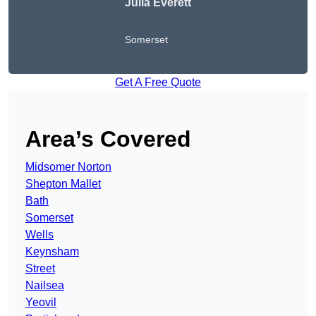
Julia Everett
Somerset
Get A Free Quote
Area’s Covered
Midsomer Norton
Shepton Mallet
Bath
Somerset
Wells
Keynsham
Street
Nailsea
Yeovil