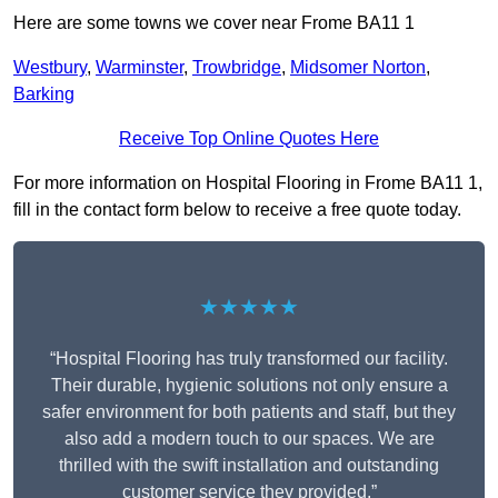
Here are some towns we cover near Frome BA11 1
Westbury
,
Warminster
,
Trowbridge
,
Midsomer Norton
,
Barking
Receive Top Online Quotes Here
For more information on Hospital Flooring in Frome BA11 1,
fill in the contact form below to receive a free quote today.
★★★★★
“Hospital Flooring has truly transformed our facility.
Their durable, hygienic solutions not only ensure a
safer environment for both patients and staff, but they
also add a modern touch to our spaces. We are
thrilled with the swift installation and outstanding
customer service they provided.”