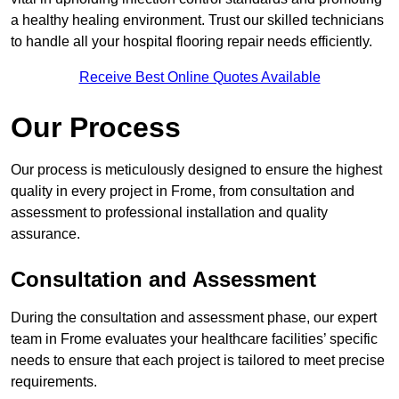
a healthy healing environment. Trust our skilled technicians
to handle all your hospital flooring repair needs efficiently.
Receive Best Online Quotes Available
Our Process
Our process is meticulously designed to ensure the highest
quality in every project in Frome, from consultation and
assessment to professional installation and quality
assurance.
Consultation and Assessment
During the consultation and assessment phase, our expert
team in Frome evaluates your healthcare facilities’ specific
needs to ensure that each project is tailored to meet precise
requirements.