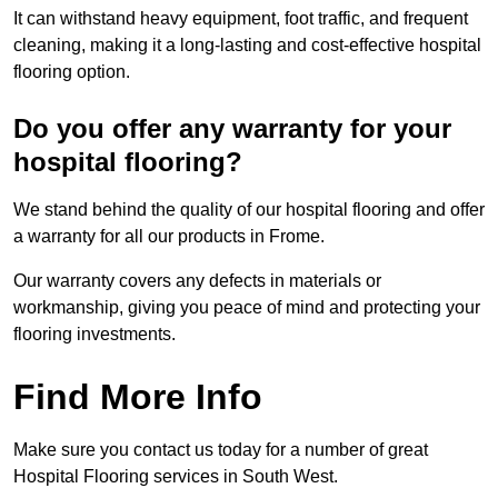
It can withstand heavy equipment, foot traffic, and frequent
cleaning, making it a long-lasting and cost-effective hospital
flooring option.
Do you offer any warranty for your
hospital flooring?
We stand behind the quality of our hospital flooring and offer
a warranty for all our products in Frome.
Our warranty covers any defects in materials or
workmanship, giving you peace of mind and protecting your
flooring investments.
Find More Info
Make sure you contact us today for a number of great
Hospital Flooring services in South West.