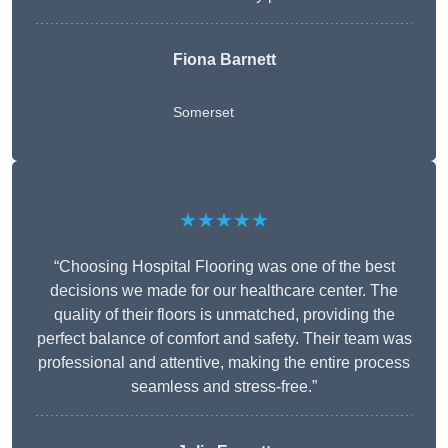
Fiona Barnett
Somerset
★★★★★
“Choosing Hospital Flooring was one of the best
decisions we made for our healthcare center. The
quality of their floors is unmatched, providing the
perfect balance of comfort and safety. Their team was
professional and attentive, making the entire process
seamless and stress-free.”