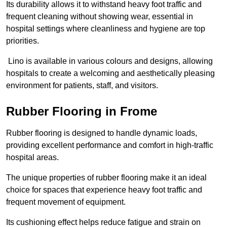
Its durability allows it to withstand heavy foot traffic and
frequent cleaning without showing wear, essential in
hospital settings where cleanliness and hygiene are top
priorities.
Lino is available in various colours and designs, allowing
hospitals to create a welcoming and aesthetically pleasing
environment for patients, staff, and visitors.
Rubber Flooring in Frome
Rubber flooring is designed to handle dynamic loads,
providing excellent performance and comfort in high-traffic
hospital areas.
The unique properties of rubber flooring make it an ideal
choice for spaces that experience heavy foot traffic and
frequent movement of equipment.
Its cushioning effect helps reduce fatigue and strain on