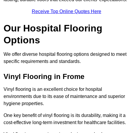
Receive Top Online Quotes Here
Our Hospital Flooring
Options
We offer diverse hospital flooring options designed to meet
specific requirements and standards.
Vinyl Flooring in Frome
Vinyl flooring is an excellent choice for hospital
environments due to its ease of maintenance and superior
hygiene properties.
One key benefit of vinyl flooring is its durability, making it a
cost-effective long-term investment for healthcare facilities.