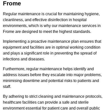
Frome
Regular maintenance is crucial for maintaining hygiene,
cleanliness, and effective disinfection in hospital
environments, which is why our maintenance services in
Frome are designed to meet the highest standards.
Implementing a proactive maintenance plan ensures that
equipment and facilities are in optimal working condition
and plays a significant role in preventing the spread of
infections and diseases.
Furthermore, regular maintenance helps identify and
address issues before they escalate into major problems,
minimising downtime and potential risks to patients and
staff.
By adhering to strict cleaning and maintenance protocols,
healthcare facilities can provide a safe and sterile
environment essential for patient care and overall public