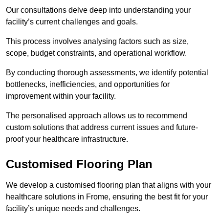
Our consultations delve deep into understanding your
facility’s current challenges and goals.
This process involves analysing factors such as size,
scope, budget constraints, and operational workflow.
By conducting thorough assessments, we identify potential
bottlenecks, inefficiencies, and opportunities for
improvement within your facility.
The personalised approach allows us to recommend
custom solutions that address current issues and future-
proof your healthcare infrastructure.
Customised Flooring Plan
We develop a customised flooring plan that aligns with your
healthcare solutions in Frome, ensuring the best fit for your
facility’s unique needs and challenges.