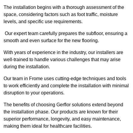
The installation begins with a thorough assessment of the
space, considering factors such as foot traffic, moisture
levels, and specific use requirements.
Our expert team carefully prepares the subfloor, ensuring a
smooth and even surface for the new flooring.
With years of experience in the industry, our installers are
well-trained to handle various challenges that may arise
during the installation.
Our team in Frome uses cutting-edge techniques and tools
to work efficiently and complete the installation with minimal
disruption to your operations.
The benefits of choosing Gerflor solutions extend beyond
the installation phase. Our products are known for their
superior performance, longevity, and easy maintenance,
making them ideal for healthcare facilities.