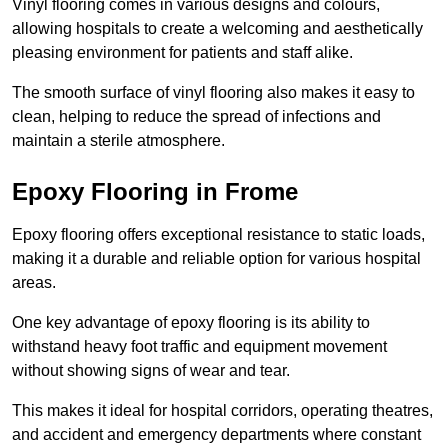
Vinyl flooring comes in various designs and colours,
allowing hospitals to create a welcoming and aesthetically
pleasing environment for patients and staff alike.
The smooth surface of vinyl flooring also makes it easy to
clean, helping to reduce the spread of infections and
maintain a sterile atmosphere.
Epoxy Flooring in Frome
Epoxy flooring offers exceptional resistance to static loads,
making it a durable and reliable option for various hospital
areas.
One key advantage of epoxy flooring is its ability to
withstand heavy foot traffic and equipment movement
without showing signs of wear and tear.
This makes it ideal for hospital corridors, operating theatres,
and accident and emergency departments where constant