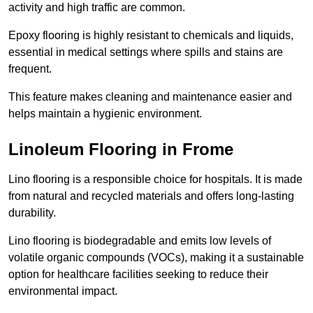
activity and high traffic are common.
Epoxy flooring is highly resistant to chemicals and liquids,
essential in medical settings where spills and stains are
frequent.
This feature makes cleaning and maintenance easier and
helps maintain a hygienic environment.
Linoleum Flooring in Frome
Lino flooring is a responsible choice for hospitals. It is made
from natural and recycled materials and offers long-lasting
durability.
Lino flooring is biodegradable and emits low levels of
volatile organic compounds (VOCs), making it a sustainable
option for healthcare facilities seeking to reduce their
environmental impact.