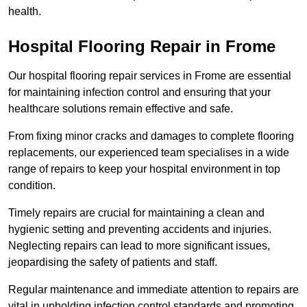
health.
Hospital Flooring Repair in Frome
Our hospital flooring repair services in Frome are essential
for maintaining infection control and ensuring that your
healthcare solutions remain effective and safe.
From fixing minor cracks and damages to complete flooring
replacements, our experienced team specialises in a wide
range of repairs to keep your hospital environment in top
condition.
Timely repairs are crucial for maintaining a clean and
hygienic setting and preventing accidents and injuries.
Neglecting repairs can lead to more significant issues,
jeopardising the safety of patients and staff.
Regular maintenance and immediate attention to repairs are
vital in upholding infection control standards and promoting