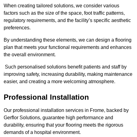
When creating tailored solutions, we consider various
factors such as the size of the space, foot traffic patterns,
regulatory requirements, and the facility’s specific aesthetic
preferences.
By understanding these elements, we can design a flooring
plan that meets your functional requirements and enhances
the overall environment.
Such personalised solutions benefit patients and staff by
improving safety, increasing durability, making maintenance
easier, and creating a more welcoming atmosphere.
Professional Installation
Our professional installation services in Frome, backed by
Gerflor Solutions, guarantee high performance and
durability, ensuring that your flooring meets the rigorous
demands of a hospital environment.