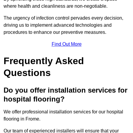
where health and cleanliness are non-negotiable.
The urgency of infection control pervades every decision,
driving us to implement advanced technologies and
procedures to enhance our preventive measures.
Find Out More
Frequently Asked
Questions
Do you offer installation services for
hospital flooring?
We offer professional installation services for our hospital
flooring in Frome.
Our team of experienced installers will ensure that your