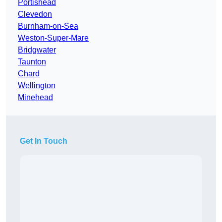
Portishead
Clevedon
Burnham-on-Sea
Weston-Super-Mare
Bridgwater
Taunton
Chard
Wellington
Minehead
Get In Touch