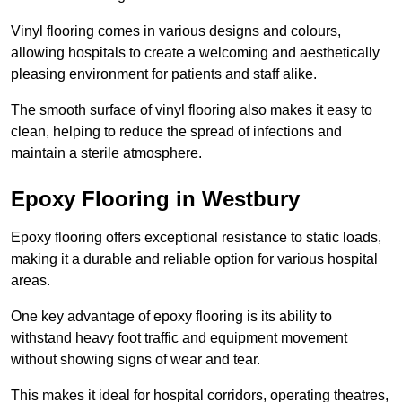
Vinyl flooring comes in various designs and colours,
allowing hospitals to create a welcoming and aesthetically
pleasing environment for patients and staff alike.
The smooth surface of vinyl flooring also makes it easy to
clean, helping to reduce the spread of infections and
maintain a sterile atmosphere.
Epoxy Flooring in Westbury
Epoxy flooring offers exceptional resistance to static loads,
making it a durable and reliable option for various hospital
areas.
One key advantage of epoxy flooring is its ability to
withstand heavy foot traffic and equipment movement
without showing signs of wear and tear.
This makes it ideal for hospital corridors, operating theatres,