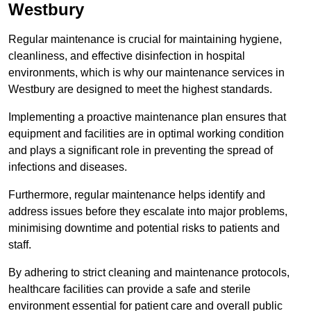
Westbury
Regular maintenance is crucial for maintaining hygiene,
cleanliness, and effective disinfection in hospital
environments, which is why our maintenance services in
Westbury are designed to meet the highest standards.
Implementing a proactive maintenance plan ensures that
equipment and facilities are in optimal working condition
and plays a significant role in preventing the spread of
infections and diseases.
Furthermore, regular maintenance helps identify and
address issues before they escalate into major problems,
minimising downtime and potential risks to patients and
staff.
By adhering to strict cleaning and maintenance protocols,
healthcare facilities can provide a safe and sterile
environment essential for patient care and overall public