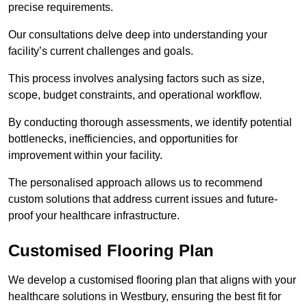
precise requirements.
Our consultations delve deep into understanding your
facility’s current challenges and goals.
This process involves analysing factors such as size,
scope, budget constraints, and operational workflow.
By conducting thorough assessments, we identify potential
bottlenecks, inefficiencies, and opportunities for
improvement within your facility.
The personalised approach allows us to recommend
custom solutions that address current issues and future-
proof your healthcare infrastructure.
Customised Flooring Plan
We develop a customised flooring plan that aligns with your
healthcare solutions in Westbury, ensuring the best fit for