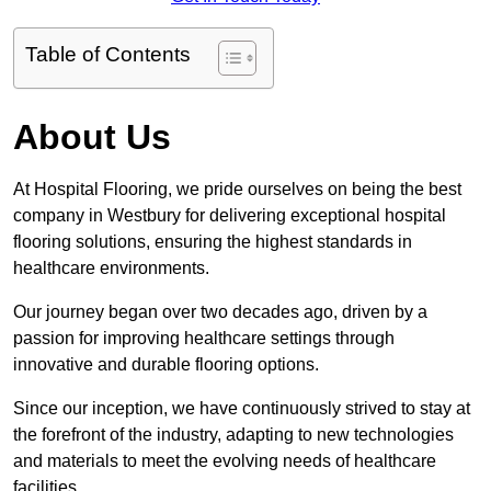
Table of Contents
About Us
At Hospital Flooring, we pride ourselves on being the best
company in Westbury for delivering exceptional hospital
flooring solutions, ensuring the highest standards in
healthcare environments.
Our journey began over two decades ago, driven by a
passion for improving healthcare settings through
innovative and durable flooring options.
Since our inception, we have continuously strived to stay at
the forefront of the industry, adapting to new technologies
and materials to meet the evolving needs of healthcare
facilities.