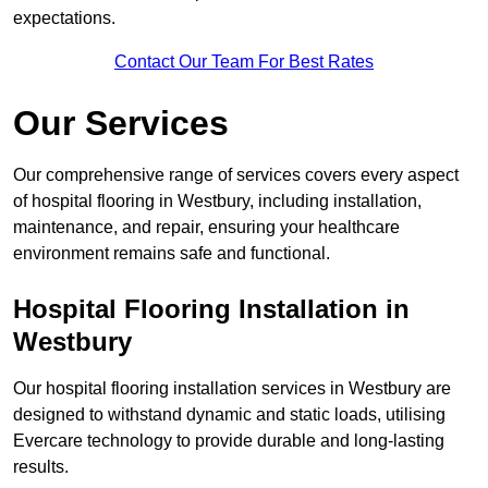
expectations.
Contact Our Team For Best Rates
Our Services
Our comprehensive range of services covers every aspect
of hospital flooring in Westbury, including installation,
maintenance, and repair, ensuring your healthcare
environment remains safe and functional.
Hospital Flooring Installation in
Westbury
Our hospital flooring installation services in Westbury are
designed to withstand dynamic and static loads, utilising
Evercare technology to provide durable and long-lasting
results.