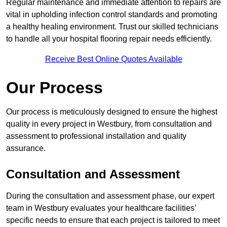
Regular maintenance and immediate attention to repairs are
vital in upholding infection control standards and promoting
a healthy healing environment. Trust our skilled technicians
to handle all your hospital flooring repair needs efficiently.
Receive Best Online Quotes Available
Our Process
Our process is meticulously designed to ensure the highest
quality in every project in Westbury, from consultation and
assessment to professional installation and quality
assurance.
Consultation and Assessment
During the consultation and assessment phase, our expert
team in Westbury evaluates your healthcare facilities’
specific needs to ensure that each project is tailored to meet