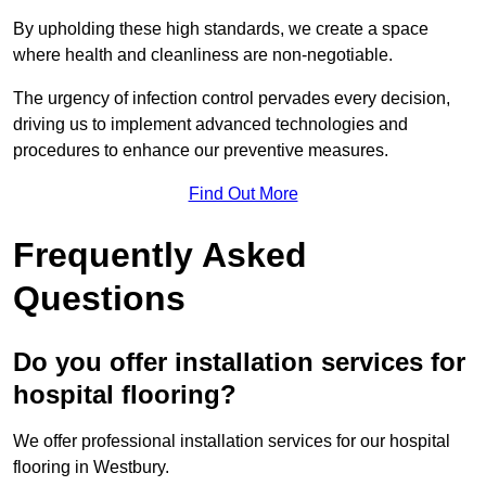
By upholding these high standards, we create a space
where health and cleanliness are non-negotiable.
The urgency of infection control pervades every decision,
driving us to implement advanced technologies and
procedures to enhance our preventive measures.
Find Out More
Frequently Asked
Questions
Do you offer installation services for
hospital flooring?
We offer professional installation services for our hospital
flooring in Westbury.