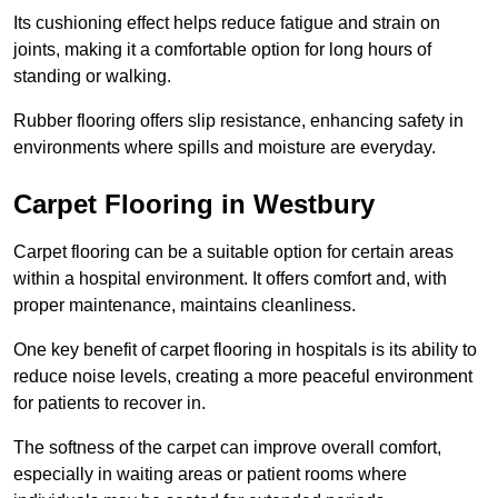
Its cushioning effect helps reduce fatigue and strain on
joints, making it a comfortable option for long hours of
standing or walking.
Rubber flooring offers slip resistance, enhancing safety in
environments where spills and moisture are everyday.
Carpet Flooring in Westbury
Carpet flooring can be a suitable option for certain areas
within a hospital environment. It offers comfort and, with
proper maintenance, maintains cleanliness.
One key benefit of carpet flooring in hospitals is its ability to
reduce noise levels, creating a more peaceful environment
for patients to recover in.
The softness of the carpet can improve overall comfort,
especially in waiting areas or patient rooms where