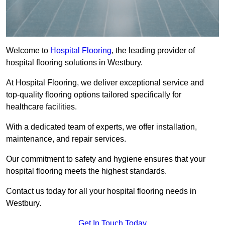
Welcome to
Hospital Flooring
, the leading provider of
hospital flooring solutions in Westbury.
At Hospital Flooring, we deliver exceptional service and
top-quality flooring options tailored specifically for
healthcare facilities.
With a dedicated team of experts, we offer installation,
maintenance, and repair services.
Our commitment to safety and hygiene ensures that your
hospital flooring meets the highest standards.
Contact us today for all your hospital flooring needs in
Westbury.
Get In Touch Today