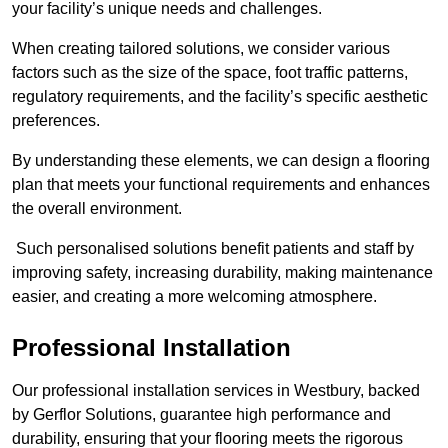
your facility’s unique needs and challenges.
When creating tailored solutions, we consider various
factors such as the size of the space, foot traffic patterns,
regulatory requirements, and the facility’s specific aesthetic
preferences.
By understanding these elements, we can design a flooring
plan that meets your functional requirements and enhances
the overall environment.
Such personalised solutions benefit patients and staff by
improving safety, increasing durability, making maintenance
easier, and creating a more welcoming atmosphere.
Professional Installation
Our professional installation services in Westbury, backed
by Gerflor Solutions, guarantee high performance and
durability, ensuring that your flooring meets the rigorous