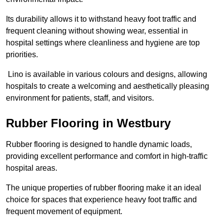
Its durability allows it to withstand heavy foot traffic and
frequent cleaning without showing wear, essential in
hospital settings where cleanliness and hygiene are top
priorities.
Lino is available in various colours and designs, allowing
hospitals to create a welcoming and aesthetically pleasing
environment for patients, staff, and visitors.
Rubber Flooring in Westbury
Rubber flooring is designed to handle dynamic loads,
providing excellent performance and comfort in high-traffic
hospital areas.
The unique properties of rubber flooring make it an ideal
choice for spaces that experience heavy foot traffic and
frequent movement of equipment.