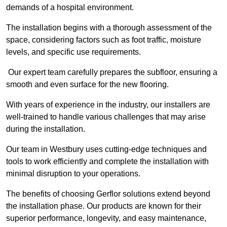
demands of a hospital environment.
The installation begins with a thorough assessment of the
space, considering factors such as foot traffic, moisture
levels, and specific use requirements.
Our expert team carefully prepares the subfloor, ensuring a
smooth and even surface for the new flooring.
With years of experience in the industry, our installers are
well-trained to handle various challenges that may arise
during the installation.
Our team in Westbury uses cutting-edge techniques and
tools to work efficiently and complete the installation with
minimal disruption to your operations.
The benefits of choosing Gerflor solutions extend beyond
the installation phase. Our products are known for their
superior performance, longevity, and easy maintenance,