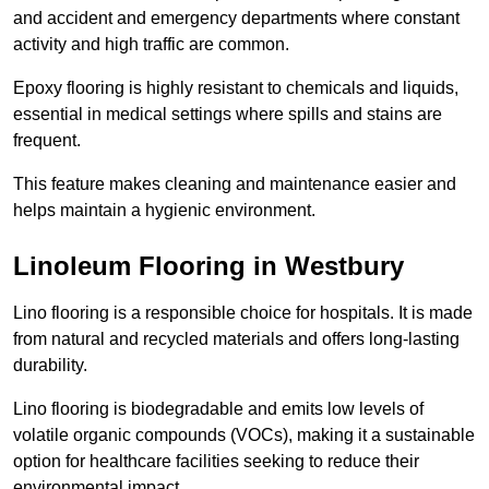
and accident and emergency departments where constant
activity and high traffic are common.
Epoxy flooring is highly resistant to chemicals and liquids,
essential in medical settings where spills and stains are
frequent.
This feature makes cleaning and maintenance easier and
helps maintain a hygienic environment.
Linoleum Flooring in Westbury
Lino flooring is a responsible choice for hospitals. It is made
from natural and recycled materials and offers long-lasting
durability.
Lino flooring is biodegradable and emits low levels of
volatile organic compounds (VOCs), making it a sustainable
option for healthcare facilities seeking to reduce their
environmental impact.