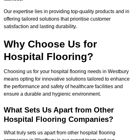
Our expertise lies in providing top-quality products and in
offering tailored solutions that prioritise customer
satisfaction and lasting durability.
Why Choose Us for
Hospital Flooring?
Choosing us for your hospital flooring needs in Westbury
means opting for innovative solutions tailored to enhance
the performance and safety of healthcare facilities and
ensure a durable and hygienic environment.
What Sets Us Apart from Other
Hospital Flooring Companies?
What truly sets us apart from other hospital flooring