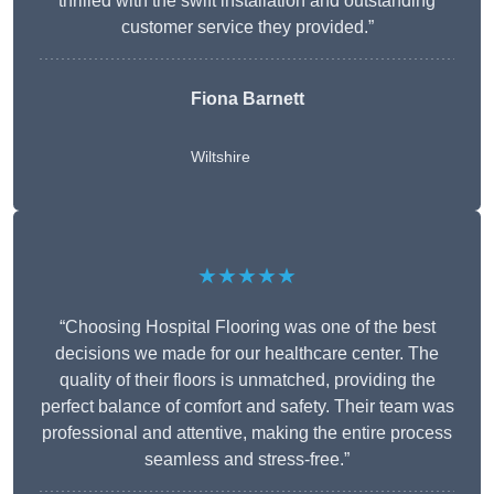
thrilled with the swift installation and outstanding
customer service they provided.”
Fiona Barnett
Wiltshire
★★★★★
“Choosing Hospital Flooring was one of the best
decisions we made for our healthcare center. The
quality of their floors is unmatched, providing the
perfect balance of comfort and safety. Their team was
professional and attentive, making the entire process
seamless and stress-free.”