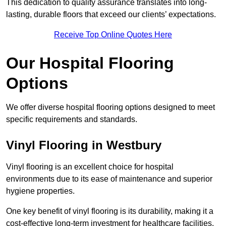
This dedication to quality assurance translates into long-
lasting, durable floors that exceed our clients’ expectations.
Receive Top Online Quotes Here
Our Hospital Flooring
Options
We offer diverse hospital flooring options designed to meet
specific requirements and standards.
Vinyl Flooring in Westbury
Vinyl flooring is an excellent choice for hospital
environments due to its ease of maintenance and superior
hygiene properties.
One key benefit of vinyl flooring is its durability, making it a
cost-effective long-term investment for healthcare facilities.