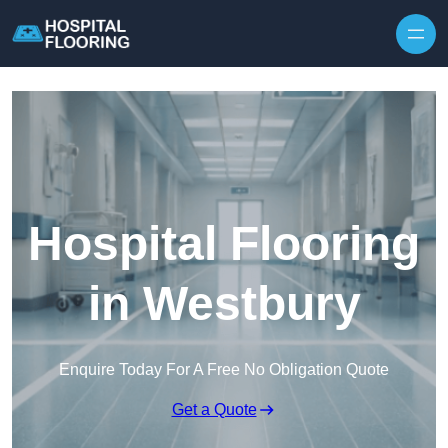
Skip to content
Hospital Flooring
in Westbury
Enquire Today For A Free No Obligation Quote
Get a Quote