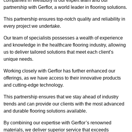
companies in Westbury is our expert team and our
partnership with Gerflor, a world leader in flooring solutions.
This partnership ensures top-notch quality and reliability in
every project we undertake.
Our team of specialists possesses a wealth of experience
and knowledge in the healthcare flooring industry, allowing
us to deliver tailored solutions that meet each client’s
unique needs.
Working closely with Gerflor has further enhanced our
offerings, as we have access to their innovative products
and cutting-edge technology.
This partnership ensures that we stay ahead of industry
trends and can provide our clients with the most advanced
and durable flooring solutions available.
By combining our expertise with Gerflor’s renowned
materials, we deliver superior service that exceeds