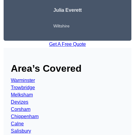
Julia Everett
Wiltshire
Get A Free Quote
Area’s Covered
Warminster
Trowbridge
Melksham
Devizes
Corsham
Chippenham
Calne
Salisbury