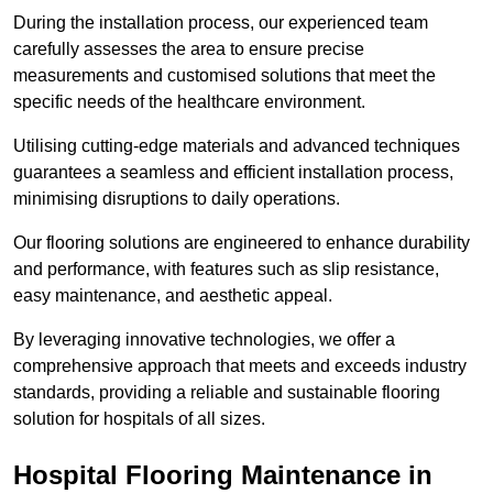
During the installation process, our experienced team
carefully assesses the area to ensure precise
measurements and customised solutions that meet the
specific needs of the healthcare environment.
Utilising cutting-edge materials and advanced techniques
guarantees a seamless and efficient installation process,
minimising disruptions to daily operations.
Our flooring solutions are engineered to enhance durability
and performance, with features such as slip resistance,
easy maintenance, and aesthetic appeal.
By leveraging innovative technologies, we offer a
comprehensive approach that meets and exceeds industry
standards, providing a reliable and sustainable flooring
solution for hospitals of all sizes.
Hospital Flooring Maintenance in