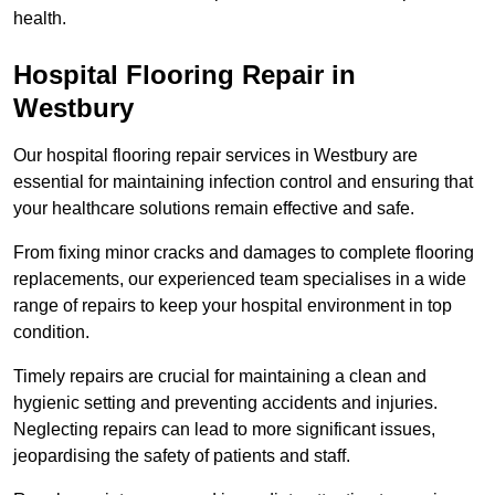
health.
Hospital Flooring Repair in
Westbury
Our hospital flooring repair services in Westbury are
essential for maintaining infection control and ensuring that
your healthcare solutions remain effective and safe.
From fixing minor cracks and damages to complete flooring
replacements, our experienced team specialises in a wide
range of repairs to keep your hospital environment in top
condition.
Timely repairs are crucial for maintaining a clean and
hygienic setting and preventing accidents and injuries.
Neglecting repairs can lead to more significant issues,
jeopardising the safety of patients and staff.