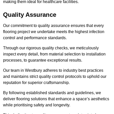
making them ideal for healthcare facilities.
Quality Assurance
Our commitment to quality assurance ensures that every
flooring project we undertake meets the highest infection
control and performance standards.
Through our rigorous quality checks, we meticulously
inspect every detail, from material selection to installation
processes, to guarantee exceptional results.
Our team in Westbury adheres to industry best practices
and maintains strict quality control protocols to uphold our
reputation for superior craftsmanship.
By following established standards and guidelines, we
deliver flooring solutions that enhance a space’s aesthetics
while prioritising safety and longevity.