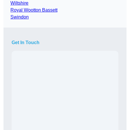
Wiltshire
Royal Wootton Bassett
Swindon
Get In Touch