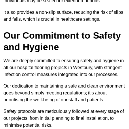
individuals may be seated for extended periods.
It also provides a non-slip surface, reducing the risk of slips
and falls, which is crucial in healthcare settings.
Our Commitment to Safety
and Hygiene
We are deeply committed to ensuring safety and hygiene in
all our hospital flooring projects in Westbury, with stringent
infection control measures integrated into our processes.
Our dedication to maintaining a safe and clean environment
goes beyond simply meeting regulations; it’s about
prioritising the well-being of our staff and patients.
Safety protocols are meticulously followed at every stage of
our projects, from initial planning to final installation, to
minimise potential risks.