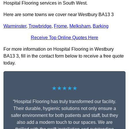
Hospital Flooring services in South West.
Here are some towns we cover near Westbury BA13 3
Warminster
,
Trowbridge
,
Frome
,
Melksham
,
Barking
Receive Top Online Quotes Here
For more information on Hospital Flooring in Westbury
BA13 3, fill in the contact form below to receive a free quote
today.
★★★★★
“Hospital Flooring has truly transformed our facility.
Their durable, hygienic solutions not only ensure a
safer environment for both patients and staff, but they
also add a modern touch to our spaces. We are