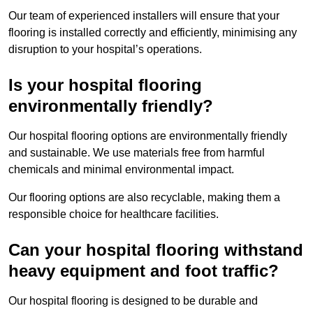
Our team of experienced installers will ensure that your
flooring is installed correctly and efficiently, minimising any
disruption to your hospital’s operations.
Is your hospital flooring
environmentally friendly?
Our hospital flooring options are environmentally friendly
and sustainable. We use materials free from harmful
chemicals and minimal environmental impact.
Our flooring options are also recyclable, making them a
responsible choice for healthcare facilities.
Can your hospital flooring withstand
heavy equipment and foot traffic?
Our hospital flooring is designed to be durable and