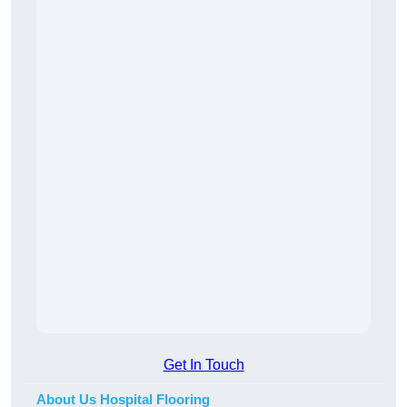
Get In Touch
About Us Hospital Flooring