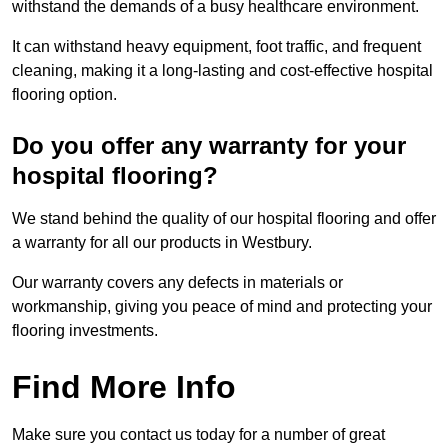
withstand the demands of a busy healthcare environment.
It can withstand heavy equipment, foot traffic, and frequent
cleaning, making it a long-lasting and cost-effective hospital
flooring option.
Do you offer any warranty for your
hospital flooring?
We stand behind the quality of our hospital flooring and offer
a warranty for all our products in Westbury.
Our warranty covers any defects in materials or
workmanship, giving you peace of mind and protecting your
flooring investments.
Find More Info
Make sure you contact us today for a number of great