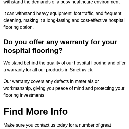
withstand the demands of a busy healthcare environment.
It can withstand heavy equipment, foot traffic, and frequent
cleaning, making it a long-lasting and cost-effective hospital
flooring option.
Do you offer any warranty for your
hospital flooring?
We stand behind the quality of our hospital flooring and offer
a warranty for all our products in Smethwick.
Our warranty covers any defects in materials or
workmanship, giving you peace of mind and protecting your
flooring investments.
Find More Info
Make sure you contact us today for a number of great