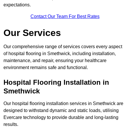
expectations.
Contact Our Team For Best Rates
Our Services
Our comprehensive range of services covers every aspect
of hospital flooring in Smethwick, including installation,
maintenance, and repair, ensuring your healthcare
environment remains safe and functional.
Hospital Flooring Installation in
Smethwick
Our hospital flooring installation services in Smethwick are
designed to withstand dynamic and static loads, utilising
Evercare technology to provide durable and long-lasting
results.