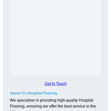
Get In Touch
About Us Hospital Flooring
We specialise in providing high-quality Hospital
Flooring, ensuring we offer the best service in the