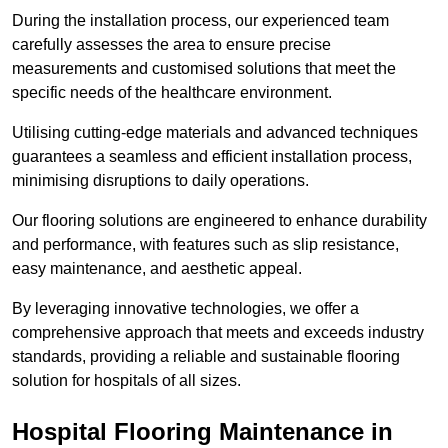
During the installation process, our experienced team
carefully assesses the area to ensure precise
measurements and customised solutions that meet the
specific needs of the healthcare environment.
Utilising cutting-edge materials and advanced techniques
guarantees a seamless and efficient installation process,
minimising disruptions to daily operations.
Our flooring solutions are engineered to enhance durability
and performance, with features such as slip resistance,
easy maintenance, and aesthetic appeal.
By leveraging innovative technologies, we offer a
comprehensive approach that meets and exceeds industry
standards, providing a reliable and sustainable flooring
solution for hospitals of all sizes.
Hospital Flooring Maintenance in