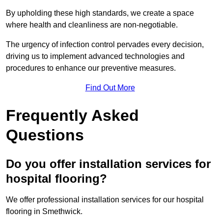
By upholding these high standards, we create a space
where health and cleanliness are non-negotiable.
The urgency of infection control pervades every decision,
driving us to implement advanced technologies and
procedures to enhance our preventive measures.
Find Out More
Frequently Asked
Questions
Do you offer installation services for
hospital flooring?
We offer professional installation services for our hospital
flooring in Smethwick.