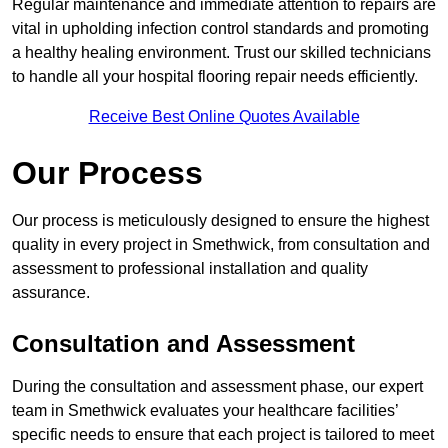
Regular maintenance and immediate attention to repairs are
vital in upholding infection control standards and promoting
a healthy healing environment. Trust our skilled technicians
to handle all your hospital flooring repair needs efficiently.
Receive Best Online Quotes Available
Our Process
Our process is meticulously designed to ensure the highest
quality in every project in Smethwick, from consultation and
assessment to professional installation and quality
assurance.
Consultation and Assessment
During the consultation and assessment phase, our expert
team in Smethwick evaluates your healthcare facilities’
specific needs to ensure that each project is tailored to meet