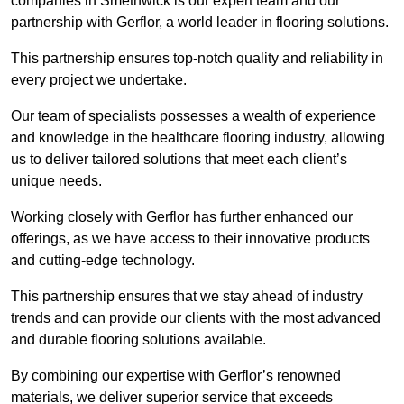
companies in Smethwick is our expert team and our
partnership with Gerflor, a world leader in flooring solutions.
This partnership ensures top-notch quality and reliability in
every project we undertake.
Our team of specialists possesses a wealth of experience
and knowledge in the healthcare flooring industry, allowing
us to deliver tailored solutions that meet each client’s
unique needs.
Working closely with Gerflor has further enhanced our
offerings, as we have access to their innovative products
and cutting-edge technology.
This partnership ensures that we stay ahead of industry
trends and can provide our clients with the most advanced
and durable flooring solutions available.
By combining our expertise with Gerflor’s renowned
materials, we deliver superior service that exceeds