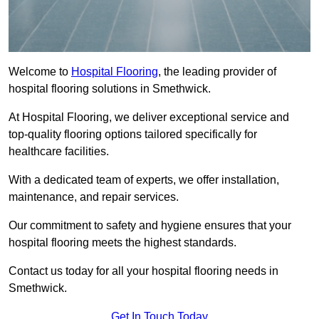
Welcome to
Hospital Flooring
, the leading provider of
hospital flooring solutions in Smethwick.
At Hospital Flooring, we deliver exceptional service and
top-quality flooring options tailored specifically for
healthcare facilities.
With a dedicated team of experts, we offer installation,
maintenance, and repair services.
Our commitment to safety and hygiene ensures that your
hospital flooring meets the highest standards.
Contact us today for all your hospital flooring needs in
Smethwick.
Get In Touch Today