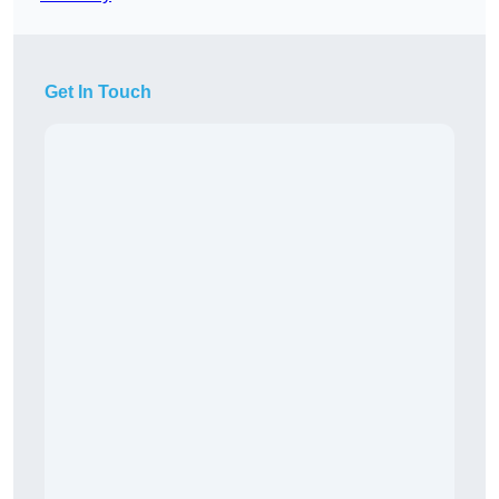
Get In Touch