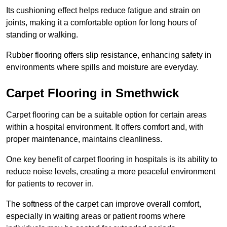
Its cushioning effect helps reduce fatigue and strain on
joints, making it a comfortable option for long hours of
standing or walking.
Rubber flooring offers slip resistance, enhancing safety in
environments where spills and moisture are everyday.
Carpet Flooring in Smethwick
Carpet flooring can be a suitable option for certain areas
within a hospital environment. It offers comfort and, with
proper maintenance, maintains cleanliness.
One key benefit of carpet flooring in hospitals is its ability to
reduce noise levels, creating a more peaceful environment
for patients to recover in.
The softness of the carpet can improve overall comfort,
especially in waiting areas or patient rooms where