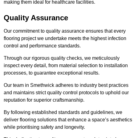
making them ideal for healthcare facilities.
Quality Assurance
Our commitment to quality assurance ensures that every
flooring project we undertake meets the highest infection
control and performance standards.
Through our rigorous quality checks, we meticulously
inspect every detail, from material selection to installation
processes, to guarantee exceptional results.
Our team in Smethwick adheres to industry best practices
and maintains strict quality control protocols to uphold our
reputation for superior craftsmanship.
By following established standards and guidelines, we
deliver flooring solutions that enhance a space’s aesthetics
while prioritising safety and longevity.