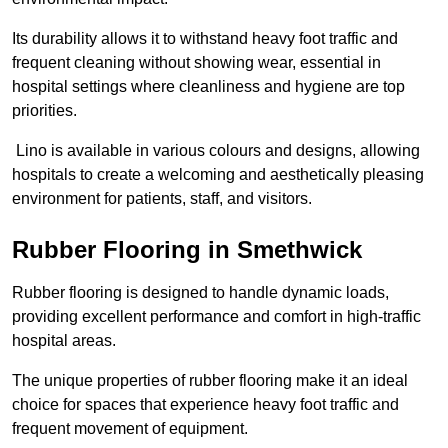
Its durability allows it to withstand heavy foot traffic and
frequent cleaning without showing wear, essential in
hospital settings where cleanliness and hygiene are top
priorities.
Lino is available in various colours and designs, allowing
hospitals to create a welcoming and aesthetically pleasing
environment for patients, staff, and visitors.
Rubber Flooring in Smethwick
Rubber flooring is designed to handle dynamic loads,
providing excellent performance and comfort in high-traffic
hospital areas.
The unique properties of rubber flooring make it an ideal
choice for spaces that experience heavy foot traffic and
frequent movement of equipment.