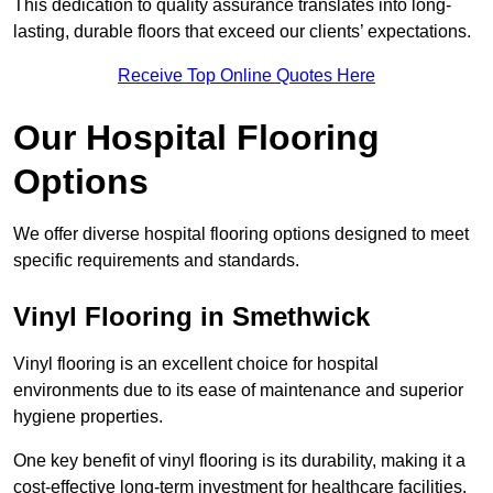
This dedication to quality assurance translates into long-
lasting, durable floors that exceed our clients’ expectations.
Receive Top Online Quotes Here
Our Hospital Flooring
Options
We offer diverse hospital flooring options designed to meet
specific requirements and standards.
Vinyl Flooring in Smethwick
Vinyl flooring is an excellent choice for hospital
environments due to its ease of maintenance and superior
hygiene properties.
One key benefit of vinyl flooring is its durability, making it a
cost-effective long-term investment for healthcare facilities.