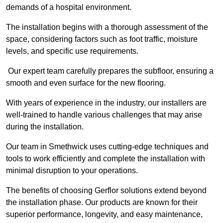
demands of a hospital environment.
The installation begins with a thorough assessment of the
space, considering factors such as foot traffic, moisture
levels, and specific use requirements.
Our expert team carefully prepares the subfloor, ensuring a
smooth and even surface for the new flooring.
With years of experience in the industry, our installers are
well-trained to handle various challenges that may arise
during the installation.
Our team in Smethwick uses cutting-edge techniques and
tools to work efficiently and complete the installation with
minimal disruption to your operations.
The benefits of choosing Gerflor solutions extend beyond
the installation phase. Our products are known for their
superior performance, longevity, and easy maintenance,