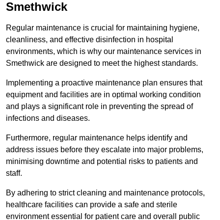
Smethwick
Regular maintenance is crucial for maintaining hygiene,
cleanliness, and effective disinfection in hospital
environments, which is why our maintenance services in
Smethwick are designed to meet the highest standards.
Implementing a proactive maintenance plan ensures that
equipment and facilities are in optimal working condition
and plays a significant role in preventing the spread of
infections and diseases.
Furthermore, regular maintenance helps identify and
address issues before they escalate into major problems,
minimising downtime and potential risks to patients and
staff.
By adhering to strict cleaning and maintenance protocols,
healthcare facilities can provide a safe and sterile
environment essential for patient care and overall public