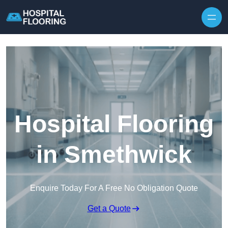
Skip to content
Hospital Flooring
in Smethwick
Enquire Today For A Free No Obligation Quote
Get a Quote