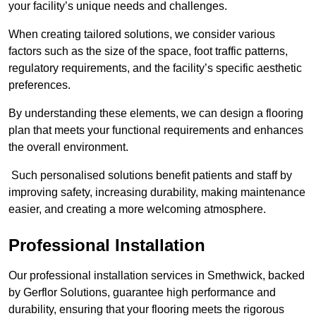
your facility’s unique needs and challenges.
When creating tailored solutions, we consider various
factors such as the size of the space, foot traffic patterns,
regulatory requirements, and the facility’s specific aesthetic
preferences.
By understanding these elements, we can design a flooring
plan that meets your functional requirements and enhances
the overall environment.
Such personalised solutions benefit patients and staff by
improving safety, increasing durability, making maintenance
easier, and creating a more welcoming atmosphere.
Professional Installation
Our professional installation services in Smethwick, backed
by Gerflor Solutions, guarantee high performance and
durability, ensuring that your flooring meets the rigorous