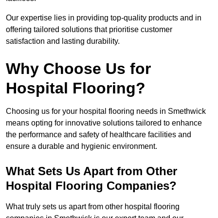
Our expertise lies in providing top-quality products and in
offering tailored solutions that prioritise customer
satisfaction and lasting durability.
Why Choose Us for
Hospital Flooring?
Choosing us for your hospital flooring needs in Smethwick
means opting for innovative solutions tailored to enhance
the performance and safety of healthcare facilities and
ensure a durable and hygienic environment.
What Sets Us Apart from Other
Hospital Flooring Companies?
What truly sets us apart from other hospital flooring