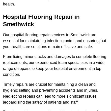
health.
Hospital Flooring Repair in
Smethwick
Our hospital flooring repair services in Smethwick are
essential for maintaining infection control and ensuring that
your healthcare solutions remain effective and safe.
From fixing minor cracks and damages to complete flooring
replacements, our experienced team specialises in a wide
range of repairs to keep your hospital environment in top
condition.
Timely repairs are crucial for maintaining a clean and
hygienic setting and preventing accidents and injuries.
Neglecting repairs can lead to more significant issues,
jeopardising the safety of patients and staff.