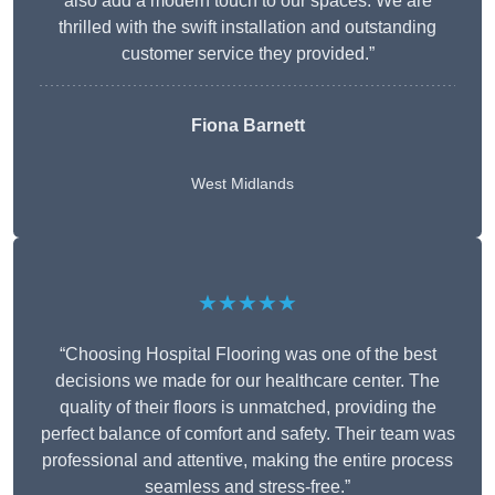
also add a modern touch to our spaces. We are
thrilled with the swift installation and outstanding
customer service they provided.”
Fiona Barnett
West Midlands
★★★★★
“Choosing Hospital Flooring was one of the best
decisions we made for our healthcare center. The
quality of their floors is unmatched, providing the
perfect balance of comfort and safety. Their team was
professional and attentive, making the entire process
seamless and stress-free.”