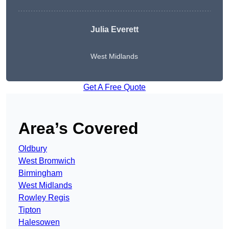
Julia Everett
West Midlands
Get A Free Quote
Area’s Covered
Oldbury
West Bromwich
Birmingham
West Midlands
Rowley Regis
Tipton
Halesowen