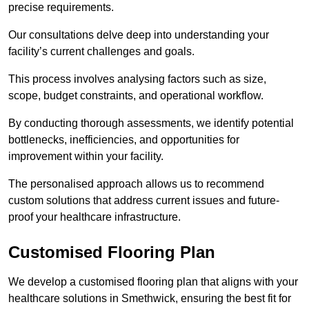
precise requirements.
Our consultations delve deep into understanding your
facility’s current challenges and goals.
This process involves analysing factors such as size,
scope, budget constraints, and operational workflow.
By conducting thorough assessments, we identify potential
bottlenecks, inefficiencies, and opportunities for
improvement within your facility.
The personalised approach allows us to recommend
custom solutions that address current issues and future-
proof your healthcare infrastructure.
Customised Flooring Plan
We develop a customised flooring plan that aligns with your
healthcare solutions in Smethwick, ensuring the best fit for