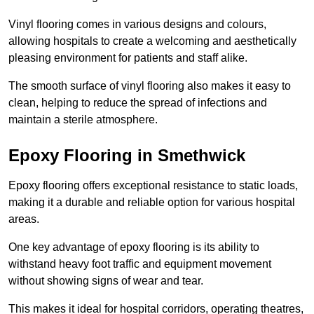
Vinyl flooring comes in various designs and colours,
allowing hospitals to create a welcoming and aesthetically
pleasing environment for patients and staff alike.
The smooth surface of vinyl flooring also makes it easy to
clean, helping to reduce the spread of infections and
maintain a sterile atmosphere.
Epoxy Flooring in Smethwick
Epoxy flooring offers exceptional resistance to static loads,
making it a durable and reliable option for various hospital
areas.
One key advantage of epoxy flooring is its ability to
withstand heavy foot traffic and equipment movement
without showing signs of wear and tear.
This makes it ideal for hospital corridors, operating theatres,