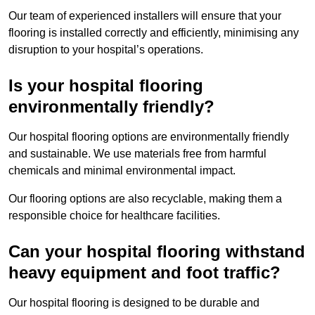
Our team of experienced installers will ensure that your
flooring is installed correctly and efficiently, minimising any
disruption to your hospital’s operations.
Is your hospital flooring
environmentally friendly?
Our hospital flooring options are environmentally friendly
and sustainable. We use materials free from harmful
chemicals and minimal environmental impact.
Our flooring options are also recyclable, making them a
responsible choice for healthcare facilities.
Can your hospital flooring withstand
heavy equipment and foot traffic?
Our hospital flooring is designed to be durable and