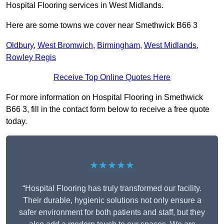
Hospital Flooring services in West Midlands.
Here are some towns we cover near Smethwick B66 3
Oldbury
,
West Bromwich
,
Birmingham
,
West Midlands
,
Rowley Regis
Receive Top Online Quotes Here
For more information on Hospital Flooring in Smethwick
B66 3, fill in the contact form below to receive a free quote
today.
★★★★★
“Hospital Flooring has truly transformed our facility.
Their durable, hygienic solutions not only ensure a
safer environment for both patients and staff, but they