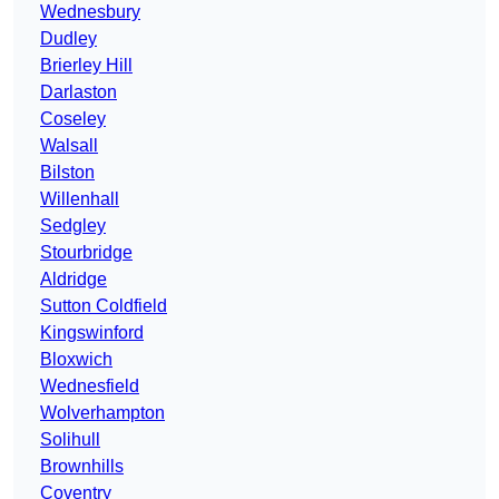
Wednesbury
Dudley
Brierley Hill
Darlaston
Coseley
Walsall
Bilston
Willenhall
Sedgley
Stourbridge
Aldridge
Sutton Coldfield
Kingswinford
Bloxwich
Wednesfield
Wolverhampton
Solihull
Brownhills
Coventry