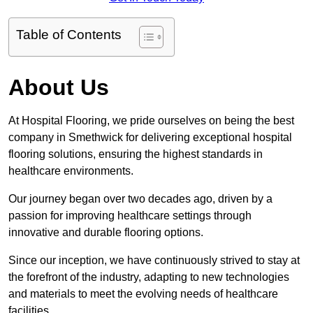
Table of Contents
About Us
At Hospital Flooring, we pride ourselves on being the best
company in Smethwick for delivering exceptional hospital
flooring solutions, ensuring the highest standards in
healthcare environments.
Our journey began over two decades ago, driven by a
passion for improving healthcare settings through
innovative and durable flooring options.
Since our inception, we have continuously strived to stay at
the forefront of the industry, adapting to new technologies
and materials to meet the evolving needs of healthcare
facilities.