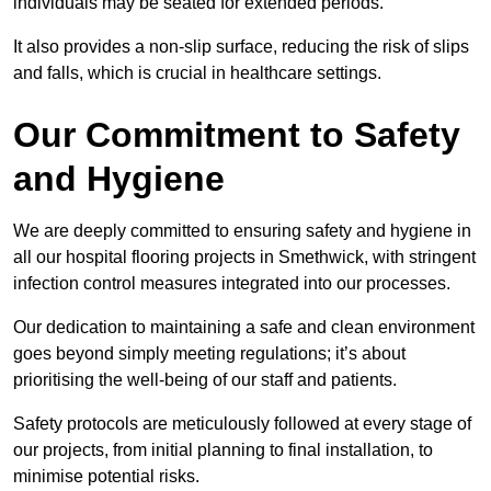
individuals may be seated for extended periods.
It also provides a non-slip surface, reducing the risk of slips
and falls, which is crucial in healthcare settings.
Our Commitment to Safety
and Hygiene
We are deeply committed to ensuring safety and hygiene in
all our hospital flooring projects in Smethwick, with stringent
infection control measures integrated into our processes.
Our dedication to maintaining a safe and clean environment
goes beyond simply meeting regulations; it’s about
prioritising the well-being of our staff and patients.
Safety protocols are meticulously followed at every stage of
our projects, from initial planning to final installation, to
minimise potential risks.