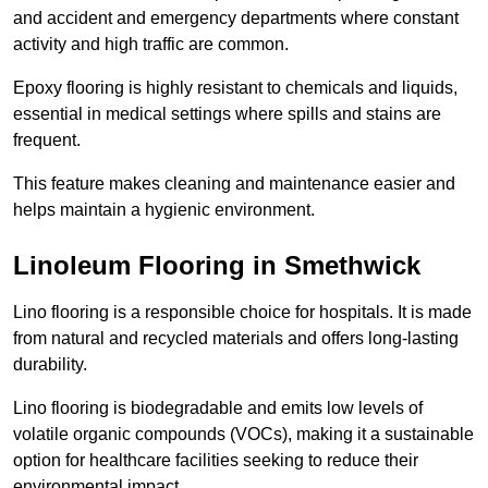
and accident and emergency departments where constant
activity and high traffic are common.
Epoxy flooring is highly resistant to chemicals and liquids,
essential in medical settings where spills and stains are
frequent.
This feature makes cleaning and maintenance easier and
helps maintain a hygienic environment.
Linoleum Flooring in Smethwick
Lino flooring is a responsible choice for hospitals. It is made
from natural and recycled materials and offers long-lasting
durability.
Lino flooring is biodegradable and emits low levels of
volatile organic compounds (VOCs), making it a sustainable
option for healthcare facilities seeking to reduce their
environmental impact.