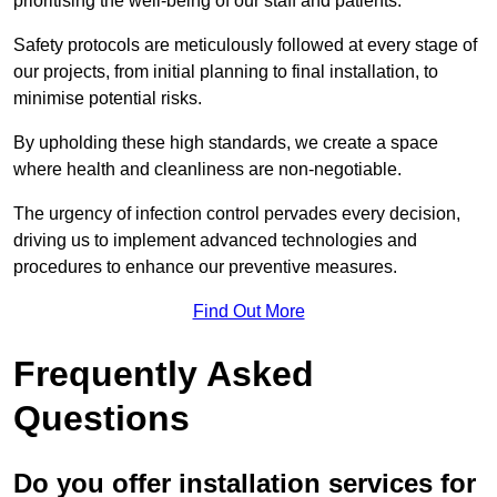
prioritising the well-being of our staff and patients.
Safety protocols are meticulously followed at every stage of
our projects, from initial planning to final installation, to
minimise potential risks.
By upholding these high standards, we create a space
where health and cleanliness are non-negotiable.
The urgency of infection control pervades every decision,
driving us to implement advanced technologies and
procedures to enhance our preventive measures.
Find Out More
Frequently Asked
Questions
Do you offer installation services for