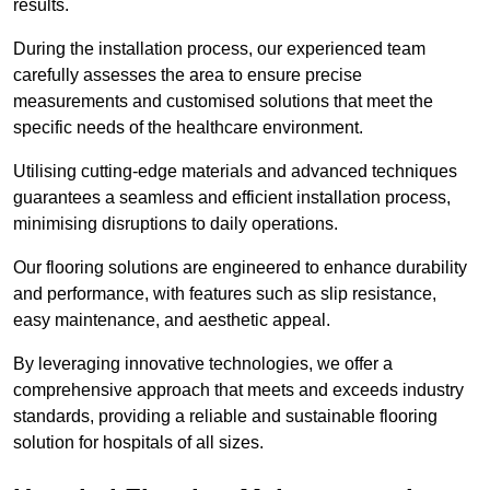
results.
During the installation process, our experienced team
carefully assesses the area to ensure precise
measurements and customised solutions that meet the
specific needs of the healthcare environment.
Utilising cutting-edge materials and advanced techniques
guarantees a seamless and efficient installation process,
minimising disruptions to daily operations.
Our flooring solutions are engineered to enhance durability
and performance, with features such as slip resistance,
easy maintenance, and aesthetic appeal.
By leveraging innovative technologies, we offer a
comprehensive approach that meets and exceeds industry
standards, providing a reliable and sustainable flooring
solution for hospitals of all sizes.