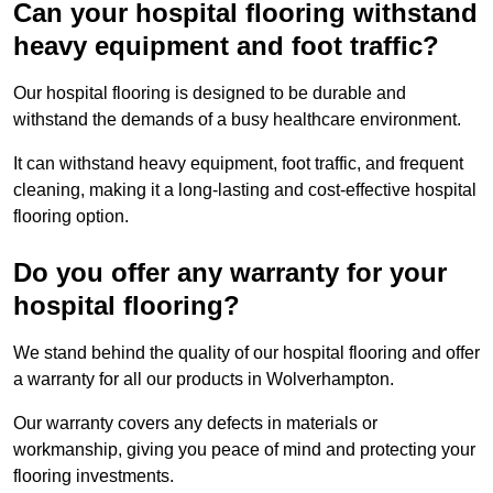
Can your hospital flooring withstand
heavy equipment and foot traffic?
Our hospital flooring is designed to be durable and
withstand the demands of a busy healthcare environment.
It can withstand heavy equipment, foot traffic, and frequent
cleaning, making it a long-lasting and cost-effective hospital
flooring option.
Do you offer any warranty for your
hospital flooring?
We stand behind the quality of our hospital flooring and offer
a warranty for all our products in Wolverhampton.
Our warranty covers any defects in materials or
workmanship, giving you peace of mind and protecting your
flooring investments.