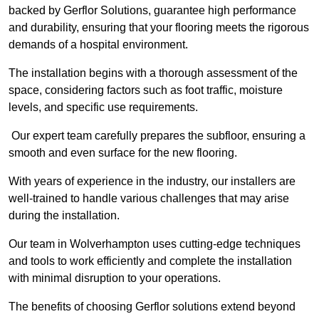
backed by Gerflor Solutions, guarantee high performance
and durability, ensuring that your flooring meets the rigorous
demands of a hospital environment.
The installation begins with a thorough assessment of the
space, considering factors such as foot traffic, moisture
levels, and specific use requirements.
Our expert team carefully prepares the subfloor, ensuring a
smooth and even surface for the new flooring.
With years of experience in the industry, our installers are
well-trained to handle various challenges that may arise
during the installation.
Our team in Wolverhampton uses cutting-edge techniques
and tools to work efficiently and complete the installation
with minimal disruption to your operations.
The benefits of choosing Gerflor solutions extend beyond