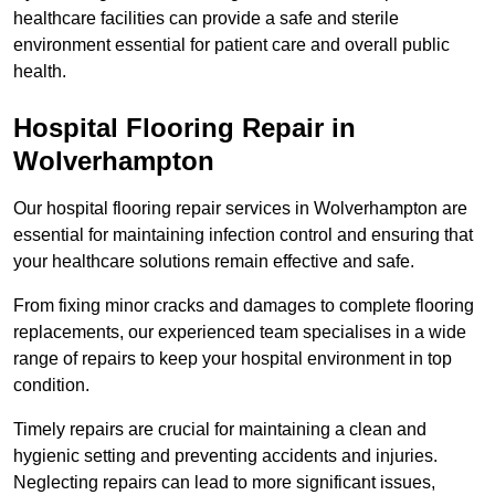
healthcare facilities can provide a safe and sterile
environment essential for patient care and overall public
health.
Hospital Flooring Repair in
Wolverhampton
Our hospital flooring repair services in Wolverhampton are
essential for maintaining infection control and ensuring that
your healthcare solutions remain effective and safe.
From fixing minor cracks and damages to complete flooring
replacements, our experienced team specialises in a wide
range of repairs to keep your hospital environment in top
condition.
Timely repairs are crucial for maintaining a clean and
hygienic setting and preventing accidents and injuries.
Neglecting repairs can lead to more significant issues,