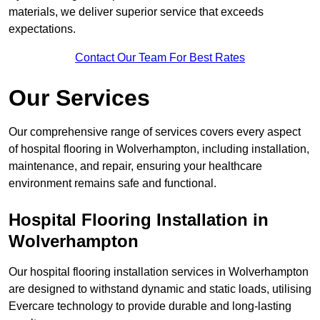
materials, we deliver superior service that exceeds
expectations.
Contact Our Team For Best Rates
Our Services
Our comprehensive range of services covers every aspect
of hospital flooring in Wolverhampton, including installation,
maintenance, and repair, ensuring your healthcare
environment remains safe and functional.
Hospital Flooring Installation in
Wolverhampton
Our hospital flooring installation services in Wolverhampton
are designed to withstand dynamic and static loads, utilising
Evercare technology to provide durable and long-lasting