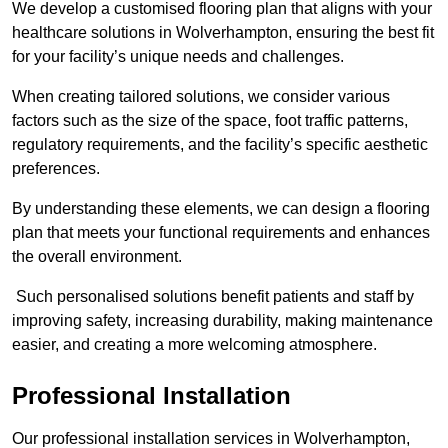
We develop a customised flooring plan that aligns with your
healthcare solutions in Wolverhampton, ensuring the best fit
for your facility’s unique needs and challenges.
When creating tailored solutions, we consider various
factors such as the size of the space, foot traffic patterns,
regulatory requirements, and the facility’s specific aesthetic
preferences.
By understanding these elements, we can design a flooring
plan that meets your functional requirements and enhances
the overall environment.
Such personalised solutions benefit patients and staff by
improving safety, increasing durability, making maintenance
easier, and creating a more welcoming atmosphere.
Professional Installation
Our professional installation services in Wolverhampton,