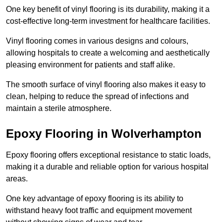
One key benefit of vinyl flooring is its durability, making it a
cost-effective long-term investment for healthcare facilities.
Vinyl flooring comes in various designs and colours,
allowing hospitals to create a welcoming and aesthetically
pleasing environment for patients and staff alike.
The smooth surface of vinyl flooring also makes it easy to
clean, helping to reduce the spread of infections and
maintain a sterile atmosphere.
Epoxy Flooring in Wolverhampton
Epoxy flooring offers exceptional resistance to static loads,
making it a durable and reliable option for various hospital
areas.
One key advantage of epoxy flooring is its ability to
withstand heavy foot traffic and equipment movement