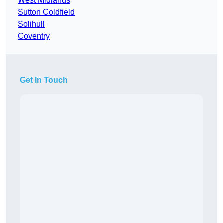
West Midlands
Sutton Coldfield
Solihull
Coventry
Get In Touch