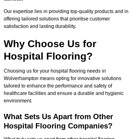
Our expertise lies in providing top-quality products and in
offering tailored solutions that prioritise customer
satisfaction and lasting durability.
Why Choose Us for
Hospital Flooring?
Choosing us for your hospital flooring needs in
Wolverhampton means opting for innovative solutions
tailored to enhance the performance and safety of
healthcare facilities and ensure a durable and hygienic
environment.
What Sets Us Apart from Other
Hospital Flooring Companies?