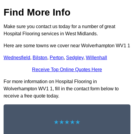
Find More Info
Make sure you contact us today for a number of great
Hospital Flooring services in West Midlands.
Here are some towns we cover near Wolverhampton WV1 1
Wednesfield
,
Bilston
,
Perton
,
Sedgley
,
Willenhall
Receive Top Online Quotes Here
For more information on Hospital Flooring in
Wolverhampton WV1 1, fill in the contact form below to
receive a free quote today.
★★★★★