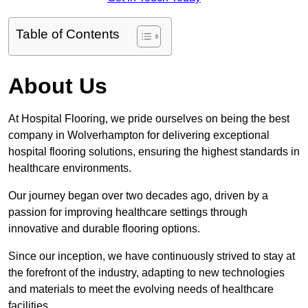
Table of Contents
About Us
At Hospital Flooring, we pride ourselves on being the best
company in Wolverhampton for delivering exceptional
hospital flooring solutions, ensuring the highest standards in
healthcare environments.
Our journey began over two decades ago, driven by a
passion for improving healthcare settings through
innovative and durable flooring options.
Since our inception, we have continuously strived to stay at
the forefront of the industry, adapting to new technologies
and materials to meet the evolving needs of healthcare
facilities.