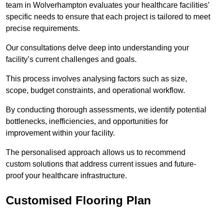
team in Wolverhampton evaluates your healthcare facilities’
specific needs to ensure that each project is tailored to meet
precise requirements.
Our consultations delve deep into understanding your
facility’s current challenges and goals.
This process involves analysing factors such as size,
scope, budget constraints, and operational workflow.
By conducting thorough assessments, we identify potential
bottlenecks, inefficiencies, and opportunities for
improvement within your facility.
The personalised approach allows us to recommend
custom solutions that address current issues and future-
proof your healthcare infrastructure.
Customised Flooring Plan