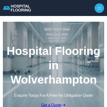
Skip to content
Hospital Flooring
in
Wolverhampton
Enquire Today For A Free No Obligation Quote
Get a Quote