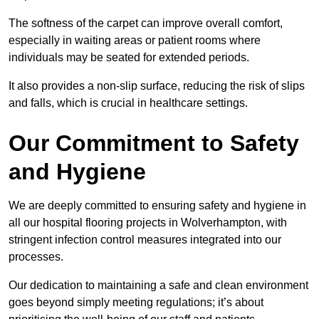
The softness of the carpet can improve overall comfort,
especially in waiting areas or patient rooms where
individuals may be seated for extended periods.
It also provides a non-slip surface, reducing the risk of slips
and falls, which is crucial in healthcare settings.
Our Commitment to Safety
and Hygiene
We are deeply committed to ensuring safety and hygiene in
all our hospital flooring projects in Wolverhampton, with
stringent infection control measures integrated into our
processes.
Our dedication to maintaining a safe and clean environment
goes beyond simply meeting regulations; it’s about