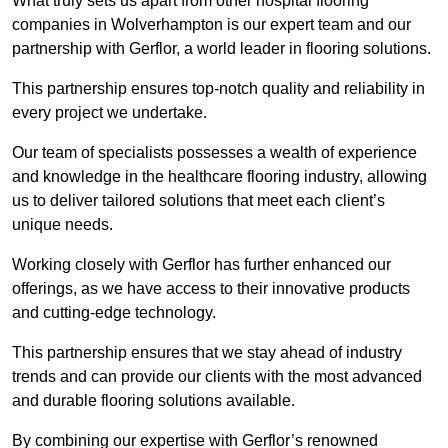
What truly sets us apart from other hospital flooring
companies in Wolverhampton is our expert team and our
partnership with Gerflor, a world leader in flooring solutions.
This partnership ensures top-notch quality and reliability in
every project we undertake.
Our team of specialists possesses a wealth of experience
and knowledge in the healthcare flooring industry, allowing
us to deliver tailored solutions that meet each client’s
unique needs.
Working closely with Gerflor has further enhanced our
offerings, as we have access to their innovative products
and cutting-edge technology.
This partnership ensures that we stay ahead of industry
trends and can provide our clients with the most advanced
and durable flooring solutions available.
By combining our expertise with Gerflor’s renowned