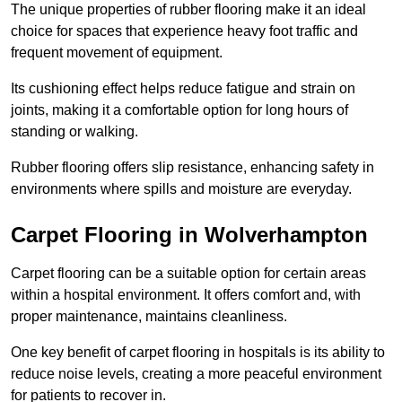
The unique properties of rubber flooring make it an ideal
choice for spaces that experience heavy foot traffic and
frequent movement of equipment.
Its cushioning effect helps reduce fatigue and strain on
joints, making it a comfortable option for long hours of
standing or walking.
Rubber flooring offers slip resistance, enhancing safety in
environments where spills and moisture are everyday.
Carpet Flooring in Wolverhampton
Carpet flooring can be a suitable option for certain areas
within a hospital environment. It offers comfort and, with
proper maintenance, maintains cleanliness.
One key benefit of carpet flooring in hospitals is its ability to
reduce noise levels, creating a more peaceful environment
for patients to recover in.