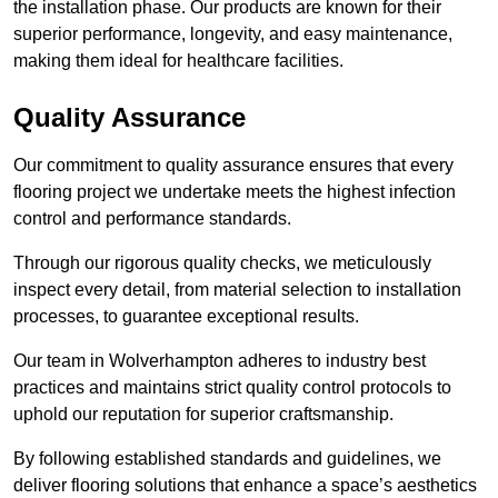
the installation phase. Our products are known for their
superior performance, longevity, and easy maintenance,
making them ideal for healthcare facilities.
Quality Assurance
Our commitment to quality assurance ensures that every
flooring project we undertake meets the highest infection
control and performance standards.
Through our rigorous quality checks, we meticulously
inspect every detail, from material selection to installation
processes, to guarantee exceptional results.
Our team in Wolverhampton adheres to industry best
practices and maintains strict quality control protocols to
uphold our reputation for superior craftsmanship.
By following established standards and guidelines, we
deliver flooring solutions that enhance a space’s aesthetics