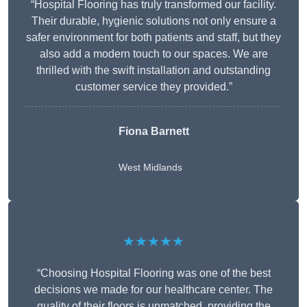
“Hospital Flooring has truly transformed our facility.
Their durable, hygienic solutions not only ensure a
safer environment for both patients and staff, but they
also add a modern touch to our spaces. We are
thrilled with the swift installation and outstanding
customer service they provided.”
Fiona Barnett
West Midlands
★★★★★
“Choosing Hospital Flooring was one of the best
decisions we made for our healthcare center. The
quality of their floors is unmatched, providing the