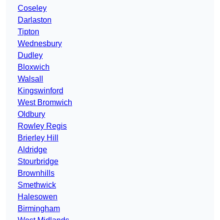
Coseley
Darlaston
Tipton
Wednesbury
Dudley
Bloxwich
Walsall
Kingswinford
West Bromwich
Oldbury
Rowley Regis
Brierley Hill
Aldridge
Stourbridge
Brownhills
Smethwick
Halesowen
Birmingham