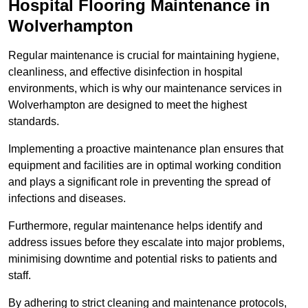
Hospital Flooring Maintenance in
Wolverhampton
Regular maintenance is crucial for maintaining hygiene,
cleanliness, and effective disinfection in hospital
environments, which is why our maintenance services in
Wolverhampton are designed to meet the highest
standards.
Implementing a proactive maintenance plan ensures that
equipment and facilities are in optimal working condition
and plays a significant role in preventing the spread of
infections and diseases.
Furthermore, regular maintenance helps identify and
address issues before they escalate into major problems,
minimising downtime and potential risks to patients and
staff.
By adhering to strict cleaning and maintenance protocols,