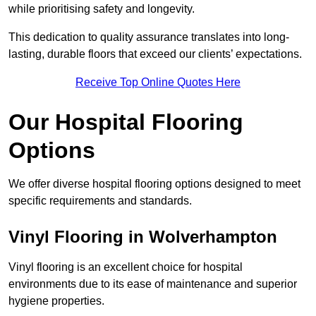
while prioritising safety and longevity.
This dedication to quality assurance translates into long-
lasting, durable floors that exceed our clients’ expectations.
Receive Top Online Quotes Here
Our Hospital Flooring
Options
We offer diverse hospital flooring options designed to meet
specific requirements and standards.
Vinyl Flooring in Wolverhampton
Vinyl flooring is an excellent choice for hospital
environments due to its ease of maintenance and superior
hygiene properties.