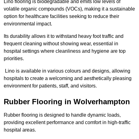
Lino flooring is biodegradable and emits low levels of
volatile organic compounds (VOCs), making it a sustainable
option for healthcare facilities seeking to reduce their
environmental impact.
Its durability allows it to withstand heavy foot traffic and
frequent cleaning without showing wear, essential in
hospital settings where cleanliness and hygiene are top
priorities.
Lino is available in various colours and designs, allowing
hospitals to create a welcoming and aesthetically pleasing
environment for patients, staff, and visitors.
Rubber Flooring in Wolverhampton
Rubber flooring is designed to handle dynamic loads,
providing excellent performance and comfort in high-traffic
hospital areas.