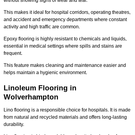
without showing signs of wear and tear.
This makes it ideal for hospital corridors, operating theatres,
and accident and emergency departments where constant
activity and high traffic are common.
Epoxy flooring is highly resistant to chemicals and liquids,
essential in medical settings where spills and stains are
frequent.
This feature makes cleaning and maintenance easier and
helps maintain a hygienic environment.
Linoleum Flooring in
Wolverhampton
Lino flooring is a responsible choice for hospitals. It is made
from natural and recycled materials and offers long-lasting
durability.