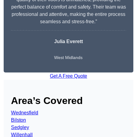
perfect balance of comfort and safety. Their team was
professional and attentive, making the entire process
seamless and stress-free.”
Julia Everett
West Midlands
Get A Free Quote
Area’s Covered
Wednesfield
Bilston
Sedgley
Willenhall