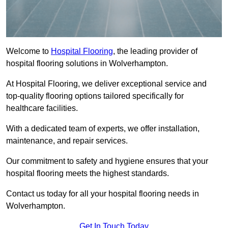
Welcome to
Hospital Flooring
, the leading provider of
hospital flooring solutions in Wolverhampton.
At Hospital Flooring, we deliver exceptional service and
top-quality flooring options tailored specifically for
healthcare facilities.
With a dedicated team of experts, we offer installation,
maintenance, and repair services.
Our commitment to safety and hygiene ensures that your
hospital flooring meets the highest standards.
Contact us today for all your hospital flooring needs in
Wolverhampton.
Get In Touch Today