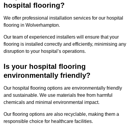
hospital flooring?
We offer professional installation services for our hospital
flooring in Wolverhampton.
Our team of experienced installers will ensure that your
flooring is installed correctly and efficiently, minimising any
disruption to your hospital’s operations.
Is your hospital flooring
environmentally friendly?
Our hospital flooring options are environmentally friendly
and sustainable. We use materials free from harmful
chemicals and minimal environmental impact.
Our flooring options are also recyclable, making them a
responsible choice for healthcare facilities.