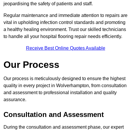
jeopardising the safety of patients and staff.
Regular maintenance and immediate attention to repairs are
vital in upholding infection control standards and promoting
a healthy healing environment. Trust our skilled technicians
to handle all your hospital flooring repair needs efficiently.
Receive Best Online Quotes Available
Our Process
Our process is meticulously designed to ensure the highest
quality in every project in Wolverhampton, from consultation
and assessment to professional installation and quality
assurance.
Consultation and Assessment
During the consultation and assessment phase, our expert