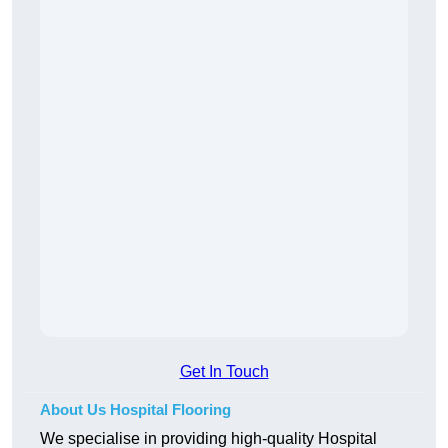
Get In Touch
About Us Hospital Flooring
We specialise in providing high-quality Hospital