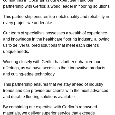
companies in Corsham is our expert team and our
partnership with Gerflor, a world leader in flooring solutions.
This partnership ensures top-notch quality and reliability in
every project we undertake.
Our team of specialists possesses a wealth of experience
and knowledge in the healthcare flooring industry, allowing
us to deliver tailored solutions that meet each client’s
unique needs.
Working closely with Gerflor has further enhanced our
offerings, as we have access to their innovative products
and cutting-edge technology.
This partnership ensures that we stay ahead of industry
trends and can provide our clients with the most advanced
and durable flooring solutions available.
By combining our expertise with Gerflor’s renowned
materials, we deliver superior service that exceeds