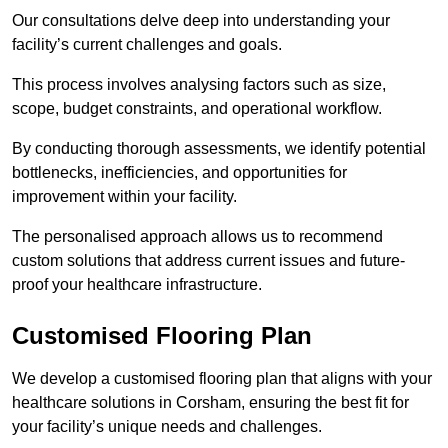
Our consultations delve deep into understanding your
facility’s current challenges and goals.
This process involves analysing factors such as size,
scope, budget constraints, and operational workflow.
By conducting thorough assessments, we identify potential
bottlenecks, inefficiencies, and opportunities for
improvement within your facility.
The personalised approach allows us to recommend
custom solutions that address current issues and future-
proof your healthcare infrastructure.
Customised Flooring Plan
We develop a customised flooring plan that aligns with your
healthcare solutions in Corsham, ensuring the best fit for
your facility’s unique needs and challenges.