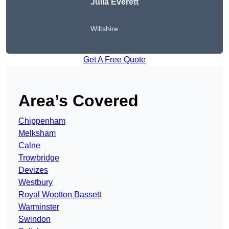
Julia Everett
Wiltshire
Get A Free Quote
Area’s Covered
Chippenham
Melksham
Calne
Trowbridge
Devizes
Westbury
Royal Wootton Bassett
Warminster
Swindon