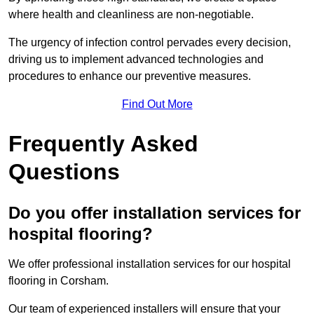
where health and cleanliness are non-negotiable.
The urgency of infection control pervades every decision,
driving us to implement advanced technologies and
procedures to enhance our preventive measures.
Find Out More
Frequently Asked
Questions
Do you offer installation services for
hospital flooring?
We offer professional installation services for our hospital
flooring in Corsham.
Our team of experienced installers will ensure that your