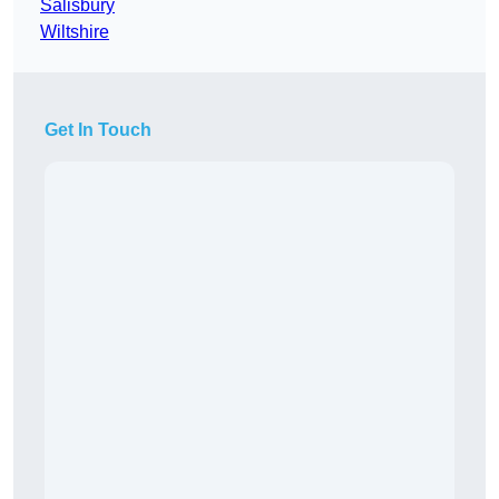
Salisbury
Wiltshire
Get In Touch