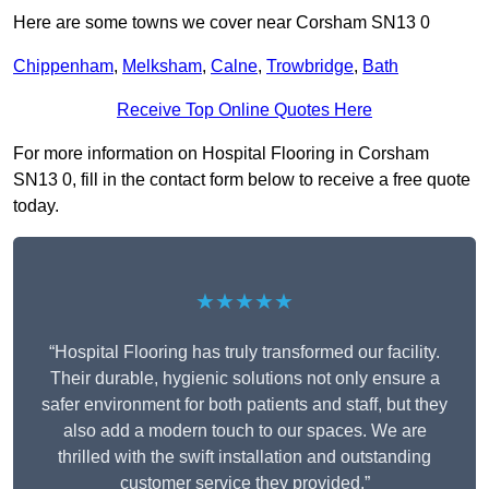
Here are some towns we cover near Corsham SN13 0
Chippenham
,
Melksham
,
Calne
,
Trowbridge
,
Bath
Receive Top Online Quotes Here
For more information on Hospital Flooring in Corsham
SN13 0, fill in the contact form below to receive a free quote
today.
★★★★★
“Hospital Flooring has truly transformed our facility.
Their durable, hygienic solutions not only ensure a
safer environment for both patients and staff, but they
also add a modern touch to our spaces. We are
thrilled with the swift installation and outstanding
customer service they provided.”