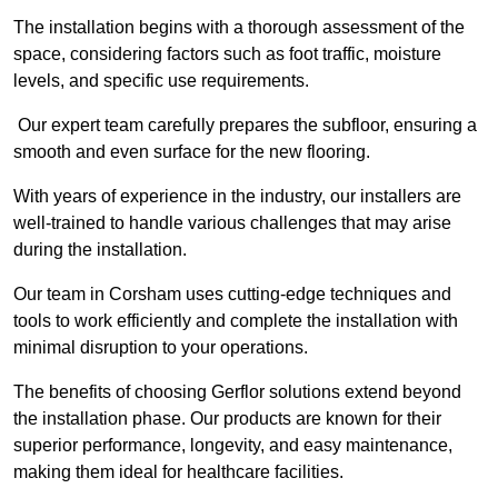
The installation begins with a thorough assessment of the
space, considering factors such as foot traffic, moisture
levels, and specific use requirements.
Our expert team carefully prepares the subfloor, ensuring a
smooth and even surface for the new flooring.
With years of experience in the industry, our installers are
well-trained to handle various challenges that may arise
during the installation.
Our team in Corsham uses cutting-edge techniques and
tools to work efficiently and complete the installation with
minimal disruption to your operations.
The benefits of choosing Gerflor solutions extend beyond
the installation phase. Our products are known for their
superior performance, longevity, and easy maintenance,
making them ideal for healthcare facilities.