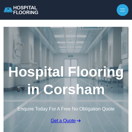
Skip to content
Hospital Flooring
in Corsham
Enquire Today For A Free No Obligation Quote
Get a Quote