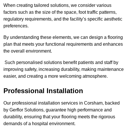
When creating tailored solutions, we consider various
factors such as the size of the space, foot traffic patterns,
regulatory requirements, and the facility’s specific aesthetic
preferences.
By understanding these elements, we can design a flooring
plan that meets your functional requirements and enhances
the overall environment.
Such personalised solutions benefit patients and staff by
improving safety, increasing durability, making maintenance
easier, and creating a more welcoming atmosphere.
Professional Installation
Our professional installation services in Corsham, backed
by Gerflor Solutions, guarantee high performance and
durability, ensuring that your flooring meets the rigorous
demands of a hospital environment.