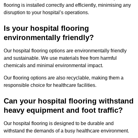
flooring is installed correctly and efficiently, minimising any
disruption to your hospital’s operations.
Is your hospital flooring
environmentally friendly?
Our hospital flooring options are environmentally friendly
and sustainable. We use materials free from harmful
chemicals and minimal environmental impact.
Our flooring options are also recyclable, making them a
responsible choice for healthcare facilities.
Can your hospital flooring withstand
heavy equipment and foot traffic?
Our hospital flooring is designed to be durable and
withstand the demands of a busy healthcare environment.