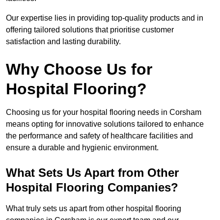
Our expertise lies in providing top-quality products and in
offering tailored solutions that prioritise customer
satisfaction and lasting durability.
Why Choose Us for
Hospital Flooring?
Choosing us for your hospital flooring needs in Corsham
means opting for innovative solutions tailored to enhance
the performance and safety of healthcare facilities and
ensure a durable and hygienic environment.
What Sets Us Apart from Other
Hospital Flooring Companies?
What truly sets us apart from other hospital flooring