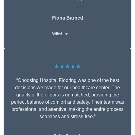
Fiona Barnett
Wiltshire
★★★★★
“Choosing Hospital Flooring was one of the best
decisions we made for our healthcare center. The
quality of their floors is unmatched, providing the
perfect balance of comfort and safety. Their team was
professional and attentive, making the entire process
seamless and stress-free.”