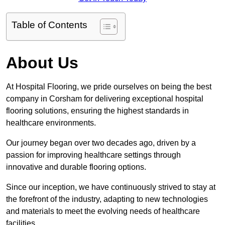
Table of Contents
About Us
At Hospital Flooring, we pride ourselves on being the best
company in Corsham for delivering exceptional hospital
flooring solutions, ensuring the highest standards in
healthcare environments.
Our journey began over two decades ago, driven by a
passion for improving healthcare settings through
innovative and durable flooring options.
Since our inception, we have continuously strived to stay at
the forefront of the industry, adapting to new technologies
and materials to meet the evolving needs of healthcare
facilities.