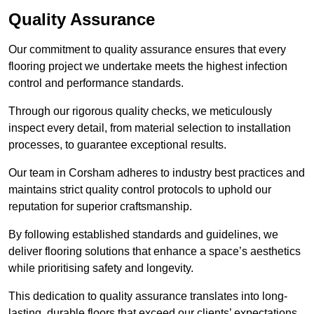
Quality Assurance
Our commitment to quality assurance ensures that every
flooring project we undertake meets the highest infection
control and performance standards.
Through our rigorous quality checks, we meticulously
inspect every detail, from material selection to installation
processes, to guarantee exceptional results.
Our team in Corsham adheres to industry best practices and
maintains strict quality control protocols to uphold our
reputation for superior craftsmanship.
By following established standards and guidelines, we
deliver flooring solutions that enhance a space’s aesthetics
while prioritising safety and longevity.
This dedication to quality assurance translates into long-
lasting, durable floors that exceed our clients’ expectations.