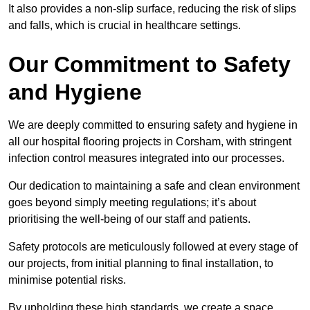
It also provides a non-slip surface, reducing the risk of slips
and falls, which is crucial in healthcare settings.
Our Commitment to Safety
and Hygiene
We are deeply committed to ensuring safety and hygiene in
all our hospital flooring projects in Corsham, with stringent
infection control measures integrated into our processes.
Our dedication to maintaining a safe and clean environment
goes beyond simply meeting regulations; it’s about
prioritising the well-being of our staff and patients.
Safety protocols are meticulously followed at every stage of
our projects, from initial planning to final installation, to
minimise potential risks.
By upholding these high standards, we create a space