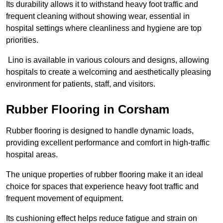
Its durability allows it to withstand heavy foot traffic and
frequent cleaning without showing wear, essential in
hospital settings where cleanliness and hygiene are top
priorities.
Lino is available in various colours and designs, allowing
hospitals to create a welcoming and aesthetically pleasing
environment for patients, staff, and visitors.
Rubber Flooring in Corsham
Rubber flooring is designed to handle dynamic loads,
providing excellent performance and comfort in high-traffic
hospital areas.
The unique properties of rubber flooring make it an ideal
choice for spaces that experience heavy foot traffic and
frequent movement of equipment.
Its cushioning effect helps reduce fatigue and strain on