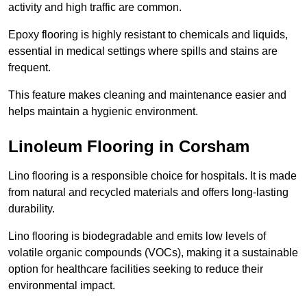
activity and high traffic are common.
Epoxy flooring is highly resistant to chemicals and liquids,
essential in medical settings where spills and stains are
frequent.
This feature makes cleaning and maintenance easier and
helps maintain a hygienic environment.
Linoleum Flooring in Corsham
Lino flooring is a responsible choice for hospitals. It is made
from natural and recycled materials and offers long-lasting
durability.
Lino flooring is biodegradable and emits low levels of
volatile organic compounds (VOCs), making it a sustainable
option for healthcare facilities seeking to reduce their
environmental impact.