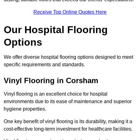
Receive Top Online Quotes Here
Our Hospital Flooring
Options
We offer diverse hospital flooring options designed to meet
specific requirements and standards.
Vinyl Flooring in Corsham
Vinyl flooring is an excellent choice for hospital
environments due to its ease of maintenance and superior
hygiene properties.
One key benefit of vinyl flooring is its durability, making it a
cost-effective long-term investment for healthcare facilities.