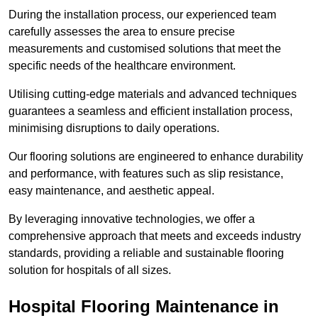
During the installation process, our experienced team
carefully assesses the area to ensure precise
measurements and customised solutions that meet the
specific needs of the healthcare environment.
Utilising cutting-edge materials and advanced techniques
guarantees a seamless and efficient installation process,
minimising disruptions to daily operations.
Our flooring solutions are engineered to enhance durability
and performance, with features such as slip resistance,
easy maintenance, and aesthetic appeal.
By leveraging innovative technologies, we offer a
comprehensive approach that meets and exceeds industry
standards, providing a reliable and sustainable flooring
solution for hospitals of all sizes.
Hospital Flooring Maintenance in