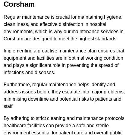
Corsham
Regular maintenance is crucial for maintaining hygiene,
cleanliness, and effective disinfection in hospital
environments, which is why our maintenance services in
Corsham are designed to meet the highest standards.
Implementing a proactive maintenance plan ensures that
equipment and facilities are in optimal working condition
and plays a significant role in preventing the spread of
infections and diseases.
Furthermore, regular maintenance helps identify and
address issues before they escalate into major problems,
minimising downtime and potential risks to patients and
staff.
By adhering to strict cleaning and maintenance protocols,
healthcare facilities can provide a safe and sterile
environment essential for patient care and overall public