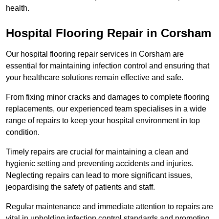
health.
Hospital Flooring Repair in Corsham
Our hospital flooring repair services in Corsham are
essential for maintaining infection control and ensuring that
your healthcare solutions remain effective and safe.
From fixing minor cracks and damages to complete flooring
replacements, our experienced team specialises in a wide
range of repairs to keep your hospital environment in top
condition.
Timely repairs are crucial for maintaining a clean and
hygienic setting and preventing accidents and injuries.
Neglecting repairs can lead to more significant issues,
jeopardising the safety of patients and staff.
Regular maintenance and immediate attention to repairs are
vital in upholding infection control standards and promoting