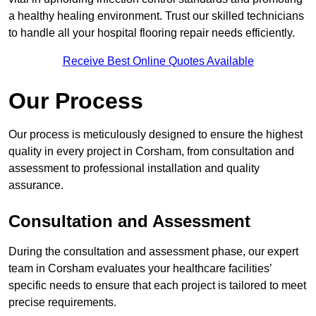
a healthy healing environment. Trust our skilled technicians
to handle all your hospital flooring repair needs efficiently.
Receive Best Online Quotes Available
Our Process
Our process is meticulously designed to ensure the highest
quality in every project in Corsham, from consultation and
assessment to professional installation and quality
assurance.
Consultation and Assessment
During the consultation and assessment phase, our expert
team in Corsham evaluates your healthcare facilities’
specific needs to ensure that each project is tailored to meet
precise requirements.