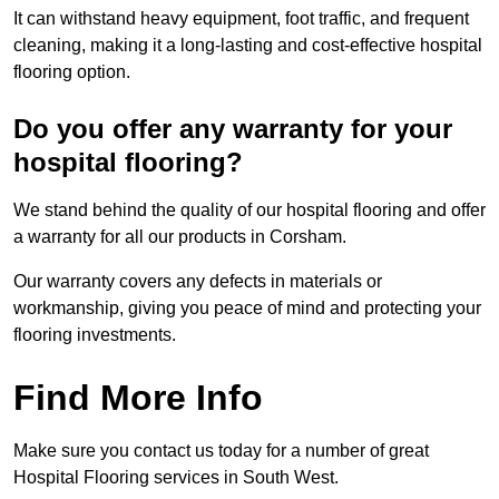
It can withstand heavy equipment, foot traffic, and frequent
cleaning, making it a long-lasting and cost-effective hospital
flooring option.
Do you offer any warranty for your
hospital flooring?
We stand behind the quality of our hospital flooring and offer
a warranty for all our products in Corsham.
Our warranty covers any defects in materials or
workmanship, giving you peace of mind and protecting your
flooring investments.
Find More Info
Make sure you contact us today for a number of great
Hospital Flooring services in South West.