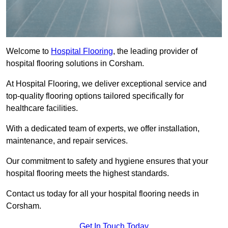
Welcome to
Hospital Flooring
, the leading provider of
hospital flooring solutions in Corsham.
At Hospital Flooring, we deliver exceptional service and
top-quality flooring options tailored specifically for
healthcare facilities.
With a dedicated team of experts, we offer installation,
maintenance, and repair services.
Our commitment to safety and hygiene ensures that your
hospital flooring meets the highest standards.
Contact us today for all your hospital flooring needs in
Corsham.
Get In Touch Today