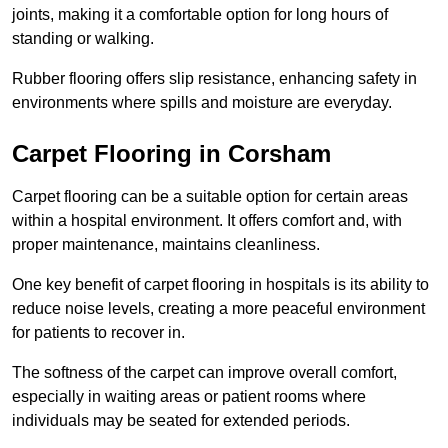
joints, making it a comfortable option for long hours of
standing or walking.
Rubber flooring offers slip resistance, enhancing safety in
environments where spills and moisture are everyday.
Carpet Flooring in Corsham
Carpet flooring can be a suitable option for certain areas
within a hospital environment. It offers comfort and, with
proper maintenance, maintains cleanliness.
One key benefit of carpet flooring in hospitals is its ability to
reduce noise levels, creating a more peaceful environment
for patients to recover in.
The softness of the carpet can improve overall comfort,
especially in waiting areas or patient rooms where
individuals may be seated for extended periods.