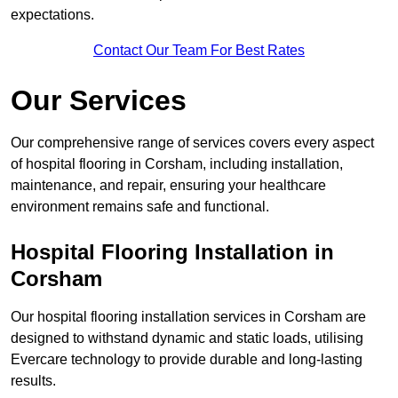
expectations.
Contact Our Team For Best Rates
Our Services
Our comprehensive range of services covers every aspect
of hospital flooring in Corsham, including installation,
maintenance, and repair, ensuring your healthcare
environment remains safe and functional.
Hospital Flooring Installation in
Corsham
Our hospital flooring installation services in Corsham are
designed to withstand dynamic and static loads, utilising
Evercare technology to provide durable and long-lasting
results.