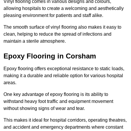
Vinyl flooring comes in various designs and colours,
allowing hospitals to create a welcoming and aesthetically
pleasing environment for patients and staff alike.
The smooth surface of vinyl flooring also makes it easy to
clean, helping to reduce the spread of infections and
maintain a sterile atmosphere.
Epoxy Flooring in Corsham
Epoxy flooring offers exceptional resistance to static loads,
making it a durable and reliable option for various hospital
areas.
One key advantage of epoxy flooring is its ability to
withstand heavy foot traffic and equipment movement
without showing signs of wear and tear.
This makes it ideal for hospital corridors, operating theatres,
and accident and emergency departments where constant