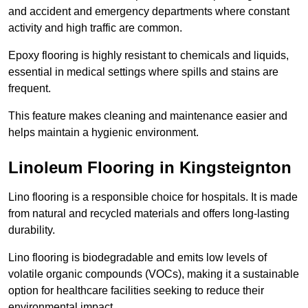
and accident and emergency departments where constant
activity and high traffic are common.
Epoxy flooring is highly resistant to chemicals and liquids,
essential in medical settings where spills and stains are
frequent.
This feature makes cleaning and maintenance easier and
helps maintain a hygienic environment.
Linoleum Flooring in Kingsteignton
Lino flooring is a responsible choice for hospitals. It is made
from natural and recycled materials and offers long-lasting
durability.
Lino flooring is biodegradable and emits low levels of
volatile organic compounds (VOCs), making it a sustainable
option for healthcare facilities seeking to reduce their
environmental impact.