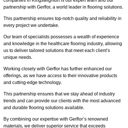
companies in Kingsteignton is our expert team and our
partnership with Gerflor, a world leader in flooring solutions.
This partnership ensures top-notch quality and reliability in
every project we undertake.
Our team of specialists possesses a wealth of experience
and knowledge in the healthcare flooring industry, allowing
us to deliver tailored solutions that meet each client’s
unique needs.
Working closely with Gerflor has further enhanced our
offerings, as we have access to their innovative products
and cutting-edge technology.
This partnership ensures that we stay ahead of industry
trends and can provide our clients with the most advanced
and durable flooring solutions available.
By combining our expertise with Gerflor’s renowned
materials, we deliver superior service that exceeds