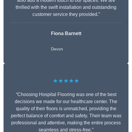
also add a modern touch to our spaces. We are
thrilled with the swift installation and outstanding
customer service they provided.”
Fiona Barnett
Devon
★★★★★
“Choosing Hospital Flooring was one of the best
decisions we made for our healthcare center. The
quality of their floors is unmatched, providing the
perfect balance of comfort and safety. Their team was
professional and attentive, making the entire process
seamless and stress-free.”