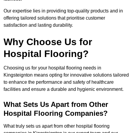
Our expertise lies in providing top-quality products and in
offering tailored solutions that prioritise customer
satisfaction and lasting durability.
Why Choose Us for
Hospital Flooring?
Choosing us for your hospital flooring needs in
Kingsteignton means opting for innovative solutions tailored
to enhance the performance and safety of healthcare
facilities and ensure a durable and hygienic environment.
What Sets Us Apart from Other
Hospital Flooring Companies?
What truly sets us apart from other hospital flooring