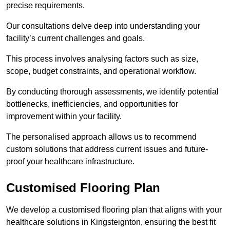
precise requirements.
Our consultations delve deep into understanding your
facility’s current challenges and goals.
This process involves analysing factors such as size,
scope, budget constraints, and operational workflow.
By conducting thorough assessments, we identify potential
bottlenecks, inefficiencies, and opportunities for
improvement within your facility.
The personalised approach allows us to recommend
custom solutions that address current issues and future-
proof your healthcare infrastructure.
Customised Flooring Plan
We develop a customised flooring plan that aligns with your
healthcare solutions in Kingsteignton, ensuring the best fit