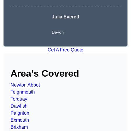
Julia Everett
Devon
Get A Free Quote
Area’s Covered
Newton Abbot
Teignmouth
Torquay
Dawlish
Paignton
Exmouth
Brixham