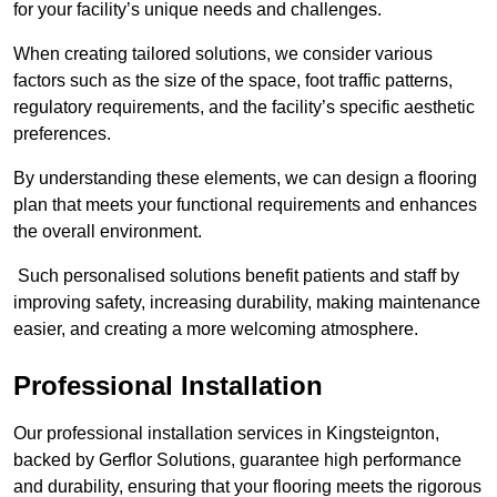
for your facility’s unique needs and challenges.
When creating tailored solutions, we consider various
factors such as the size of the space, foot traffic patterns,
regulatory requirements, and the facility’s specific aesthetic
preferences.
By understanding these elements, we can design a flooring
plan that meets your functional requirements and enhances
the overall environment.
Such personalised solutions benefit patients and staff by
improving safety, increasing durability, making maintenance
easier, and creating a more welcoming atmosphere.
Professional Installation
Our professional installation services in Kingsteignton,
backed by Gerflor Solutions, guarantee high performance
and durability, ensuring that your flooring meets the rigorous