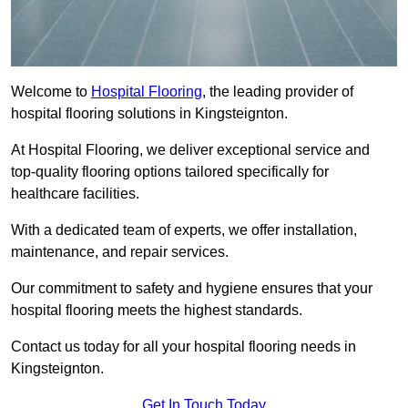
Welcome to
Hospital Flooring
, the leading provider of
hospital flooring solutions in Kingsteignton.
At Hospital Flooring, we deliver exceptional service and
top-quality flooring options tailored specifically for
healthcare facilities.
With a dedicated team of experts, we offer installation,
maintenance, and repair services.
Our commitment to safety and hygiene ensures that your
hospital flooring meets the highest standards.
Contact us today for all your hospital flooring needs in
Kingsteignton.
Get In Touch Today