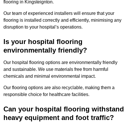
flooring in Kingsteignton.
Our team of experienced installers will ensure that your
flooring is installed correctly and efficiently, minimising any
disruption to your hospital’s operations.
Is your hospital flooring
environmentally friendly?
Our hospital flooring options are environmentally friendly
and sustainable. We use materials free from harmful
chemicals and minimal environmental impact.
Our flooring options are also recyclable, making them a
responsible choice for healthcare facilities.
Can your hospital flooring withstand
heavy equipment and foot traffic?