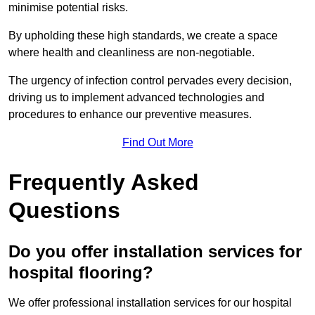
minimise potential risks.
By upholding these high standards, we create a space
where health and cleanliness are non-negotiable.
The urgency of infection control pervades every decision,
driving us to implement advanced technologies and
procedures to enhance our preventive measures.
Find Out More
Frequently Asked
Questions
Do you offer installation services for
hospital flooring?
We offer professional installation services for our hospital