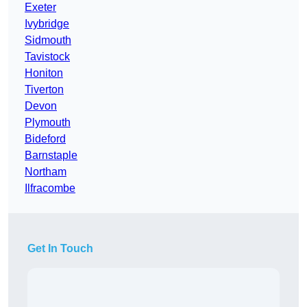
Exeter
Ivybridge
Sidmouth
Tavistock
Honiton
Tiverton
Devon
Plymouth
Bideford
Barnstaple
Northam
Ilfracombe
Get In Touch