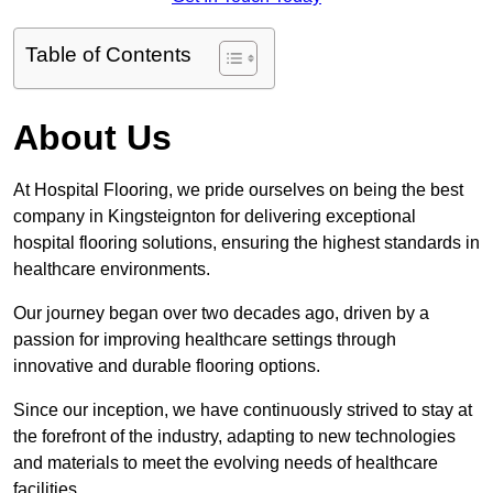
Table of Contents
About Us
At Hospital Flooring, we pride ourselves on being the best
company in Kingsteignton for delivering exceptional
hospital flooring solutions, ensuring the highest standards in
healthcare environments.
Our journey began over two decades ago, driven by a
passion for improving healthcare settings through
innovative and durable flooring options.
Since our inception, we have continuously strived to stay at
the forefront of the industry, adapting to new technologies
and materials to meet the evolving needs of healthcare
facilities.