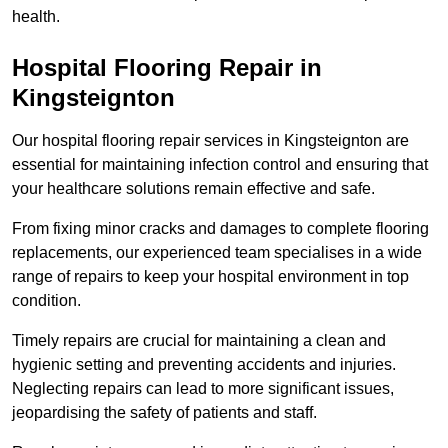
health.
Hospital Flooring Repair in
Kingsteignton
Our hospital flooring repair services in Kingsteignton are
essential for maintaining infection control and ensuring that
your healthcare solutions remain effective and safe.
From fixing minor cracks and damages to complete flooring
replacements, our experienced team specialises in a wide
range of repairs to keep your hospital environment in top
condition.
Timely repairs are crucial for maintaining a clean and
hygienic setting and preventing accidents and injuries.
Neglecting repairs can lead to more significant issues,
jeopardising the safety of patients and staff.