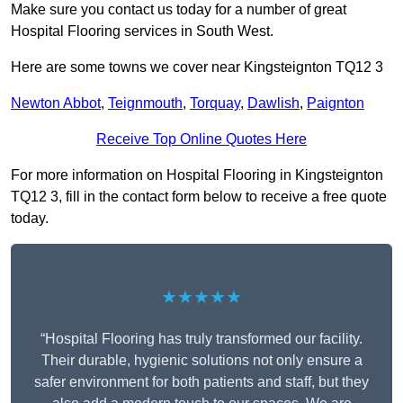
Make sure you contact us today for a number of great
Hospital Flooring services in South West.
Here are some towns we cover near Kingsteignton TQ12 3
Newton Abbot
,
Teignmouth
,
Torquay
,
Dawlish
,
Paignton
Receive Top Online Quotes Here
For more information on Hospital Flooring in Kingsteignton
TQ12 3, fill in the contact form below to receive a free quote
today.
★★★★★
“Hospital Flooring has truly transformed our facility.
Their durable, hygienic solutions not only ensure a
safer environment for both patients and staff, but they