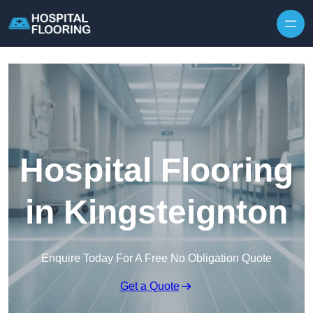
Skip to content
Hospital Flooring
in Kingsteignton
Enquire Today For A Free No Obligation Quote
Get a Quote