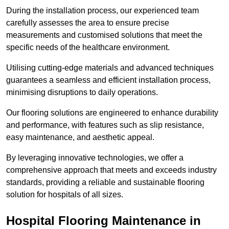
During the installation process, our experienced team
carefully assesses the area to ensure precise
measurements and customised solutions that meet the
specific needs of the healthcare environment.
Utilising cutting-edge materials and advanced techniques
guarantees a seamless and efficient installation process,
minimising disruptions to daily operations.
Our flooring solutions are engineered to enhance durability
and performance, with features such as slip resistance,
easy maintenance, and aesthetic appeal.
By leveraging innovative technologies, we offer a
comprehensive approach that meets and exceeds industry
standards, providing a reliable and sustainable flooring
solution for hospitals of all sizes.
Hospital Flooring Maintenance in