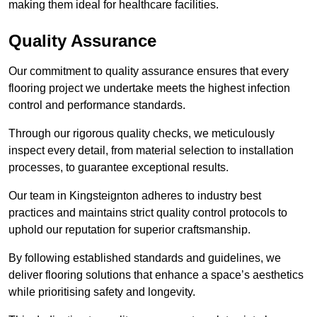
making them ideal for healthcare facilities.
Quality Assurance
Our commitment to quality assurance ensures that every
flooring project we undertake meets the highest infection
control and performance standards.
Through our rigorous quality checks, we meticulously
inspect every detail, from material selection to installation
processes, to guarantee exceptional results.
Our team in Kingsteignton adheres to industry best
practices and maintains strict quality control protocols to
uphold our reputation for superior craftsmanship.
By following established standards and guidelines, we
deliver flooring solutions that enhance a space’s aesthetics
while prioritising safety and longevity.