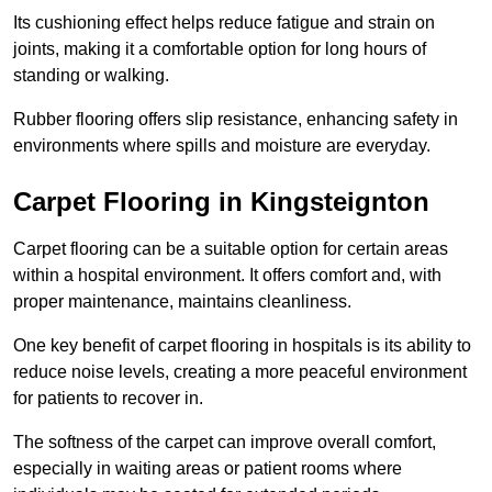
Its cushioning effect helps reduce fatigue and strain on
joints, making it a comfortable option for long hours of
standing or walking.
Rubber flooring offers slip resistance, enhancing safety in
environments where spills and moisture are everyday.
Carpet Flooring in Kingsteignton
Carpet flooring can be a suitable option for certain areas
within a hospital environment. It offers comfort and, with
proper maintenance, maintains cleanliness.
One key benefit of carpet flooring in hospitals is its ability to
reduce noise levels, creating a more peaceful environment
for patients to recover in.
The softness of the carpet can improve overall comfort,
especially in waiting areas or patient rooms where