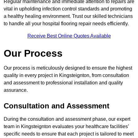
Regular maintenance and immediate attention to repairs are
vital in upholding infection control standards and promoting
a healthy healing environment. Trust our skilled technicians
to handle all your hospital flooring repair needs efficiently.
Receive Best Online Quotes Available
Our Process
Our process is meticulously designed to ensure the highest
quality in every project in Kingsteignton, from consultation
and assessment to professional installation and quality
assurance.
Consultation and Assessment
During the consultation and assessment phase, our expert
team in Kingsteignton evaluates your healthcare facilities’
specific needs to ensure that each project is tailored to meet