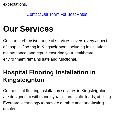
expectations.
Contact Our Team For Best Rates
Our Services
Our comprehensive range of services covers every aspect
of hospital flooring in Kingsteignton, including installation,
maintenance, and repair, ensuring your healthcare
environment remains safe and functional.
Hospital Flooring Installation in
Kingsteignton
Our hospital flooring installation services in Kingsteignton
are designed to withstand dynamic and static loads, utilising
Evercare technology to provide durable and long-lasting
results.