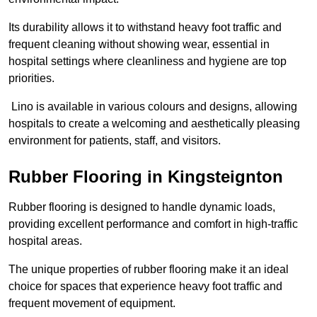
Its durability allows it to withstand heavy foot traffic and
frequent cleaning without showing wear, essential in
hospital settings where cleanliness and hygiene are top
priorities.
Lino is available in various colours and designs, allowing
hospitals to create a welcoming and aesthetically pleasing
environment for patients, staff, and visitors.
Rubber Flooring in Kingsteignton
Rubber flooring is designed to handle dynamic loads,
providing excellent performance and comfort in high-traffic
hospital areas.
The unique properties of rubber flooring make it an ideal
choice for spaces that experience heavy foot traffic and
frequent movement of equipment.