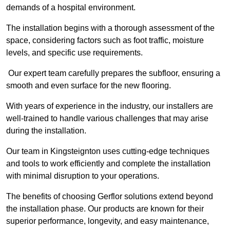
demands of a hospital environment.
The installation begins with a thorough assessment of the
space, considering factors such as foot traffic, moisture
levels, and specific use requirements.
Our expert team carefully prepares the subfloor, ensuring a
smooth and even surface for the new flooring.
With years of experience in the industry, our installers are
well-trained to handle various challenges that may arise
during the installation.
Our team in Kingsteignton uses cutting-edge techniques
and tools to work efficiently and complete the installation
with minimal disruption to your operations.
The benefits of choosing Gerflor solutions extend beyond
the installation phase. Our products are known for their
superior performance, longevity, and easy maintenance,