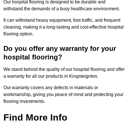
Our hospital flooring is designed to be durable and
withstand the demands of a busy healthcare environment.
It can withstand heavy equipment, foot traffic, and frequent
cleaning, making it a long-lasting and cost-effective hospital
flooring option.
Do you offer any warranty for your
hospital flooring?
We stand behind the quality of our hospital flooring and offer
a warranty for all our products in Kingsteignton.
Our warranty covers any defects in materials or
workmanship, giving you peace of mind and protecting your
flooring investments.
Find More Info