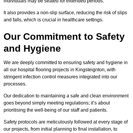
individuals may be seated for extended periods.
It also provides a non-slip surface, reducing the risk of slips
and falls, which is crucial in healthcare settings.
Our Commitment to Safety
and Hygiene
We are deeply committed to ensuring safety and hygiene in
all our hospital flooring projects in Kingsteignton, with
stringent infection control measures integrated into our
processes.
Our dedication to maintaining a safe and clean environment
goes beyond simply meeting regulations; it’s about
prioritising the well-being of our staff and patients.
Safety protocols are meticulously followed at every stage of
our projects, from initial planning to final installation, to