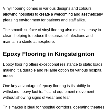
Vinyl flooring comes in various designs and colours,
allowing hospitals to create a welcoming and aesthetically
pleasing environment for patients and staff alike.
The smooth surface of vinyl flooring also makes it easy to
clean, helping to reduce the spread of infections and
maintain a sterile atmosphere.
Epoxy Flooring in Kingsteignton
Epoxy flooring offers exceptional resistance to static loads,
making it a durable and reliable option for various hospital
areas.
One key advantage of epoxy flooring is its ability to
withstand heavy foot traffic and equipment movement
without showing signs of wear and tear.
This makes it ideal for hospital corridors, operating theatres,