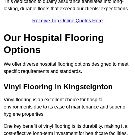
This dedication to quality assurance translates into long-
lasting, durable floors that exceed our clients’ expectations.
Receive Top Online Quotes Here
Our Hospital Flooring
Options
We offer diverse hospital flooring options designed to meet
specific requirements and standards.
Vinyl Flooring in Kingsteignton
Vinyl flooring is an excellent choice for hospital
environments due to its ease of maintenance and superior
hygiene properties.
One key benefit of vinyl flooring is its durability, making it a
cost-effective long-term investment for healthcare facilities.