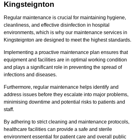
Kingsteignton
Regular maintenance is crucial for maintaining hygiene,
cleanliness, and effective disinfection in hospital
environments, which is why our maintenance services in
Kingsteignton are designed to meet the highest standards.
Implementing a proactive maintenance plan ensures that
equipment and facilities are in optimal working condition
and plays a significant role in preventing the spread of
infections and diseases.
Furthermore, regular maintenance helps identify and
address issues before they escalate into major problems,
minimising downtime and potential risks to patients and
staff.
By adhering to strict cleaning and maintenance protocols,
healthcare facilities can provide a safe and sterile
environment essential for patient care and overall public