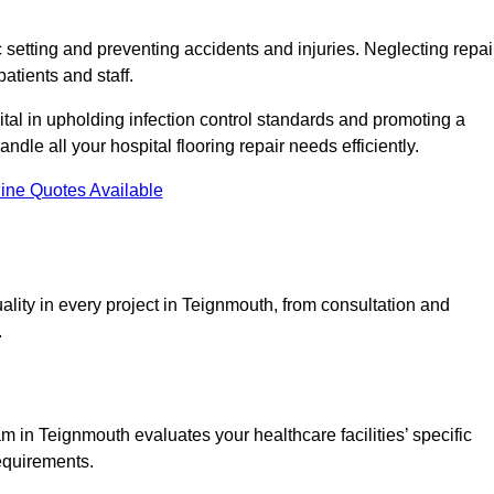
c setting and preventing accidents and injuries. Neglecting repai
patients and staff.
tal in upholding infection control standards and promoting a
ndle all your hospital flooring repair needs efficiently.
ine Quotes Available
ality in every project in Teignmouth, from consultation and
.
 in Teignmouth evaluates your healthcare facilities’ specific
requirements.