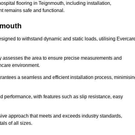
pital flooring in Teignmouth, including installation,
t remains safe and functional.
gnmouth
designed to withstand dynamic and static loads, utilising Evercar
lly assesses the area to ensure precise measurements and
lthcare environment.
antees a seamless and efficient installation process, minimisin
nd performance, with features such as slip resistance, easy
sive approach that meets and exceeds industry standards,
als of all sizes.