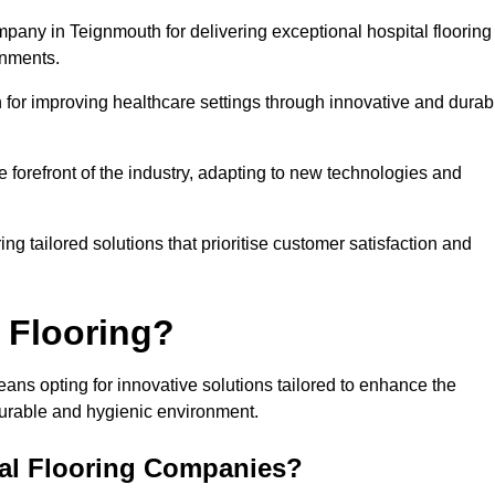
mpany in Teignmouth for delivering exceptional hospital flooring
onments.
for improving healthcare settings through innovative and durab
e forefront of the industry, adapting to new technologies and
ing tailored solutions that prioritise customer satisfaction and
 Flooring?
ans opting for innovative solutions tailored to enhance the
durable and hygienic environment.
tal Flooring Companies?