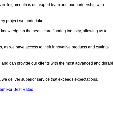
s in Teignmouth is our expert team and our partnership with
very project we undertake.
knowledge in the healthcare flooring industry, allowing us to
s.
s, as we have access to their innovative products and cutting-
s and can provide our clients with the most advanced and durab
 we deliver superior service that exceeds expectations.
eam For Best Rates