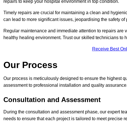
repairs to keep your hospital environment in top condition.
Timely repairs are crucial for maintaining a clean and hygieni
can lead to more significant issues, jeopardising the safety of 
Regular maintenance and immediate attention to repairs are vi
healthy healing environment. Trust our skilled technicians to ha
Receive Best Onl
Our Process
Our process is meticulously designed to ensure the highest qu
assessment to professional installation and quality assurance
Consultation and Assessment
During the consultation and assessment phase, our expert team
needs to ensure that each project is tailored to meet precise 