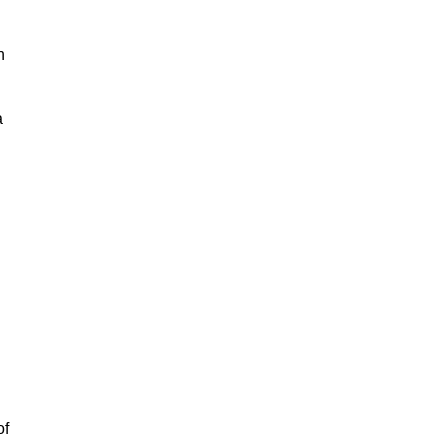
h
a
of