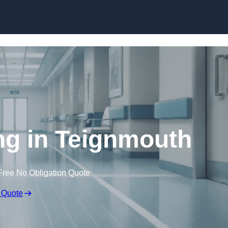
Skip to content
ing in Teignmouth
Free No Obligation Quote
 Quote