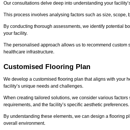
Our consultations delve deep into understanding your facility’
This process involves analysing factors such as size, scope, 
By conducting thorough assessments, we identify potential bot
your facility.
The personalised approach allows us to recommend custom sol
healthcare infrastructure.
Customised Flooring Plan
We develop a customised flooring plan that aligns with your he
facility’s unique needs and challenges.
When creating tailored solutions, we consider various factors su
requirements, and the facility’s specific aesthetic preferences
By understanding these elements, we can design a flooring p
overall environment.