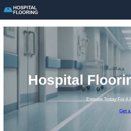
Hospital Floor
Enquire Today For A 
Get a