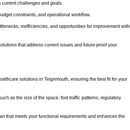
s current challenges and goals.
budget constraints, and operational workflow.
tlenecks, inefficiencies, and opportunities for improvement with
utions that address current issues and future-proof your
althcare solutions in Teignmouth, ensuring the best fit for your
ch as the size of the space, foot traffic patterns, regulatory
.
lan that meets your functional requirements and enhances the