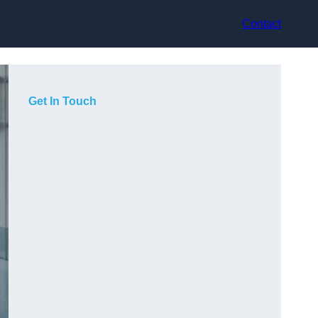
Contact
Get In Touch