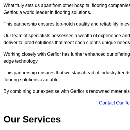
What truly sets us apart from other hospital flooring companie
Gerflor, a world leader in flooring solutions.
This partnership ensures top-notch quality and reliability in e
Our team of specialists possesses a wealth of experience and 
deliver tailored solutions that meet each client’s unique need
Working closely with Gerflor has further enhanced our offering
edge technology.
This partnership ensures that we stay ahead of industry trend
flooring solutions available.
By combining our expertise with Gerflor’s renowned materials,
Contact Our T
Our Services