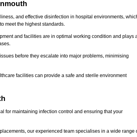
ignmouth
iness, and effective disinfection in hospital environments, whic
to meet the highest standards.
ment and facilities are in optimal working condition and plays 
ases.
issues before they escalate into major problems, minimising
thcare facilities can provide a safe and sterile environment
th
al for maintaining infection control and ensuring that your
placements, our experienced team specialises in a wide range 