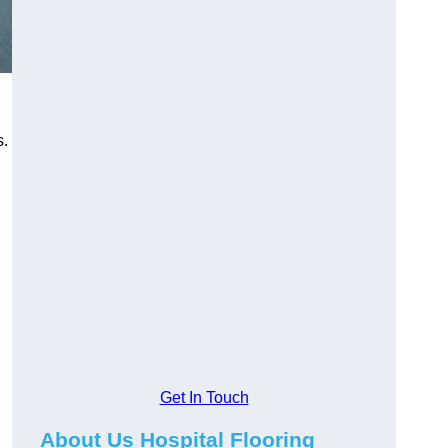
s.
Get In Touch
About Us Hospital Flooring