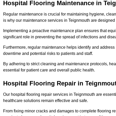
Hospital Flooring Maintenance in Te
Regular maintenance is crucial for maintaining hygiene, cleanl
is why our maintenance services in Teignmouth are designed 
Implementing a proactive maintenance plan ensures that equip
significant role in preventing the spread of infections and dise
Furthermore, regular maintenance helps identify and address 
downtime and potential risks to patients and staff.
By adhering to strict cleaning and maintenance protocols, heal
essential for patient care and overall public health.
Hospital Flooring Repair in Teignmou
Our hospital flooring repair services in Teignmouth are essenti
healthcare solutions remain effective and safe.
From fixing minor cracks and damages to complete flooring re