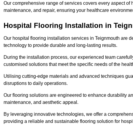
Our comprehensive range of services covers every aspect of hos
maintenance, and repair, ensuring your healthcare environmen
Hospital Flooring Installation in Tei
Our hospital flooring installation services in Teignmouth are 
technology to provide durable and long-lasting results.
During the installation process, our experienced team carefu
customised solutions that meet the specific needs of the hea
Utilising cutting-edge materials and advanced techniques guar
disruptions to daily operations.
Our flooring solutions are engineered to enhance durability a
maintenance, and aesthetic appeal.
By leveraging innovative technologies, we offer a comprehen
providing a reliable and sustainable flooring solution for hospit