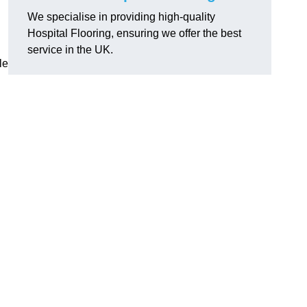
We specialise in providing high-quality
Hospital Flooring, ensuring we offer the best
service in the UK.
le