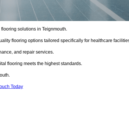
l flooring solutions in Teignmouth.
ity flooring options tailored specifically for healthcare facilitie
enance, and repair services.
al flooring meets the highest standards.
outh.
Touch Today