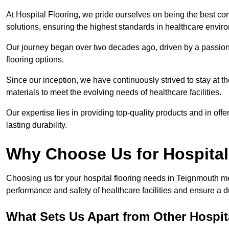
At Hospital Flooring, we pride ourselves on being the best co
solutions, ensuring the highest standards in healthcare envir
Our journey began over two decades ago, driven by a passion 
flooring options.
Since our inception, we have continuously strived to stay at th
materials to meet the evolving needs of healthcare facilities.
Our expertise lies in providing top-quality products and in offer
lasting durability.
Why Choose Us for Hospital
Choosing us for your hospital flooring needs in Teignmouth me
performance and safety of healthcare facilities and ensure a 
What Sets Us Apart from Other Hospi