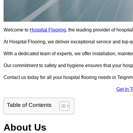
Welcome to
Hospital Flooring
, the leading provider of hospita
At Hospital Flooring, we deliver exceptional service and top-qual
With a dedicated team of experts, we offer installation, maint
Our commitment to safety and hygiene ensures that your hospit
Contact us today for all your hospital flooring needs in Teignm
Get In 
Table of Contents
About Us