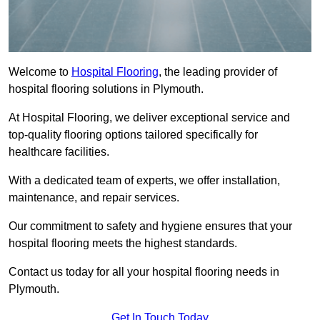
Welcome to
Hospital Flooring
, the leading provider of
hospital flooring solutions in Plymouth.
At Hospital Flooring, we deliver exceptional service and
top-quality flooring options tailored specifically for
healthcare facilities.
With a dedicated team of experts, we offer installation,
maintenance, and repair services.
Our commitment to safety and hygiene ensures that your
hospital flooring meets the highest standards.
Contact us today for all your hospital flooring needs in
Plymouth.
Get In Touch Today