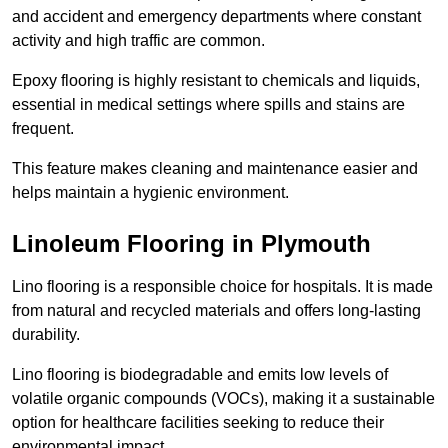
and accident and emergency departments where constant
activity and high traffic are common.
Epoxy flooring is highly resistant to chemicals and liquids,
essential in medical settings where spills and stains are
frequent.
This feature makes cleaning and maintenance easier and
helps maintain a hygienic environment.
Linoleum Flooring in Plymouth
Lino flooring is a responsible choice for hospitals. It is made
from natural and recycled materials and offers long-lasting
durability.
Lino flooring is biodegradable and emits low levels of
volatile organic compounds (VOCs), making it a sustainable
option for healthcare facilities seeking to reduce their
environmental impact.