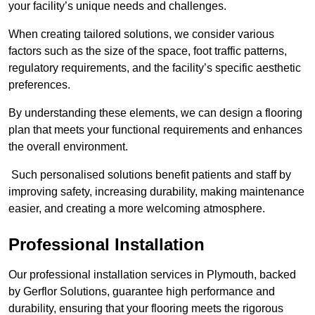
your facility’s unique needs and challenges.
When creating tailored solutions, we consider various
factors such as the size of the space, foot traffic patterns,
regulatory requirements, and the facility’s specific aesthetic
preferences.
By understanding these elements, we can design a flooring
plan that meets your functional requirements and enhances
the overall environment.
Such personalised solutions benefit patients and staff by
improving safety, increasing durability, making maintenance
easier, and creating a more welcoming atmosphere.
Professional Installation
Our professional installation services in Plymouth, backed
by Gerflor Solutions, guarantee high performance and
durability, ensuring that your flooring meets the rigorous