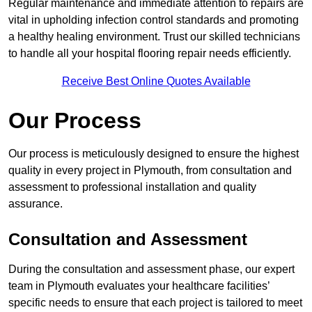
Regular maintenance and immediate attention to repairs are
vital in upholding infection control standards and promoting
a healthy healing environment. Trust our skilled technicians
to handle all your hospital flooring repair needs efficiently.
Receive Best Online Quotes Available
Our Process
Our process is meticulously designed to ensure the highest
quality in every project in Plymouth, from consultation and
assessment to professional installation and quality
assurance.
Consultation and Assessment
During the consultation and assessment phase, our expert
team in Plymouth evaluates your healthcare facilities’
specific needs to ensure that each project is tailored to meet