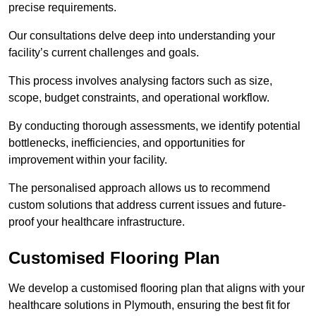
precise requirements.
Our consultations delve deep into understanding your
facility’s current challenges and goals.
This process involves analysing factors such as size,
scope, budget constraints, and operational workflow.
By conducting thorough assessments, we identify potential
bottlenecks, inefficiencies, and opportunities for
improvement within your facility.
The personalised approach allows us to recommend
custom solutions that address current issues and future-
proof your healthcare infrastructure.
Customised Flooring Plan
We develop a customised flooring plan that aligns with your
healthcare solutions in Plymouth, ensuring the best fit for