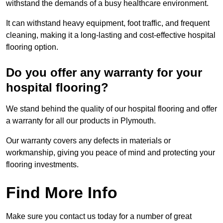
withstand the demands of a busy healthcare environment.
It can withstand heavy equipment, foot traffic, and frequent
cleaning, making it a long-lasting and cost-effective hospital
flooring option.
Do you offer any warranty for your
hospital flooring?
We stand behind the quality of our hospital flooring and offer
a warranty for all our products in Plymouth.
Our warranty covers any defects in materials or
workmanship, giving you peace of mind and protecting your
flooring investments.
Find More Info
Make sure you contact us today for a number of great