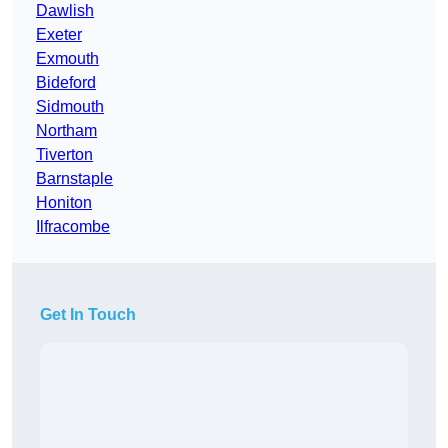
Dawlish
Exeter
Exmouth
Bideford
Sidmouth
Northam
Tiverton
Barnstaple
Honiton
Ilfracombe
Get In Touch