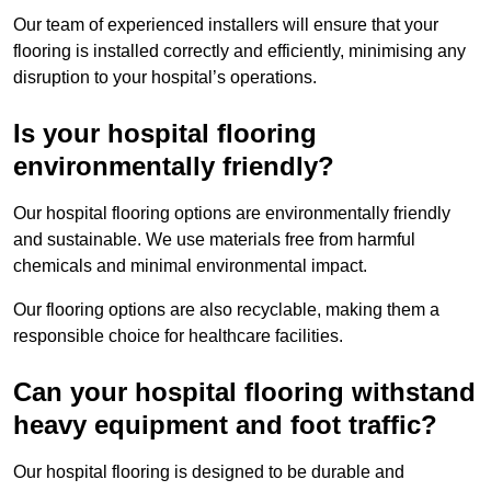
Our team of experienced installers will ensure that your
flooring is installed correctly and efficiently, minimising any
disruption to your hospital’s operations.
Is your hospital flooring
environmentally friendly?
Our hospital flooring options are environmentally friendly
and sustainable. We use materials free from harmful
chemicals and minimal environmental impact.
Our flooring options are also recyclable, making them a
responsible choice for healthcare facilities.
Can your hospital flooring withstand
heavy equipment and foot traffic?
Our hospital flooring is designed to be durable and