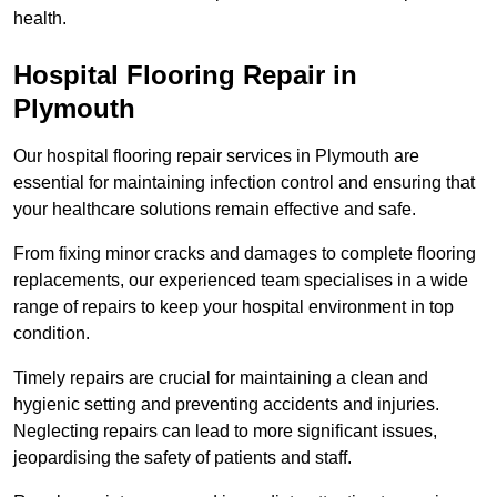
health.
Hospital Flooring Repair in
Plymouth
Our hospital flooring repair services in Plymouth are
essential for maintaining infection control and ensuring that
your healthcare solutions remain effective and safe.
From fixing minor cracks and damages to complete flooring
replacements, our experienced team specialises in a wide
range of repairs to keep your hospital environment in top
condition.
Timely repairs are crucial for maintaining a clean and
hygienic setting and preventing accidents and injuries.
Neglecting repairs can lead to more significant issues,
jeopardising the safety of patients and staff.