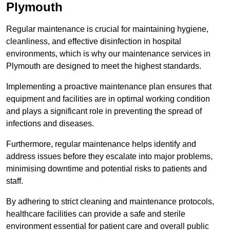
Plymouth
Regular maintenance is crucial for maintaining hygiene,
cleanliness, and effective disinfection in hospital
environments, which is why our maintenance services in
Plymouth are designed to meet the highest standards.
Implementing a proactive maintenance plan ensures that
equipment and facilities are in optimal working condition
and plays a significant role in preventing the spread of
infections and diseases.
Furthermore, regular maintenance helps identify and
address issues before they escalate into major problems,
minimising downtime and potential risks to patients and
staff.
By adhering to strict cleaning and maintenance protocols,
healthcare facilities can provide a safe and sterile
environment essential for patient care and overall public