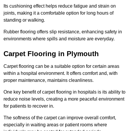
Its cushioning effect helps reduce fatigue and strain on
joints, making it a comfortable option for long hours of
standing or walking.
Rubber flooring offers slip resistance, enhancing safety in
environments where spills and moisture are everyday.
Carpet Flooring in Plymouth
Carpet flooring can be a suitable option for certain areas
within a hospital environment. It offers comfort and, with
proper maintenance, maintains cleanliness.
One key benefit of carpet flooring in hospitals is its ability to
reduce noise levels, creating a more peaceful environment
for patients to recover in.
The softness of the carpet can improve overall comfort,
especially in waiting areas or patient rooms where