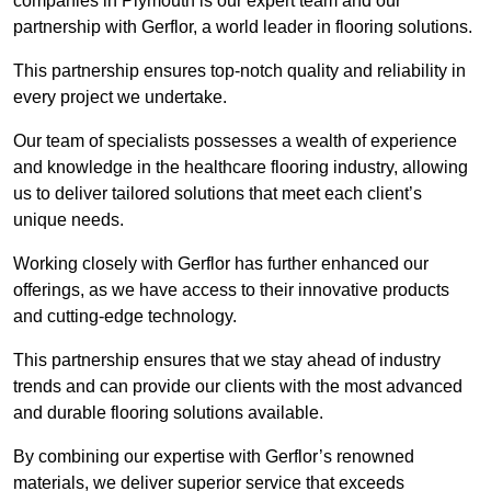
companies in Plymouth is our expert team and our
partnership with Gerflor, a world leader in flooring solutions.
This partnership ensures top-notch quality and reliability in
every project we undertake.
Our team of specialists possesses a wealth of experience
and knowledge in the healthcare flooring industry, allowing
us to deliver tailored solutions that meet each client’s
unique needs.
Working closely with Gerflor has further enhanced our
offerings, as we have access to their innovative products
and cutting-edge technology.
This partnership ensures that we stay ahead of industry
trends and can provide our clients with the most advanced
and durable flooring solutions available.
By combining our expertise with Gerflor’s renowned
materials, we deliver superior service that exceeds