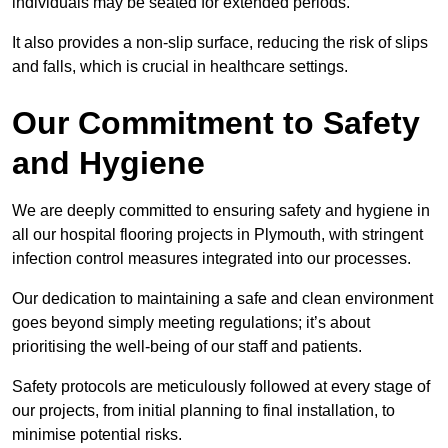
individuals may be seated for extended periods.
It also provides a non-slip surface, reducing the risk of slips
and falls, which is crucial in healthcare settings.
Our Commitment to Safety
and Hygiene
We are deeply committed to ensuring safety and hygiene in
all our hospital flooring projects in Plymouth, with stringent
infection control measures integrated into our processes.
Our dedication to maintaining a safe and clean environment
goes beyond simply meeting regulations; it’s about
prioritising the well-being of our staff and patients.
Safety protocols are meticulously followed at every stage of
our projects, from initial planning to final installation, to
minimise potential risks.