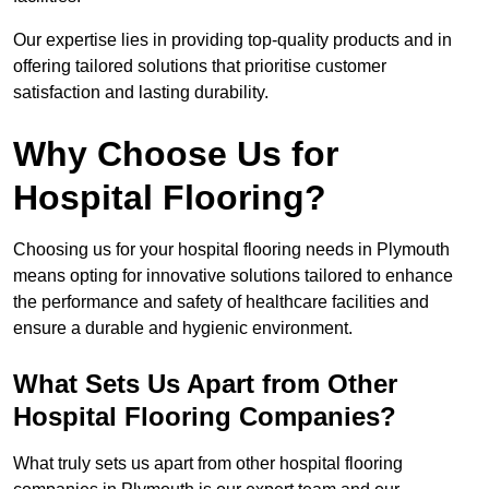
Our expertise lies in providing top-quality products and in
offering tailored solutions that prioritise customer
satisfaction and lasting durability.
Why Choose Us for
Hospital Flooring?
Choosing us for your hospital flooring needs in Plymouth
means opting for innovative solutions tailored to enhance
the performance and safety of healthcare facilities and
ensure a durable and hygienic environment.
What Sets Us Apart from Other
Hospital Flooring Companies?
What truly sets us apart from other hospital flooring