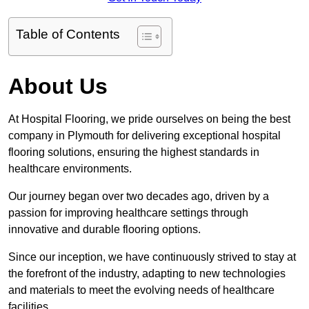
Table of Contents
About Us
At Hospital Flooring, we pride ourselves on being the best
company in Plymouth for delivering exceptional hospital
flooring solutions, ensuring the highest standards in
healthcare environments.
Our journey began over two decades ago, driven by a
passion for improving healthcare settings through
innovative and durable flooring options.
Since our inception, we have continuously strived to stay at
the forefront of the industry, adapting to new technologies
and materials to meet the evolving needs of healthcare
facilities.