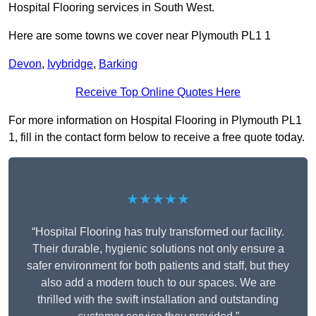
Hospital Flooring services in South West.
Here are some towns we cover near Plymouth PL1 1
Devon
,
Ivybridge
,
Barking
Receive Top Online Quotes Here
For more information on Hospital Flooring in Plymouth PL1
1, fill in the contact form below to receive a free quote today.
★★★★★
“Hospital Flooring has truly transformed our facility.
Their durable, hygienic solutions not only ensure a
safer environment for both patients and staff, but they
also add a modern touch to our spaces. We are
thrilled with the swift installation and outstanding