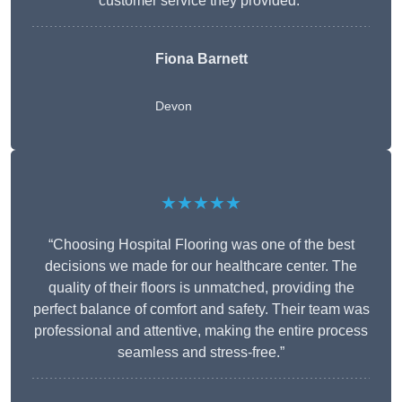
customer service they provided.”
Fiona Barnett
Devon
★★★★★
“Choosing Hospital Flooring was one of the best
decisions we made for our healthcare center. The
quality of their floors is unmatched, providing the
perfect balance of comfort and safety. Their team was
professional and attentive, making the entire process
seamless and stress-free.”