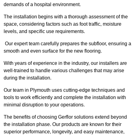
demands of a hospital environment.
The installation begins with a thorough assessment of the
space, considering factors such as foot traffic, moisture
levels, and specific use requirements.
Our expert team carefully prepares the subfloor, ensuring a
smooth and even surface for the new flooring.
With years of experience in the industry, our installers are
well-trained to handle various challenges that may arise
during the installation.
Our team in Plymouth uses cutting-edge techniques and
tools to work efficiently and complete the installation with
minimal disruption to your operations.
The benefits of choosing Gerflor solutions extend beyond
the installation phase. Our products are known for their
superior performance, longevity, and easy maintenance,