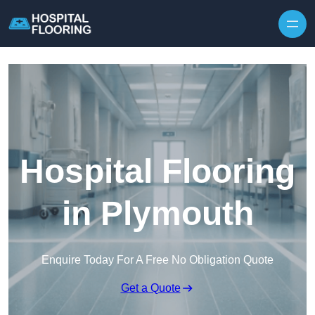
Skip to content
Hospital Flooring
in Plymouth
Enquire Today For A Free No Obligation Quote
Get a Quote