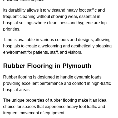
Its durability allows it to withstand heavy foot traffic and
frequent cleaning without showing wear, essential in
hospital settings where cleanliness and hygiene are top
priorities.
Lino is available in various colours and designs, allowing
hospitals to create a welcoming and aesthetically pleasing
environment for patients, staff, and visitors.
Rubber Flooring in Plymouth
Rubber flooring is designed to handle dynamic loads,
providing excellent performance and comfort in high-traffic
hospital areas.
The unique properties of rubber flooring make it an ideal
choice for spaces that experience heavy foot traffic and
frequent movement of equipment.