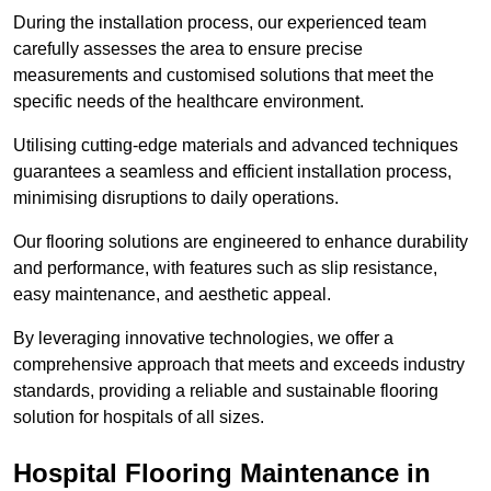
During the installation process, our experienced team
carefully assesses the area to ensure precise
measurements and customised solutions that meet the
specific needs of the healthcare environment.
Utilising cutting-edge materials and advanced techniques
guarantees a seamless and efficient installation process,
minimising disruptions to daily operations.
Our flooring solutions are engineered to enhance durability
and performance, with features such as slip resistance,
easy maintenance, and aesthetic appeal.
By leveraging innovative technologies, we offer a
comprehensive approach that meets and exceeds industry
standards, providing a reliable and sustainable flooring
solution for hospitals of all sizes.
Hospital Flooring Maintenance in