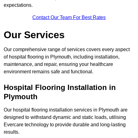
expectations.
Contact Our Team For Best Rates
Our Services
Our comprehensive range of services covers every aspect
of hospital flooring in Plymouth, including installation,
maintenance, and repair, ensuring your healthcare
environment remains safe and functional.
Hospital Flooring Installation in
Plymouth
Our hospital flooring installation services in Plymouth are
designed to withstand dynamic and static loads, utilising
Evercare technology to provide durable and long-lasting
results.