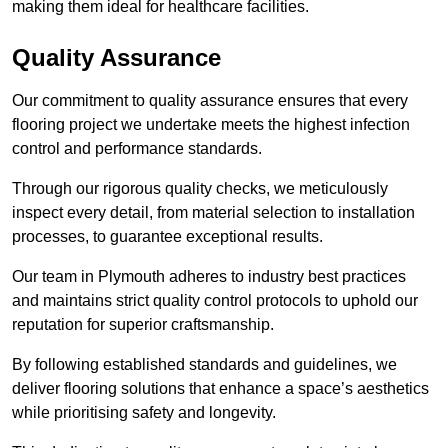
making them ideal for healthcare facilities.
Quality Assurance
Our commitment to quality assurance ensures that every
flooring project we undertake meets the highest infection
control and performance standards.
Through our rigorous quality checks, we meticulously
inspect every detail, from material selection to installation
processes, to guarantee exceptional results.
Our team in Plymouth adheres to industry best practices
and maintains strict quality control protocols to uphold our
reputation for superior craftsmanship.
By following established standards and guidelines, we
deliver flooring solutions that enhance a space’s aesthetics
while prioritising safety and longevity.