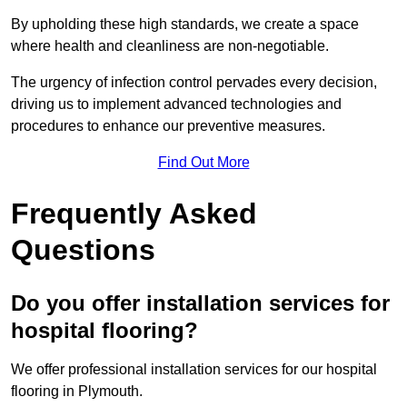
By upholding these high standards, we create a space
where health and cleanliness are non-negotiable.
The urgency of infection control pervades every decision,
driving us to implement advanced technologies and
procedures to enhance our preventive measures.
Find Out More
Frequently Asked
Questions
Do you offer installation services for
hospital flooring?
We offer professional installation services for our hospital
flooring in Plymouth.