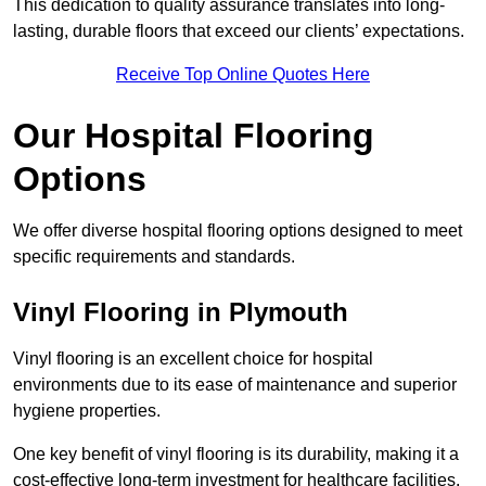
This dedication to quality assurance translates into long-
lasting, durable floors that exceed our clients’ expectations.
Receive Top Online Quotes Here
Our Hospital Flooring
Options
We offer diverse hospital flooring options designed to meet
specific requirements and standards.
Vinyl Flooring in Plymouth
Vinyl flooring is an excellent choice for hospital
environments due to its ease of maintenance and superior
hygiene properties.
One key benefit of vinyl flooring is its durability, making it a
cost-effective long-term investment for healthcare facilities.