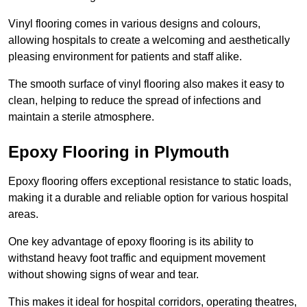
Vinyl flooring comes in various designs and colours,
allowing hospitals to create a welcoming and aesthetically
pleasing environment for patients and staff alike.
The smooth surface of vinyl flooring also makes it easy to
clean, helping to reduce the spread of infections and
maintain a sterile atmosphere.
Epoxy Flooring in Plymouth
Epoxy flooring offers exceptional resistance to static loads,
making it a durable and reliable option for various hospital
areas.
One key advantage of epoxy flooring is its ability to
withstand heavy foot traffic and equipment movement
without showing signs of wear and tear.
This makes it ideal for hospital corridors, operating theatres,