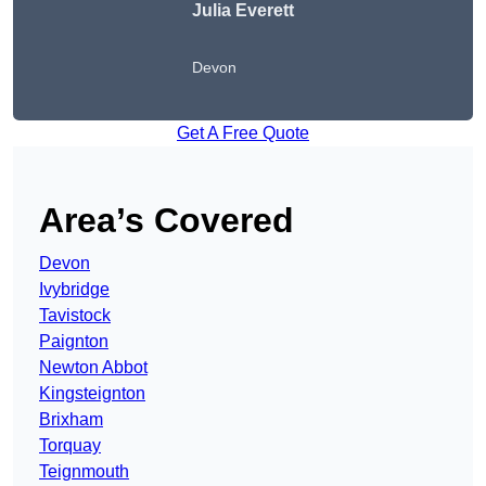
Julia Everett
Devon
Get A Free Quote
Area’s Covered
Devon
Ivybridge
Tavistock
Paignton
Newton Abbot
Kingsteignton
Brixham
Torquay
Teignmouth