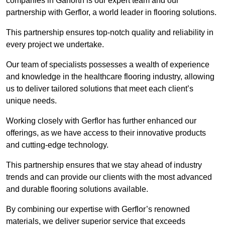
companies in Garforth is our expert team and our
partnership with Gerflor, a world leader in flooring solutions.
This partnership ensures top-notch quality and reliability in
every project we undertake.
Our team of specialists possesses a wealth of experience
and knowledge in the healthcare flooring industry, allowing
us to deliver tailored solutions that meet each client’s
unique needs.
Working closely with Gerflor has further enhanced our
offerings, as we have access to their innovative products
and cutting-edge technology.
This partnership ensures that we stay ahead of industry
trends and can provide our clients with the most advanced
and durable flooring solutions available.
By combining our expertise with Gerflor’s renowned
materials, we deliver superior service that exceeds