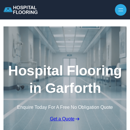
Skip to content
Hospital Flooring
in Garforth
Enquire Today For A Free No Obligation Quote
Get a Quote