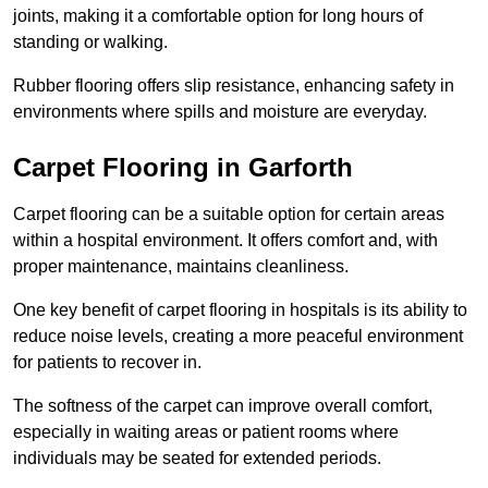
joints, making it a comfortable option for long hours of
standing or walking.
Rubber flooring offers slip resistance, enhancing safety in
environments where spills and moisture are everyday.
Carpet Flooring in Garforth
Carpet flooring can be a suitable option for certain areas
within a hospital environment. It offers comfort and, with
proper maintenance, maintains cleanliness.
One key benefit of carpet flooring in hospitals is its ability to
reduce noise levels, creating a more peaceful environment
for patients to recover in.
The softness of the carpet can improve overall comfort,
especially in waiting areas or patient rooms where
individuals may be seated for extended periods.