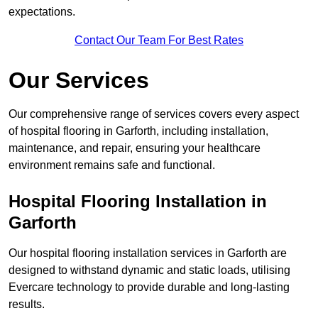
expectations.
Contact Our Team For Best Rates
Our Services
Our comprehensive range of services covers every aspect
of hospital flooring in Garforth, including installation,
maintenance, and repair, ensuring your healthcare
environment remains safe and functional.
Hospital Flooring Installation in
Garforth
Our hospital flooring installation services in Garforth are
designed to withstand dynamic and static loads, utilising
Evercare technology to provide durable and long-lasting
results.