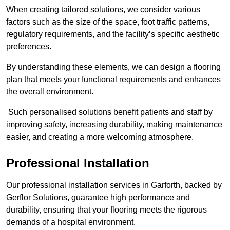
When creating tailored solutions, we consider various
factors such as the size of the space, foot traffic patterns,
regulatory requirements, and the facility’s specific aesthetic
preferences.
By understanding these elements, we can design a flooring
plan that meets your functional requirements and enhances
the overall environment.
Such personalised solutions benefit patients and staff by
improving safety, increasing durability, making maintenance
easier, and creating a more welcoming atmosphere.
Professional Installation
Our professional installation services in Garforth, backed by
Gerflor Solutions, guarantee high performance and
durability, ensuring that your flooring meets the rigorous
demands of a hospital environment.