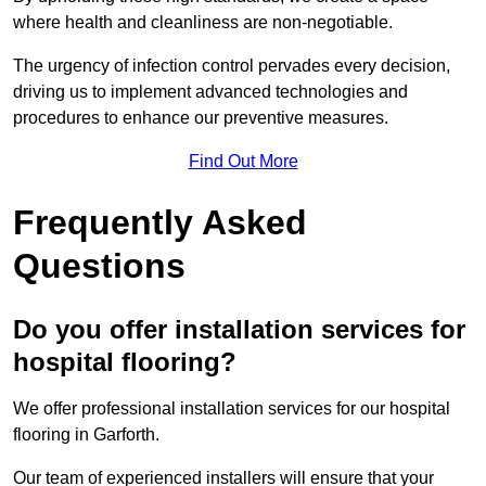
where health and cleanliness are non-negotiable.
The urgency of infection control pervades every decision,
driving us to implement advanced technologies and
procedures to enhance our preventive measures.
Find Out More
Frequently Asked
Questions
Do you offer installation services for
hospital flooring?
We offer professional installation services for our hospital
flooring in Garforth.
Our team of experienced installers will ensure that your