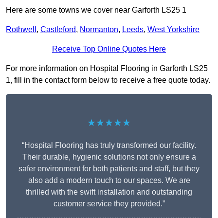
Here are some towns we cover near Garforth LS25 1
Rothwell
,
Castleford
,
Normanton
,
Leeds
,
West Yorkshire
Receive Top Online Quotes Here
For more information on Hospital Flooring in Garforth LS25
1, fill in the contact form below to receive a free quote today.
★★★★★
“Hospital Flooring has truly transformed our facility.
Their durable, hygienic solutions not only ensure a
safer environment for both patients and staff, but they
also add a modern touch to our spaces. We are
thrilled with the swift installation and outstanding
customer service they provided.”