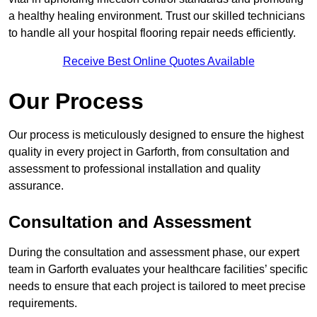
a healthy healing environment. Trust our skilled technicians
to handle all your hospital flooring repair needs efficiently.
Receive Best Online Quotes Available
Our Process
Our process is meticulously designed to ensure the highest
quality in every project in Garforth, from consultation and
assessment to professional installation and quality
assurance.
Consultation and Assessment
During the consultation and assessment phase, our expert
team in Garforth evaluates your healthcare facilities’ specific
needs to ensure that each project is tailored to meet precise
requirements.