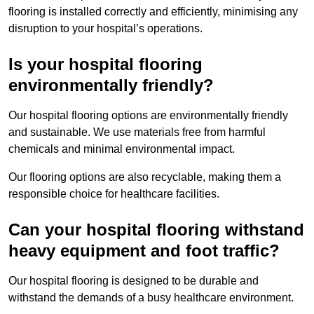
flooring is installed correctly and efficiently, minimising any
disruption to your hospital’s operations.
Is your hospital flooring
environmentally friendly?
Our hospital flooring options are environmentally friendly
and sustainable. We use materials free from harmful
chemicals and minimal environmental impact.
Our flooring options are also recyclable, making them a
responsible choice for healthcare facilities.
Can your hospital flooring withstand
heavy equipment and foot traffic?
Our hospital flooring is designed to be durable and
withstand the demands of a busy healthcare environment.