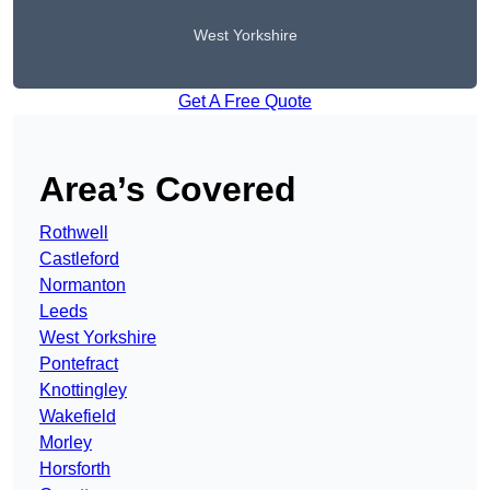
West Yorkshire
Get A Free Quote
Area’s Covered
Rothwell
Castleford
Normanton
Leeds
West Yorkshire
Pontefract
Knottingley
Wakefield
Morley
Horsforth