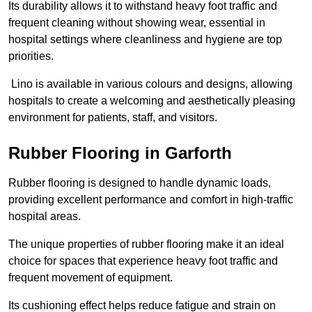
Its durability allows it to withstand heavy foot traffic and
frequent cleaning without showing wear, essential in
hospital settings where cleanliness and hygiene are top
priorities.
Lino is available in various colours and designs, allowing
hospitals to create a welcoming and aesthetically pleasing
environment for patients, staff, and visitors.
Rubber Flooring in Garforth
Rubber flooring is designed to handle dynamic loads,
providing excellent performance and comfort in high-traffic
hospital areas.
The unique properties of rubber flooring make it an ideal
choice for spaces that experience heavy foot traffic and
frequent movement of equipment.
Its cushioning effect helps reduce fatigue and strain on