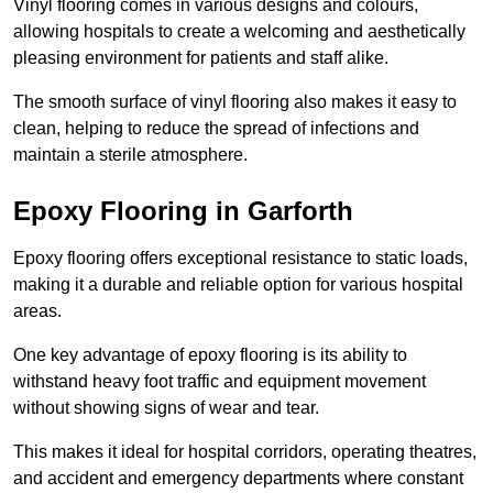
Vinyl flooring comes in various designs and colours,
allowing hospitals to create a welcoming and aesthetically
pleasing environment for patients and staff alike.
The smooth surface of vinyl flooring also makes it easy to
clean, helping to reduce the spread of infections and
maintain a sterile atmosphere.
Epoxy Flooring in Garforth
Epoxy flooring offers exceptional resistance to static loads,
making it a durable and reliable option for various hospital
areas.
One key advantage of epoxy flooring is its ability to
withstand heavy foot traffic and equipment movement
without showing signs of wear and tear.
This makes it ideal for hospital corridors, operating theatres,
and accident and emergency departments where constant