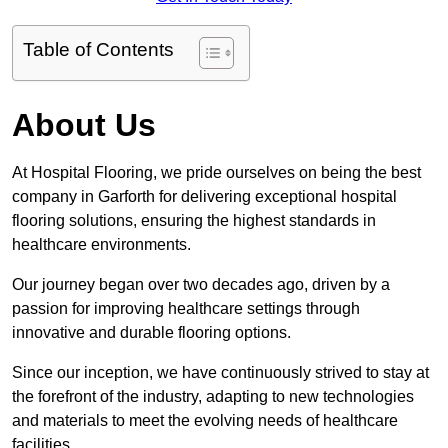
Table of Contents
About Us
At Hospital Flooring, we pride ourselves on being the best
company in Garforth for delivering exceptional hospital
flooring solutions, ensuring the highest standards in
healthcare environments.
Our journey began over two decades ago, driven by a
passion for improving healthcare settings through
innovative and durable flooring options.
Since our inception, we have continuously strived to stay at
the forefront of the industry, adapting to new technologies
and materials to meet the evolving needs of healthcare
facilities.