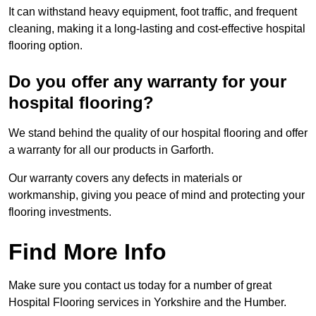
It can withstand heavy equipment, foot traffic, and frequent
cleaning, making it a long-lasting and cost-effective hospital
flooring option.
Do you offer any warranty for your
hospital flooring?
We stand behind the quality of our hospital flooring and offer
a warranty for all our products in Garforth.
Our warranty covers any defects in materials or
workmanship, giving you peace of mind and protecting your
flooring investments.
Find More Info
Make sure you contact us today for a number of great
Hospital Flooring services in Yorkshire and the Humber.