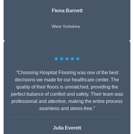
Fiona Barnett
West Yorkshire
★★★★★
“Choosing Hospital Flooring was one of the best
decisions we made for our healthcare center. The
quality of their floors is unmatched, providing the
perfect balance of comfort and safety. Their team was
professional and attentive, making the entire process
seamless and stress-free.”
Julia Everett