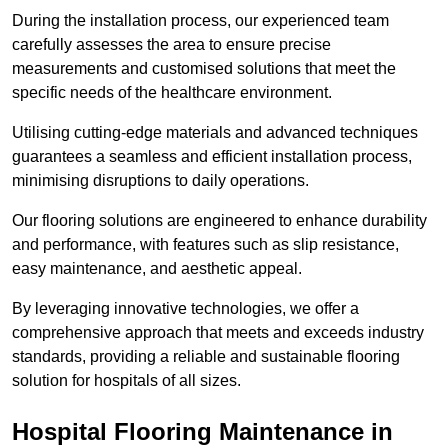
During the installation process, our experienced team
carefully assesses the area to ensure precise
measurements and customised solutions that meet the
specific needs of the healthcare environment.
Utilising cutting-edge materials and advanced techniques
guarantees a seamless and efficient installation process,
minimising disruptions to daily operations.
Our flooring solutions are engineered to enhance durability
and performance, with features such as slip resistance,
easy maintenance, and aesthetic appeal.
By leveraging innovative technologies, we offer a
comprehensive approach that meets and exceeds industry
standards, providing a reliable and sustainable flooring
solution for hospitals of all sizes.
Hospital Flooring Maintenance in