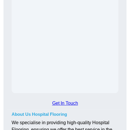
Get In Touch
About Us Hospital Flooring
We specialise in providing high-quality Hospital
Flooring, ensuring we offer the best service in the