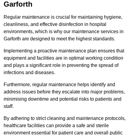
Garforth
Regular maintenance is crucial for maintaining hygiene,
cleanliness, and effective disinfection in hospital
environments, which is why our maintenance services in
Garforth are designed to meet the highest standards.
Implementing a proactive maintenance plan ensures that
equipment and facilities are in optimal working condition
and plays a significant role in preventing the spread of
infections and diseases.
Furthermore, regular maintenance helps identify and
address issues before they escalate into major problems,
minimising downtime and potential risks to patients and
staff.
By adhering to strict cleaning and maintenance protocols,
healthcare facilities can provide a safe and sterile
environment essential for patient care and overall public