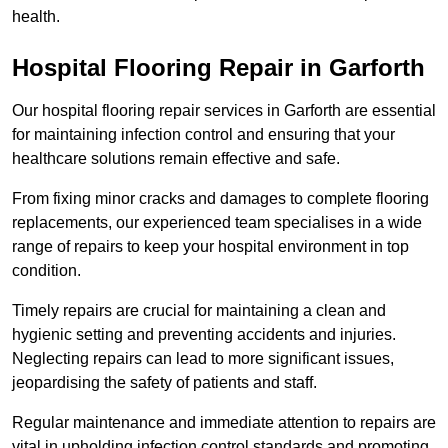
health.
Hospital Flooring Repair in Garforth
Our hospital flooring repair services in Garforth are essential
for maintaining infection control and ensuring that your
healthcare solutions remain effective and safe.
From fixing minor cracks and damages to complete flooring
replacements, our experienced team specialises in a wide
range of repairs to keep your hospital environment in top
condition.
Timely repairs are crucial for maintaining a clean and
hygienic setting and preventing accidents and injuries.
Neglecting repairs can lead to more significant issues,
jeopardising the safety of patients and staff.
Regular maintenance and immediate attention to repairs are
vital in upholding infection control standards and promoting