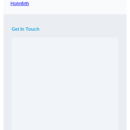
Holmfirth
Get In Touch