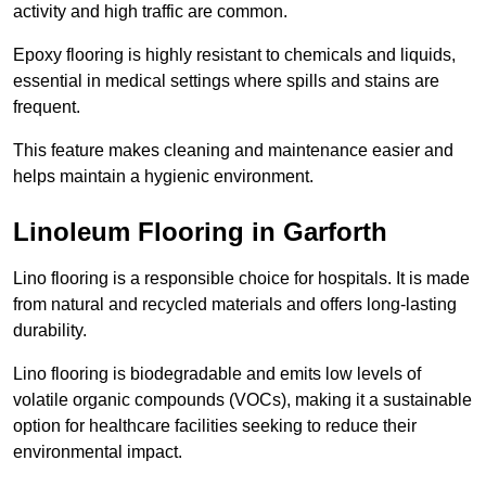
activity and high traffic are common.
Epoxy flooring is highly resistant to chemicals and liquids,
essential in medical settings where spills and stains are
frequent.
This feature makes cleaning and maintenance easier and
helps maintain a hygienic environment.
Linoleum Flooring in Garforth
Lino flooring is a responsible choice for hospitals. It is made
from natural and recycled materials and offers long-lasting
durability.
Lino flooring is biodegradable and emits low levels of
volatile organic compounds (VOCs), making it a sustainable
option for healthcare facilities seeking to reduce their
environmental impact.