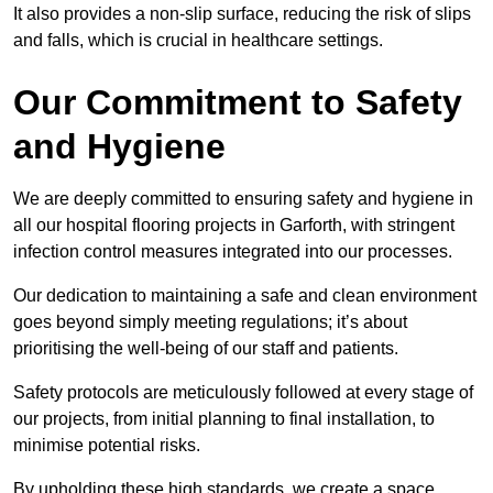
It also provides a non-slip surface, reducing the risk of slips
and falls, which is crucial in healthcare settings.
Our Commitment to Safety
and Hygiene
We are deeply committed to ensuring safety and hygiene in
all our hospital flooring projects in Garforth, with stringent
infection control measures integrated into our processes.
Our dedication to maintaining a safe and clean environment
goes beyond simply meeting regulations; it’s about
prioritising the well-being of our staff and patients.
Safety protocols are meticulously followed at every stage of
our projects, from initial planning to final installation, to
minimise potential risks.
By upholding these high standards, we create a space