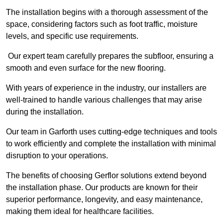
The installation begins with a thorough assessment of the
space, considering factors such as foot traffic, moisture
levels, and specific use requirements.
Our expert team carefully prepares the subfloor, ensuring a
smooth and even surface for the new flooring.
With years of experience in the industry, our installers are
well-trained to handle various challenges that may arise
during the installation.
Our team in Garforth uses cutting-edge techniques and tools
to work efficiently and complete the installation with minimal
disruption to your operations.
The benefits of choosing Gerflor solutions extend beyond
the installation phase. Our products are known for their
superior performance, longevity, and easy maintenance,
making them ideal for healthcare facilities.