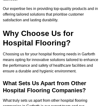
Our expertise lies in providing top-quality products and in
offering tailored solutions that prioritise customer
satisfaction and lasting durability.
Why Choose Us for
Hospital Flooring?
Choosing us for your hospital flooring needs in Garforth
means opting for innovative solutions tailored to enhance
the performance and safety of healthcare facilities and
ensure a durable and hygienic environment.
What Sets Us Apart from Other
Hospital Flooring Companies?
What truly sets us apart from other hospital flooring