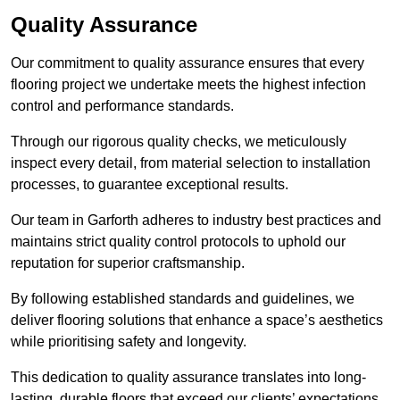
Quality Assurance
Our commitment to quality assurance ensures that every
flooring project we undertake meets the highest infection
control and performance standards.
Through our rigorous quality checks, we meticulously
inspect every detail, from material selection to installation
processes, to guarantee exceptional results.
Our team in Garforth adheres to industry best practices and
maintains strict quality control protocols to uphold our
reputation for superior craftsmanship.
By following established standards and guidelines, we
deliver flooring solutions that enhance a space’s aesthetics
while prioritising safety and longevity.
This dedication to quality assurance translates into long-
lasting, durable floors that exceed our clients’ expectations.