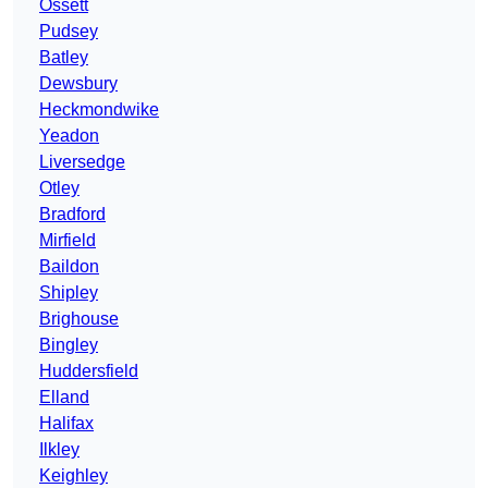
Ossett
Pudsey
Batley
Dewsbury
Heckmondwike
Yeadon
Liversedge
Otley
Bradford
Mirfield
Baildon
Shipley
Brighouse
Bingley
Huddersfield
Elland
Halifax
Ilkley
Keighley