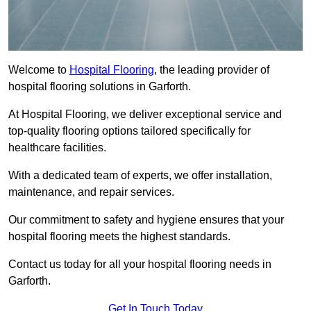
Welcome to
Hospital Flooring
, the leading provider of
hospital flooring solutions in Garforth.
At Hospital Flooring, we deliver exceptional service and
top-quality flooring options tailored specifically for
healthcare facilities.
With a dedicated team of experts, we offer installation,
maintenance, and repair services.
Our commitment to safety and hygiene ensures that your
hospital flooring meets the highest standards.
Contact us today for all your hospital flooring needs in
Garforth.
Get In Touch Today