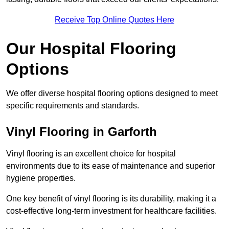
Receive Top Online Quotes Here
Our Hospital Flooring
Options
We offer diverse hospital flooring options designed to meet
specific requirements and standards.
Vinyl Flooring in Garforth
Vinyl flooring is an excellent choice for hospital
environments due to its ease of maintenance and superior
hygiene properties.
One key benefit of vinyl flooring is its durability, making it a
cost-effective long-term investment for healthcare facilities.