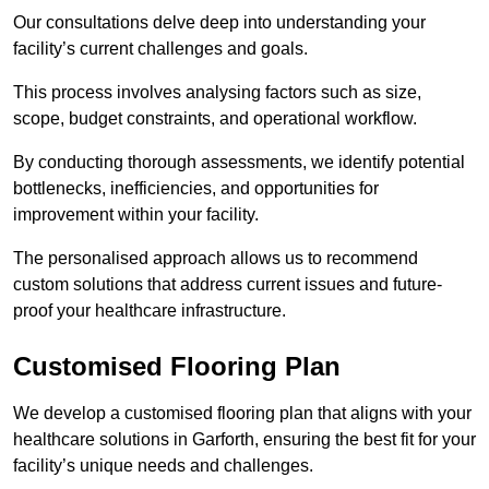
Our consultations delve deep into understanding your
facility’s current challenges and goals.
This process involves analysing factors such as size,
scope, budget constraints, and operational workflow.
By conducting thorough assessments, we identify potential
bottlenecks, inefficiencies, and opportunities for
improvement within your facility.
The personalised approach allows us to recommend
custom solutions that address current issues and future-
proof your healthcare infrastructure.
Customised Flooring Plan
We develop a customised flooring plan that aligns with your
healthcare solutions in Garforth, ensuring the best fit for your
facility’s unique needs and challenges.