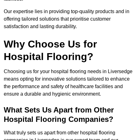
Our expertise lies in providing top-quality products and in
offering tailored solutions that prioritise customer
satisfaction and lasting durability.
Why Choose Us for
Hospital Flooring?
Choosing us for your hospital flooring needs in Liversedge
means opting for innovative solutions tailored to enhance
the performance and safety of healthcare facilities and
ensure a durable and hygienic environment.
What Sets Us Apart from Other
Hospital Flooring Companies?
What truly sets us apart from other hospital flooring