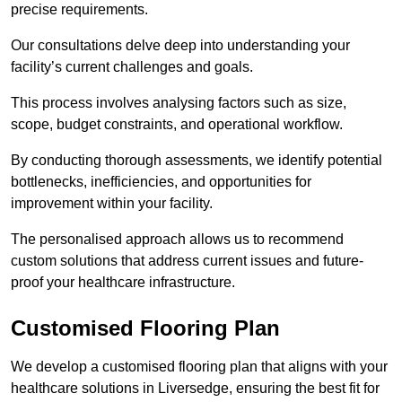
precise requirements.
Our consultations delve deep into understanding your
facility’s current challenges and goals.
This process involves analysing factors such as size,
scope, budget constraints, and operational workflow.
By conducting thorough assessments, we identify potential
bottlenecks, inefficiencies, and opportunities for
improvement within your facility.
The personalised approach allows us to recommend
custom solutions that address current issues and future-
proof your healthcare infrastructure.
Customised Flooring Plan
We develop a customised flooring plan that aligns with your
healthcare solutions in Liversedge, ensuring the best fit for