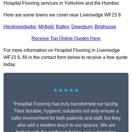
Hospital Flooring services in Yorkshire and the Humber.
Here are some towns we cover near Liversedge WF15 6
Heckmondwike
,
Mirfield
,
Batley
,
Dewsbury
,
Brighouse
Receive Top Online Quotes Here
For more information on Hospital Flooring in Liversedge
WF15 6, fill in the contact form below to receive a free quote
today.
★★★★★
“Hospital Flooring has truly transformed our facility.
Their durable, hygienic solutions not only ensure a
safer environment for both patients and staff, but they
also add a modern touch to our spaces. We are