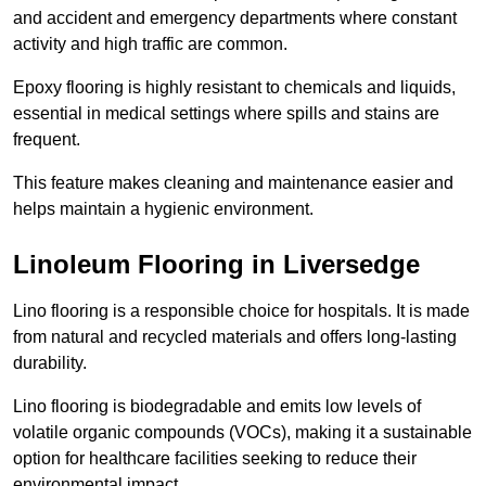
and accident and emergency departments where constant
activity and high traffic are common.
Epoxy flooring is highly resistant to chemicals and liquids,
essential in medical settings where spills and stains are
frequent.
This feature makes cleaning and maintenance easier and
helps maintain a hygienic environment.
Linoleum Flooring in Liversedge
Lino flooring is a responsible choice for hospitals. It is made
from natural and recycled materials and offers long-lasting
durability.
Lino flooring is biodegradable and emits low levels of
volatile organic compounds (VOCs), making it a sustainable
option for healthcare facilities seeking to reduce their
environmental impact.