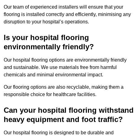
Our team of experienced installers will ensure that your
flooring is installed correctly and efficiently, minimising any
disruption to your hospital’s operations.
Is your hospital flooring
environmentally friendly?
Our hospital flooring options are environmentally friendly
and sustainable. We use materials free from harmful
chemicals and minimal environmental impact.
Our flooring options are also recyclable, making them a
responsible choice for healthcare facilities.
Can your hospital flooring withstand
heavy equipment and foot traffic?
Our hospital flooring is designed to be durable and