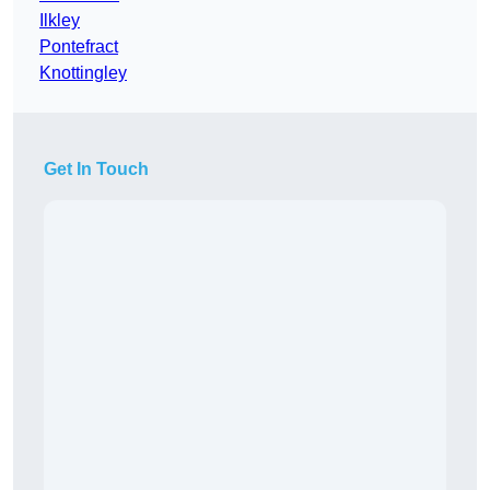
Ilkley
Pontefract
Knottingley
Get In Touch