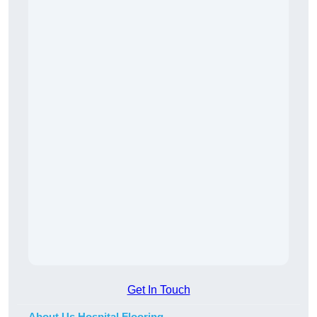
Get In Touch
About Us Hospital Flooring