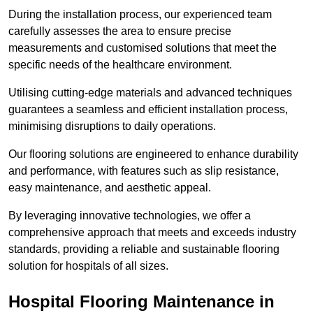
During the installation process, our experienced team
carefully assesses the area to ensure precise
measurements and customised solutions that meet the
specific needs of the healthcare environment.
Utilising cutting-edge materials and advanced techniques
guarantees a seamless and efficient installation process,
minimising disruptions to daily operations.
Our flooring solutions are engineered to enhance durability
and performance, with features such as slip resistance,
easy maintenance, and aesthetic appeal.
By leveraging innovative technologies, we offer a
comprehensive approach that meets and exceeds industry
standards, providing a reliable and sustainable flooring
solution for hospitals of all sizes.
Hospital Flooring Maintenance in