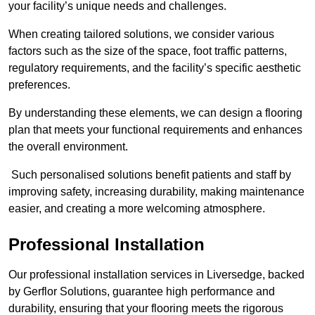
your facility’s unique needs and challenges.
When creating tailored solutions, we consider various
factors such as the size of the space, foot traffic patterns,
regulatory requirements, and the facility’s specific aesthetic
preferences.
By understanding these elements, we can design a flooring
plan that meets your functional requirements and enhances
the overall environment.
Such personalised solutions benefit patients and staff by
improving safety, increasing durability, making maintenance
easier, and creating a more welcoming atmosphere.
Professional Installation
Our professional installation services in Liversedge, backed
by Gerflor Solutions, guarantee high performance and
durability, ensuring that your flooring meets the rigorous