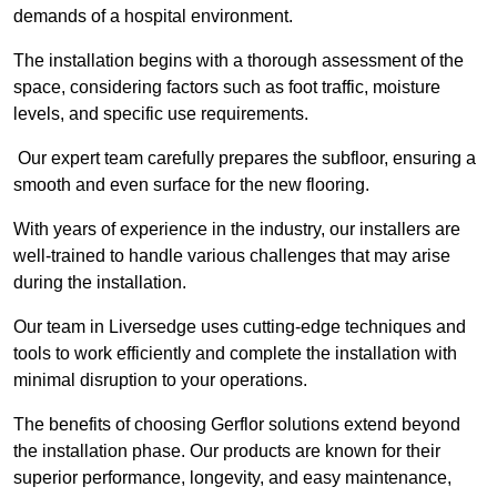
demands of a hospital environment.
The installation begins with a thorough assessment of the
space, considering factors such as foot traffic, moisture
levels, and specific use requirements.
Our expert team carefully prepares the subfloor, ensuring a
smooth and even surface for the new flooring.
With years of experience in the industry, our installers are
well-trained to handle various challenges that may arise
during the installation.
Our team in Liversedge uses cutting-edge techniques and
tools to work efficiently and complete the installation with
minimal disruption to your operations.
The benefits of choosing Gerflor solutions extend beyond
the installation phase. Our products are known for their
superior performance, longevity, and easy maintenance,