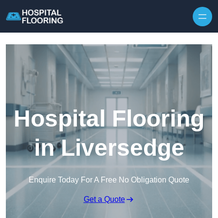
Skip to content
Hospital Flooring
in Liversedge
Enquire Today For A Free No Obligation Quote
Get a Quote