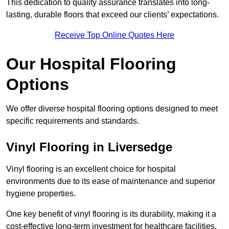
This dedication to quality assurance translates into long-
lasting, durable floors that exceed our clients’ expectations.
Receive Top Online Quotes Here
Our Hospital Flooring
Options
We offer diverse hospital flooring options designed to meet
specific requirements and standards.
Vinyl Flooring in Liversedge
Vinyl flooring is an excellent choice for hospital
environments due to its ease of maintenance and superior
hygiene properties.
One key benefit of vinyl flooring is its durability, making it a
cost-effective long-term investment for healthcare facilities.