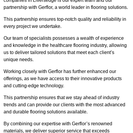
companies in Liversedge is our expert team and our
partnership with Gerflor, a world leader in flooring solutions.
This partnership ensures top-notch quality and reliability in
every project we undertake.
Our team of specialists possesses a wealth of experience
and knowledge in the healthcare flooring industry, allowing
us to deliver tailored solutions that meet each client’s
unique needs.
Working closely with Gerflor has further enhanced our
offerings, as we have access to their innovative products
and cutting-edge technology.
This partnership ensures that we stay ahead of industry
trends and can provide our clients with the most advanced
and durable flooring solutions available.
By combining our expertise with Gerflor’s renowned
materials, we deliver superior service that exceeds