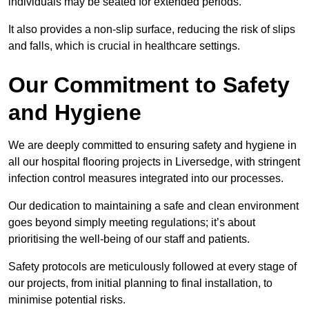
individuals may be seated for extended periods.
It also provides a non-slip surface, reducing the risk of slips
and falls, which is crucial in healthcare settings.
Our Commitment to Safety
and Hygiene
We are deeply committed to ensuring safety and hygiene in
all our hospital flooring projects in Liversedge, with stringent
infection control measures integrated into our processes.
Our dedication to maintaining a safe and clean environment
goes beyond simply meeting regulations; it’s about
prioritising the well-being of our staff and patients.
Safety protocols are meticulously followed at every stage of
our projects, from initial planning to final installation, to
minimise potential risks.