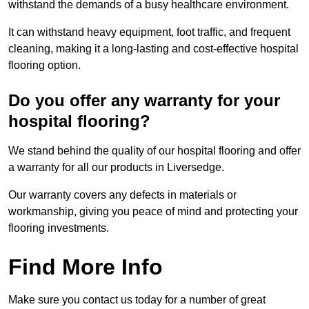
withstand the demands of a busy healthcare environment.
It can withstand heavy equipment, foot traffic, and frequent
cleaning, making it a long-lasting and cost-effective hospital
flooring option.
Do you offer any warranty for your
hospital flooring?
We stand behind the quality of our hospital flooring and offer
a warranty for all our products in Liversedge.
Our warranty covers any defects in materials or
workmanship, giving you peace of mind and protecting your
flooring investments.
Find More Info
Make sure you contact us today for a number of great