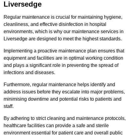
Liversedge
Regular maintenance is crucial for maintaining hygiene,
cleanliness, and effective disinfection in hospital
environments, which is why our maintenance services in
Liversedge are designed to meet the highest standards.
Implementing a proactive maintenance plan ensures that
equipment and facilities are in optimal working condition
and plays a significant role in preventing the spread of
infections and diseases.
Furthermore, regular maintenance helps identify and
address issues before they escalate into major problems,
minimising downtime and potential risks to patients and
staff.
By adhering to strict cleaning and maintenance protocols,
healthcare facilities can provide a safe and sterile
environment essential for patient care and overall public