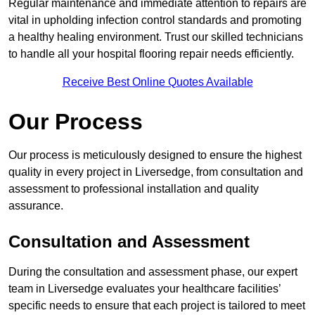
Regular maintenance and immediate attention to repairs are
vital in upholding infection control standards and promoting
a healthy healing environment. Trust our skilled technicians
to handle all your hospital flooring repair needs efficiently.
Receive Best Online Quotes Available
Our Process
Our process is meticulously designed to ensure the highest
quality in every project in Liversedge, from consultation and
assessment to professional installation and quality
assurance.
Consultation and Assessment
During the consultation and assessment phase, our expert
team in Liversedge evaluates your healthcare facilities’
specific needs to ensure that each project is tailored to meet