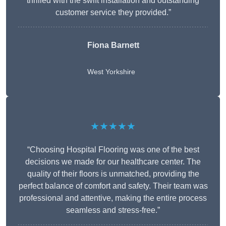
thrilled with the swift installation and outstanding
customer service they provided.”
Fiona Barnett
West Yorkshire
★★★★★
“Choosing Hospital Flooring was one of the best
decisions we made for our healthcare center. The
quality of their floors is unmatched, providing the
perfect balance of comfort and safety. Their team was
professional and attentive, making the entire process
seamless and stress-free.”