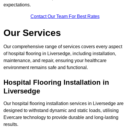
expectations.
Contact Our Team For Best Rates
Our Services
Our comprehensive range of services covers every aspect
of hospital flooring in Liversedge, including installation,
maintenance, and repair, ensuring your healthcare
environment remains safe and functional.
Hospital Flooring Installation in
Liversedge
Our hospital flooring installation services in Liversedge are
designed to withstand dynamic and static loads, utilising
Evercare technology to provide durable and long-lasting
results.