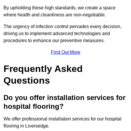
By upholding these high standards, we create a space
where health and cleanliness are non-negotiable.
The urgency of infection control pervades every decision,
driving us to implement advanced technologies and
procedures to enhance our preventive measures.
Find Out More
Frequently Asked
Questions
Do you offer installation services for
hospital flooring?
We offer professional installation services for our hospital
flooring in Liversedge.