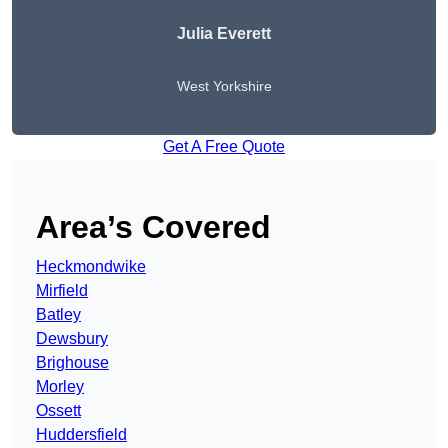
Julia Everett
West Yorkshire
Get A Free Quote
Area’s Covered
Heckmondwike
Mirfield
Batley
Dewsbury
Brighouse
Morley
Ossett
Huddersfield