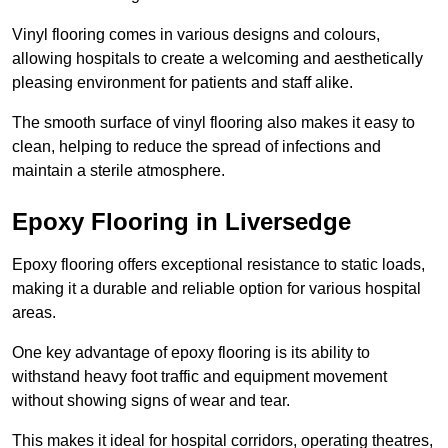
Vinyl flooring comes in various designs and colours,
allowing hospitals to create a welcoming and aesthetically
pleasing environment for patients and staff alike.
The smooth surface of vinyl flooring also makes it easy to
clean, helping to reduce the spread of infections and
maintain a sterile atmosphere.
Epoxy Flooring in Liversedge
Epoxy flooring offers exceptional resistance to static loads,
making it a durable and reliable option for various hospital
areas.
One key advantage of epoxy flooring is its ability to
withstand heavy foot traffic and equipment movement
without showing signs of wear and tear.
This makes it ideal for hospital corridors, operating theatres,