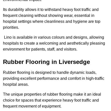
Its durability allows it to withstand heavy foot traffic and
frequent cleaning without showing wear, essential in
hospital settings where cleanliness and hygiene are top
priorities.
Lino is available in various colours and designs, allowing
hospitals to create a welcoming and aesthetically pleasing
environment for patients, staff, and visitors.
Rubber Flooring in Liversedge
Rubber flooring is designed to handle dynamic loads,
providing excellent performance and comfort in high-traffic
hospital areas.
The unique properties of rubber flooring make it an ideal
choice for spaces that experience heavy foot traffic and
frequent movement of equipment.