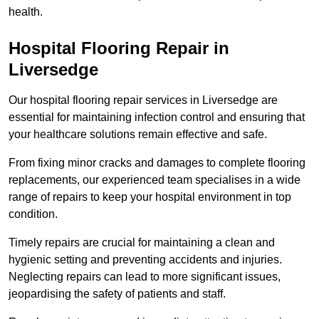
health.
Hospital Flooring Repair in
Liversedge
Our hospital flooring repair services in Liversedge are
essential for maintaining infection control and ensuring that
your healthcare solutions remain effective and safe.
From fixing minor cracks and damages to complete flooring
replacements, our experienced team specialises in a wide
range of repairs to keep your hospital environment in top
condition.
Timely repairs are crucial for maintaining a clean and
hygienic setting and preventing accidents and injuries.
Neglecting repairs can lead to more significant issues,
jeopardising the safety of patients and staff.