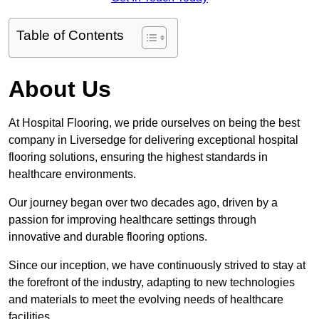
Table of Contents
About Us
At Hospital Flooring, we pride ourselves on being the best
company in Liversedge for delivering exceptional hospital
flooring solutions, ensuring the highest standards in
healthcare environments.
Our journey began over two decades ago, driven by a
passion for improving healthcare settings through
innovative and durable flooring options.
Since our inception, we have continuously strived to stay at
the forefront of the industry, adapting to new technologies
and materials to meet the evolving needs of healthcare
facilities.