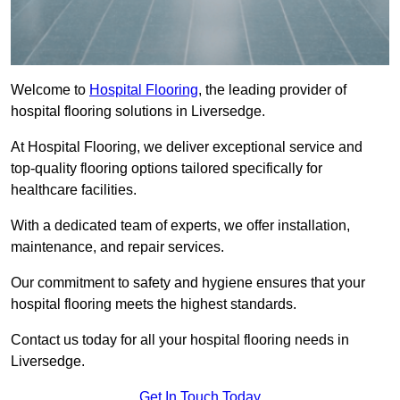
Welcome to
Hospital Flooring
, the leading provider of
hospital flooring solutions in Liversedge.
At Hospital Flooring, we deliver exceptional service and
top-quality flooring options tailored specifically for
healthcare facilities.
With a dedicated team of experts, we offer installation,
maintenance, and repair services.
Our commitment to safety and hygiene ensures that your
hospital flooring meets the highest standards.
Contact us today for all your hospital flooring needs in
Liversedge.
Get In Touch Today