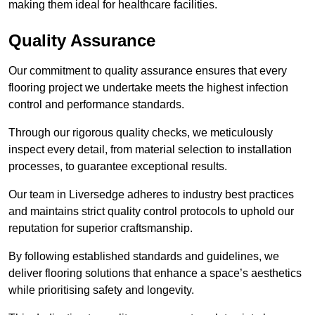
making them ideal for healthcare facilities.
Quality Assurance
Our commitment to quality assurance ensures that every
flooring project we undertake meets the highest infection
control and performance standards.
Through our rigorous quality checks, we meticulously
inspect every detail, from material selection to installation
processes, to guarantee exceptional results.
Our team in Liversedge adheres to industry best practices
and maintains strict quality control protocols to uphold our
reputation for superior craftsmanship.
By following established standards and guidelines, we
deliver flooring solutions that enhance a space’s aesthetics
while prioritising safety and longevity.