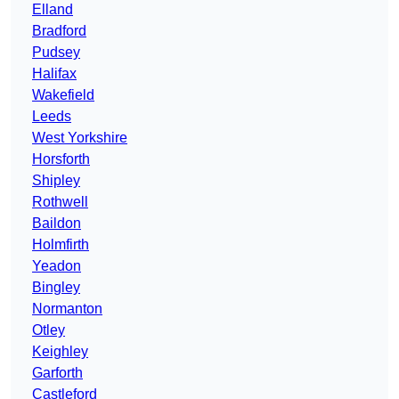
Elland
Bradford
Pudsey
Halifax
Wakefield
Leeds
West Yorkshire
Horsforth
Shipley
Rothwell
Baildon
Holmfirth
Yeadon
Bingley
Normanton
Otley
Keighley
Garforth
Castleford