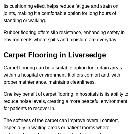
Its cushioning effect helps reduce fatigue and strain on
joints, making it a comfortable option for long hours of
standing or walking.
Rubber flooring offers slip resistance, enhancing safety in
environments where spills and moisture are everyday.
Carpet Flooring in Liversedge
Carpet flooring can be a suitable option for certain areas
within a hospital environment. It offers comfort and, with
proper maintenance, maintains cleanliness.
One key benefit of carpet flooring in hospitals is its ability to
reduce noise levels, creating a more peaceful environment
for patients to recover in.
The softness of the carpet can improve overall comfort,
especially in waiting areas or patient rooms where