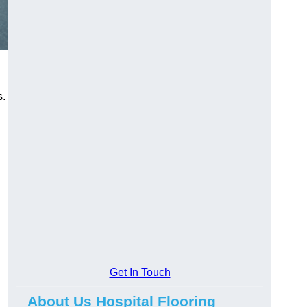
s.
Get In Touch
About Us Hospital Flooring