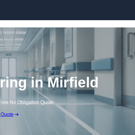
Skip to content
ring in Mirfield
Free No Obligation Quote
 Quote