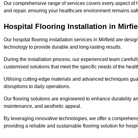
Our comprehensive range of services covers every aspect of hos
and repair, ensuring your healthcare environment remains safe
Hospital Flooring Installation in Mirfie
Our hospital flooring installation services in Mirfield are desi
technology to provide durable and long-lasting results.
During the installation process, our experienced team carefu
customised solutions that meet the specific needs of the hea
Utilising cutting-edge materials and advanced techniques guar
disruptions to daily operations.
Our flooring solutions are engineered to enhance durability a
maintenance, and aesthetic appeal.
By leveraging innovative technologies, we offer a comprehen
providing a reliable and sustainable flooring solution for hospit