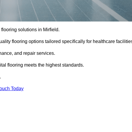
 flooring solutions in Mirfield.
ity flooring options tailored specifically for healthcare facilitie
enance, and repair services.
al flooring meets the highest standards.
.
Touch Today