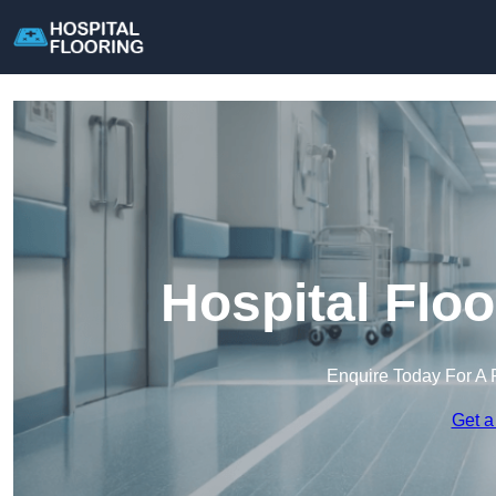
Hospital Floo
Enquire Today For A 
Get a