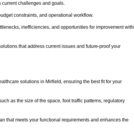
s current challenges and goals.
budget constraints, and operational workflow.
tlenecks, inefficiencies, and opportunities for improvement with
utions that address current issues and future-proof your
thcare solutions in Mirfield, ensuring the best fit for your
ch as the size of the space, foot traffic patterns, regulatory
.
lan that meets your functional requirements and enhances the