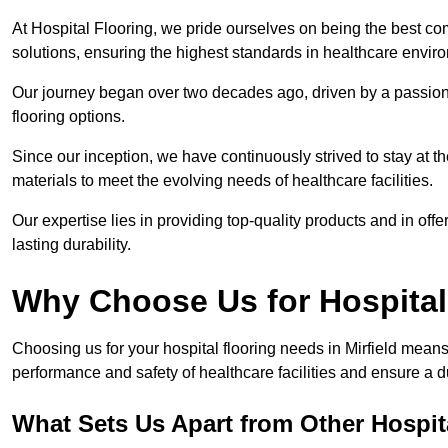
At Hospital Flooring, we pride ourselves on being the best comp
solutions, ensuring the highest standards in healthcare envir
Our journey began over two decades ago, driven by a passion 
flooring options.
Since our inception, we have continuously strived to stay at th
materials to meet the evolving needs of healthcare facilities.
Our expertise lies in providing top-quality products and in offer
lasting durability.
Why Choose Us for Hospital
Choosing us for your hospital flooring needs in Mirfield means
performance and safety of healthcare facilities and ensure a 
What Sets Us Apart from Other Hospi