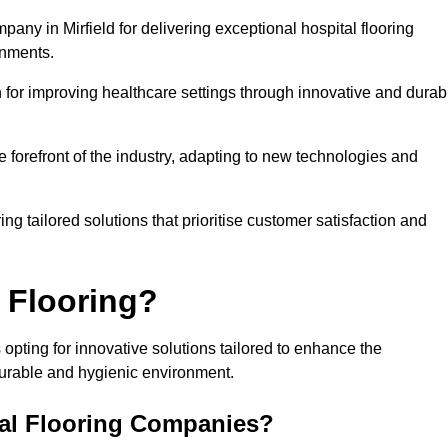
any in Mirfield for delivering exceptional hospital flooring
onments.
for improving healthcare settings through innovative and durab
e forefront of the industry, adapting to new technologies and
ing tailored solutions that prioritise customer satisfaction and
 Flooring?
 opting for innovative solutions tailored to enhance the
durable and hygienic environment.
tal Flooring Companies?