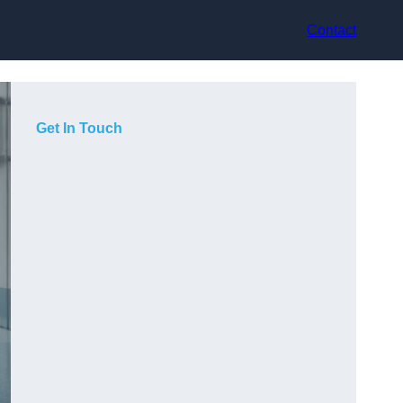
Contact
Get In Touch