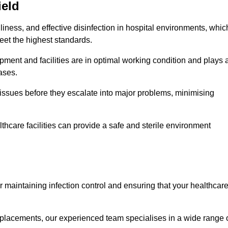
ield
iness, and effective disinfection in hospital environments, whic
eet the highest standards.
ment and facilities are in optimal working condition and plays 
ases.
issues before they escalate into major problems, minimising
thcare facilities can provide a safe and sterile environment
for maintaining infection control and ensuring that your healthcar
placements, our experienced team specialises in a wide range 