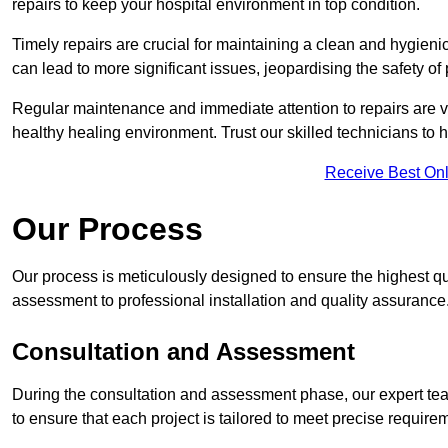
repairs to keep your hospital environment in top condition.
Timely repairs are crucial for maintaining a clean and hygieni
can lead to more significant issues, jeopardising the safety of 
Regular maintenance and immediate attention to repairs are vi
healthy healing environment. Trust our skilled technicians to ha
Receive Best Onl
Our Process
Our process is meticulously designed to ensure the highest qual
assessment to professional installation and quality assurance
Consultation and Assessment
During the consultation and assessment phase, our expert team 
to ensure that each project is tailored to meet precise require