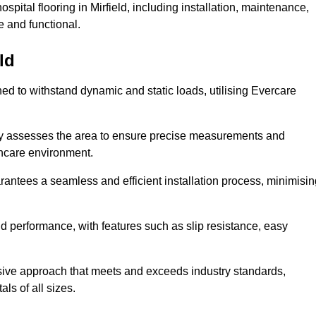
pital flooring in Mirfield, including installation, maintenance,
 and functional.
ld
gned to withstand dynamic and static loads, utilising Evercare
lly assesses the area to ensure precise measurements and
lthcare environment.
antees a seamless and efficient installation process, minimisin
nd performance, with features such as slip resistance, easy
sive approach that meets and exceeds industry standards,
als of all sizes.