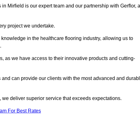
in Mirfield is our expert team and our partnership with Gerflor, 
very project we undertake.
knowledge in the healthcare flooring industry, allowing us to
s.
s, as we have access to their innovative products and cutting-
s and can provide our clients with the most advanced and durab
 we deliver superior service that exceeds expectations.
eam For Best Rates