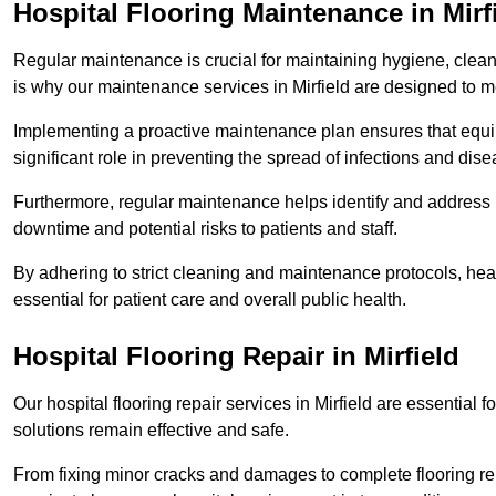
Hospital Flooring Maintenance in Mirf
Regular maintenance is crucial for maintaining hygiene, cleanl
is why our maintenance services in Mirfield are designed to m
Implementing a proactive maintenance plan ensures that equip
significant role in preventing the spread of infections and dise
Furthermore, regular maintenance helps identify and address 
downtime and potential risks to patients and staff.
By adhering to strict cleaning and maintenance protocols, heal
essential for patient care and overall public health.
Hospital Flooring Repair in Mirfield
Our hospital flooring repair services in Mirfield are essential 
solutions remain effective and safe.
From fixing minor cracks and damages to complete flooring re