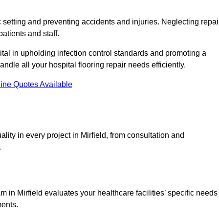
c setting and preventing accidents and injuries. Neglecting repai
patients and staff.
tal in upholding infection control standards and promoting a
ndle all your hospital flooring repair needs efficiently.
ine Quotes Available
ity in every project in Mirfield, from consultation and
.
in Mirfield evaluates your healthcare facilities’ specific needs
ments.