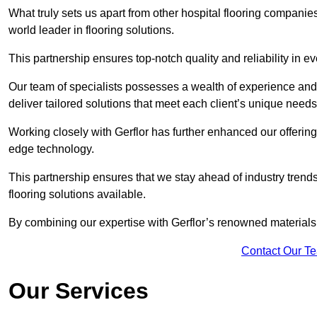
What truly sets us apart from other hospital flooring companies 
world leader in flooring solutions.
This partnership ensures top-notch quality and reliability in e
Our team of specialists possesses a wealth of experience and 
deliver tailored solutions that meet each client’s unique need
Working closely with Gerflor has further enhanced our offering
edge technology.
This partnership ensures that we stay ahead of industry trend
flooring solutions available.
By combining our expertise with Gerflor’s renowned materials,
Contact Our T
Our Services