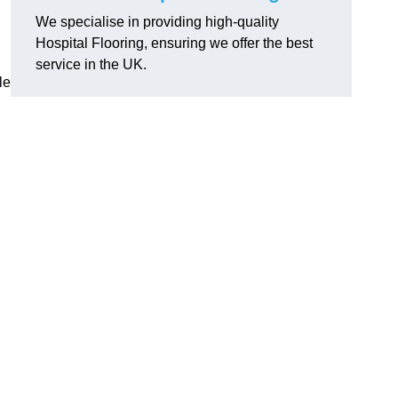
We specialise in providing high-quality
Hospital Flooring, ensuring we offer the best
service in the UK.
le