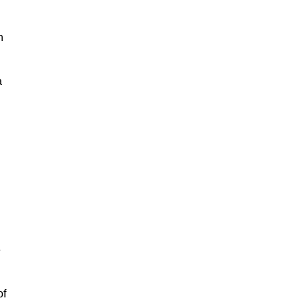
h
a
e
of