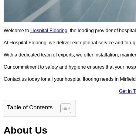
Welcome to
Hospital Flooring
, the leading provider of hospital
At Hospital Flooring, we deliver exceptional service and top-qual
With a dedicated team of experts, we offer installation, maint
Our commitment to safety and hygiene ensures that your hospit
Contact us today for all your hospital flooring needs in Mirfield
Get In 
Table of Contents
About Us