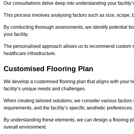
Our consultations delve deep into understanding your facility’
This process involves analysing factors such as size, scope, 
By conducting thorough assessments, we identify potential bot
your facility.
The personalised approach allows us to recommend custom sol
healthcare infrastructure.
Customised Flooring Plan
We develop a customised flooring plan that aligns with your heal
facility’s unique needs and challenges.
When creating tailored solutions, we consider various factors su
requirements, and the facility’s specific aesthetic preferences
By understanding these elements, we can design a flooring p
overall environment.