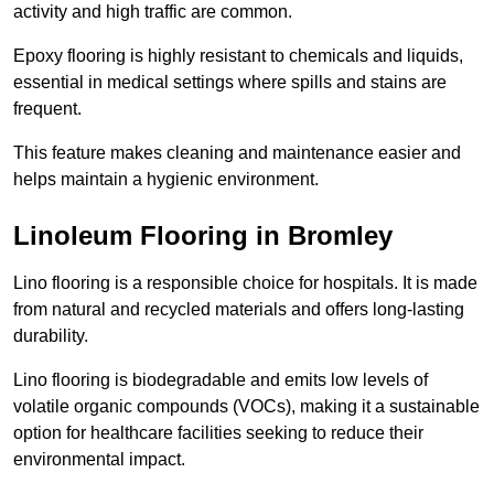
activity and high traffic are common.
Epoxy flooring is highly resistant to chemicals and liquids,
essential in medical settings where spills and stains are
frequent.
This feature makes cleaning and maintenance easier and
helps maintain a hygienic environment.
Linoleum Flooring in Bromley
Lino flooring is a responsible choice for hospitals. It is made
from natural and recycled materials and offers long-lasting
durability.
Lino flooring is biodegradable and emits low levels of
volatile organic compounds (VOCs), making it a sustainable
option for healthcare facilities seeking to reduce their
environmental impact.