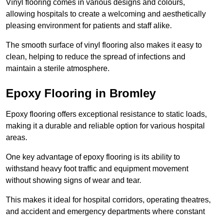
Vinyl flooring comes in various designs and colours,
allowing hospitals to create a welcoming and aesthetically
pleasing environment for patients and staff alike.
The smooth surface of vinyl flooring also makes it easy to
clean, helping to reduce the spread of infections and
maintain a sterile atmosphere.
Epoxy Flooring in Bromley
Epoxy flooring offers exceptional resistance to static loads,
making it a durable and reliable option for various hospital
areas.
One key advantage of epoxy flooring is its ability to
withstand heavy foot traffic and equipment movement
without showing signs of wear and tear.
This makes it ideal for hospital corridors, operating theatres,
and accident and emergency departments where constant