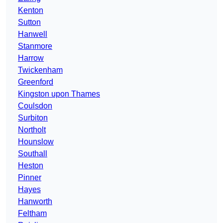
Kenton
Sutton
Hanwell
Stanmore
Harrow
Twickenham
Greenford
Kingston upon Thames
Coulsdon
Surbiton
Northolt
Hounslow
Southall
Heston
Pinner
Hayes
Hanworth
Feltham