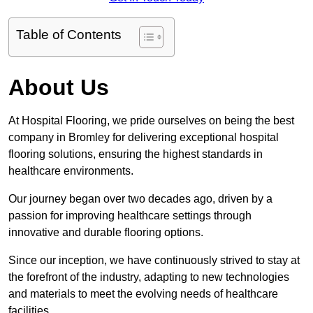
Table of Contents
About Us
At Hospital Flooring, we pride ourselves on being the best
company in Bromley for delivering exceptional hospital
flooring solutions, ensuring the highest standards in
healthcare environments.
Our journey began over two decades ago, driven by a
passion for improving healthcare settings through
innovative and durable flooring options.
Since our inception, we have continuously strived to stay at
the forefront of the industry, adapting to new technologies
and materials to meet the evolving needs of healthcare
facilities.