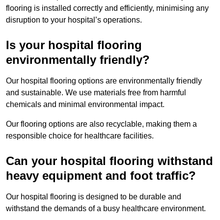
flooring is installed correctly and efficiently, minimising any
disruption to your hospital’s operations.
Is your hospital flooring
environmentally friendly?
Our hospital flooring options are environmentally friendly
and sustainable. We use materials free from harmful
chemicals and minimal environmental impact.
Our flooring options are also recyclable, making them a
responsible choice for healthcare facilities.
Can your hospital flooring withstand
heavy equipment and foot traffic?
Our hospital flooring is designed to be durable and
withstand the demands of a busy healthcare environment.