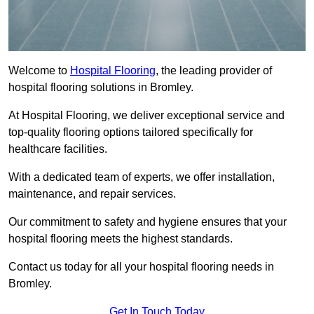
Welcome to
Hospital Flooring
, the leading provider of
hospital flooring solutions in Bromley.
At Hospital Flooring, we deliver exceptional service and
top-quality flooring options tailored specifically for
healthcare facilities.
With a dedicated team of experts, we offer installation,
maintenance, and repair services.
Our commitment to safety and hygiene ensures that your
hospital flooring meets the highest standards.
Contact us today for all your hospital flooring needs in
Bromley.
Get In Touch Today