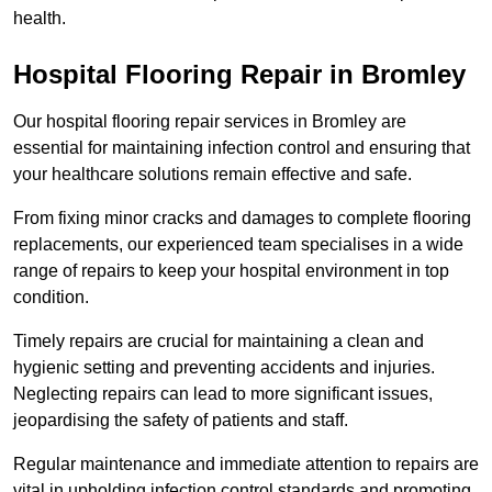
health.
Hospital Flooring Repair in Bromley
Our hospital flooring repair services in Bromley are
essential for maintaining infection control and ensuring that
your healthcare solutions remain effective and safe.
From fixing minor cracks and damages to complete flooring
replacements, our experienced team specialises in a wide
range of repairs to keep your hospital environment in top
condition.
Timely repairs are crucial for maintaining a clean and
hygienic setting and preventing accidents and injuries.
Neglecting repairs can lead to more significant issues,
jeopardising the safety of patients and staff.
Regular maintenance and immediate attention to repairs are
vital in upholding infection control standards and promoting