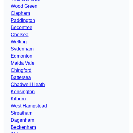
Wood Green
Clapham
Paddington
Becontree
Chelsea
Welling
Sydenham
Edmonton
Maida Vale
Chingford
Battersea
Chadwell Heath
Kensington
Kilburn
West Hampstead
Streatham
Dagenham
Beckenham