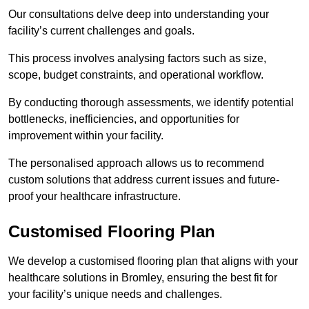
Our consultations delve deep into understanding your
facility’s current challenges and goals.
This process involves analysing factors such as size,
scope, budget constraints, and operational workflow.
By conducting thorough assessments, we identify potential
bottlenecks, inefficiencies, and opportunities for
improvement within your facility.
The personalised approach allows us to recommend
custom solutions that address current issues and future-
proof your healthcare infrastructure.
Customised Flooring Plan
We develop a customised flooring plan that aligns with your
healthcare solutions in Bromley, ensuring the best fit for
your facility’s unique needs and challenges.