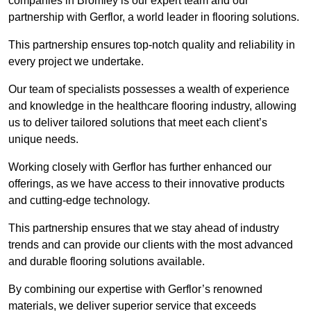
companies in Bromley is our expert team and our
partnership with Gerflor, a world leader in flooring solutions.
This partnership ensures top-notch quality and reliability in
every project we undertake.
Our team of specialists possesses a wealth of experience
and knowledge in the healthcare flooring industry, allowing
us to deliver tailored solutions that meet each client’s
unique needs.
Working closely with Gerflor has further enhanced our
offerings, as we have access to their innovative products
and cutting-edge technology.
This partnership ensures that we stay ahead of industry
trends and can provide our clients with the most advanced
and durable flooring solutions available.
By combining our expertise with Gerflor’s renowned
materials, we deliver superior service that exceeds