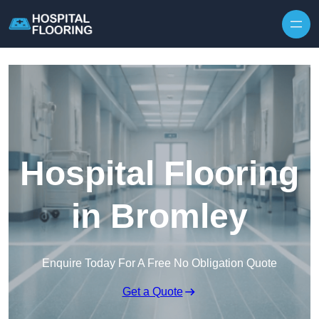
Skip to content
Hospital Flooring
in Bromley
Enquire Today For A Free No Obligation Quote
Get a Quote