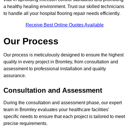
a healthy healing environment. Trust our skilled technicians
to handle all your hospital flooring repair needs efficiently.
Receive Best Online Quotes Available
Our Process
Our process is meticulously designed to ensure the highest
quality in every project in Bromley, from consultation and
assessment to professional installation and quality
assurance.
Consultation and Assessment
During the consultation and assessment phase, our expert
team in Bromley evaluates your healthcare facilities’
specific needs to ensure that each project is tailored to meet
precise requirements.