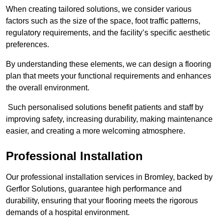
When creating tailored solutions, we consider various
factors such as the size of the space, foot traffic patterns,
regulatory requirements, and the facility’s specific aesthetic
preferences.
By understanding these elements, we can design a flooring
plan that meets your functional requirements and enhances
the overall environment.
Such personalised solutions benefit patients and staff by
improving safety, increasing durability, making maintenance
easier, and creating a more welcoming atmosphere.
Professional Installation
Our professional installation services in Bromley, backed by
Gerflor Solutions, guarantee high performance and
durability, ensuring that your flooring meets the rigorous
demands of a hospital environment.