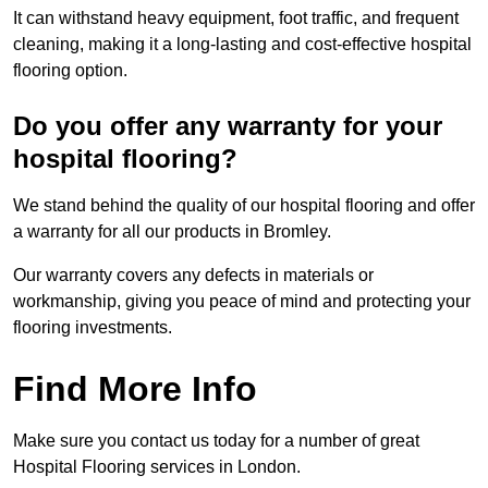
It can withstand heavy equipment, foot traffic, and frequent
cleaning, making it a long-lasting and cost-effective hospital
flooring option.
Do you offer any warranty for your
hospital flooring?
We stand behind the quality of our hospital flooring and offer
a warranty for all our products in Bromley.
Our warranty covers any defects in materials or
workmanship, giving you peace of mind and protecting your
flooring investments.
Find More Info
Make sure you contact us today for a number of great
Hospital Flooring services in London.