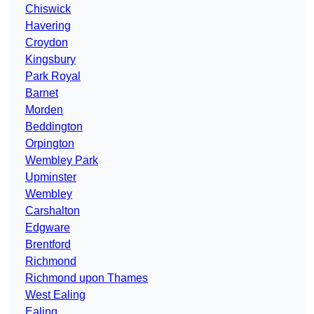
Chiswick
Havering
Croydon
Kingsbury
Park Royal
Barnet
Morden
Beddington
Orpington
Wembley Park
Upminster
Wembley
Carshalton
Edgware
Brentford
Richmond
Richmond upon Thames
West Ealing
Ealing