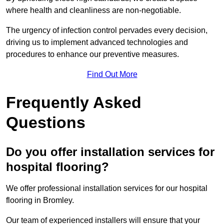
where health and cleanliness are non-negotiable.
The urgency of infection control pervades every decision,
driving us to implement advanced technologies and
procedures to enhance our preventive measures.
Find Out More
Frequently Asked
Questions
Do you offer installation services for
hospital flooring?
We offer professional installation services for our hospital
flooring in Bromley.
Our team of experienced installers will ensure that your