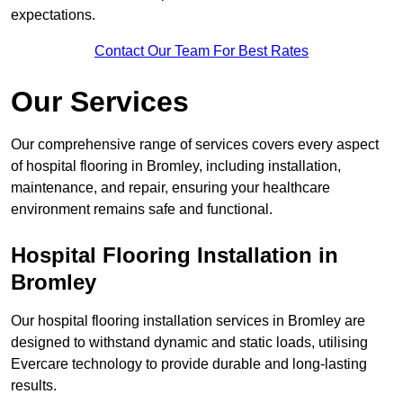
expectations.
Contact Our Team For Best Rates
Our Services
Our comprehensive range of services covers every aspect
of hospital flooring in Bromley, including installation,
maintenance, and repair, ensuring your healthcare
environment remains safe and functional.
Hospital Flooring Installation in
Bromley
Our hospital flooring installation services in Bromley are
designed to withstand dynamic and static loads, utilising
Evercare technology to provide durable and long-lasting
results.