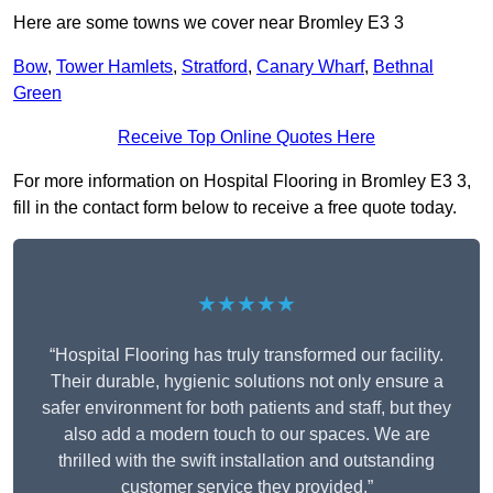
Here are some towns we cover near Bromley E3 3
Bow
,
Tower Hamlets
,
Stratford
,
Canary Wharf
,
Bethnal
Green
Receive Top Online Quotes Here
For more information on Hospital Flooring in Bromley E3 3,
fill in the contact form below to receive a free quote today.
★★★★★
“Hospital Flooring has truly transformed our facility.
Their durable, hygienic solutions not only ensure a
safer environment for both patients and staff, but they
also add a modern touch to our spaces. We are
thrilled with the swift installation and outstanding
customer service they provided.”