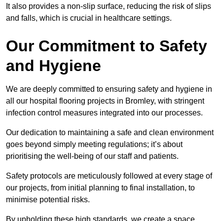
It also provides a non-slip surface, reducing the risk of slips
and falls, which is crucial in healthcare settings.
Our Commitment to Safety
and Hygiene
We are deeply committed to ensuring safety and hygiene in
all our hospital flooring projects in Bromley, with stringent
infection control measures integrated into our processes.
Our dedication to maintaining a safe and clean environment
goes beyond simply meeting regulations; it’s about
prioritising the well-being of our staff and patients.
Safety protocols are meticulously followed at every stage of
our projects, from initial planning to final installation, to
minimise potential risks.
By upholding these high standards, we create a space