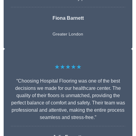
Fiona Barnett
Greater London
★★★★★
“Choosing Hospital Flooring was one of the best
decisions we made for our healthcare center. The
quality of their floors is unmatched, providing the
perfect balance of comfort and safety. Their team was
professional and attentive, making the entire process
seamless and stress-free.”