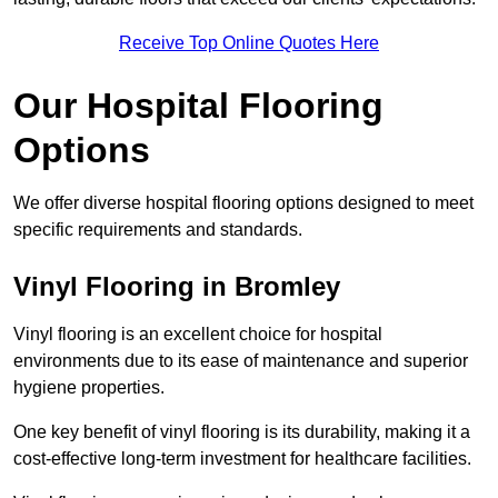
Receive Top Online Quotes Here
Our Hospital Flooring
Options
We offer diverse hospital flooring options designed to meet
specific requirements and standards.
Vinyl Flooring in Bromley
Vinyl flooring is an excellent choice for hospital
environments due to its ease of maintenance and superior
hygiene properties.
One key benefit of vinyl flooring is its durability, making it a
cost-effective long-term investment for healthcare facilities.