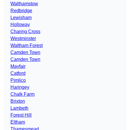
Walthamstow
Redbridge
Lewisham
Holloway
Charing Cross
Westminster
Waltham Forest
Camden Town
Camden Town
Mayfair
Catford
Pimlico
Haringey
Chalk Farm
Brixton
Lambeth
Forest Hill
Eltham
Thamesmead