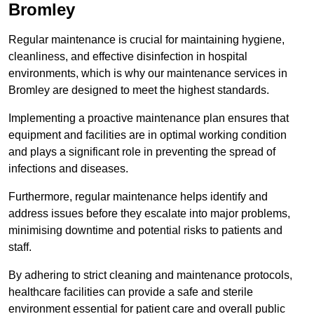
Bromley
Regular maintenance is crucial for maintaining hygiene,
cleanliness, and effective disinfection in hospital
environments, which is why our maintenance services in
Bromley are designed to meet the highest standards.
Implementing a proactive maintenance plan ensures that
equipment and facilities are in optimal working condition
and plays a significant role in preventing the spread of
infections and diseases.
Furthermore, regular maintenance helps identify and
address issues before they escalate into major problems,
minimising downtime and potential risks to patients and
staff.
By adhering to strict cleaning and maintenance protocols,
healthcare facilities can provide a safe and sterile
environment essential for patient care and overall public