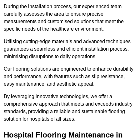
During the installation process, our experienced team
carefully assesses the area to ensure precise
measurements and customised solutions that meet the
specific needs of the healthcare environment.
Utilising cutting-edge materials and advanced techniques
guarantees a seamless and efficient installation process,
minimising disruptions to daily operations.
Our flooring solutions are engineered to enhance durability
and performance, with features such as slip resistance,
easy maintenance, and aesthetic appeal.
By leveraging innovative technologies, we offer a
comprehensive approach that meets and exceeds industry
standards, providing a reliable and sustainable flooring
solution for hospitals of all sizes.
Hospital Flooring Maintenance in