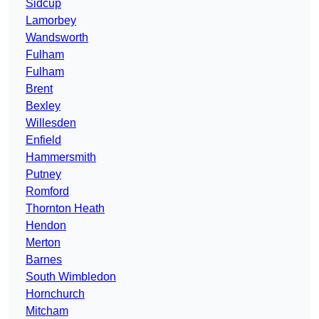
Sidcup
Lamorbey
Wandsworth
Fulham
Fulham
Brent
Bexley
Willesden
Enfield
Hammersmith
Putney
Romford
Thornton Heath
Hendon
Merton
Barnes
South Wimbledon
Hornchurch
Mitcham