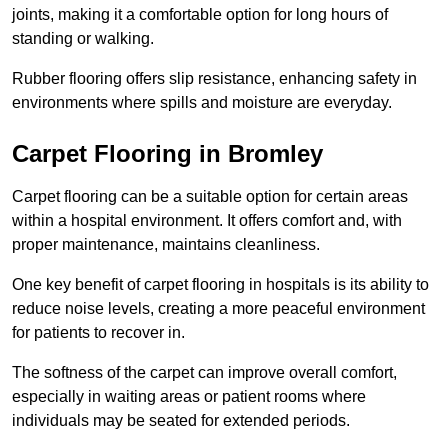
joints, making it a comfortable option for long hours of
standing or walking.
Rubber flooring offers slip resistance, enhancing safety in
environments where spills and moisture are everyday.
Carpet Flooring in Bromley
Carpet flooring can be a suitable option for certain areas
within a hospital environment. It offers comfort and, with
proper maintenance, maintains cleanliness.
One key benefit of carpet flooring in hospitals is its ability to
reduce noise levels, creating a more peaceful environment
for patients to recover in.
The softness of the carpet can improve overall comfort,
especially in waiting areas or patient rooms where
individuals may be seated for extended periods.