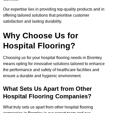
Our expertise lies in providing top-quality products and in
offering tailored solutions that prioritise customer
satisfaction and lasting durability.
Why Choose Us for
Hospital Flooring?
Choosing us for your hospital flooring needs in Bromley
means opting for innovative solutions tailored to enhance
the performance and safety of healthcare facilities and
ensure a durable and hygienic environment.
What Sets Us Apart from Other
Hospital Flooring Companies?
What truly sets us apart from other hospital flooring