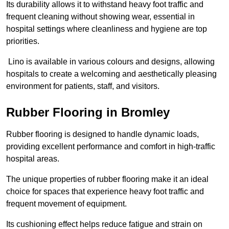
Its durability allows it to withstand heavy foot traffic and
frequent cleaning without showing wear, essential in
hospital settings where cleanliness and hygiene are top
priorities.
Lino is available in various colours and designs, allowing
hospitals to create a welcoming and aesthetically pleasing
environment for patients, staff, and visitors.
Rubber Flooring in Bromley
Rubber flooring is designed to handle dynamic loads,
providing excellent performance and comfort in high-traffic
hospital areas.
The unique properties of rubber flooring make it an ideal
choice for spaces that experience heavy foot traffic and
frequent movement of equipment.
Its cushioning effect helps reduce fatigue and strain on