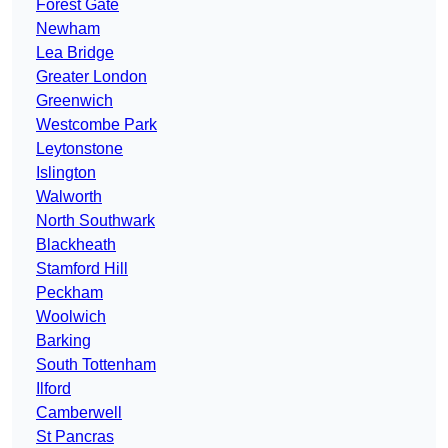
Forest Gate
Newham
Lea Bridge
Greater London
Greenwich
Westcombe Park
Leytonstone
Islington
Walworth
North Southwark
Blackheath
Stamford Hill
Peckham
Woolwich
Barking
South Tottenham
Ilford
Camberwell
St Pancras