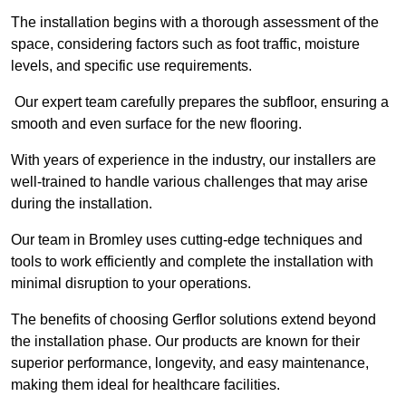
The installation begins with a thorough assessment of the
space, considering factors such as foot traffic, moisture
levels, and specific use requirements.
Our expert team carefully prepares the subfloor, ensuring a
smooth and even surface for the new flooring.
With years of experience in the industry, our installers are
well-trained to handle various challenges that may arise
during the installation.
Our team in Bromley uses cutting-edge techniques and
tools to work efficiently and complete the installation with
minimal disruption to your operations.
The benefits of choosing Gerflor solutions extend beyond
the installation phase. Our products are known for their
superior performance, longevity, and easy maintenance,
making them ideal for healthcare facilities.