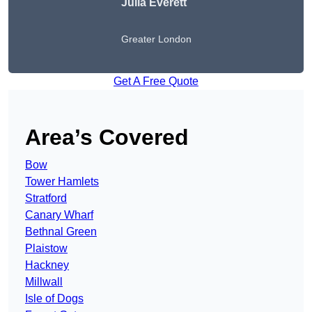
Julia Everett
Greater London
Get A Free Quote
Area’s Covered
Bow
Tower Hamlets
Stratford
Canary Wharf
Bethnal Green
Plaistow
Hackney
Millwall
Isle of Dogs