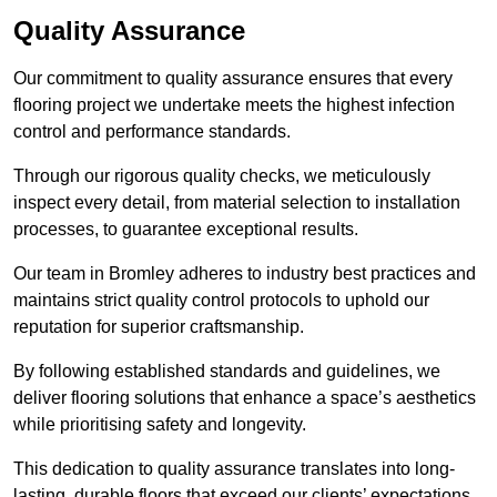
Quality Assurance
Our commitment to quality assurance ensures that every
flooring project we undertake meets the highest infection
control and performance standards.
Through our rigorous quality checks, we meticulously
inspect every detail, from material selection to installation
processes, to guarantee exceptional results.
Our team in Bromley adheres to industry best practices and
maintains strict quality control protocols to uphold our
reputation for superior craftsmanship.
By following established standards and guidelines, we
deliver flooring solutions that enhance a space’s aesthetics
while prioritising safety and longevity.
This dedication to quality assurance translates into long-
lasting, durable floors that exceed our clients’ expectations.