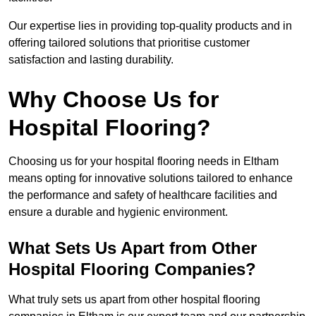
Our expertise lies in providing top-quality products and in
offering tailored solutions that prioritise customer
satisfaction and lasting durability.
Why Choose Us for
Hospital Flooring?
Choosing us for your hospital flooring needs in Eltham
means opting for innovative solutions tailored to enhance
the performance and safety of healthcare facilities and
ensure a durable and hygienic environment.
What Sets Us Apart from Other
Hospital Flooring Companies?
What truly sets us apart from other hospital flooring