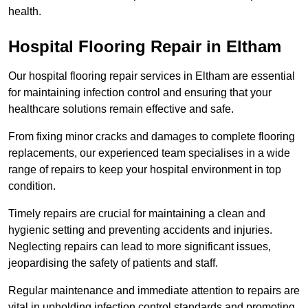
health.
Hospital Flooring Repair in Eltham
Our hospital flooring repair services in Eltham are essential
for maintaining infection control and ensuring that your
healthcare solutions remain effective and safe.
From fixing minor cracks and damages to complete flooring
replacements, our experienced team specialises in a wide
range of repairs to keep your hospital environment in top
condition.
Timely repairs are crucial for maintaining a clean and
hygienic setting and preventing accidents and injuries.
Neglecting repairs can lead to more significant issues,
jeopardising the safety of patients and staff.
Regular maintenance and immediate attention to repairs are
vital in upholding infection control standards and promoting