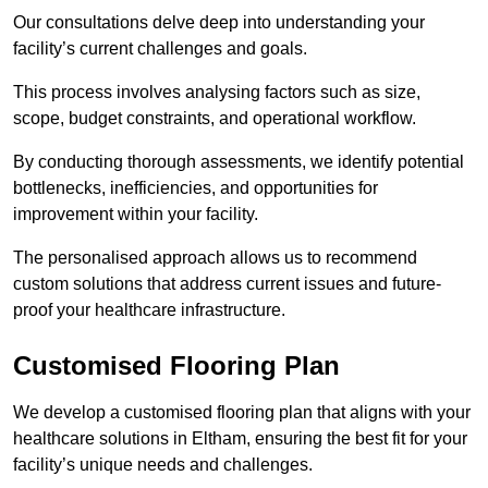
Our consultations delve deep into understanding your
facility’s current challenges and goals.
This process involves analysing factors such as size,
scope, budget constraints, and operational workflow.
By conducting thorough assessments, we identify potential
bottlenecks, inefficiencies, and opportunities for
improvement within your facility.
The personalised approach allows us to recommend
custom solutions that address current issues and future-
proof your healthcare infrastructure.
Customised Flooring Plan
We develop a customised flooring plan that aligns with your
healthcare solutions in Eltham, ensuring the best fit for your
facility’s unique needs and challenges.