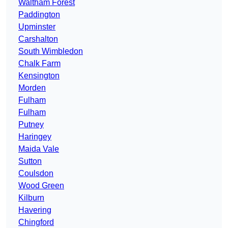
Waltham Forest
Paddington
Upminster
Carshalton
South Wimbledon
Chalk Farm
Kensington
Morden
Fulham
Fulham
Putney
Haringey
Maida Vale
Sutton
Coulsdon
Wood Green
Kilburn
Havering
Chingford