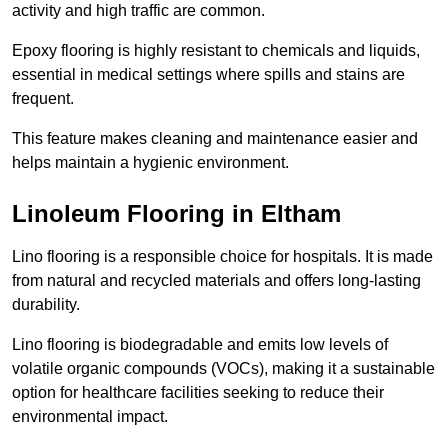
activity and high traffic are common.
Epoxy flooring is highly resistant to chemicals and liquids,
essential in medical settings where spills and stains are
frequent.
This feature makes cleaning and maintenance easier and
helps maintain a hygienic environment.
Linoleum Flooring in Eltham
Lino flooring is a responsible choice for hospitals. It is made
from natural and recycled materials and offers long-lasting
durability.
Lino flooring is biodegradable and emits low levels of
volatile organic compounds (VOCs), making it a sustainable
option for healthcare facilities seeking to reduce their
environmental impact.