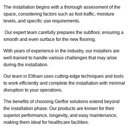
The installation begins with a thorough assessment of the
space, considering factors such as foot traffic, moisture
levels, and specific use requirements.
Our expert team carefully prepares the subfloor, ensuring a
smooth and even surface for the new flooring.
With years of experience in the industry, our installers are
well-trained to handle various challenges that may arise
during the installation.
Our team in Eltham uses cutting-edge techniques and tools
to work efficiently and complete the installation with minimal
disruption to your operations.
The benefits of choosing Gerflor solutions extend beyond
the installation phase. Our products are known for their
superior performance, longevity, and easy maintenance,
making them ideal for healthcare facilities.