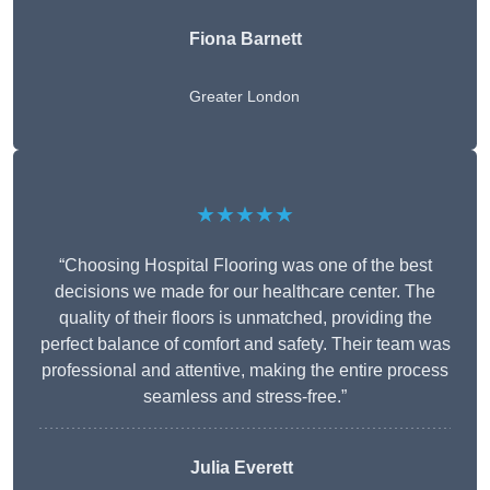
Fiona Barnett
Greater London
★★★★★
“Choosing Hospital Flooring was one of the best
decisions we made for our healthcare center. The
quality of their floors is unmatched, providing the
perfect balance of comfort and safety. Their team was
professional and attentive, making the entire process
seamless and stress-free.”
Julia Everett