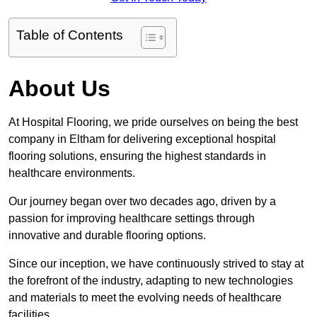
Table of Contents
About Us
At Hospital Flooring, we pride ourselves on being the best
company in Eltham for delivering exceptional hospital
flooring solutions, ensuring the highest standards in
healthcare environments.
Our journey began over two decades ago, driven by a
passion for improving healthcare settings through
innovative and durable flooring options.
Since our inception, we have continuously strived to stay at
the forefront of the industry, adapting to new technologies
and materials to meet the evolving needs of healthcare
facilities.