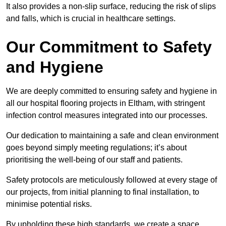
It also provides a non-slip surface, reducing the risk of slips
and falls, which is crucial in healthcare settings.
Our Commitment to Safety
and Hygiene
We are deeply committed to ensuring safety and hygiene in
all our hospital flooring projects in Eltham, with stringent
infection control measures integrated into our processes.
Our dedication to maintaining a safe and clean environment
goes beyond simply meeting regulations; it’s about
prioritising the well-being of our staff and patients.
Safety protocols are meticulously followed at every stage of
our projects, from initial planning to final installation, to
minimise potential risks.
By upholding these high standards, we create a space