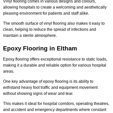
Vinyl flooring comes in various designs and colours,
allowing hospitals to create a welcoming and aesthetically
pleasing environment for patients and staff alike.
The smooth surface of vinyl flooring also makes it easy to
clean, helping to reduce the spread of infections and
maintain a sterile atmosphere.
Epoxy Flooring in Eltham
Epoxy flooring offers exceptional resistance to static loads,
making it a durable and reliable option for various hospital
areas.
One key advantage of epoxy flooring is its ability to
withstand heavy foot traffic and equipment movement
without showing signs of wear and tear.
This makes it ideal for hospital corridors, operating theatres,
and accident and emergency departments where constant