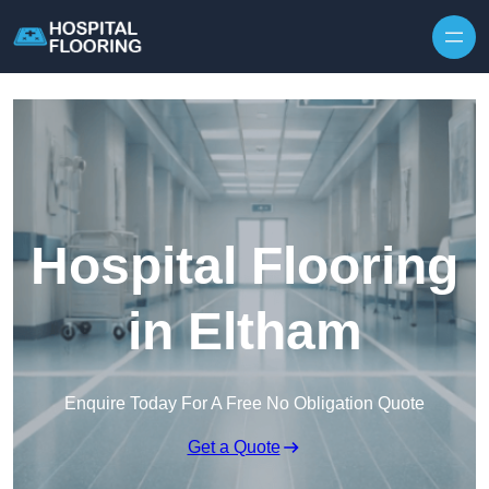
Skip to content
Hospital Flooring
in Eltham
Enquire Today For A Free No Obligation Quote
Get a Quote