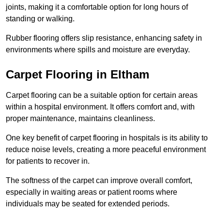
joints, making it a comfortable option for long hours of
standing or walking.
Rubber flooring offers slip resistance, enhancing safety in
environments where spills and moisture are everyday.
Carpet Flooring in Eltham
Carpet flooring can be a suitable option for certain areas
within a hospital environment. It offers comfort and, with
proper maintenance, maintains cleanliness.
One key benefit of carpet flooring in hospitals is its ability to
reduce noise levels, creating a more peaceful environment
for patients to recover in.
The softness of the carpet can improve overall comfort,
especially in waiting areas or patient rooms where
individuals may be seated for extended periods.