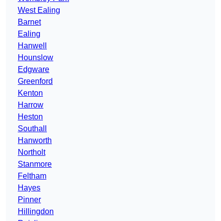
West Ealing
Barnet
Ealing
Hanwell
Hounslow
Edgware
Greenford
Kenton
Harrow
Heston
Southall
Hanworth
Northolt
Stanmore
Feltham
Hayes
Pinner
Hillingdon