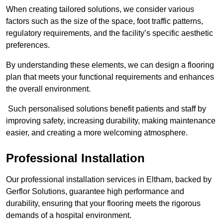
When creating tailored solutions, we consider various
factors such as the size of the space, foot traffic patterns,
regulatory requirements, and the facility’s specific aesthetic
preferences.
By understanding these elements, we can design a flooring
plan that meets your functional requirements and enhances
the overall environment.
Such personalised solutions benefit patients and staff by
improving safety, increasing durability, making maintenance
easier, and creating a more welcoming atmosphere.
Professional Installation
Our professional installation services in Eltham, backed by
Gerflor Solutions, guarantee high performance and
durability, ensuring that your flooring meets the rigorous
demands of a hospital environment.