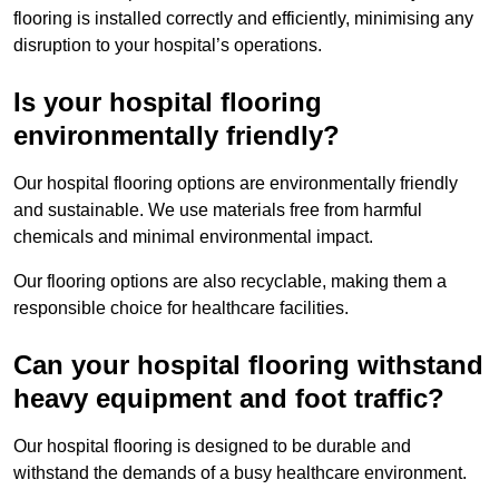
flooring is installed correctly and efficiently, minimising any
disruption to your hospital’s operations.
Is your hospital flooring
environmentally friendly?
Our hospital flooring options are environmentally friendly
and sustainable. We use materials free from harmful
chemicals and minimal environmental impact.
Our flooring options are also recyclable, making them a
responsible choice for healthcare facilities.
Can your hospital flooring withstand
heavy equipment and foot traffic?
Our hospital flooring is designed to be durable and
withstand the demands of a busy healthcare environment.