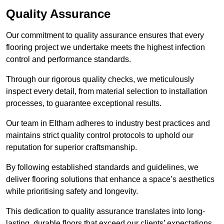
Quality Assurance
Our commitment to quality assurance ensures that every
flooring project we undertake meets the highest infection
control and performance standards.
Through our rigorous quality checks, we meticulously
inspect every detail, from material selection to installation
processes, to guarantee exceptional results.
Our team in Eltham adheres to industry best practices and
maintains strict quality control protocols to uphold our
reputation for superior craftsmanship.
By following established standards and guidelines, we
deliver flooring solutions that enhance a space’s aesthetics
while prioritising safety and longevity.
This dedication to quality assurance translates into long-
lasting, durable floors that exceed our clients’ expectations.