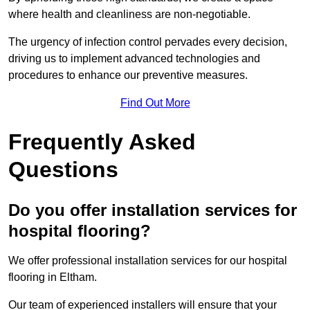
where health and cleanliness are non-negotiable.
The urgency of infection control pervades every decision,
driving us to implement advanced technologies and
procedures to enhance our preventive measures.
Find Out More
Frequently Asked
Questions
Do you offer installation services for
hospital flooring?
We offer professional installation services for our hospital
flooring in Eltham.
Our team of experienced installers will ensure that your