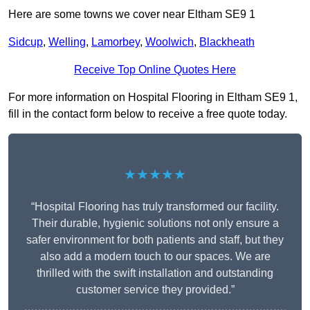
Here are some towns we cover near Eltham SE9 1
Sidcup
,
Welling
,
Lamorbey
,
Woolwich
,
Blackheath
Receive Top Online Quotes Here
For more information on Hospital Flooring in Eltham SE9 1,
fill in the contact form below to receive a free quote today.
★★★★★
“Hospital Flooring has truly transformed our facility.
Their durable, hygienic solutions not only ensure a
safer environment for both patients and staff, but they
also add a modern touch to our spaces. We are
thrilled with the swift installation and outstanding
customer service they provided.”