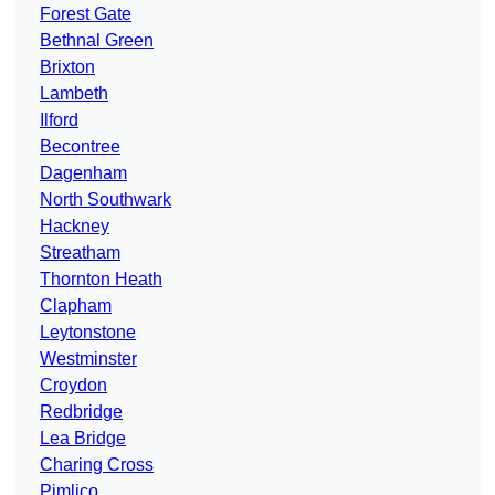
Forest Gate
Bethnal Green
Brixton
Lambeth
Ilford
Becontree
Dagenham
North Southwark
Hackney
Streatham
Thornton Heath
Clapham
Leytonstone
Westminster
Croydon
Redbridge
Lea Bridge
Charing Cross
Pimlico