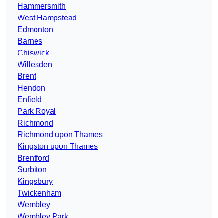
Hammersmith
West Hampstead
Edmonton
Barnes
Chiswick
Willesden
Brent
Hendon
Enfield
Park Royal
Richmond
Richmond upon Thames
Kingston upon Thames
Brentford
Surbiton
Kingsbury
Twickenham
Wembley
Wembley Park