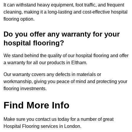
It can withstand heavy equipment, foot traffic, and frequent
cleaning, making it a long-lasting and cost-effective hospital
flooring option.
Do you offer any warranty for your
hospital flooring?
We stand behind the quality of our hospital flooring and offer
a warranty for all our products in Eltham.
Our warranty covers any defects in materials or
workmanship, giving you peace of mind and protecting your
flooring investments.
Find More Info
Make sure you contact us today for a number of great
Hospital Flooring services in London.