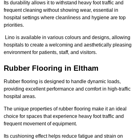
Its durability allows it to withstand heavy foot traffic and
frequent cleaning without showing wear, essential in
hospital settings where cleanliness and hygiene are top
priorities.
Lino is available in various colours and designs, allowing
hospitals to create a welcoming and aesthetically pleasing
environment for patients, staff, and visitors.
Rubber Flooring in Eltham
Rubber flooring is designed to handle dynamic loads,
providing excellent performance and comfort in high-traffic
hospital areas.
The unique properties of rubber flooring make it an ideal
choice for spaces that experience heavy foot traffic and
frequent movement of equipment.
Its cushioning effect helps reduce fatigue and strain on