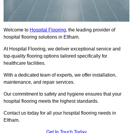
Welcome to
Hospital Flooring
, the leading provider of
hospital flooring solutions in Eltham.
At Hospital Flooring, we deliver exceptional service and
top-quality flooring options tailored specifically for
healthcare facilities.
With a dedicated team of experts, we offer installation,
maintenance, and repair services.
Our commitment to safety and hygiene ensures that your
hospital flooring meets the highest standards.
Contact us today for all your hospital flooring needs in
Eltham.
Get In Touch Today