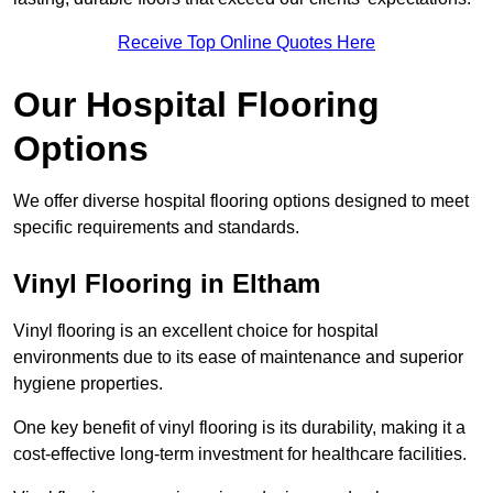
Receive Top Online Quotes Here
Our Hospital Flooring
Options
We offer diverse hospital flooring options designed to meet
specific requirements and standards.
Vinyl Flooring in Eltham
Vinyl flooring is an excellent choice for hospital
environments due to its ease of maintenance and superior
hygiene properties.
One key benefit of vinyl flooring is its durability, making it a
cost-effective long-term investment for healthcare facilities.