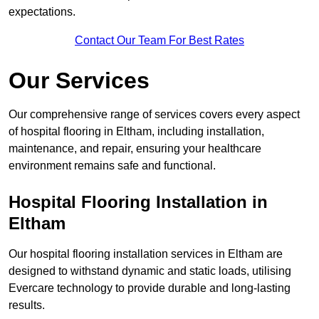
expectations.
Contact Our Team For Best Rates
Our Services
Our comprehensive range of services covers every aspect
of hospital flooring in Eltham, including installation,
maintenance, and repair, ensuring your healthcare
environment remains safe and functional.
Hospital Flooring Installation in
Eltham
Our hospital flooring installation services in Eltham are
designed to withstand dynamic and static loads, utilising
Evercare technology to provide durable and long-lasting
results.