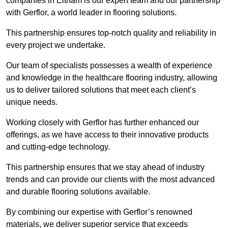
companies in Eltham is our expert team and our partnership
with Gerflor, a world leader in flooring solutions.
This partnership ensures top-notch quality and reliability in
every project we undertake.
Our team of specialists possesses a wealth of experience
and knowledge in the healthcare flooring industry, allowing
us to deliver tailored solutions that meet each client’s
unique needs.
Working closely with Gerflor has further enhanced our
offerings, as we have access to their innovative products
and cutting-edge technology.
This partnership ensures that we stay ahead of industry
trends and can provide our clients with the most advanced
and durable flooring solutions available.
By combining our expertise with Gerflor’s renowned
materials, we deliver superior service that exceeds