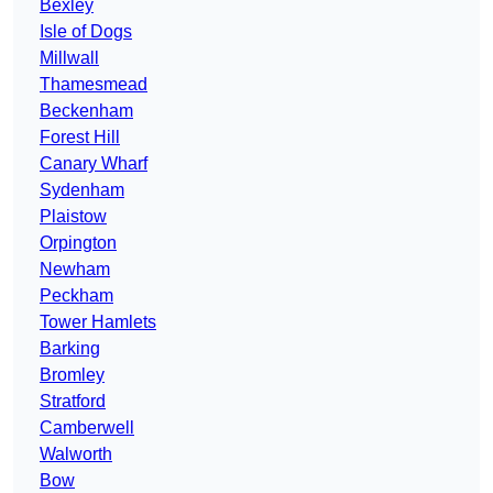
Bexley
Isle of Dogs
Millwall
Thamesmead
Beckenham
Forest Hill
Canary Wharf
Sydenham
Plaistow
Orpington
Newham
Peckham
Tower Hamlets
Barking
Bromley
Stratford
Camberwell
Walworth
Bow