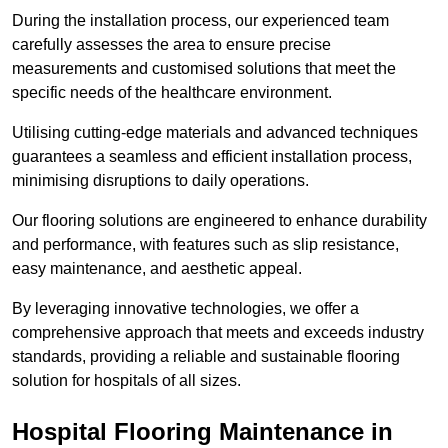
During the installation process, our experienced team
carefully assesses the area to ensure precise
measurements and customised solutions that meet the
specific needs of the healthcare environment.
Utilising cutting-edge materials and advanced techniques
guarantees a seamless and efficient installation process,
minimising disruptions to daily operations.
Our flooring solutions are engineered to enhance durability
and performance, with features such as slip resistance,
easy maintenance, and aesthetic appeal.
By leveraging innovative technologies, we offer a
comprehensive approach that meets and exceeds industry
standards, providing a reliable and sustainable flooring
solution for hospitals of all sizes.
Hospital Flooring Maintenance in