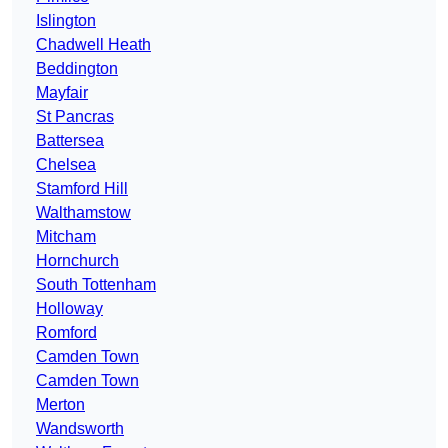
Islington
Chadwell Heath
Beddington
Mayfair
St Pancras
Battersea
Chelsea
Stamford Hill
Walthamstow
Mitcham
Hornchurch
South Tottenham
Holloway
Romford
Camden Town
Camden Town
Merton
Wandsworth