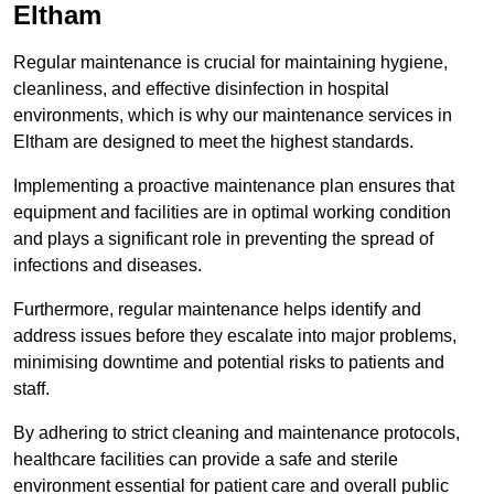
Eltham
Regular maintenance is crucial for maintaining hygiene,
cleanliness, and effective disinfection in hospital
environments, which is why our maintenance services in
Eltham are designed to meet the highest standards.
Implementing a proactive maintenance plan ensures that
equipment and facilities are in optimal working condition
and plays a significant role in preventing the spread of
infections and diseases.
Furthermore, regular maintenance helps identify and
address issues before they escalate into major problems,
minimising downtime and potential risks to patients and
staff.
By adhering to strict cleaning and maintenance protocols,
healthcare facilities can provide a safe and sterile
environment essential for patient care and overall public