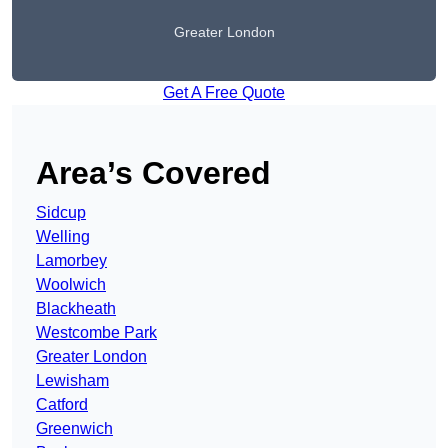
Greater London
Get A Free Quote
Area’s Covered
Sidcup
Welling
Lamorbey
Woolwich
Blackheath
Westcombe Park
Greater London
Lewisham
Catford
Greenwich