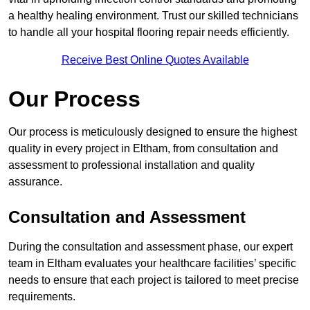
a healthy healing environment. Trust our skilled technicians
to handle all your hospital flooring repair needs efficiently.
Receive Best Online Quotes Available
Our Process
Our process is meticulously designed to ensure the highest
quality in every project in Eltham, from consultation and
assessment to professional installation and quality
assurance.
Consultation and Assessment
During the consultation and assessment phase, our expert
team in Eltham evaluates your healthcare facilities’ specific
needs to ensure that each project is tailored to meet precise
requirements.