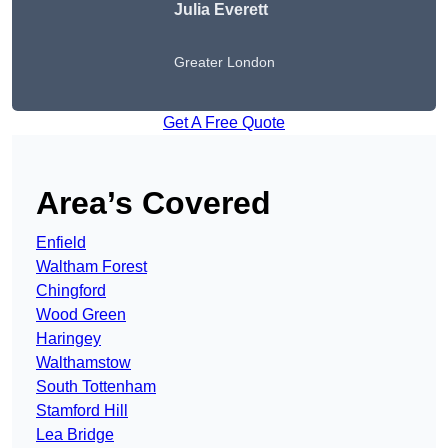
Julia Everett
Greater London
Get A Free Quote
Area’s Covered
Enfield
Waltham Forest
Chingford
Wood Green
Haringey
Walthamstow
South Tottenham
Stamford Hill
Lea Bridge