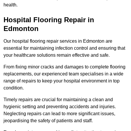
health.
Hospital Flooring Repair in
Edmonton
Our hospital flooring repair services in Edmonton are
essential for maintaining infection control and ensuring that
your healthcare solutions remain effective and safe.
From fixing minor cracks and damages to complete flooring
replacements, our experienced team specialises in a wide
range of repairs to keep your hospital environment in top
condition.
Timely repairs are crucial for maintaining a clean and
hygienic setting and preventing accidents and injuries.
Neglecting repairs can lead to more significant issues,
jeopardising the safety of patients and staff.