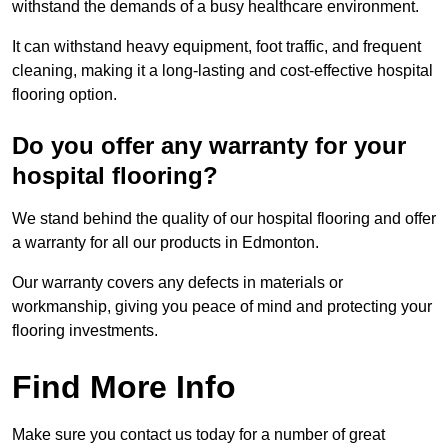
withstand the demands of a busy healthcare environment.
It can withstand heavy equipment, foot traffic, and frequent
cleaning, making it a long-lasting and cost-effective hospital
flooring option.
Do you offer any warranty for your
hospital flooring?
We stand behind the quality of our hospital flooring and offer
a warranty for all our products in Edmonton.
Our warranty covers any defects in materials or
workmanship, giving you peace of mind and protecting your
flooring investments.
Find More Info
Make sure you contact us today for a number of great