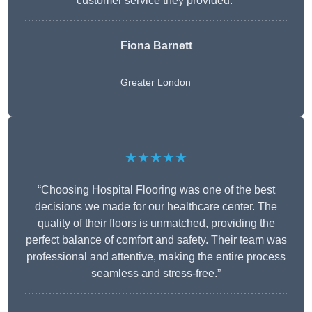
customer service they provided.”
Fiona Barnett
Greater London
★★★★★
“Choosing Hospital Flooring was one of the best
decisions we made for our healthcare center. The
quality of their floors is unmatched, providing the
perfect balance of comfort and safety. Their team was
professional and attentive, making the entire process
seamless and stress-free.”