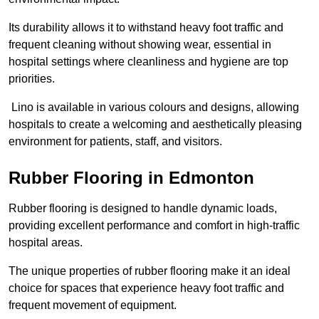
Its durability allows it to withstand heavy foot traffic and
frequent cleaning without showing wear, essential in
hospital settings where cleanliness and hygiene are top
priorities.
Lino is available in various colours and designs, allowing
hospitals to create a welcoming and aesthetically pleasing
environment for patients, staff, and visitors.
Rubber Flooring in Edmonton
Rubber flooring is designed to handle dynamic loads,
providing excellent performance and comfort in high-traffic
hospital areas.
The unique properties of rubber flooring make it an ideal
choice for spaces that experience heavy foot traffic and
frequent movement of equipment.