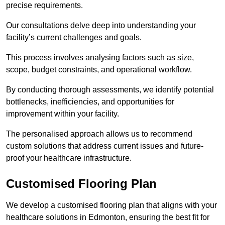
precise requirements.
Our consultations delve deep into understanding your
facility’s current challenges and goals.
This process involves analysing factors such as size,
scope, budget constraints, and operational workflow.
By conducting thorough assessments, we identify potential
bottlenecks, inefficiencies, and opportunities for
improvement within your facility.
The personalised approach allows us to recommend
custom solutions that address current issues and future-
proof your healthcare infrastructure.
Customised Flooring Plan
We develop a customised flooring plan that aligns with your
healthcare solutions in Edmonton, ensuring the best fit for