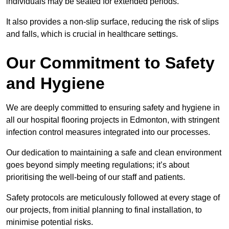
individuals may be seated for extended periods.
It also provides a non-slip surface, reducing the risk of slips
and falls, which is crucial in healthcare settings.
Our Commitment to Safety
and Hygiene
We are deeply committed to ensuring safety and hygiene in
all our hospital flooring projects in Edmonton, with stringent
infection control measures integrated into our processes.
Our dedication to maintaining a safe and clean environment
goes beyond simply meeting regulations; it’s about
prioritising the well-being of our staff and patients.
Safety protocols are meticulously followed at every stage of
our projects, from initial planning to final installation, to
minimise potential risks.