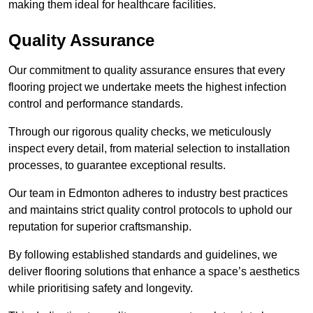
making them ideal for healthcare facilities.
Quality Assurance
Our commitment to quality assurance ensures that every
flooring project we undertake meets the highest infection
control and performance standards.
Through our rigorous quality checks, we meticulously
inspect every detail, from material selection to installation
processes, to guarantee exceptional results.
Our team in Edmonton adheres to industry best practices
and maintains strict quality control protocols to uphold our
reputation for superior craftsmanship.
By following established standards and guidelines, we
deliver flooring solutions that enhance a space’s aesthetics
while prioritising safety and longevity.