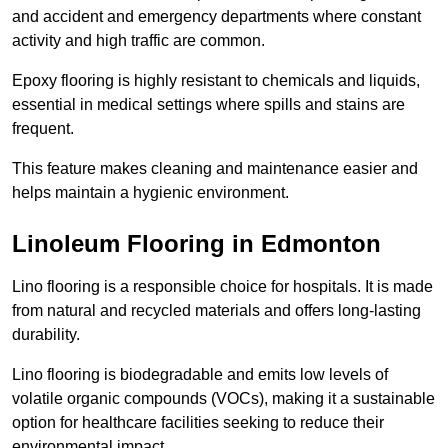
and accident and emergency departments where constant
activity and high traffic are common.
Epoxy flooring is highly resistant to chemicals and liquids,
essential in medical settings where spills and stains are
frequent.
This feature makes cleaning and maintenance easier and
helps maintain a hygienic environment.
Linoleum Flooring in Edmonton
Lino flooring is a responsible choice for hospitals. It is made
from natural and recycled materials and offers long-lasting
durability.
Lino flooring is biodegradable and emits low levels of
volatile organic compounds (VOCs), making it a sustainable
option for healthcare facilities seeking to reduce their
environmental impact.