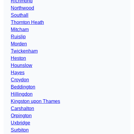
Richmond
Northwood
Southall
Thornton Heath
Mitcham
Ruislip
Morden
Twickenham
Heston
Hounslow
Hayes
Croydon
Beddington
Hillingdon
Kingston upon Thames
Carshalton
Orpington
Uxbridge
Surbiton