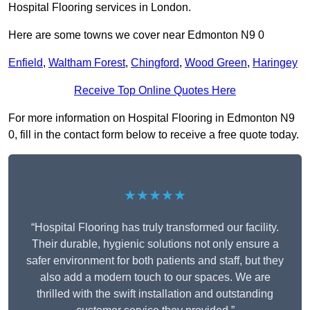
Hospital Flooring services in London.
Here are some towns we cover near Edmonton N9 0
Enfield
,
Waltham Forest
,
Chingford
,
Wood Green
,
Haringey
Receive Top Online Quotes Here
For more information on Hospital Flooring in Edmonton N9
0, fill in the contact form below to receive a free quote today.
★★★★★
“Hospital Flooring has truly transformed our facility.
Their durable, hygienic solutions not only ensure a
safer environment for both patients and staff, but they
also add a modern touch to our spaces. We are
thrilled with the swift installation and outstanding