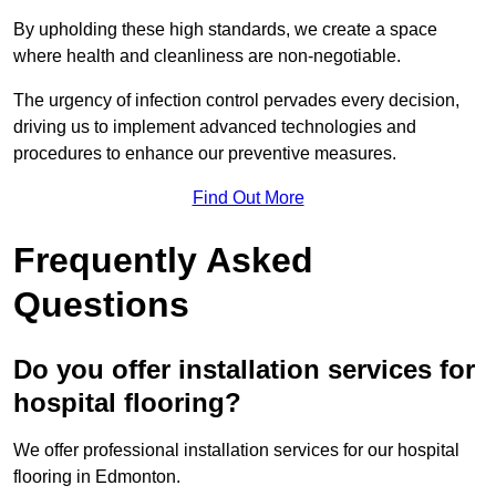
By upholding these high standards, we create a space
where health and cleanliness are non-negotiable.
The urgency of infection control pervades every decision,
driving us to implement advanced technologies and
procedures to enhance our preventive measures.
Find Out More
Frequently Asked
Questions
Do you offer installation services for
hospital flooring?
We offer professional installation services for our hospital
flooring in Edmonton.