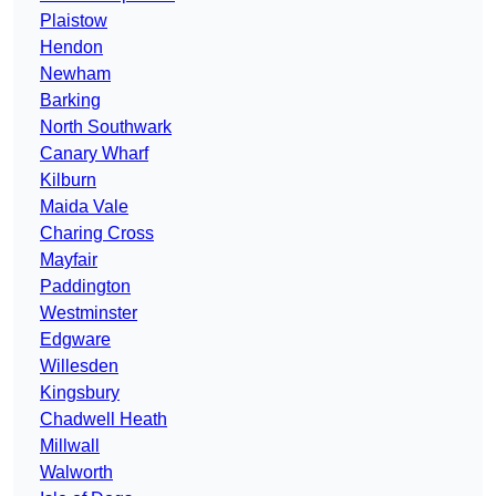
Plaistow
Hendon
Newham
Barking
North Southwark
Canary Wharf
Kilburn
Maida Vale
Charing Cross
Mayfair
Paddington
Westminster
Edgware
Willesden
Kingsbury
Chadwell Heath
Millwall
Walworth