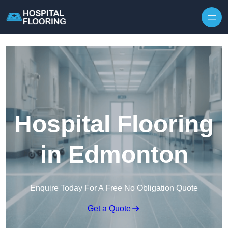
Skip to content
Hospital Flooring
in Edmonton
Enquire Today For A Free No Obligation Quote
Get a Quote