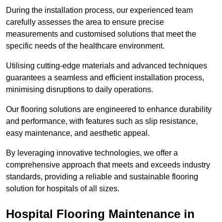
During the installation process, our experienced team
carefully assesses the area to ensure precise
measurements and customised solutions that meet the
specific needs of the healthcare environment.
Utilising cutting-edge materials and advanced techniques
guarantees a seamless and efficient installation process,
minimising disruptions to daily operations.
Our flooring solutions are engineered to enhance durability
and performance, with features such as slip resistance,
easy maintenance, and aesthetic appeal.
By leveraging innovative technologies, we offer a
comprehensive approach that meets and exceeds industry
standards, providing a reliable and sustainable flooring
solution for hospitals of all sizes.
Hospital Flooring Maintenance in