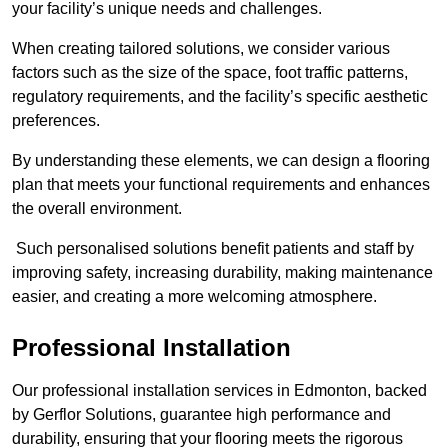
your facility’s unique needs and challenges.
When creating tailored solutions, we consider various
factors such as the size of the space, foot traffic patterns,
regulatory requirements, and the facility’s specific aesthetic
preferences.
By understanding these elements, we can design a flooring
plan that meets your functional requirements and enhances
the overall environment.
Such personalised solutions benefit patients and staff by
improving safety, increasing durability, making maintenance
easier, and creating a more welcoming atmosphere.
Professional Installation
Our professional installation services in Edmonton, backed
by Gerflor Solutions, guarantee high performance and
durability, ensuring that your flooring meets the rigorous