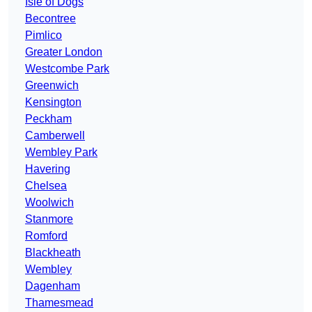
Isle of Dogs
Becontree
Pimlico
Greater London
Westcombe Park
Greenwich
Kensington
Peckham
Camberwell
Wembley Park
Havering
Chelsea
Woolwich
Stanmore
Romford
Blackheath
Wembley
Dagenham
Thamesmead