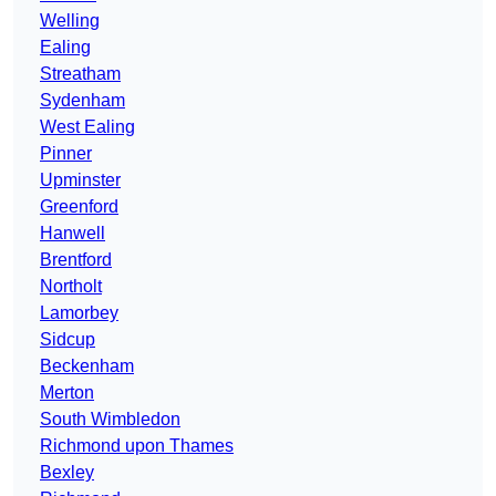
Welling
Ealing
Streatham
Sydenham
West Ealing
Pinner
Upminster
Greenford
Hanwell
Brentford
Northolt
Lamorbey
Sidcup
Beckenham
Merton
South Wimbledon
Richmond upon Thames
Bexley