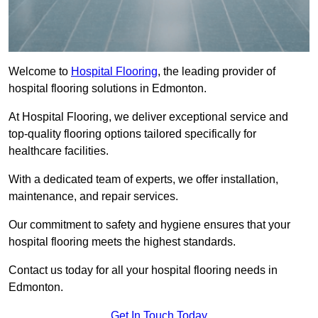
Welcome to
Hospital Flooring
, the leading provider of
hospital flooring solutions in Edmonton.
At Hospital Flooring, we deliver exceptional service and
top-quality flooring options tailored specifically for
healthcare facilities.
With a dedicated team of experts, we offer installation,
maintenance, and repair services.
Our commitment to safety and hygiene ensures that your
hospital flooring meets the highest standards.
Contact us today for all your hospital flooring needs in
Edmonton.
Get In Touch Today