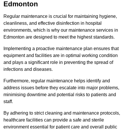
Edmonton
Regular maintenance is crucial for maintaining hygiene,
cleanliness, and effective disinfection in hospital
environments, which is why our maintenance services in
Edmonton are designed to meet the highest standards.
Implementing a proactive maintenance plan ensures that
equipment and facilities are in optimal working condition
and plays a significant role in preventing the spread of
infections and diseases.
Furthermore, regular maintenance helps identify and
address issues before they escalate into major problems,
minimising downtime and potential risks to patients and
staff.
By adhering to strict cleaning and maintenance protocols,
healthcare facilities can provide a safe and sterile
environment essential for patient care and overall public