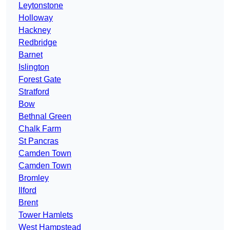
Leytonstone
Holloway
Hackney
Redbridge
Barnet
Islington
Forest Gate
Stratford
Bow
Bethnal Green
Chalk Farm
St Pancras
Camden Town
Camden Town
Bromley
Ilford
Brent
Tower Hamlets
West Hampstead