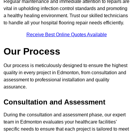
Regular maintenance and immediate attention to repairs are
vital in upholding infection control standards and promoting
a healthy healing environment. Trust our skilled technicians
to handle all your hospital flooring repair needs efficiently.
Receive Best Online Quotes Available
Our Process
Our process is meticulously designed to ensure the highest
quality in every project in Edmonton, from consultation and
assessment to professional installation and quality
assurance.
Consultation and Assessment
During the consultation and assessment phase, our expert
team in Edmonton evaluates your healthcare facilities’
specific needs to ensure that each project is tailored to meet