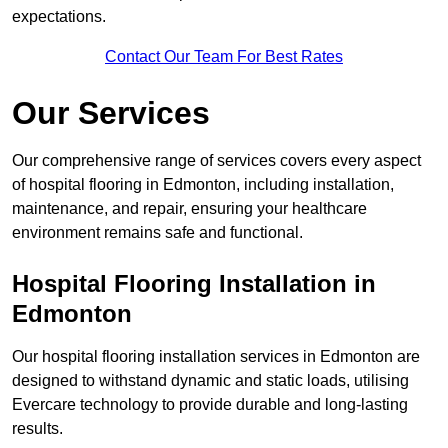
expectations.
Contact Our Team For Best Rates
Our Services
Our comprehensive range of services covers every aspect
of hospital flooring in Edmonton, including installation,
maintenance, and repair, ensuring your healthcare
environment remains safe and functional.
Hospital Flooring Installation in
Edmonton
Our hospital flooring installation services in Edmonton are
designed to withstand dynamic and static loads, utilising
Evercare technology to provide durable and long-lasting
results.