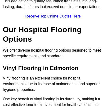
This dedication to quality assurance translates into long-
lasting, durable floors that exceed our clients’ expectations.
Receive Top Online Quotes Here
Our Hospital Flooring
Options
We offer diverse hospital flooring options designed to meet
specific requirements and standards.
Vinyl Flooring in Edmonton
Vinyl flooring is an excellent choice for hospital
environments due to its ease of maintenance and superior
hygiene properties.
One key benefit of vinyl flooring is its durability, making it a
cost-effective long-term investment for healthcare facilities.