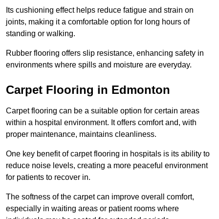
Its cushioning effect helps reduce fatigue and strain on
joints, making it a comfortable option for long hours of
standing or walking.
Rubber flooring offers slip resistance, enhancing safety in
environments where spills and moisture are everyday.
Carpet Flooring in Edmonton
Carpet flooring can be a suitable option for certain areas
within a hospital environment. It offers comfort and, with
proper maintenance, maintains cleanliness.
One key benefit of carpet flooring in hospitals is its ability to
reduce noise levels, creating a more peaceful environment
for patients to recover in.
The softness of the carpet can improve overall comfort,
especially in waiting areas or patient rooms where