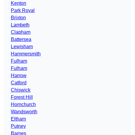
Kenton
Park Royal
Brixton
Lambeth
Clapham
Battersea
Lewisham
Hammersmith
Fulham
Fulham
Harrow
Catford
Chiswick
Forest Hill
Hornchurch
Wandsworth
Eltham
Putney
Barnes