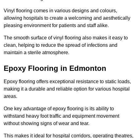
Vinyl flooring comes in various designs and colours,
allowing hospitals to create a welcoming and aesthetically
pleasing environment for patients and staff alike.
The smooth surface of vinyl flooring also makes it easy to
clean, helping to reduce the spread of infections and
maintain a sterile atmosphere.
Epoxy Flooring in Edmonton
Epoxy flooring offers exceptional resistance to static loads,
making it a durable and reliable option for various hospital
areas.
One key advantage of epoxy flooring is its ability to
withstand heavy foot traffic and equipment movement
without showing signs of wear and tear.
This makes it ideal for hospital corridors, operating theatres,