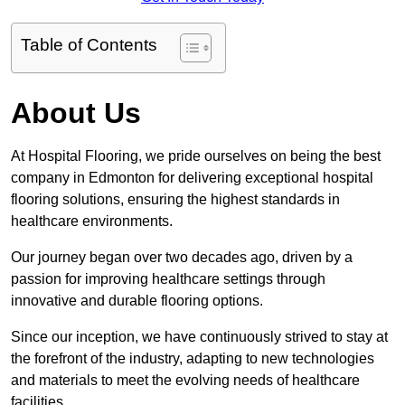
Table of Contents
About Us
At Hospital Flooring, we pride ourselves on being the best
company in Edmonton for delivering exceptional hospital
flooring solutions, ensuring the highest standards in
healthcare environments.
Our journey began over two decades ago, driven by a
passion for improving healthcare settings through
innovative and durable flooring options.
Since our inception, we have continuously strived to stay at
the forefront of the industry, adapting to new technologies
and materials to meet the evolving needs of healthcare
facilities.