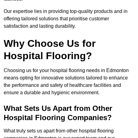
Our expertise lies in providing top-quality products and in
offering tailored solutions that prioritise customer
satisfaction and lasting durability.
Why Choose Us for
Hospital Flooring?
Choosing us for your hospital flooring needs in Edmonton
means opting for innovative solutions tailored to enhance
the performance and safety of healthcare facilities and
ensure a durable and hygienic environment.
What Sets Us Apart from Other
Hospital Flooring Companies?
What truly sets us apart from other hospital flooring