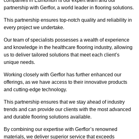
companies in Edmonton is our expert team and our
partnership with Gerflor, a world leader in flooring solutions.
This partnership ensures top-notch quality and reliability in
every project we undertake.
Our team of specialists possesses a wealth of experience
and knowledge in the healthcare flooring industry, allowing
us to deliver tailored solutions that meet each client’s
unique needs.
Working closely with Gerflor has further enhanced our
offerings, as we have access to their innovative products
and cutting-edge technology.
This partnership ensures that we stay ahead of industry
trends and can provide our clients with the most advanced
and durable flooring solutions available.
By combining our expertise with Gerflor’s renowned
materials, we deliver superior service that exceeds