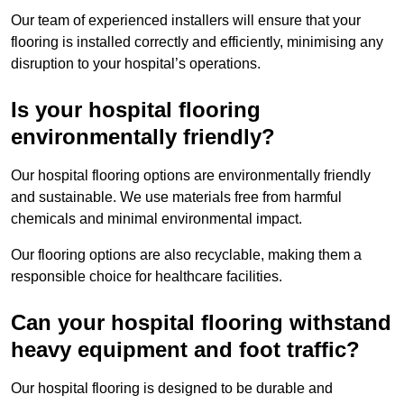
Our team of experienced installers will ensure that your
flooring is installed correctly and efficiently, minimising any
disruption to your hospital’s operations.
Is your hospital flooring
environmentally friendly?
Our hospital flooring options are environmentally friendly
and sustainable. We use materials free from harmful
chemicals and minimal environmental impact.
Our flooring options are also recyclable, making them a
responsible choice for healthcare facilities.
Can your hospital flooring withstand
heavy equipment and foot traffic?
Our hospital flooring is designed to be durable and