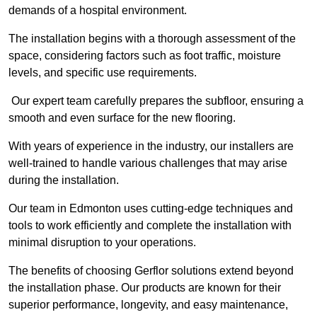
demands of a hospital environment.
The installation begins with a thorough assessment of the
space, considering factors such as foot traffic, moisture
levels, and specific use requirements.
Our expert team carefully prepares the subfloor, ensuring a
smooth and even surface for the new flooring.
With years of experience in the industry, our installers are
well-trained to handle various challenges that may arise
during the installation.
Our team in Edmonton uses cutting-edge techniques and
tools to work efficiently and complete the installation with
minimal disruption to your operations.
The benefits of choosing Gerflor solutions extend beyond
the installation phase. Our products are known for their
superior performance, longevity, and easy maintenance,