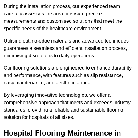
During the installation process, our experienced team
carefully assesses the area to ensure precise
measurements and customised solutions that meet the
specific needs of the healthcare environment.
Utilising cutting-edge materials and advanced techniques
guarantees a seamless and efficient installation process,
minimising disruptions to daily operations.
Our flooring solutions are engineered to enhance durability
and performance, with features such as slip resistance,
easy maintenance, and aesthetic appeal.
By leveraging innovative technologies, we offer a
comprehensive approach that meets and exceeds industry
standards, providing a reliable and sustainable flooring
solution for hospitals of all sizes.
Hospital Flooring Maintenance in