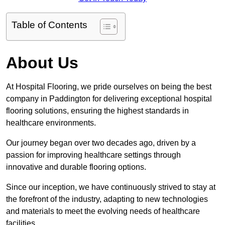
Table of Contents
About Us
At Hospital Flooring, we pride ourselves on being the best
company in Paddington for delivering exceptional hospital
flooring solutions, ensuring the highest standards in
healthcare environments.
Our journey began over two decades ago, driven by a
passion for improving healthcare settings through
innovative and durable flooring options.
Since our inception, we have continuously strived to stay at
the forefront of the industry, adapting to new technologies
and materials to meet the evolving needs of healthcare
facilities.