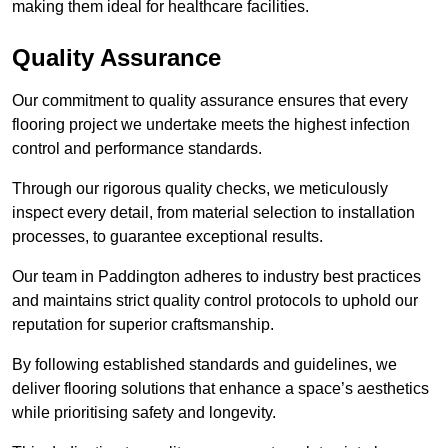
making them ideal for healthcare facilities.
Quality Assurance
Our commitment to quality assurance ensures that every
flooring project we undertake meets the highest infection
control and performance standards.
Through our rigorous quality checks, we meticulously
inspect every detail, from material selection to installation
processes, to guarantee exceptional results.
Our team in Paddington adheres to industry best practices
and maintains strict quality control protocols to uphold our
reputation for superior craftsmanship.
By following established standards and guidelines, we
deliver flooring solutions that enhance a space’s aesthetics
while prioritising safety and longevity.