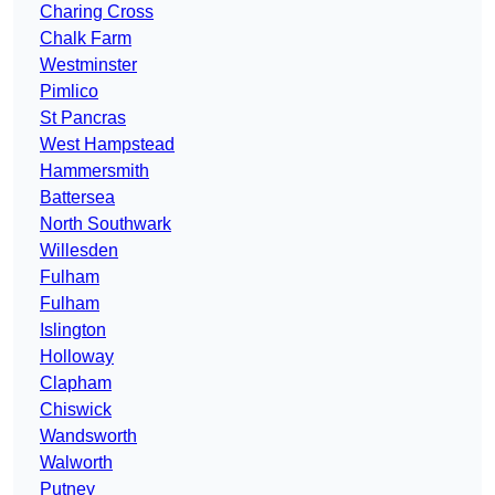
Charing Cross
Chalk Farm
Westminster
Pimlico
St Pancras
West Hampstead
Hammersmith
Battersea
North Southwark
Willesden
Fulham
Fulham
Islington
Holloway
Clapham
Chiswick
Wandsworth
Walworth
Putney