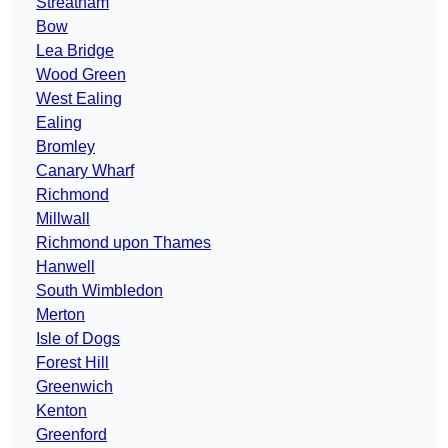
Streatham
Bow
Lea Bridge
Wood Green
West Ealing
Ealing
Bromley
Canary Wharf
Richmond
Millwall
Richmond upon Thames
Hanwell
South Wimbledon
Merton
Isle of Dogs
Forest Hill
Greenwich
Kenton
Greenford