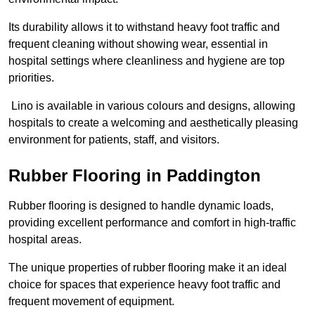
Its durability allows it to withstand heavy foot traffic and
frequent cleaning without showing wear, essential in
hospital settings where cleanliness and hygiene are top
priorities.
Lino is available in various colours and designs, allowing
hospitals to create a welcoming and aesthetically pleasing
environment for patients, staff, and visitors.
Rubber Flooring in Paddington
Rubber flooring is designed to handle dynamic loads,
providing excellent performance and comfort in high-traffic
hospital areas.
The unique properties of rubber flooring make it an ideal
choice for spaces that experience heavy foot traffic and
frequent movement of equipment.