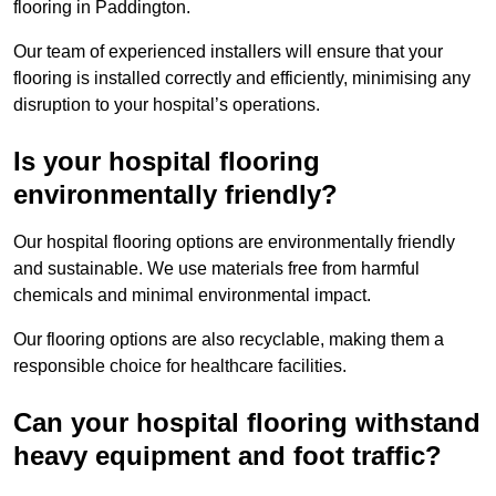
flooring in Paddington.
Our team of experienced installers will ensure that your
flooring is installed correctly and efficiently, minimising any
disruption to your hospital’s operations.
Is your hospital flooring
environmentally friendly?
Our hospital flooring options are environmentally friendly
and sustainable. We use materials free from harmful
chemicals and minimal environmental impact.
Our flooring options are also recyclable, making them a
responsible choice for healthcare facilities.
Can your hospital flooring withstand
heavy equipment and foot traffic?