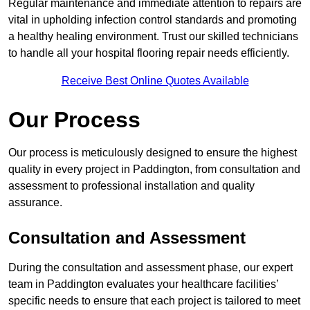
Regular maintenance and immediate attention to repairs are
vital in upholding infection control standards and promoting
a healthy healing environment. Trust our skilled technicians
to handle all your hospital flooring repair needs efficiently.
Receive Best Online Quotes Available
Our Process
Our process is meticulously designed to ensure the highest
quality in every project in Paddington, from consultation and
assessment to professional installation and quality
assurance.
Consultation and Assessment
During the consultation and assessment phase, our expert
team in Paddington evaluates your healthcare facilities’
specific needs to ensure that each project is tailored to meet