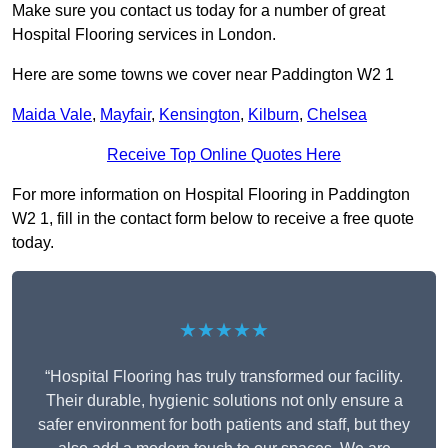
Make sure you contact us today for a number of great
Hospital Flooring services in London.
Here are some towns we cover near Paddington W2 1
Maida Vale
,
Mayfair
,
Kensington
,
Kilburn
,
Chelsea
Receive Top Online Quotes Here
For more information on Hospital Flooring in Paddington
W2 1, fill in the contact form below to receive a free quote
today.
★★★★★
“Hospital Flooring has truly transformed our facility.
Their durable, hygienic solutions not only ensure a
safer environment for both patients and staff, but they