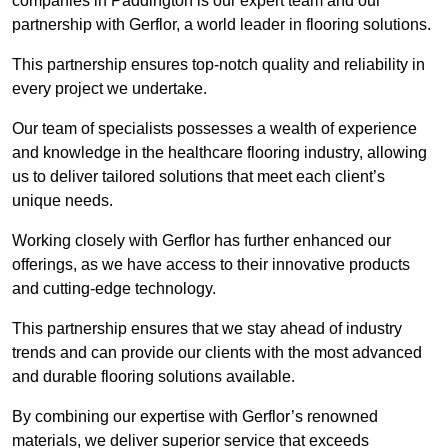
companies in Paddington is our expert team and our
partnership with Gerflor, a world leader in flooring solutions.
This partnership ensures top-notch quality and reliability in
every project we undertake.
Our team of specialists possesses a wealth of experience
and knowledge in the healthcare flooring industry, allowing
us to deliver tailored solutions that meet each client’s
unique needs.
Working closely with Gerflor has further enhanced our
offerings, as we have access to their innovative products
and cutting-edge technology.
This partnership ensures that we stay ahead of industry
trends and can provide our clients with the most advanced
and durable flooring solutions available.
By combining our expertise with Gerflor’s renowned
materials, we deliver superior service that exceeds