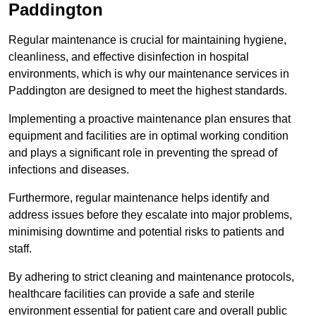
Paddington
Regular maintenance is crucial for maintaining hygiene,
cleanliness, and effective disinfection in hospital
environments, which is why our maintenance services in
Paddington are designed to meet the highest standards.
Implementing a proactive maintenance plan ensures that
equipment and facilities are in optimal working condition
and plays a significant role in preventing the spread of
infections and diseases.
Furthermore, regular maintenance helps identify and
address issues before they escalate into major problems,
minimising downtime and potential risks to patients and
staff.
By adhering to strict cleaning and maintenance protocols,
healthcare facilities can provide a safe and sterile
environment essential for patient care and overall public