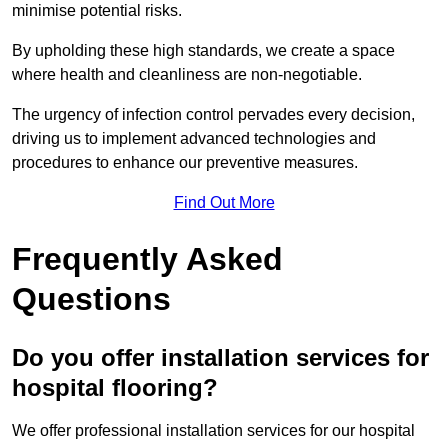
minimise potential risks.
By upholding these high standards, we create a space
where health and cleanliness are non-negotiable.
The urgency of infection control pervades every decision,
driving us to implement advanced technologies and
procedures to enhance our preventive measures.
Find Out More
Frequently Asked
Questions
Do you offer installation services for
hospital flooring?
We offer professional installation services for our hospital