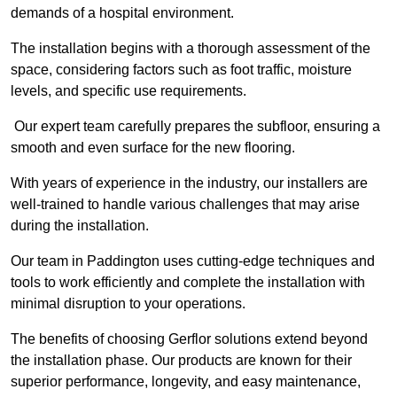
demands of a hospital environment.
The installation begins with a thorough assessment of the
space, considering factors such as foot traffic, moisture
levels, and specific use requirements.
Our expert team carefully prepares the subfloor, ensuring a
smooth and even surface for the new flooring.
With years of experience in the industry, our installers are
well-trained to handle various challenges that may arise
during the installation.
Our team in Paddington uses cutting-edge techniques and
tools to work efficiently and complete the installation with
minimal disruption to your operations.
The benefits of choosing Gerflor solutions extend beyond
the installation phase. Our products are known for their
superior performance, longevity, and easy maintenance,