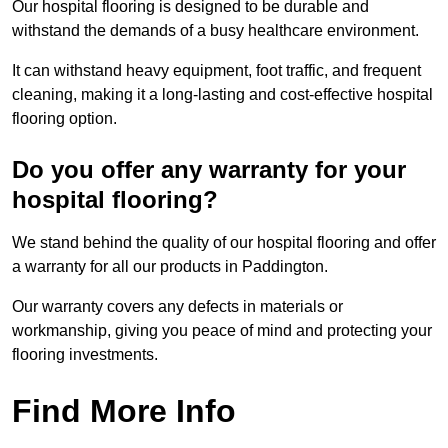
Our hospital flooring is designed to be durable and
withstand the demands of a busy healthcare environment.
It can withstand heavy equipment, foot traffic, and frequent
cleaning, making it a long-lasting and cost-effective hospital
flooring option.
Do you offer any warranty for your
hospital flooring?
We stand behind the quality of our hospital flooring and offer
a warranty for all our products in Paddington.
Our warranty covers any defects in materials or
workmanship, giving you peace of mind and protecting your
flooring investments.
Find More Info