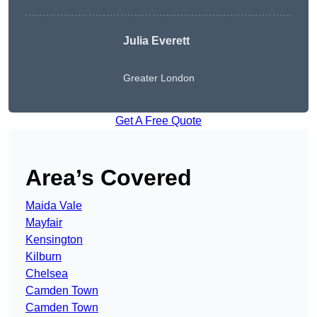
Julia Everett
Greater London
Get A Free Quote
Area’s Covered
Maida Vale
Mayfair
Kensington
Kilburn
Chelsea
Camden Town
Camden Town