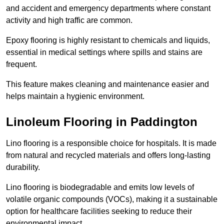
and accident and emergency departments where constant
activity and high traffic are common.
Epoxy flooring is highly resistant to chemicals and liquids,
essential in medical settings where spills and stains are
frequent.
This feature makes cleaning and maintenance easier and
helps maintain a hygienic environment.
Linoleum Flooring in Paddington
Lino flooring is a responsible choice for hospitals. It is made
from natural and recycled materials and offers long-lasting
durability.
Lino flooring is biodegradable and emits low levels of
volatile organic compounds (VOCs), making it a sustainable
option for healthcare facilities seeking to reduce their
environmental impact.