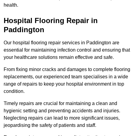
health.
Hospital Flooring Repair in
Paddington
Our hospital flooring repair services in Paddington are
essential for maintaining infection control and ensuring that
your healthcare solutions remain effective and safe.
From fixing minor cracks and damages to complete flooring
replacements, our experienced team specialises in a wide
range of repairs to keep your hospital environment in top
condition.
Timely repairs are crucial for maintaining a clean and
hygienic setting and preventing accidents and injuries.
Neglecting repairs can lead to more significant issues,
jeopardising the safety of patients and staff.