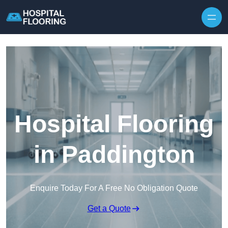
Skip to content
Hospital Flooring
in Paddington
Enquire Today For A Free No Obligation Quote
Get a Quote