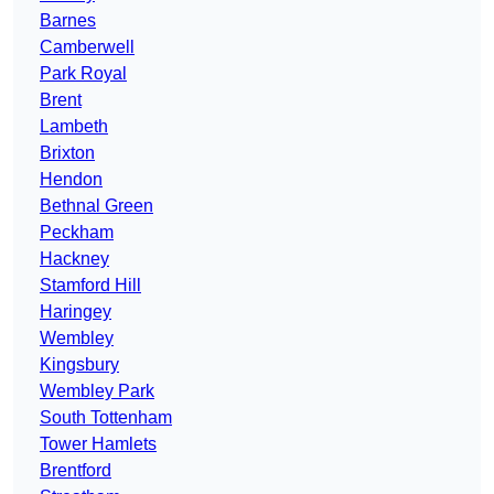
Barnes
Camberwell
Park Royal
Brent
Lambeth
Brixton
Hendon
Bethnal Green
Peckham
Hackney
Stamford Hill
Haringey
Wembley
Kingsbury
Wembley Park
South Tottenham
Tower Hamlets
Brentford