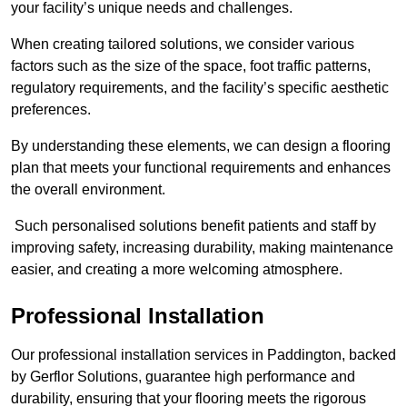
your facility’s unique needs and challenges.
When creating tailored solutions, we consider various
factors such as the size of the space, foot traffic patterns,
regulatory requirements, and the facility’s specific aesthetic
preferences.
By understanding these elements, we can design a flooring
plan that meets your functional requirements and enhances
the overall environment.
Such personalised solutions benefit patients and staff by
improving safety, increasing durability, making maintenance
easier, and creating a more welcoming atmosphere.
Professional Installation
Our professional installation services in Paddington, backed
by Gerflor Solutions, guarantee high performance and
durability, ensuring that your flooring meets the rigorous