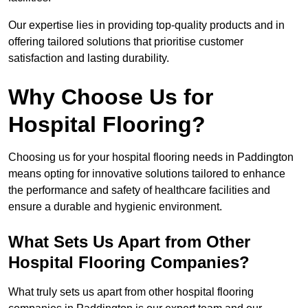
Our expertise lies in providing top-quality products and in
offering tailored solutions that prioritise customer
satisfaction and lasting durability.
Why Choose Us for
Hospital Flooring?
Choosing us for your hospital flooring needs in Paddington
means opting for innovative solutions tailored to enhance
the performance and safety of healthcare facilities and
ensure a durable and hygienic environment.
What Sets Us Apart from Other
Hospital Flooring Companies?
What truly sets us apart from other hospital flooring