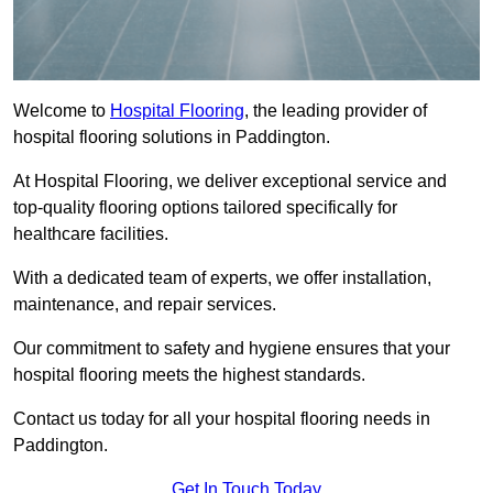
Welcome to
Hospital Flooring
, the leading provider of
hospital flooring solutions in Paddington.
At Hospital Flooring, we deliver exceptional service and
top-quality flooring options tailored specifically for
healthcare facilities.
With a dedicated team of experts, we offer installation,
maintenance, and repair services.
Our commitment to safety and hygiene ensures that your
hospital flooring meets the highest standards.
Contact us today for all your hospital flooring needs in
Paddington.
Get In Touch Today