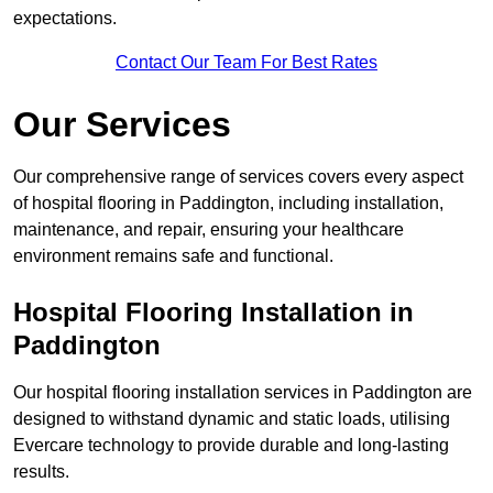
expectations.
Contact Our Team For Best Rates
Our Services
Our comprehensive range of services covers every aspect
of hospital flooring in Paddington, including installation,
maintenance, and repair, ensuring your healthcare
environment remains safe and functional.
Hospital Flooring Installation in
Paddington
Our hospital flooring installation services in Paddington are
designed to withstand dynamic and static loads, utilising
Evercare technology to provide durable and long-lasting
results.