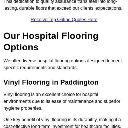
This dedication to quality assurance translates into long-
lasting, durable floors that exceed our clients’ expectations.
Receive Top Online Quotes Here
Our Hospital Flooring
Options
We offer diverse hospital flooring options designed to meet
specific requirements and standards.
Vinyl Flooring in Paddington
Vinyl flooring is an excellent choice for hospital
environments due to its ease of maintenance and superior
hygiene properties.
One key benefit of vinyl flooring is its durability, making it a
cost-effective long-term investment for healthcare facilities.