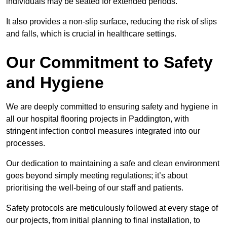
individuals may be seated for extended periods.
It also provides a non-slip surface, reducing the risk of slips
and falls, which is crucial in healthcare settings.
Our Commitment to Safety
and Hygiene
We are deeply committed to ensuring safety and hygiene in
all our hospital flooring projects in Paddington, with
stringent infection control measures integrated into our
processes.
Our dedication to maintaining a safe and clean environment
goes beyond simply meeting regulations; it’s about
prioritising the well-being of our staff and patients.
Safety protocols are meticulously followed at every stage of
our projects, from initial planning to final installation, to