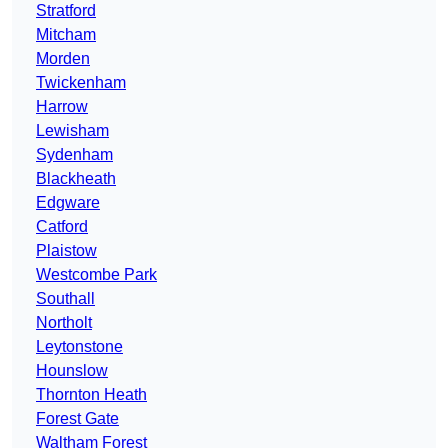
Stratford
Mitcham
Morden
Twickenham
Harrow
Lewisham
Sydenham
Blackheath
Edgware
Catford
Plaistow
Westcombe Park
Southall
Northolt
Leytonstone
Hounslow
Thornton Heath
Forest Gate
Waltham Forest