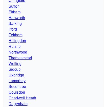
Chingford
Sutton
Eltham
Hanworth
Barking
Ilford
Feltham
Hillingdon
Ruislip
Northwood
Thamesmead
Welling
Sidcup
Uxbridge
Lamorbey
Becontree
Coulsdon
Chadwell Heath
Dagenham