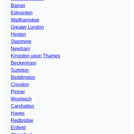
Barnet
Edmonton
Walthamstow
Greater London
Heston
Stanmore
Newham
Kingston upon Thames
Beckenham
Surbiton
Beddington
Croydon
Pinner
Woolwich
Carshalton
Hayes
Redbridge
Enfield