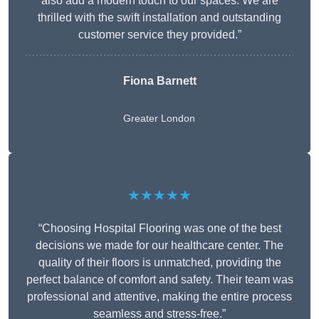
also add a modern touch to our spaces. We are
thrilled with the swift installation and outstanding
customer service they provided.”
Fiona Barnett
Greater London
★★★★★
“Choosing Hospital Flooring was one of the best
decisions we made for our healthcare center. The
quality of their floors is unmatched, providing the
perfect balance of comfort and safety. Their team was
professional and attentive, making the entire process
seamless and stress-free.”