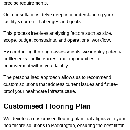
precise requirements.
Our consultations delve deep into understanding your
facility’s current challenges and goals.
This process involves analysing factors such as size,
scope, budget constraints, and operational workflow.
By conducting thorough assessments, we identify potential
bottlenecks, inefficiencies, and opportunities for
improvement within your facility.
The personalised approach allows us to recommend
custom solutions that address current issues and future-
proof your healthcare infrastructure.
Customised Flooring Plan
We develop a customised flooring plan that aligns with your
healthcare solutions in Paddington, ensuring the best fit for