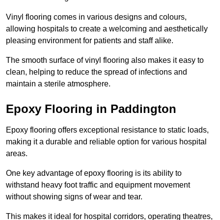
Vinyl flooring comes in various designs and colours,
allowing hospitals to create a welcoming and aesthetically
pleasing environment for patients and staff alike.
The smooth surface of vinyl flooring also makes it easy to
clean, helping to reduce the spread of infections and
maintain a sterile atmosphere.
Epoxy Flooring in Paddington
Epoxy flooring offers exceptional resistance to static loads,
making it a durable and reliable option for various hospital
areas.
One key advantage of epoxy flooring is its ability to
withstand heavy foot traffic and equipment movement
without showing signs of wear and tear.
This makes it ideal for hospital corridors, operating theatres,