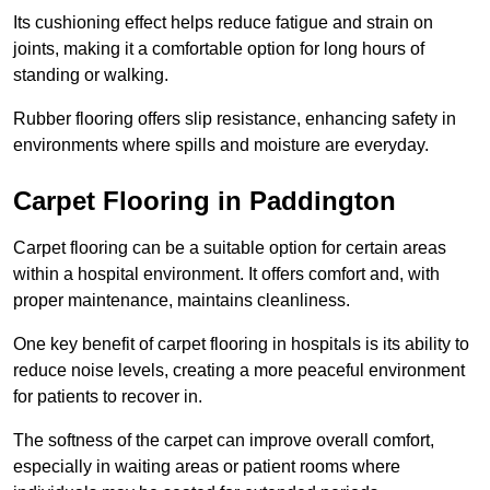
Its cushioning effect helps reduce fatigue and strain on
joints, making it a comfortable option for long hours of
standing or walking.
Rubber flooring offers slip resistance, enhancing safety in
environments where spills and moisture are everyday.
Carpet Flooring in Paddington
Carpet flooring can be a suitable option for certain areas
within a hospital environment. It offers comfort and, with
proper maintenance, maintains cleanliness.
One key benefit of carpet flooring in hospitals is its ability to
reduce noise levels, creating a more peaceful environment
for patients to recover in.
The softness of the carpet can improve overall comfort,
especially in waiting areas or patient rooms where