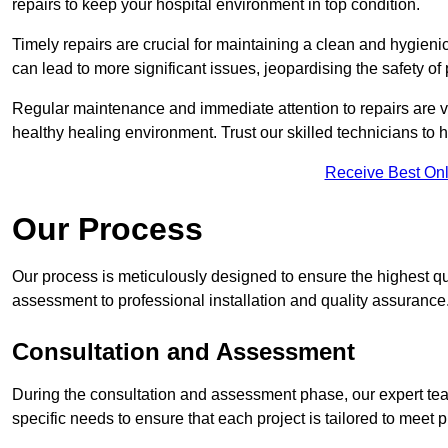
repairs to keep your hospital environment in top condition.
Timely repairs are crucial for maintaining a clean and hygieni
can lead to more significant issues, jeopardising the safety of 
Regular maintenance and immediate attention to repairs are vi
healthy healing environment. Trust our skilled technicians to ha
Receive Best Onl
Our Process
Our process is meticulously designed to ensure the highest qu
assessment to professional installation and quality assurance
Consultation and Assessment
During the consultation and assessment phase, our expert tea
specific needs to ensure that each project is tailored to meet 