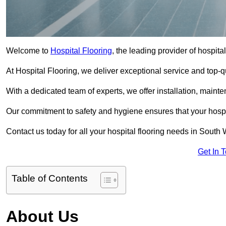
Welcome to
Hospital Flooring
, the leading provider of hospit
At Hospital Flooring, we deliver exceptional service and top-qual
With a dedicated team of experts, we offer installation, maint
Our commitment to safety and hygiene ensures that your hospit
Contact us today for all your hospital flooring needs in Sout
Get In 
Table of Contents
About Us