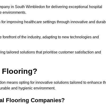
ompany in South Wimbledon for delivering exceptional hospital
re environments.
for improving healthcare settings through innovative and durab
e forefront of the industry, adapting to new technologies and
ing tailored solutions that prioritise customer satisfaction and
 Flooring?
on means opting for innovative solutions tailored to enhance t
durable and hygienic environment.
tal Flooring Companies?