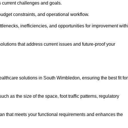
s current challenges and goals.
budget constraints, and operational workflow.
tlenecks, inefficiencies, and opportunities for improvement with
utions that address current issues and future-proof your
althcare solutions in South Wimbledon, ensuring the best fit for
ch as the size of the space, foot traffic patterns, regulatory
.
lan that meets your functional requirements and enhances the