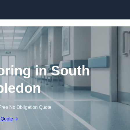
Skip to content
oring in South
ledon
Free No Obligation Quote
 Quote