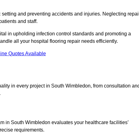
c setting and preventing accidents and injuries. Neglecting repai
patients and staff.
tal in upholding infection control standards and promoting a
ndle all your hospital flooring repair needs efficiently.
ine Quotes Available
ality in every project in South Wimbledon, from consultation an
.
m in South Wimbledon evaluates your healthcare facilities’
precise requirements.