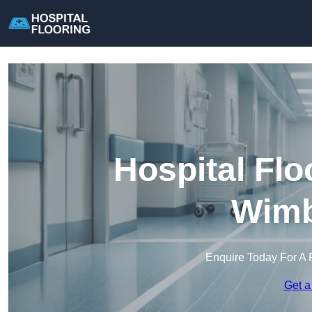
Hospital Flo
Wimb
Enquire Today For A 
Get a