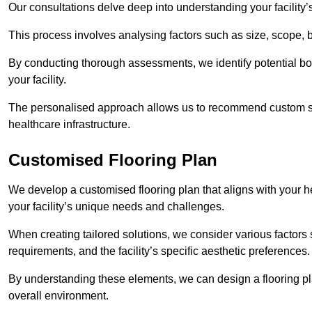
Our consultations delve deep into understanding your facility’
This process involves analysing factors such as size, scope, 
By conducting thorough assessments, we identify potential bot
your facility.
The personalised approach allows us to recommend custom sol
healthcare infrastructure.
Customised Flooring Plan
We develop a customised flooring plan that aligns with your he
your facility’s unique needs and challenges.
When creating tailored solutions, we consider various factors su
requirements, and the facility’s specific aesthetic preferences
By understanding these elements, we can design a flooring p
overall environment.