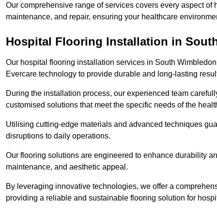
Our comprehensive range of services covers every aspect of ho
maintenance, and repair, ensuring your healthcare environmen
Hospital Flooring Installation in So
Our hospital flooring installation services in South Wimbledon
Evercare technology to provide durable and long-lasting resul
During the installation process, our experienced team carefu
customised solutions that meet the specific needs of the hea
Utilising cutting-edge materials and advanced techniques guar
disruptions to daily operations.
Our flooring solutions are engineered to enhance durability a
maintenance, and aesthetic appeal.
By leveraging innovative technologies, we offer a comprehen
providing a reliable and sustainable flooring solution for hospit