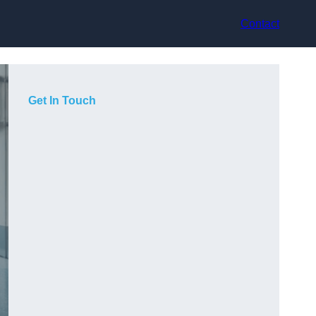
Contact
Get In Touch