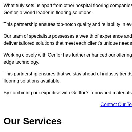
What truly sets us apart from other hospital flooring compani
Gerflor, a world leader in flooring solutions.
This partnership ensures top-notch quality and reliability in e
Our team of specialists possesses a wealth of experience and 
deliver tailored solutions that meet each client’s unique need
Working closely with Gerflor has further enhanced our offering
edge technology.
This partnership ensures that we stay ahead of industry trend
flooring solutions available.
By combining our expertise with Gerflor’s renowned materials,
Contact Our T
Our Services