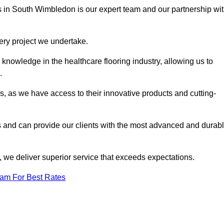
es in South Wimbledon is our expert team and our partnership wi
very project we undertake.
knowledge in the healthcare flooring industry, allowing us to
s.
s, as we have access to their innovative products and cutting-
s and can provide our clients with the most advanced and durab
 we deliver superior service that exceeds expectations.
eam For Best Rates