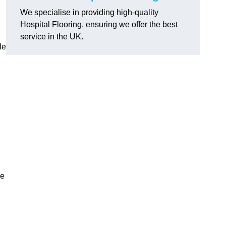
We specialise in providing high-quality
Hospital Flooring, ensuring we offer the best
service in the UK.
le
he