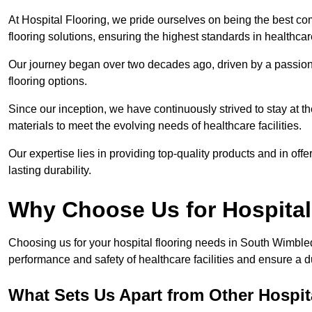
At Hospital Flooring, we pride ourselves on being the best c
flooring solutions, ensuring the highest standards in healthca
Our journey began over two decades ago, driven by a passion 
flooring options.
Since our inception, we have continuously strived to stay at th
materials to meet the evolving needs of healthcare facilities.
Our expertise lies in providing top-quality products and in offer
lasting durability.
Why Choose Us for Hospital
Choosing us for your hospital flooring needs in South Wimbled
performance and safety of healthcare facilities and ensure a 
What Sets Us Apart from Other Hospi