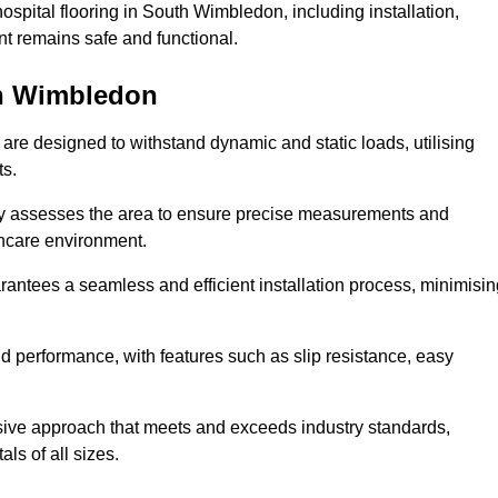
spital flooring in South Wimbledon, including installation,
t remains safe and functional.
uth Wimbledon
 are designed to withstand dynamic and static loads, utilising
ts.
lly assesses the area to ensure precise measurements and
lthcare environment.
antees a seamless and efficient installation process, minimisin
nd performance, with features such as slip resistance, easy
sive approach that meets and exceeds industry standards,
als of all sizes.