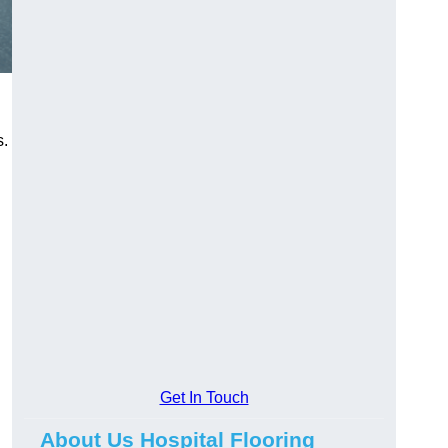
s.
Get In Touch
About Us Hospital Flooring