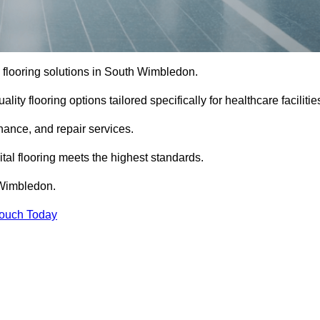
al flooring solutions in South Wimbledon.
ity flooring options tailored specifically for healthcare facilitie
enance, and repair services.
al flooring meets the highest standards.
h Wimbledon.
Touch Today