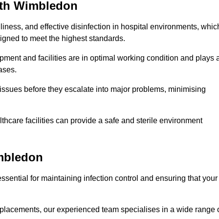
uth Wimbledon
iness, and effective disinfection in hospital environments, whic
gned to meet the highest standards.
ment and facilities are in optimal working condition and plays 
ases.
issues before they escalate into major problems, minimising
thcare facilities can provide a safe and sterile environment
imbledon
ssential for maintaining infection control and ensuring that your
placements, our experienced team specialises in a wide range 