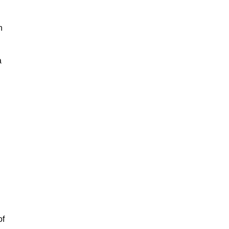
h
a
of