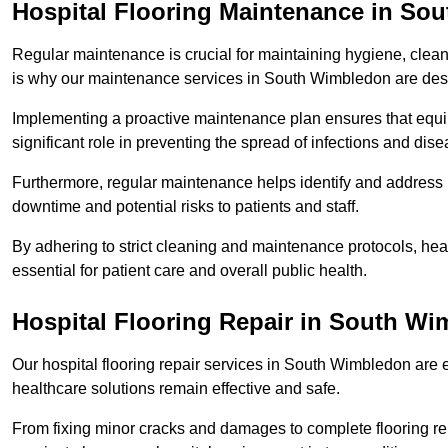
Hospital Flooring Maintenance in So
Regular maintenance is crucial for maintaining hygiene, cleanl
is why our maintenance services in South Wimbledon are desi
Implementing a proactive maintenance plan ensures that equip
significant role in preventing the spread of infections and dise
Furthermore, regular maintenance helps identify and address 
downtime and potential risks to patients and staff.
By adhering to strict cleaning and maintenance protocols, heal
essential for patient care and overall public health.
Hospital Flooring Repair in South W
Our hospital flooring repair services in South Wimbledon are e
healthcare solutions remain effective and safe.
From fixing minor cracks and damages to complete flooring re